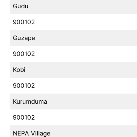
Gudu
900102
Guzape
900102
Kobi
900102
Kurumduma
900102
NEPA Village