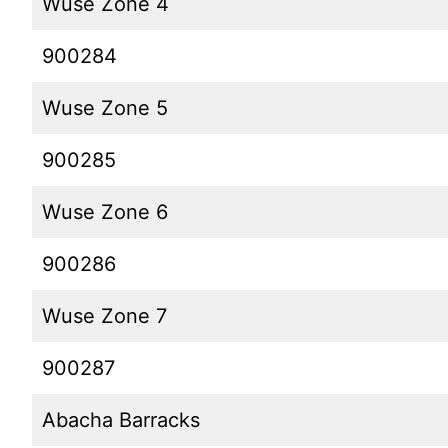
Wuse Zone 4
900284
Wuse Zone 5
900285
Wuse Zone 6
900286
Wuse Zone 7
900287
Abacha Barracks