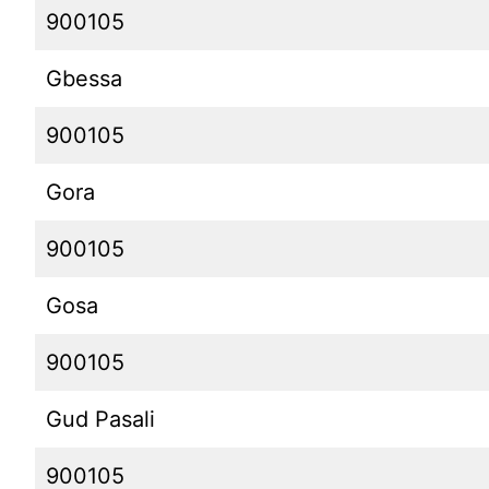
900105
Gbessa
900105
Gora
900105
Gosa
900105
Gud Pasali
900105