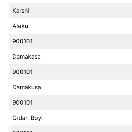
Karshi
Aleku
900101
Damakasa
900101
Damakusa
900101
Gidan Boyi