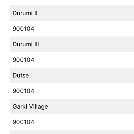
Durumi II
900104
Durumi III
900104
Dutse
900104
Garki Village
900104