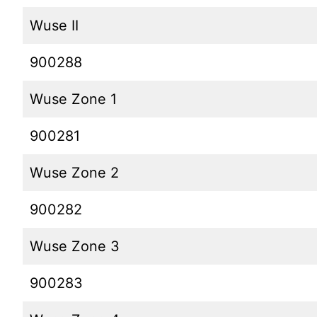
Wuse II
900288
Wuse Zone 1
900281
Wuse Zone 2
900282
Wuse Zone 3
900283