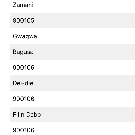
Zamani
900105
Gwagwa
Bagusa
900106
Dei-die
900106
Filin Dabo
900106