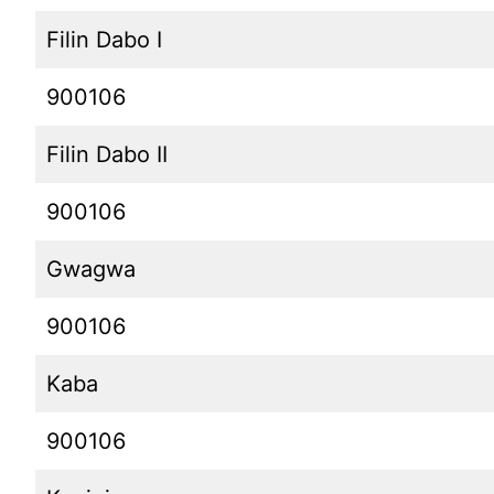
Filin Dabo I
900106
Filin Dabo II
900106
Gwagwa
900106
Kaba
900106