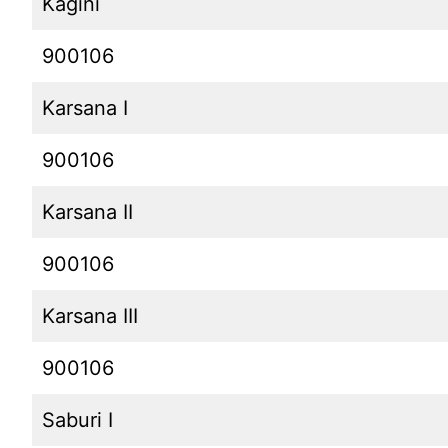
Kagini
900106
Karsana I
900106
Karsana II
900106
Karsana III
900106
Saburi I