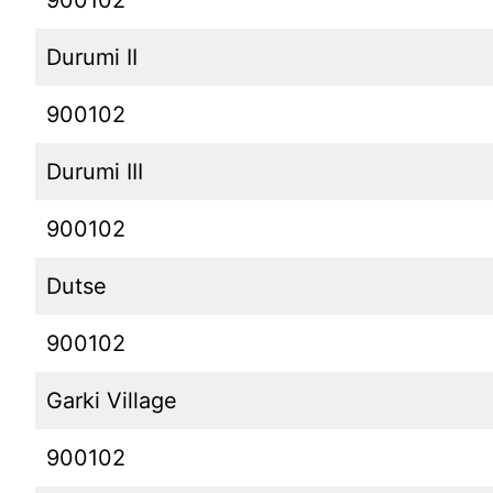
900102
Durumi II
900102
Durumi III
900102
Dutse
900102
Garki Village
900102