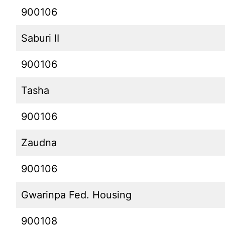
900106
Saburi II
900106
Tasha
900106
Zaudna
900106
Gwarinpa Fed. Housing
900108