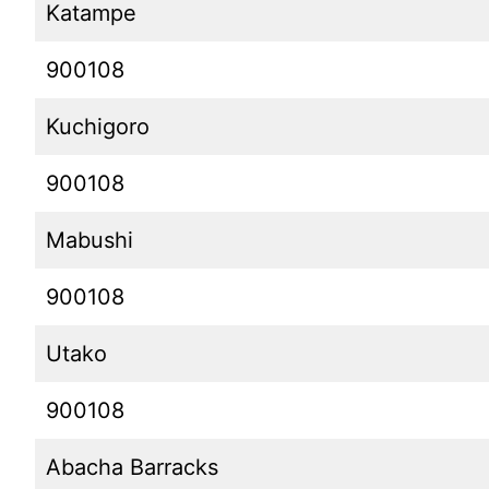
Katampe
900108
Kuchigoro
900108
Mabushi
900108
Utako
900108
Abacha Barracks