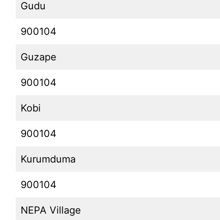
Gudu
900104
Guzape
900104
Kobi
900104
Kurumduma
900104
NEPA Village