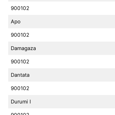
900102
Apo
900102
Damagaza
900102
Dantata
900102
Durumi I