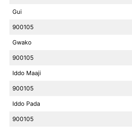
Gui
900105
Gwako
900105
Iddo Maaji
900105
Iddo Pada
900105