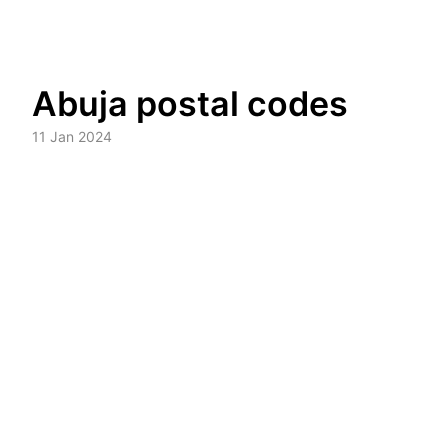
Skip
Abuja postal codes
to
content
11 Jan 2024