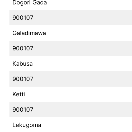
Dogori Gada
900107
Galadimawa
900107
Kabusa
900107
Ketti
900107
Lekugoma