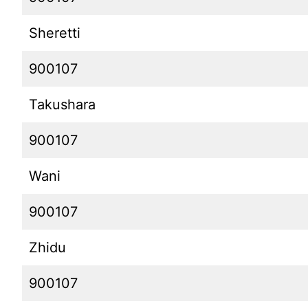
Sheretti
900107
Takushara
900107
Wani
900107
Zhidu
900107