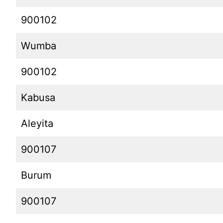
900102
Wumba
900102
Kabusa
Aleyita
900107
Burum
900107