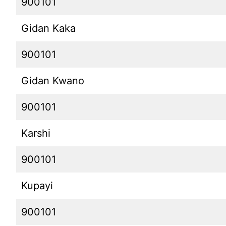
900101
Gidan Kaka
900101
Gidan Kwano
900101
Karshi
900101
Kupayi
900101