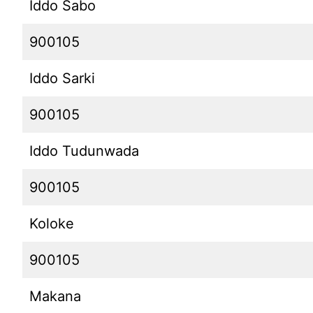
Iddo Sabo
900105
Iddo Sarki
900105
Iddo Tudunwada
900105
Koloke
900105
Makana