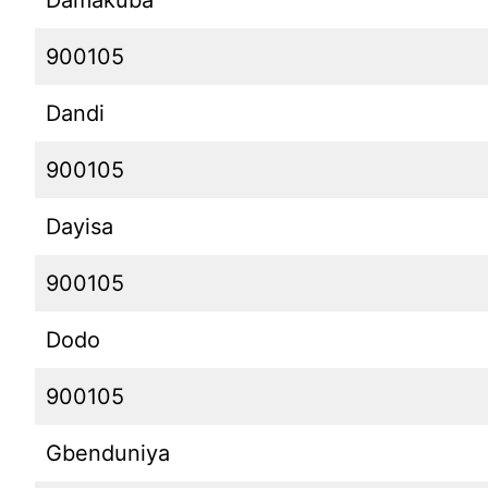
Damakuba
900105
Dandi
900105
Dayisa
900105
Dodo
900105
Gbenduniya