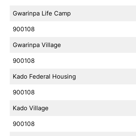
Gwarinpa Life Camp
900108
Gwarinpa Village
900108
Kado Federal Housing
900108
Kado Village
900108