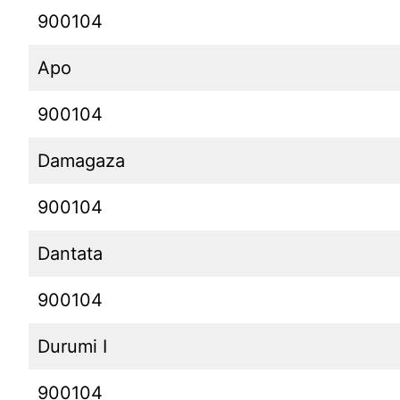
900104
Apo
900104
Damagaza
900104
Dantata
900104
Durumi I
900104