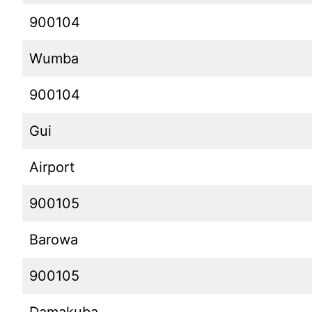
900104
Wumba
900104
Gui
Airport
900105
Barowa
900105