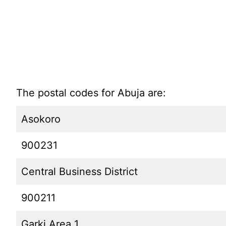
The postal codes for Abuja are:
Asokoro
900231
Central Business District
900211
Garki Area 1