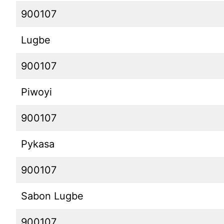
900107
Lugbe
900107
Piwoyi
900107
Pykasa
900107
Sabon Lugbe
900107