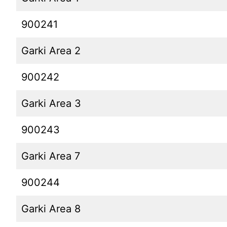
900241
Garki Area 2
900242
Garki Area 3
900243
Garki Area 7
900244
Garki Area 8