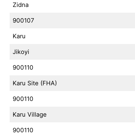
Zidna
900107
Karu
Jikoyi
900110
Karu Site (FHA)
900110
Karu Village
900110