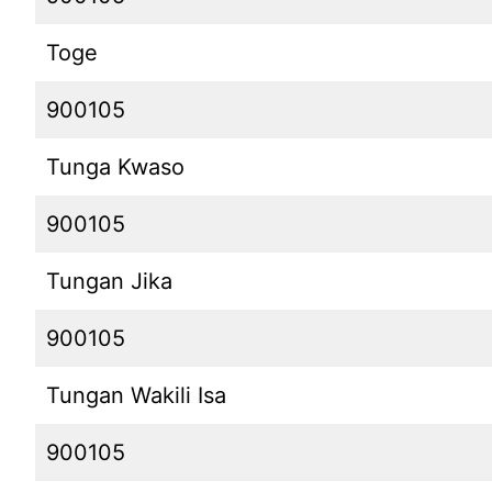
Toge
900105
Tunga Kwaso
900105
Tungan Jika
900105
Tungan Wakili Isa
900105