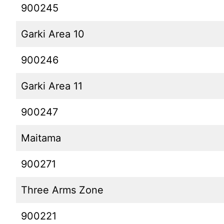
900245
Garki Area 10
900246
Garki Area 11
900247
Maitama
900271
Three Arms Zone
900221