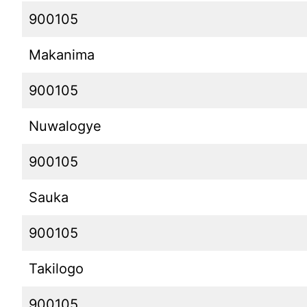
900105
Makanima
900105
Nuwalogye
900105
Sauka
900105
Takilogo
900105