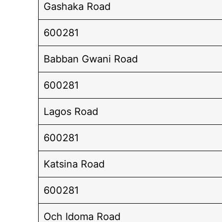
Gashaka Road
600281
Babban Gwani Road
600281
Lagos Road
600281
Katsina Road
600281
Och Idoma Road