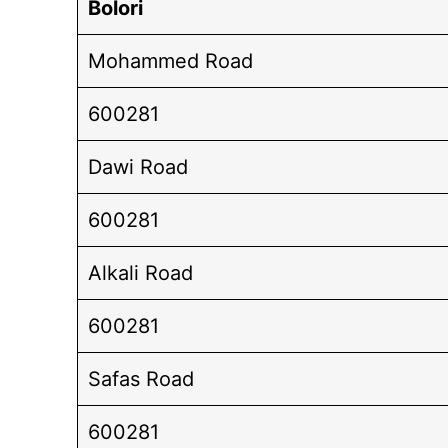
Bolori
Mohammed Road
600281
Dawi Road
600281
Alkali Road
600281
Safas Road
600281