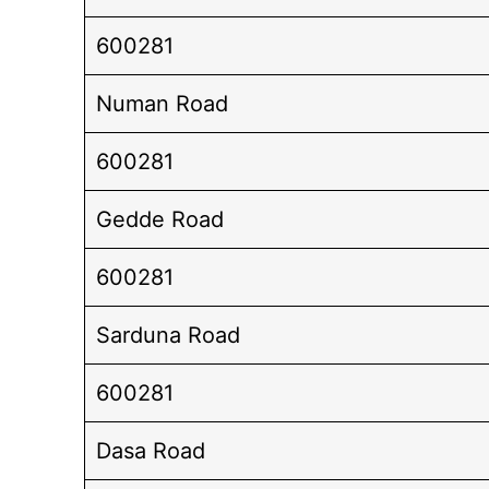
600281
Numan Road
600281
Gedde Road
600281
Sarduna Road
600281
Dasa Road