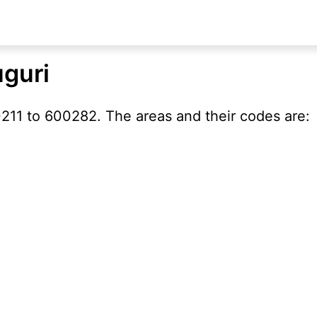
uguri
211 to 600282. The areas and their codes are: