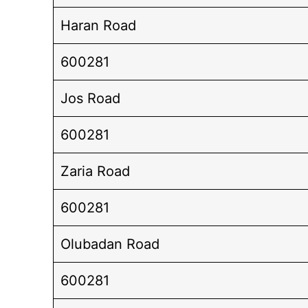
Haran Road
600281
Jos Road
600281
Zaria Road
600281
Olubadan Road
600281