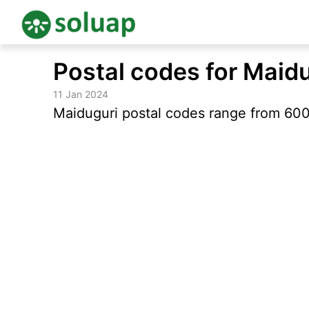
Skip
Postal codes for Maid
to
content
11 Jan 2024
Maiduguri postal codes range from 600