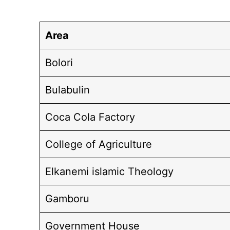
Area
Bolori
Bulabulin
Coca Cola Factory
College of Agriculture
Elkanemi islamic Theology
Gamboru
Government House