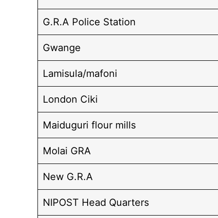
G.R.A Police Station
Gwange
Lamisula/mafoni
London Ciki
Maiduguri flour mills
Molai GRA
New G.R.A
NIPOST Head Quarters