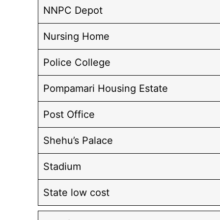
NNPC Depot
Nursing Home
Police College
Pompamari Housing Estate
Post Office
Shehu’s Palace
Stadium
State low cost