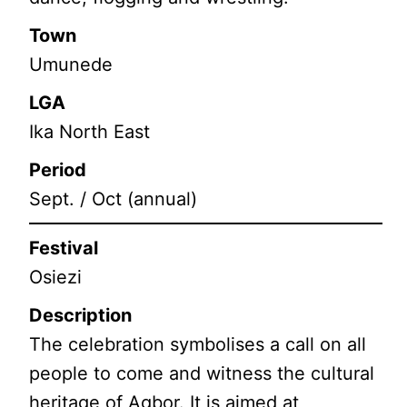
Town
Umunede
LGA
Ika North East
Period
Sept. / Oct (annual)
Festival
Osiezi
Description
The celebration symbolises a call on all
people to come and witness the cultural
heritage of Agbor. It is aimed at