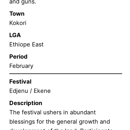
and guns.
Town
Kokori
LGA
Ethiope East
Period
February
Festival
Edjenu / Ekene
Description
The festival ushers in abundant
blessings for the general growth and