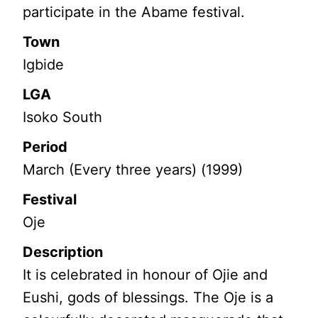
participate in the Abame festival.
Town
Igbide
LGA
Isoko South
Period
March (Every three years) (1999)
Festival
Oje
Description
It is celebrated in honour of Ojie and
Eushi, gods of blessings. The Oje is a