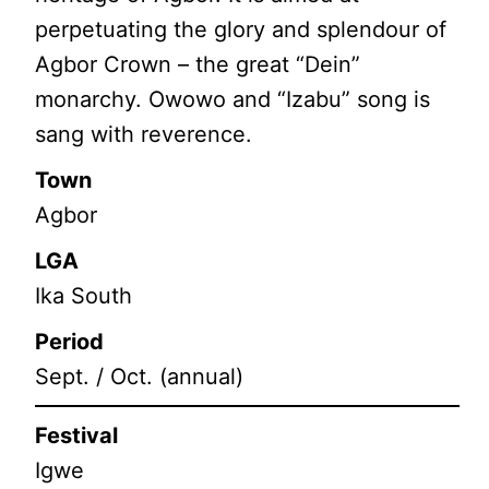
perpetuating the glory and splendour of
Agbor Crown – the great “Dein”
monarchy. Owowo and “Izabu” song is
sang with reverence.
Town
Agbor
LGA
Ika South
Period
Sept. / Oct. (annual)
Festival
Igwe