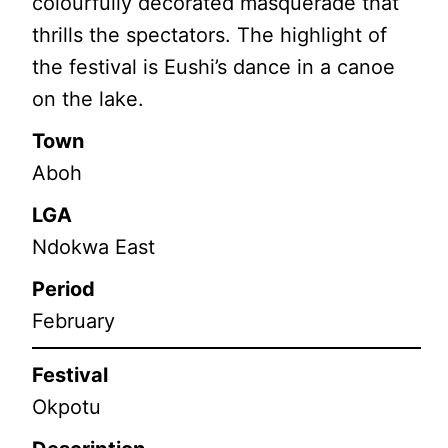
colourfully decorated masquerade that
thrills the spectators. The highlight of
the festival is Eushi’s dance in a canoe
on the lake.
Town
Aboh
LGA
Ndokwa East
Period
February
Festival
Okpotu