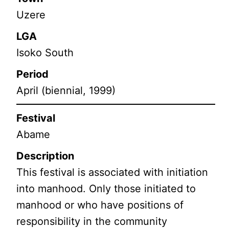
Uzere
LGA
Isoko South
Period
April (biennial, 1999)
Festival
Abame
Description
This festival is associated with initiation
into manhood. Only those initiated to
manhood or who have positions of
responsibility in the community