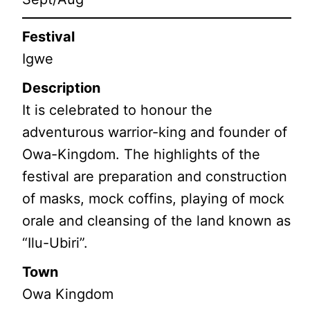
Festival
Igwe
Description
It is celebrated to honour the
adventurous warrior-king and founder of
Owa-Kingdom. The highlights of the
festival are preparation and construction
of masks, mock coffins, playing of mock
orale and cleansing of the land known as
“Ilu-Ubiri”.
Town
Owa Kingdom