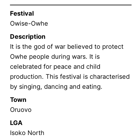
Festival
Owise-Owhe
Description
It is the god of war believed to protect
Owhe people during wars. It is
celebrated for peace and child
production. This festival is characterised
by singing, dancing and eating.
Town
Oruovo
LGA
Isoko North