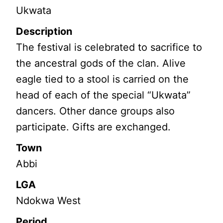
Ukwata
Description
The festival is celebrated to sacrifice to
the ancestral gods of the clan. Alive
eagle tied to a stool is carried on the
head of each of the special “Ukwata”
dancers. Other dance groups also
participate. Gifts are exchanged.
Town
Abbi
LGA
Ndokwa West
Period