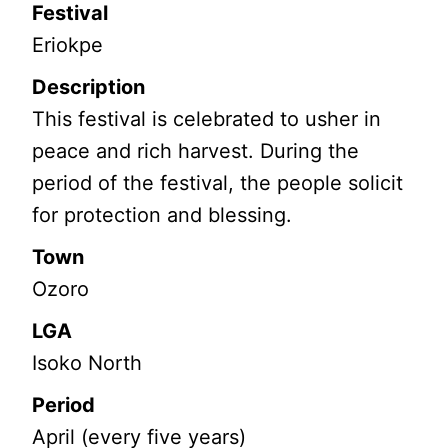
Festival
Eriokpe
Description
This festival is celebrated to usher in
peace and rich harvest. During the
period of the festival, the people solicit
for protection and blessing.
Town
Ozoro
LGA
Isoko North
Period
April (every five years)