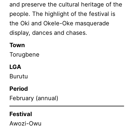
and preserve the cultural heritage of the
people. The highlight of the festival is
the Oki and Okele-Oke masquerade
display, dances and chases.
Town
Torugbene
LGA
Burutu
Period
February (annual)
Festival
Awozi-Owu