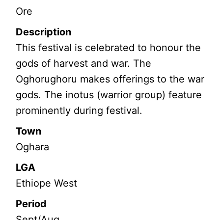
Ore
Description
This festival is celebrated to honour the
gods of harvest and war. The
Oghorughoru makes offerings to the war
gods. The inotus (warrior group) feature
prominently during festival.
Town
Oghara
LGA
Ethiope West
Period
Sept/Aug