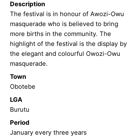
Description
The festival is in honour of Awozi-Owu
masquerade who is believed to bring
more births in the community. The
highlight of the festival is the display by
the elegant and colourful Owozi-Owu
masquerade.
Town
Obotebe
LGA
Burutu
Period
January every three years