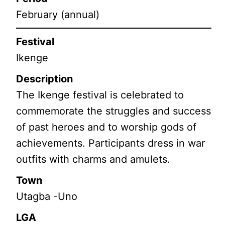
February (annual)
Festival
Ikenge
Description
The Ikenge festival is celebrated to
commemorate the struggles and success
of past heroes and to worship gods of
achievements. Participants dress in war
outfits with charms and amulets.
Town
Utagba -Uno
LGA