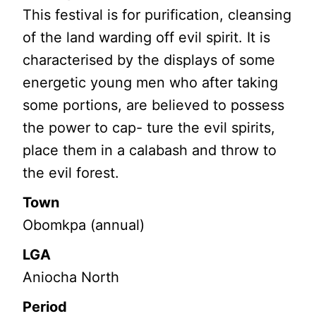
This festival is for purification, cleansing
of the land warding off evil spirit. It is
characterised by the displays of some
energetic young men who after taking
some portions, are believed to possess
the power to cap- ture the evil spirits,
place them in a calabash and throw to
the evil forest.
Town
Obomkpa (annual)
LGA
Aniocha North
Period