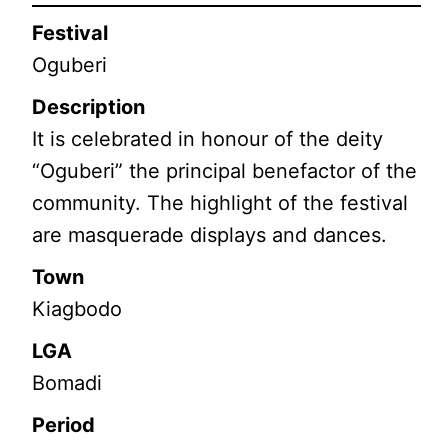
Festival
Oguberi
Description
It is celebrated in honour of the deity
“Oguberi” the principal benefactor of the
community. The highlight of the festival
are masquerade displays and dances.
Town
Kiagbodo
LGA
Bomadi
Period