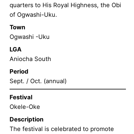
quarters to His Royal Highness, the Obi
of Ogwashi-Uku.
Town
Ogwashi -Uku
LGA
Aniocha South
Period
Sept. / Oct. (annual)
Festival
Okele-Oke
Description
The festival is celebrated to promote