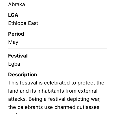
Abraka
LGA
Ethiope East
Period
May
Festival
Egba
Description
This festival is celebrated to protect the
land and its inhabitants from external
attacks. Being a festival depicting war,
the celebrants use charmed cutlasses