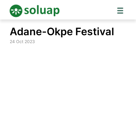
Skip
Adane-Okpe Festival
to
content
24 Oct 2023