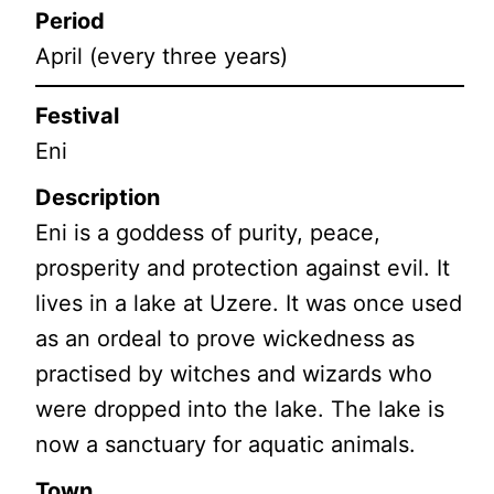
Period
April (every three years)
Festival
Eni
Description
Eni is a goddess of purity, peace,
prosperity and protection against evil. It
lives in a lake at Uzere. It was once used
as an ordeal to prove wickedness as
practised by witches and wizards who
were dropped into the lake. The lake is
now a sanctuary for aquatic animals.
Town