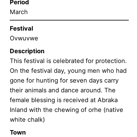
Period
March
Festival
Ovwuvwe
Description
This festival is celebrated for protection.
On the festival day, young men who had
gone for hunting for seven days carry
their animals and dance around. The
female blessing is received at Abraka
Inland with the chewing of orhe (native
white chalk)
Town