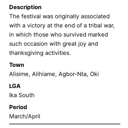
Description
The festival was originally associated
with a victory at the end of a tribal war,
in which those who survived marked
such occasion with great joy and
thanksgiving activities.
Town
Alisime, Alihiame, Agbor-Nta, Oki
LGA
Ika South
Period
March/April