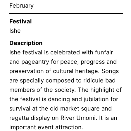
February
Festival
Ishe
Description
Ishe festival is celebrated with funfair
and pageantry for peace, progress and
preservation of cultural heritage. Songs
are specially composed to ridicule bad
members of the society. The highlight of
the festival is dancing and jubilation for
survival at the old market square and
regatta display on River Umomi. It is an
important event attraction.