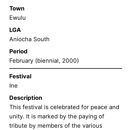
Town
Ewulu
LGA
Aniocha South
Period
February (biennial, 2000)
Festival
Ine
Description
This festival is celebrated for peace and
unity. It is marked by the paying of
tribute by members of the various