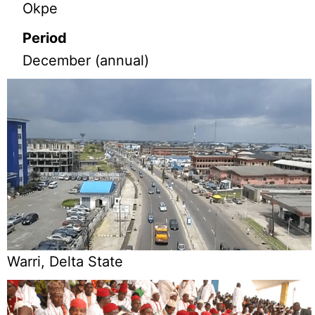
Okpe
Period
December (annual)
Warri, Delta State