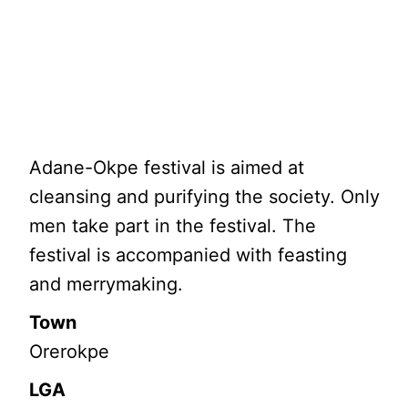
Adane-Okpe festival is aimed at
cleansing and purifying the society. Only
men take part in the festival. The
festival is accompanied with feasting
and merrymaking.
Town
Orerokpe
LGA