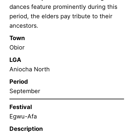
dances feature prominently during this
period, the elders pay tribute to their
ancestors.
Town
Obior
LGA
Aniocha North
Period
September
Festival
Egwu-Afa
Description