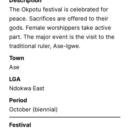
Description
The Okpotu festival is celebrated for
peace. Sacrifices are offered to their
gods. Female worshippers take active
part. The major event is the visit to the
traditional ruler, Ase-Igwe.
Town
Ase
LGA
Ndokwa East
Period
October (biennial)
Festival