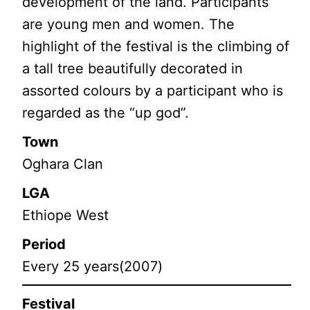
development of the land. Participants
are young men and women. The
highlight of the festival is the climbing of
a tall tree beautifully decorated in
assorted colours by a participant who is
regarded as the “up god”.
Town
Oghara Clan
LGA
Ethiope West
Period
Every 25 years(2007)
Festival