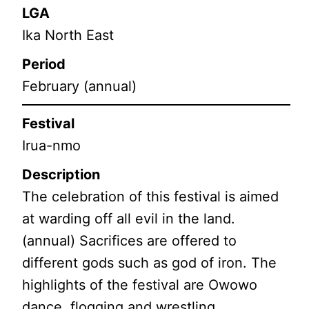
LGA
Ika North East
Period
February (annual)
Festival
Irua-nmo
Description
The celebration of this festival is aimed
at warding off all evil in the land.
(annual) Sacrifices are offered to
different gods such as god of iron. The
highlights of the festival are Owowo
dance, flogging and wrestling.