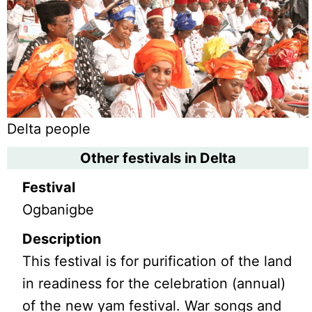
Delta people
Other festivals in Delta
Festival
Ogbanigbe
Description
This festival is for purification of the land
in readiness for the celebration (annual)
of the new yam festival. War songs and