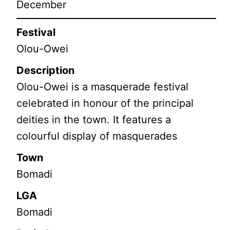
December
Festival
Olou-Owei
Description
Olou-Owei is a masquerade festival
celebrated in honour of the principal
deities in the town. It features a
colourful display of masquerades
Town
Bomadi
LGA
Bomadi