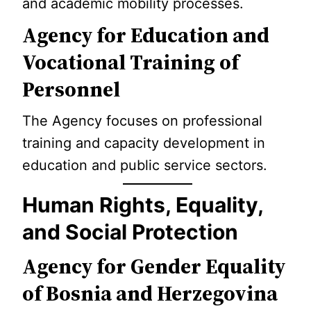
and academic mobility processes.
Agency for Education and
Vocational Training of
Personnel
The Agency focuses on professional
training and capacity development in
education and public service sectors.
Human Rights, Equality,
and Social Protection
Agency for Gender Equality
of Bosnia and Herzegovina