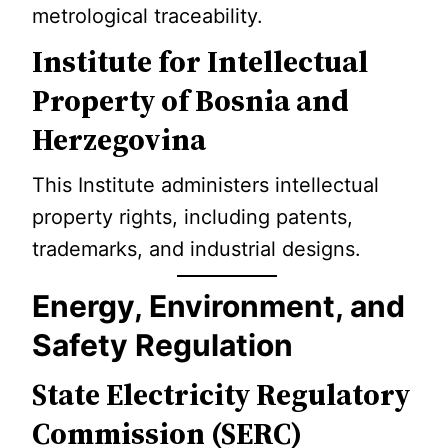
metrological traceability.
Institute for Intellectual
Property of Bosnia and
Herzegovina
This Institute administers intellectual
property rights, including patents,
trademarks, and industrial designs.
Energy, Environment, and
Safety Regulation
State Electricity Regulatory
Commission (SERC)