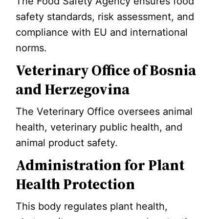
The Food Safety Agency ensures food
safety standards, risk assessment, and
compliance with EU and international
norms.
Veterinary Office of Bosnia
and Herzegovina
The Veterinary Office oversees animal
health, veterinary public health, and
animal product safety.
Administration for Plant
Health Protection
This body regulates plant health,