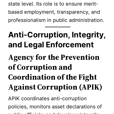
state level. Its role is to ensure merit-
based employment, transparency, and
professionalism in public administration.
Anti-Corruption, Integrity,
and Legal Enforcement
Agency for the Prevention
of Corruption and
Coordination of the Fight
Against Corruption (APIK)
APIK coordinates anti-corruption
policies, monitors asset declarations of