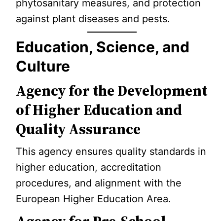
phytosanitary measures, and protection
against plant diseases and pests.
Education, Science, and
Culture
Agency for the Development
of Higher Education and
Quality Assurance
This agency ensures quality standards in
higher education, accreditation
procedures, and alignment with the
European Higher Education Area.