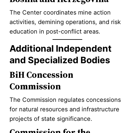
The Center coordinates mine action
activities, demining operations, and risk
education in post-conflict areas.
Additional Independent
and Specialized Bodies
BiH Concession
Commission
The Commission regulates concessions
for natural resources and infrastructure
projects of state significance.
Commission for the