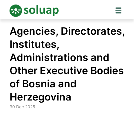
Skip
Agencies, Directorates,
to
content
Institutes,
Administrations and
Other Executive Bodies
of Bosnia and
Herzegovina
30 Dec 2025