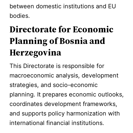
between domestic institutions and EU
bodies.
Directorate for Economic
Planning of Bosnia and
Herzegovina
This Directorate is responsible for
macroeconomic analysis, development
strategies, and socio-economic
planning. It prepares economic outlooks,
coordinates development frameworks,
and supports policy harmonization with
international financial institutions.