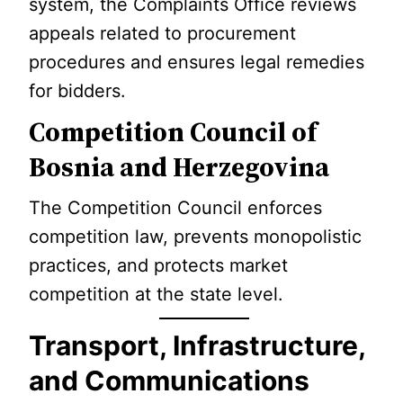
system, the Complaints Office reviews
appeals related to procurement
procedures and ensures legal remedies
for bidders.
Competition Council of
Bosnia and Herzegovina
The Competition Council enforces
competition law, prevents monopolistic
practices, and protects market
competition at the state level.
Transport, Infrastructure,
and Communications