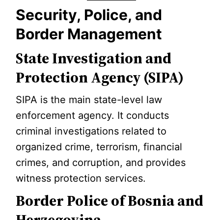
Security, Police, and
Border Management
State Investigation and
Protection Agency (SIPA)
SIPA is the main state-level law
enforcement agency. It conducts
criminal investigations related to
organized crime, terrorism, financial
crimes, and corruption, and provides
witness protection services.
Border Police of Bosnia and
Herzegovina