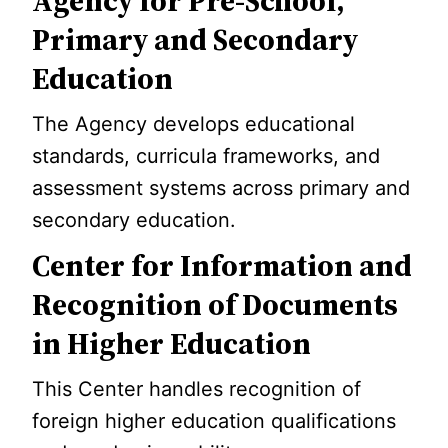
Agency for Pre-School,
Primary and Secondary
Education
The Agency develops educational
standards, curricula frameworks, and
assessment systems across primary and
secondary education.
Center for Information and
Recognition of Documents
in Higher Education
This Center handles recognition of
foreign higher education qualifications