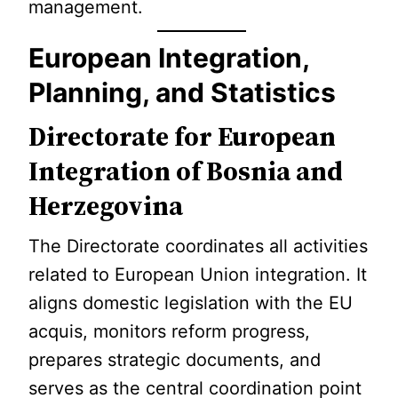
management.
European Integration,
Planning, and Statistics
Directorate for European
Integration of Bosnia and
Herzegovina
The Directorate coordinates all activities
related to European Union integration. It
aligns domestic legislation with the EU
acquis, monitors reform progress,
prepares strategic documents, and
serves as the central coordination point