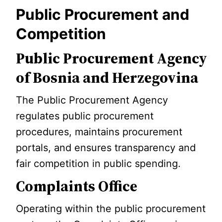
Public Procurement and
Competition
Public Procurement Agency
of Bosnia and Herzegovina
The Public Procurement Agency
regulates public procurement
procedures, maintains procurement
portals, and ensures transparency and
fair competition in public spending.
Complaints Office
Operating within the public procurement