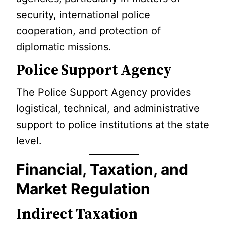
security, international police
cooperation, and protection of
diplomatic missions.
Police Support Agency
The Police Support Agency provides
logistical, technical, and administrative
support to police institutions at the state
level.
Financial, Taxation, and
Market Regulation
Indirect Taxation