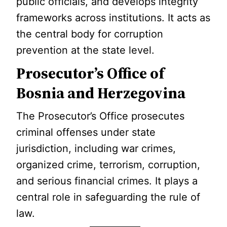
public officials, and develops integrity
frameworks across institutions. It acts as
the central body for corruption
prevention at the state level.
Prosecutor’s Office of
Bosnia and Herzegovina
The Prosecutor’s Office prosecutes
criminal offenses under state
jurisdiction, including war crimes,
organized crime, terrorism, corruption,
and serious financial crimes. It plays a
central role in safeguarding the rule of
law.