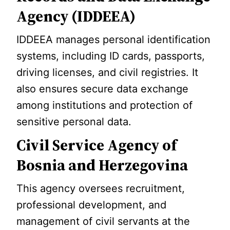
Agency (IDDEEA)
IDDEEA manages personal identification
systems, including ID cards, passports,
driving licenses, and civil registries. It
also ensures secure data exchange
among institutions and protection of
sensitive personal data.
Civil Service Agency of
Bosnia and Herzegovina
This agency oversees recruitment,
professional development, and
management of civil servants at the