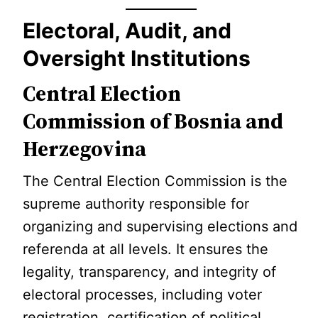
Electoral, Audit, and
Oversight Institutions
Central Election
Commission of Bosnia and
Herzegovina
The Central Election Commission is the
supreme authority responsible for
organizing and supervising elections and
referenda at all levels. It ensures the
legality, transparency, and integrity of
electoral processes, including voter
registration, certification of political