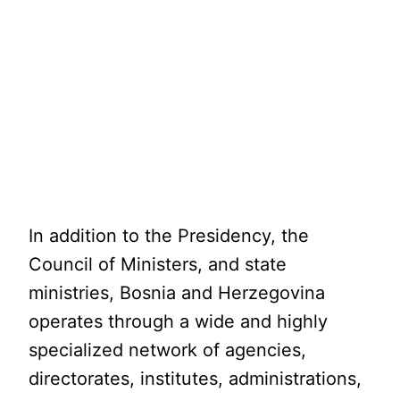
In addition to the Presidency, the
Council of Ministers, and state
ministries, Bosnia and Herzegovina
operates through a wide and highly
specialized network of agencies,
directorates, institutes, administrations,