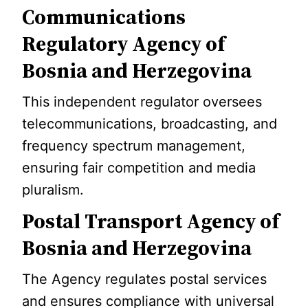
Communications
Regulatory Agency of
Bosnia and Herzegovina
This independent regulator oversees
telecommunications, broadcasting, and
frequency spectrum management,
ensuring fair competition and media
pluralism.
Postal Transport Agency of
Bosnia and Herzegovina
The Agency regulates postal services
and ensures compliance with universal