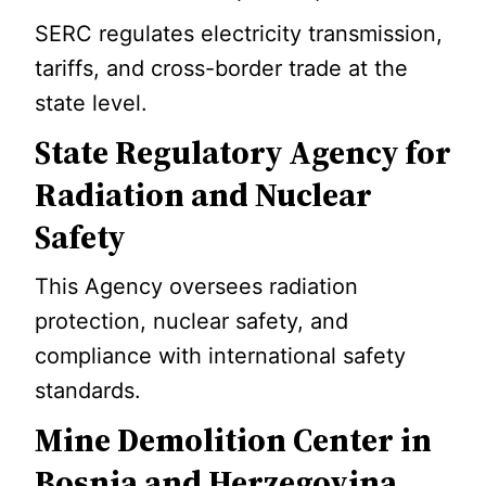
SERC regulates electricity transmission,
tariffs, and cross-border trade at the
state level.
State Regulatory Agency for
Radiation and Nuclear
Safety
This Agency oversees radiation
protection, nuclear safety, and
compliance with international safety
standards.
Mine Demolition Center in
Bosnia and Herzegovina