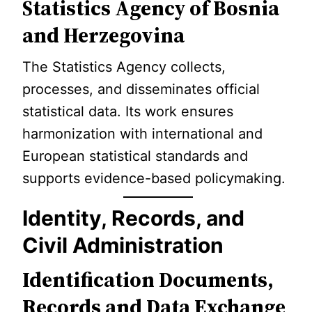
Statistics Agency of Bosnia
and Herzegovina
The Statistics Agency collects,
processes, and disseminates official
statistical data. Its work ensures
harmonization with international and
European statistical standards and
supports evidence-based policymaking.
Identity, Records, and
Civil Administration
Identification Documents,
Records and Data Exchange