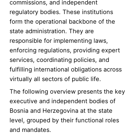
commissions, and independent
regulatory bodies. These institutions
form the operational backbone of the
state administration. They are
responsible for implementing laws,
enforcing regulations, providing expert
services, coordinating policies, and
fulfilling international obligations across
virtually all sectors of public life.
The following overview presents the key
executive and independent bodies of
Bosnia and Herzegovina at the state
level, grouped by their functional roles
and mandates.