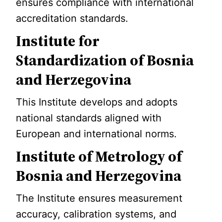
ensures compliance with international
accreditation standards.
Institute for
Standardization of Bosnia
and Herzegovina
This Institute develops and adopts
national standards aligned with
European and international norms.
Institute of Metrology of
Bosnia and Herzegovina
The Institute ensures measurement
accuracy, calibration systems, and