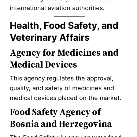
international aviation authorities.
Health, Food Safety, and
Veterinary Affairs
Agency for Medicines and
Medical Devices
This agency regulates the approval,
quality, and safety of medicines and
medical devices placed on the market.
Food Safety Agency of
Bosnia and Herzegovina