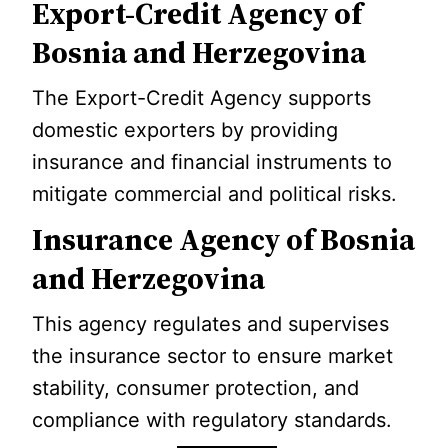
Export-Credit Agency of
Bosnia and Herzegovina
The Export-Credit Agency supports
domestic exporters by providing
insurance and financial instruments to
mitigate commercial and political risks.
Insurance Agency of Bosnia
and Herzegovina
This agency regulates and supervises
the insurance sector to ensure market
stability, consumer protection, and
compliance with regulatory standards.