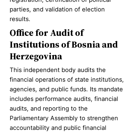
parties, and validation of election
results.
Office for Audit of
Institutions of Bosnia and
Herzegovina
This independent body audits the
financial operations of state institutions,
agencies, and public funds. Its mandate
includes performance audits, financial
audits, and reporting to the
Parliamentary Assembly to strengthen
accountability and public financial