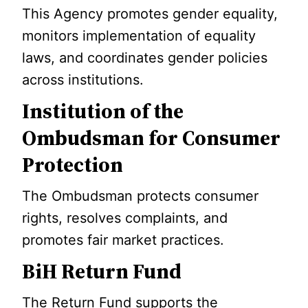
This Agency promotes gender equality,
monitors implementation of equality
laws, and coordinates gender policies
across institutions.
Institution of the
Ombudsman for Consumer
Protection
The Ombudsman protects consumer
rights, resolves complaints, and
promotes fair market practices.
BiH Return Fund
The Return Fund supports the