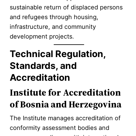
sustainable return of displaced persons
and refugees through housing,
infrastructure, and community
development projects.
Technical Regulation,
Standards, and
Accreditation
Institute for Accreditation
of Bosnia and Herzegovina
The Institute manages accreditation of
conformity assessment bodies and