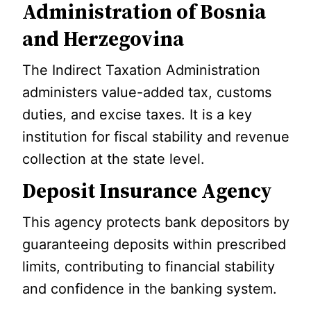
Administration of Bosnia
and Herzegovina
The Indirect Taxation Administration
administers value-added tax, customs
duties, and excise taxes. It is a key
institution for fiscal stability and revenue
collection at the state level.
Deposit Insurance Agency
This agency protects bank depositors by
guaranteeing deposits within prescribed
limits, contributing to financial stability
and confidence in the banking system.