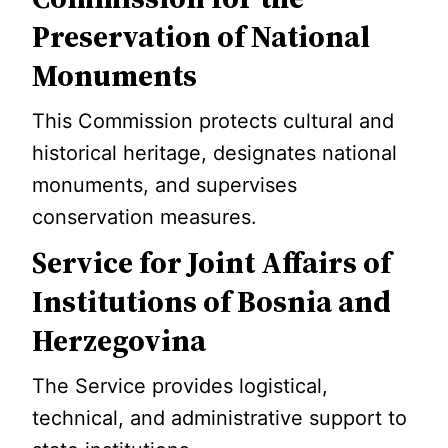
Preservation of National
Monuments
This Commission protects cultural and
historical heritage, designates national
monuments, and supervises
conservation measures.
Service for Joint Affairs of
Institutions of Bosnia and
Herzegovina
The Service provides logistical,
technical, and administrative support to