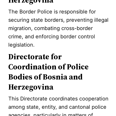
The Border Police is responsible for
securing state borders, preventing illegal
migration, combating cross-border
crime, and enforcing border control
legislation.
Directorate for
Coordination of Police
Bodies of Bosnia and
Herzegovina
This Directorate coordinates cooperation
among state, entity, and cantonal police
agencies, particularly in matters of