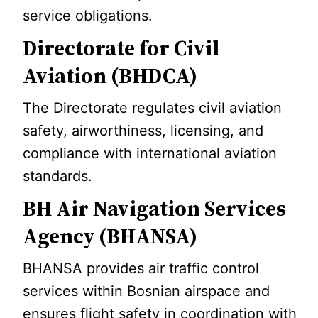
service obligations.
Directorate for Civil
Aviation (BHDCA)
The Directorate regulates civil aviation
safety, airworthiness, licensing, and
compliance with international aviation
standards.
BH Air Navigation Services
Agency (BHANSA)
BHANSA provides air traffic control
services within Bosnian airspace and
ensures flight safety in coordination with