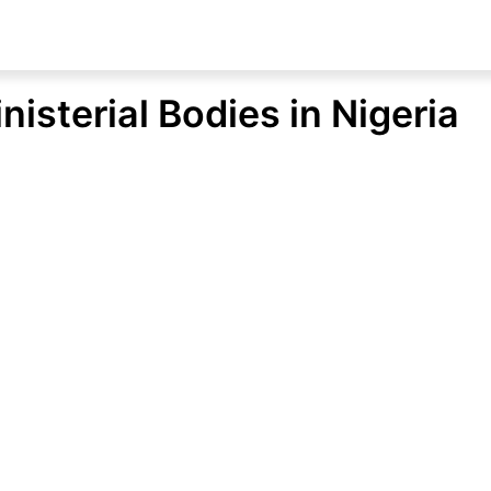
inisterial Bodies in Nigeria