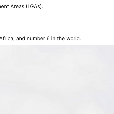
ment Areas (LGAs).
Africa, and number 6 in the world.