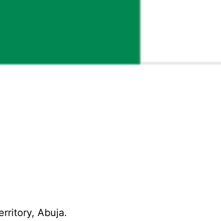
erritory, Abuja.