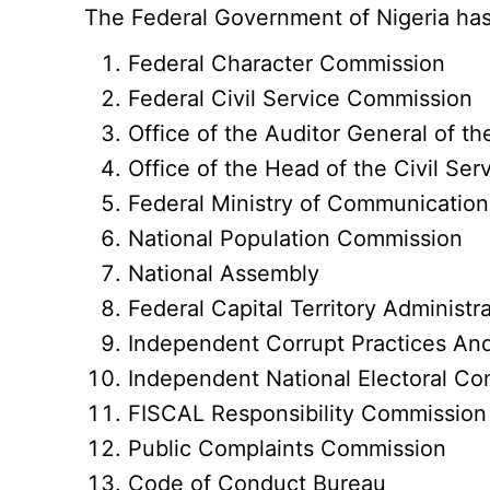
The Federal Government of Nigeria has 
Federal Character Commission
Federal Civil Service Commission
Office of the Auditor General of th
Office of the Head of the Civil Ser
Federal Ministry of Communication
National Population Commission
National Assembly
Federal Capital Territory Administr
Independent Corrupt Practices An
Independent National Electoral C
FISCAL Responsibility Commission
Public Complaints Commission
Code of Conduct Bureau