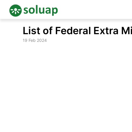
Skip
List of Federal Extra M
to
content
19 Feb 2024