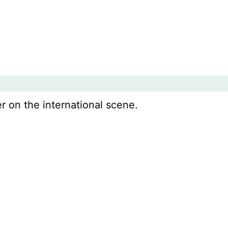
r on the international scene.