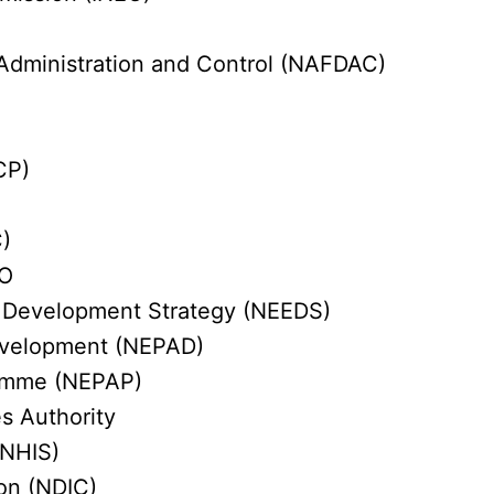
Administration and Control (NAFDAC)
CP)
)
CO
 Development Strategy (NEEDS)
Development (NEPAD)
ramme (NEPAP)
s Authority
(NHIS)
ion (NDIC)