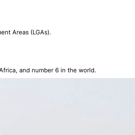
ment Areas (LGAs).
Africa, and number 6 in the world.