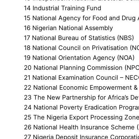
14 Industrial Training Fund
15 National Agency for Food and Drug 
16 Nigerian National Assembly
17 National Bureau of Statistics (NBS)
18 National Council on Privatisation (N
19 National Orientation Agency (NOA)
20 National Planning Commission (NPC
21 National Examination Council – NE
22 National Economic Empowerment &
23 The New Partnership for Africa’s 
24 National Poverty Eradication Prog
25 The Nigeria Export Processing Zone
26 National Health Insurance Scheme 
27 Nigeria Deposit Insurance Corporat