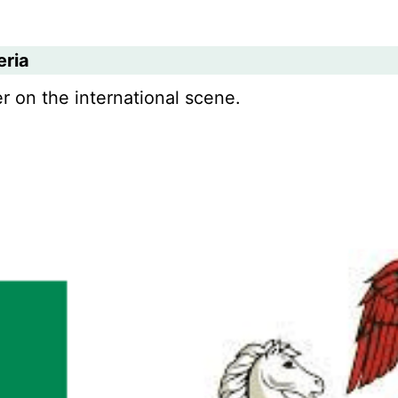
eria
r on the international scene.