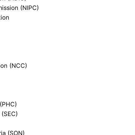
ission (NIPC)
tion
ion (NCC)
 (PHC)
 (SEC)
ria (SON)