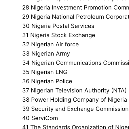
28 Nigeria Investment Promotion Comm
29 Nigeria National Petroleum Corpora
30 Nigeria Postal Services
31 Nigeria Stock Exchange
32 Nigerian Air force
33 Nigerian Army
34 Nigerian Communications Commiss
35 Nigerian LNG
36 Nigerian Police
37 Nigerian Television Authority (NTA)
38 Power Holding Company of Nigeria
39 Security and Exchange Commission
40 ServiCom
41 The Standards Organization of Nige