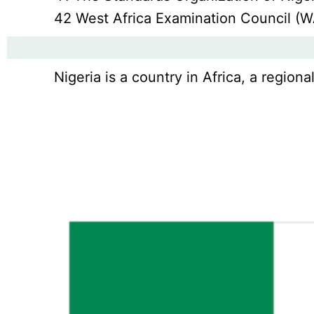
42 West Africa Examination Council (
Nigeria is a country in Africa, a regio