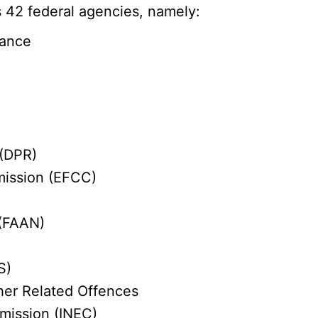
 42 federal agencies, namely:
nance
 (DPR)
mission (EFCC)
 (FAAN)
S)
her Related Offences
mission (INEC)