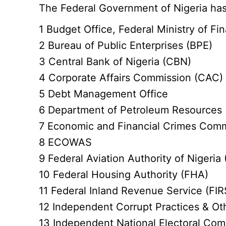
The Federal Government of Nigeria has
1 Budget Office, Federal Ministry of Fi
2 Bureau of Public Enterprises (BPE)
3 Central Bank of Nigeria (CBN)
4 Corporate Affairs Commission (CAC)
5 Debt Management Office
6 Department of Petroleum Resources
7 Economic and Financial Crimes Com
8 ECOWAS
9 Federal Aviation Authority of Nigeria
10 Federal Housing Authority (FHA)
11 Federal Inland Revenue Service (FIR
12 Independent Corrupt Practices & Ot
13 Independent National Electoral Com