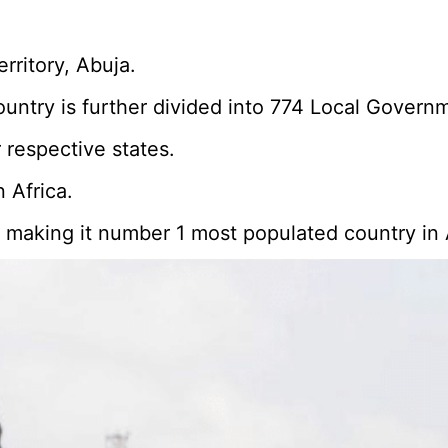
erritory, Abuja.
country is further divided into 774 Local Govern
 respective states.
 Africa.
n, making it number 1 most populated country in 