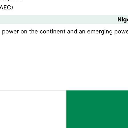
WAEC)
Nig
nal power on the continent and an emerging powe