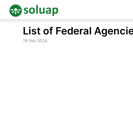
Skip
List of Federal Agencie
to
content
19 Feb 2024