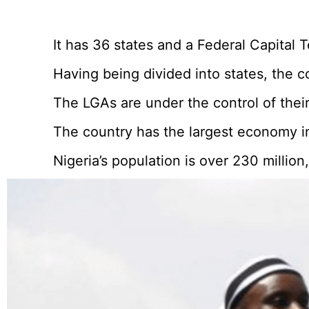
It has 36 states and a Federal Capital T
Having being divided into states, the 
The LGAs are under the control of their
The country has the largest economy in
Nigeria’s population is over 230 millio