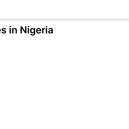
s in Nigeria