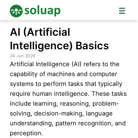
Skip
AI (Artificial
to
content
Intelligence) Basics
24 Jun 2026
Artificial Intelligence (AI) refers to the
capability of machines and computer
systems to perform tasks that typically
require human intelligence. These tasks
include learning, reasoning, problem-
solving, decision-making, language
understanding, pattern recognition, and
perception.