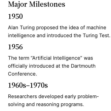
Major Milestones
1950
Alan Turing proposed the idea of machine
intelligence and introduced the Turing Test.
1956
The term “Artificial Intelligence” was
officially introduced at the Dartmouth
Conference.
1960s–1970s
Researchers developed early problem-
solving and reasoning programs.