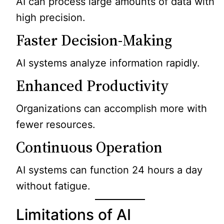
AI can process large amounts of data with
high precision.
Faster Decision-Making
AI systems analyze information rapidly.
Enhanced Productivity
Organizations can accomplish more with
fewer resources.
Continuous Operation
AI systems can function 24 hours a day
without fatigue.
Limitations of AI