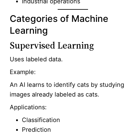
Industrial operations
Categories of Machine
Learning
Supervised Learning
Uses labeled data.
Example:
An AI learns to identify cats by studying
images already labeled as cats.
Applications:
Classification
Prediction