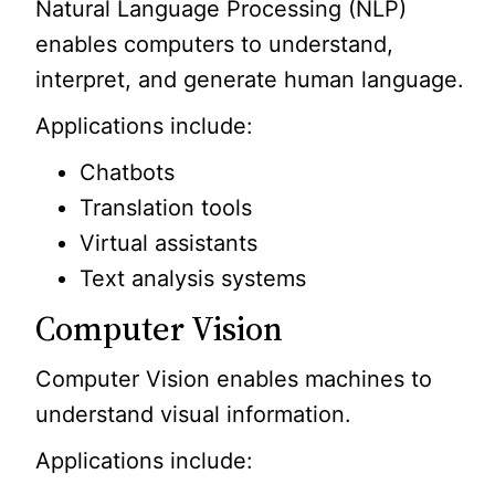
Natural Language Processing (NLP)
enables computers to understand,
interpret, and generate human language.
Applications include:
Chatbots
Translation tools
Virtual assistants
Text analysis systems
Computer Vision
Computer Vision enables machines to
understand visual information.
Applications include: