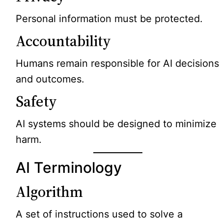
Personal information must be protected.
Accountability
Humans remain responsible for AI decisions
and outcomes.
Safety
AI systems should be designed to minimize
harm.
AI Terminology
Algorithm
A set of instructions used to solve a