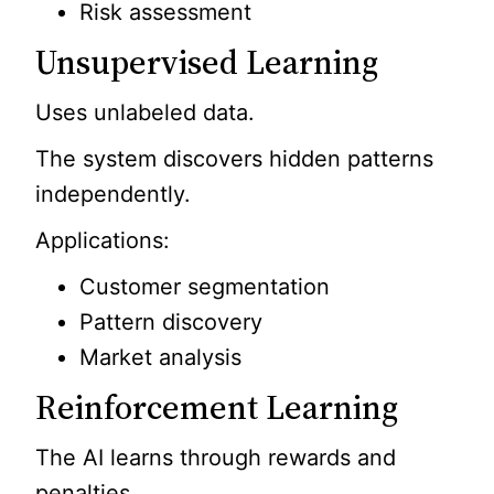
Risk assessment
Unsupervised Learning
Uses unlabeled data.
The system discovers hidden patterns
independently.
Applications:
Customer segmentation
Pattern discovery
Market analysis
Reinforcement Learning
The AI learns through rewards and
penalties.