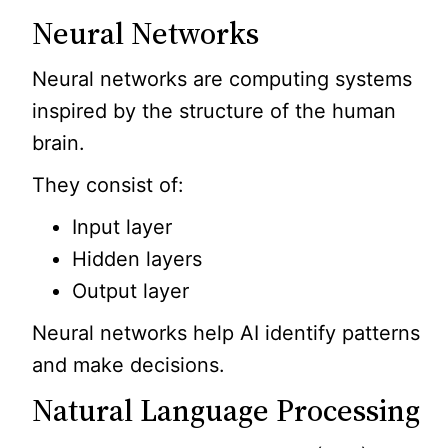
Neural Networks
Neural networks are computing systems
inspired by the structure of the human
brain.
They consist of:
Input layer
Hidden layers
Output layer
Neural networks help AI identify patterns
and make decisions.
Natural Language Processing