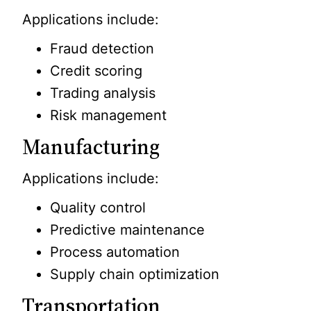
Applications include:
Fraud detection
Credit scoring
Trading analysis
Risk management
Manufacturing
Applications include:
Quality control
Predictive maintenance
Process automation
Supply chain optimization
Transportation