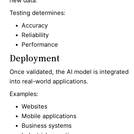
new data.
Testing determines:
Accuracy
Reliability
Performance
Deployment
Once validated, the AI model is integrated
into real-world applications.
Examples:
Websites
Mobile applications
Business systems