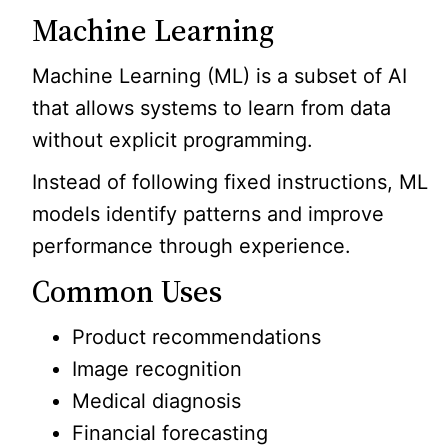
Machine Learning
Machine Learning (ML) is a subset of AI
that allows systems to learn from data
without explicit programming.
Instead of following fixed instructions, ML
models identify patterns and improve
performance through experience.
Common Uses
Product recommendations
Image recognition
Medical diagnosis
Financial forecasting