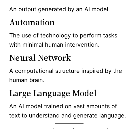
An output generated by an AI model.
Automation
The use of technology to perform tasks
with minimal human intervention.
Neural Network
A computational structure inspired by the
human brain.
Large Language Model
An AI model trained on vast amounts of
text to understand and generate language.