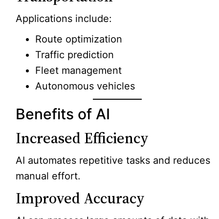
Applications include:
Route optimization
Traffic prediction
Fleet management
Autonomous vehicles
Benefits of AI
Increased Efficiency
AI automates repetitive tasks and reduces
manual effort.
Improved Accuracy