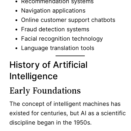
Recommendation systems
Navigation applications
Online customer support chatbots
Fraud detection systems
Facial recognition technology
Language translation tools
History of Artificial
Intelligence
Early Foundations
The concept of intelligent machines has
existed for centuries, but AI as a scientific
discipline began in the 1950s.