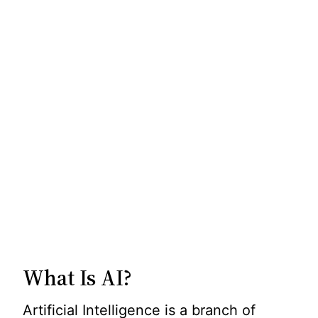
What Is AI?
Artificial Intelligence is a branch of