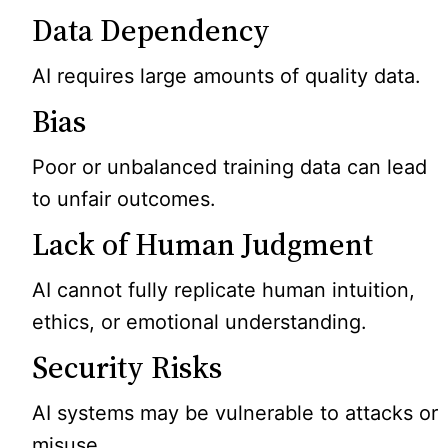
Data Dependency
AI requires large amounts of quality data.
Bias
Poor or unbalanced training data can lead
to unfair outcomes.
Lack of Human Judgment
AI cannot fully replicate human intuition,
ethics, or emotional understanding.
Security Risks
AI systems may be vulnerable to attacks or
misuse.