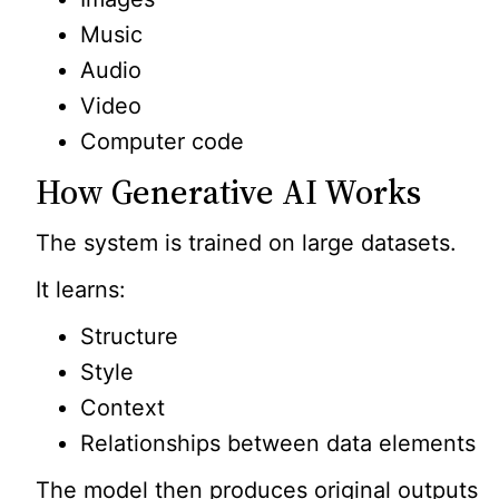
Music
Audio
Video
Computer code
How Generative AI Works
The system is trained on large datasets.
It learns:
Structure
Style
Context
Relationships between data elements
The model then produces original outputs