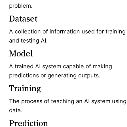
problem.
Dataset
A collection of information used for training
and testing AI.
Model
A trained AI system capable of making
predictions or generating outputs.
Training
The process of teaching an AI system using
data.
Prediction