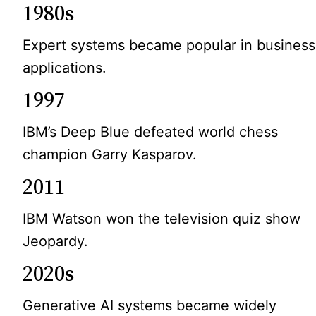
1980s
Expert systems became popular in business
applications.
1997
IBM’s Deep Blue defeated world chess
champion Garry Kasparov.
2011
IBM Watson won the television quiz show
Jeopardy.
2020s
Generative AI systems became widely