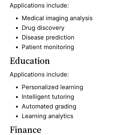
Applications include:
Medical imaging analysis
Drug discovery
Disease prediction
Patient monitoring
Education
Applications include:
Personalized learning
Intelligent tutoring
Automated grading
Learning analytics
Finance