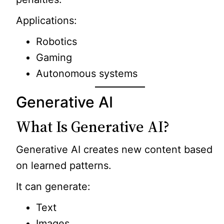
Applications:
Robotics
Gaming
Autonomous systems
Generative AI
What Is Generative AI?
Generative AI creates new content based
on learned patterns.
It can generate:
Text
Images