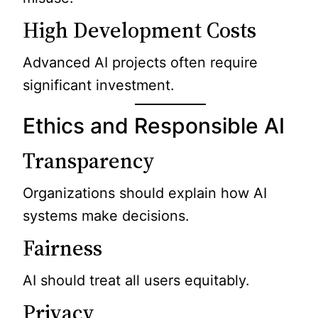
High Development Costs
Advanced AI projects often require
significant investment.
Ethics and Responsible AI
Transparency
Organizations should explain how AI
systems make decisions.
Fairness
AI should treat all users equitably.
Privacy