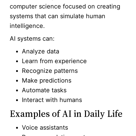
computer science focused on creating
systems that can simulate human
intelligence.
AI systems can:
Analyze data
Learn from experience
Recognize patterns
Make predictions
Automate tasks
Interact with humans
Examples of AI in Daily Life
Voice assistants