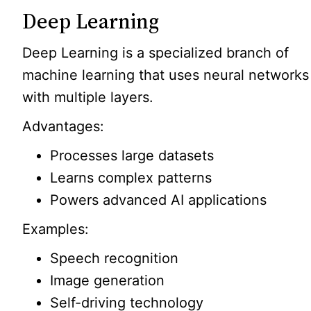
Deep Learning
Deep Learning is a specialized branch of
machine learning that uses neural networks
with multiple layers.
Advantages:
Processes large datasets
Learns complex patterns
Powers advanced AI applications
Examples:
Speech recognition
Image generation
Self-driving technology