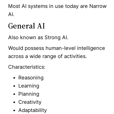
Most AI systems in use today are Narrow
AI.
General AI
Also known as Strong AI.
Would possess human-level intelligence
across a wide range of activities.
Characteristics:
Reasoning
Learning
Planning
Creativity
Adaptability