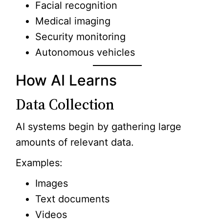
Facial recognition
Medical imaging
Security monitoring
Autonomous vehicles
How AI Learns
Data Collection
AI systems begin by gathering large
amounts of relevant data.
Examples:
Images
Text documents
Videos