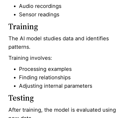
Audio recordings
Sensor readings
Training
The AI model studies data and identifies
patterns.
Training involves:
Processing examples
Finding relationships
Adjusting internal parameters
Testing
After training, the model is evaluated using