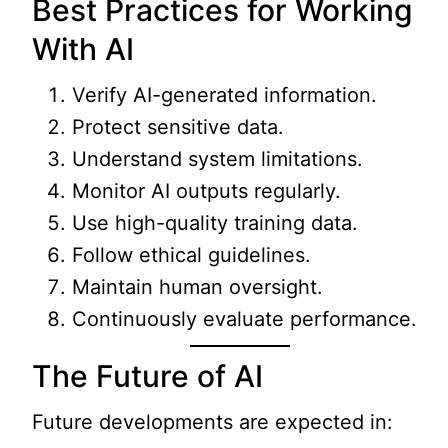
Best Practices for Working
With AI
Verify AI-generated information.
Protect sensitive data.
Understand system limitations.
Monitor AI outputs regularly.
Use high-quality training data.
Follow ethical guidelines.
Maintain human oversight.
Continuously evaluate performance.
The Future of AI
Future developments are expected in: