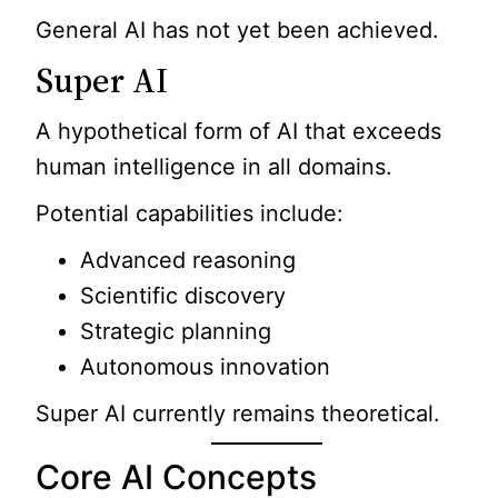
General AI has not yet been achieved.
Super AI
A hypothetical form of AI that exceeds
human intelligence in all domains.
Potential capabilities include:
Advanced reasoning
Scientific discovery
Strategic planning
Autonomous innovation
Super AI currently remains theoretical.
Core AI Concepts