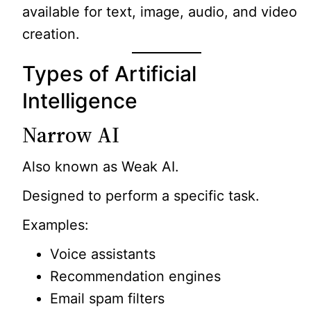
available for text, image, audio, and video
creation.
Types of Artificial
Intelligence
Narrow AI
Also known as Weak AI.
Designed to perform a specific task.
Examples:
Voice assistants
Recommendation engines
Email spam filters