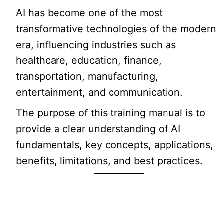
AI has become one of the most
transformative technologies of the modern
era, influencing industries such as
healthcare, education, finance,
transportation, manufacturing,
entertainment, and communication.
The purpose of this training manual is to
provide a clear understanding of AI
fundamentals, key concepts, applications,
benefits, limitations, and best practices.