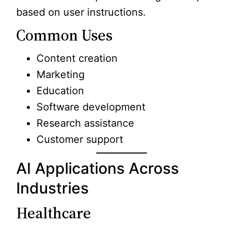
based on user instructions.
Common Uses
Content creation
Marketing
Education
Software development
Research assistance
Customer support
AI Applications Across
Industries
Healthcare