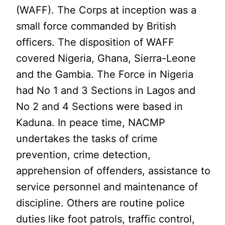
(WAFF). The Corps at inception was a
small force commanded by British
officers. The disposition of WAFF
covered Nigeria, Ghana, Sierra-Leone
and the Gambia. The Force in Nigeria
had No 1 and 3 Sections in Lagos and
No 2 and 4 Sections were based in
Kaduna. In peace time, NACMP
undertakes the tasks of crime
prevention, crime detection,
apprehension of offenders, assistance to
service personnel and maintenance of
discipline. Others are routine police
duties like foot patrols, traffic control,