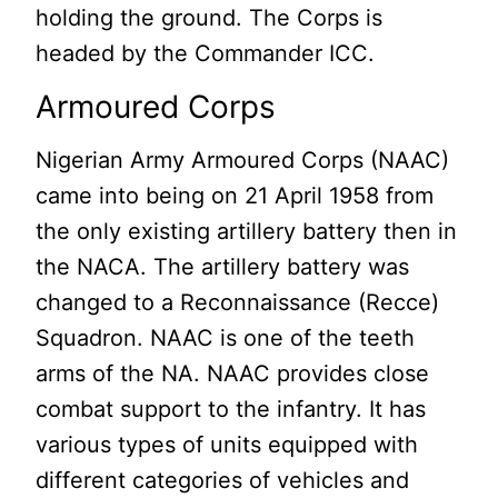
holding the ground. The Corps is
headed by the Commander ICC.
Armoured Corps
Nigerian Army Armoured Corps (NAAC)
came into being on 21 April 1958 from
the only existing artillery battery then in
the NACA. The artillery battery was
changed to a Reconnaissance (Recce)
Squadron. NAAC is one of the teeth
arms of the NA. NAAC provides close
combat support to the infantry. It has
various types of units equipped with
different categories of vehicles and