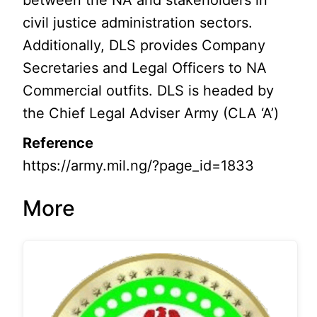
between the NA and stakeholders in
civil justice administration sectors.
Additionally, DLS provides Company
Secretaries and Legal Officers to NA
Commercial outfits. DLS is headed by
the Chief Legal Adviser Army (CLA ‘A’)
Reference
https://army.mil.ng/?page_id=1833
More