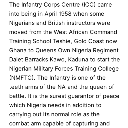
The Infantry Corps Centre (ICC) came
into being in April 1958 when some
Nigerians and British instructors were
moved from the West African Command
Training School Teshie, Gold Coast now
Ghana to Queens Own Nigeria Regiment
Dalet Barracks Kawo, Kaduna to start the
Nigerian Military Forces Training College
(NMFTC). The Infantry is one of the
teeth arms of the NA and the queen of
battle. It is the surest guarantor of peace
which Nigeria needs in addition to
carrying out its normal role as the
combat arm capable of capturing and