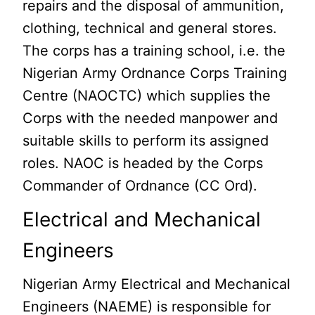
repairs and the disposal of ammunition,
clothing, technical and general stores.
The corps has a training school, i.e. the
Nigerian Army Ordnance Corps Training
Centre (NAOCTC) which supplies the
Corps with the needed manpower and
suitable skills to perform its assigned
roles. NAOC is headed by the Corps
Commander of Ordnance (CC Ord).
Electrical and Mechanical
Engineers
Nigerian Army Electrical and Mechanical
Engineers (NAEME) is responsible for