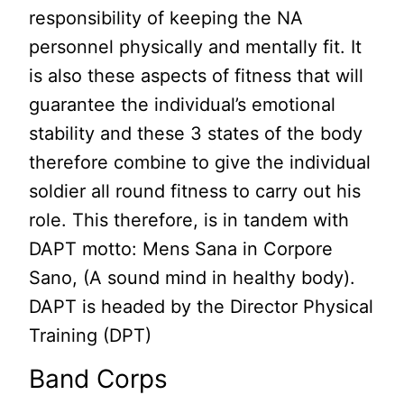
responsibility of keeping the NA
personnel physically and mentally fit. It
is also these aspects of fitness that will
guarantee the individual’s emotional
stability and these 3 states of the body
therefore combine to give the individual
soldier all round fitness to carry out his
role. This therefore, is in tandem with
DAPT motto: Mens Sana in Corpore
Sano, (A sound mind in healthy body).
DAPT is headed by the Director Physical
Training (DPT)
Band Corps