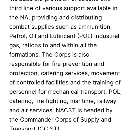
third line of various support available in
the NA, providing and distributing
combat supplies such as ammunition,
Petrol, Oil and Lubricant (POL) industrial
gas, rations to and within all the
formations. The Corps is also
responsible for fire prevention and
protection, catering services, movement
of controlled facilities and the training of
personnel for mechanical transport, POL,
catering, fire fighting, maritime, railway
and air services. NACST is headed by
the Commander Corps of Supply and
Transport (CC ST).