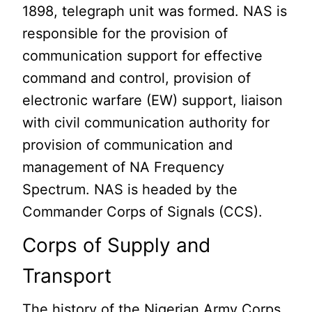
1898, telegraph unit was formed. NAS is
responsible for the provision of
communication support for effective
command and control, provision of
electronic warfare (EW) support, liaison
with civil communication authority for
provision of communication and
management of NA Frequency
Spectrum. NAS is headed by the
Commander Corps of Signals (CCS).
Corps of Supply and
Transport
The history of the Nigerian Army Corps