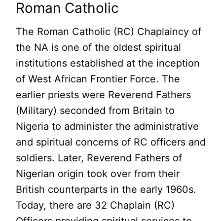
Roman Catholic
The Roman Catholic (RC) Chaplaincy of
the NA is one of the oldest spiritual
institutions established at the inception
of West African Frontier Force. The
earlier priests were Reverend Fathers
(Military) seconded from Britain to
Nigeria to administer the administrative
and spiritual concerns of RC officers and
soldiers. Later, Reverend Fathers of
Nigerian origin took over from their
British counterparts in the early 1960s.
Today, there are 32 Chaplain (RC)