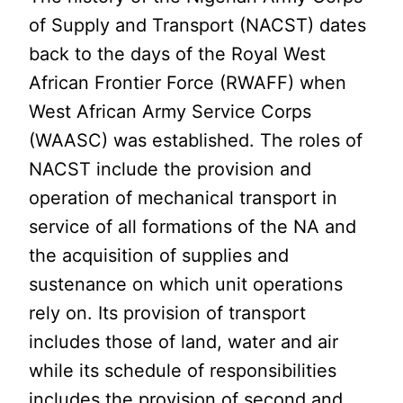
of Supply and Transport (NACST) dates
back to the days of the Royal West
African Frontier Force (RWAFF) when
West African Army Service Corps
(WAASC) was established. The roles of
NACST include the provision and
operation of mechanical transport in
service of all formations of the NA and
the acquisition of supplies and
sustenance on which unit operations
rely on. Its provision of transport
includes those of land, water and air
while its schedule of responsibilities
includes the provision of second and