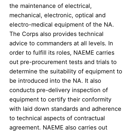
the maintenance of electrical,
mechanical, electronic, optical and
electro-medical equipment of the NA.
The Corps also provides technical
advice to commanders at all levels. In
order to fulfill its roles, NAEME carries
out pre-procurement tests and trials to
determine the suitability of equipment to
be introduced into the NA. It also
conducts pre-delivery inspection of
equipment to certify their conformity
with laid down standards and adherence
to technical aspects of contractual
agreement. NAEME also carries out