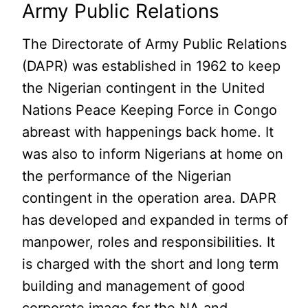
Army Public Relations
The Directorate of Army Public Relations
(DAPR) was established in 1962 to keep
the Nigerian contingent in the United
Nations Peace Keeping Force in Congo
abreast with happenings back home. It
was also to inform Nigerians at home on
the performance of the Nigerian
contingent in the operation area. DAPR
has developed and expanded in terms of
manpower, roles and responsibilities. It
is charged with the short and long term
building and management of good