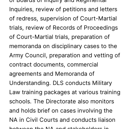
of Boards of Inquiry and Regimental
Inquiries, review of petitions and letters
of redress, supervision of Court-Martial
trials, review of Records of Proceedings
of Court-Martial trials, preparation of
memoranda on disciplinary cases to the
Army Council, preparation and vetting of
contract documents, commercial
agreements and Memoranda of
Understanding. DLS conducts Military
Law training packages at various training
schools. The Directorate also monitors
and holds brief on cases involving the
NA in Civil Courts and conducts liaison