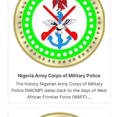
Nigeria Army Corps of Military Police
The history Nigerian Army Corps of Military
Police (NACMP) dates back to the days of West
African Frontier Force (WAFF).…