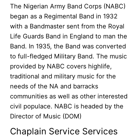
The Nigerian Army Band Corps (NABC)
began as a Regimental Band in 1932
with a Bandmaster sent from the Royal
Life Guards Band in England to man the
Band. In 1935, the Band was converted
to full-fledged Military Band. The music
provided by NABC covers highlife,
traditional and military music for the
needs of the NA and barracks
communities as well as other interested
civil populace. NABC is headed by the
Director of Music (DOM)
Chaplain Service Services