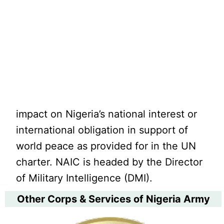
impact on Nigeria’s national interest or
international obligation in support of
world peace as provided for in the UN
charter. NAIC is headed by the Director
of Military Intelligence (DMI).
Other Corps & Services of Nigeria Army