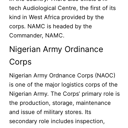
tech Audiological Centre, the first of its
kind in West Africa provided by the
corps. NAMC is headed by the
Commander, NAMC.
Nigerian Army Ordinance
Corps
Nigerian Army Ordnance Corps (NAOC)
is one of the major logistics corps of the
Nigerian Army. The Corps’ primary role is
the production, storage, maintenance
and issue of military stores. Its
secondary role includes inspection,