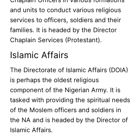
Chaplain Officers in various formations
and units to conduct various religious
services to officers, soldiers and their
families. It is headed by the Director
Chaplain Services (Protestant).
Islamic Affairs
The Directorate of Islamic Affairs (DOIA)
is perhaps the oldest religious
component of the Nigerian Army. It is
tasked with providing the spiritual needs
of the Moslem officers and soldiers in
the NA and is headed by the Director of
Islamic Affairs.