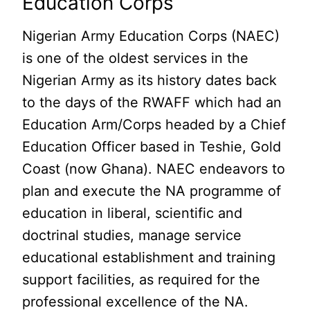
Education Corps
Nigerian Army Education Corps (NAEC)
is one of the oldest services in the
Nigerian Army as its history dates back
to the days of the RWAFF which had an
Education Arm/Corps headed by a Chief
Education Officer based in Teshie, Gold
Coast (now Ghana). NAEC endeavors to
plan and execute the NA programme of
education in liberal, scientific and
doctrinal studies, manage service
educational establishment and training
support facilities, as required for the
professional excellence of the NA.