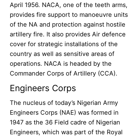
April 1956. NACA, one of the teeth arms,
provides fire support to manoeuvre units
of the NA and protection against hostile
artillery fire. It also provides Air defence
cover for strategic installations of the
country as well as sensitive areas of
operations. NACA is headed by the
Commander Corps of Artillery (CCA).
Engineers Corps
The nucleus of today’s Nigerian Army
Engineers Corps (NAE) was formed in
1947 as the 36 Field cadre of Nigerian
Engineers, which was part of the Royal