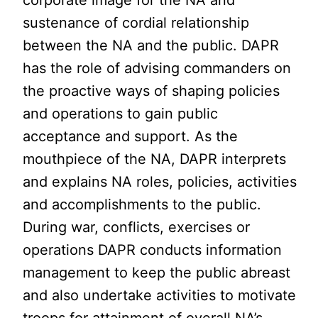
corporate image for the NA and
sustenance of cordial relationship
between the NA and the public. DAPR
has the role of advising commanders on
the proactive ways of shaping policies
and operations to gain public
acceptance and support. As the
mouthpiece of the NA, DAPR interprets
and explains NA roles, policies, activities
and accomplishments to the public.
During war, conflicts, exercises or
operations DAPR conducts information
management to keep the public abreast
and also undertake activities to motivate