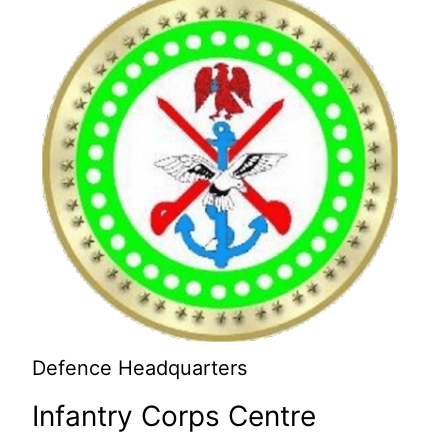
Defence Headquarters
Infantry Corps Centre