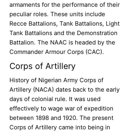
armaments for the performance of their
peculiar roles. These units include
Recce Battalions, Tank Battalions, Light
Tank Battalions and the Demonstration
Battalion. The NAAC is headed by the
Commander Armour Corps (CAC).
Corps of Artillery
History of Nigerian Army Corps of
Artillery (NACA) dates back to the early
days of colonial rule. It was used
effectively to wage war of expedition
between 1898 and 1920. The present
Corps of Artillery came into being in