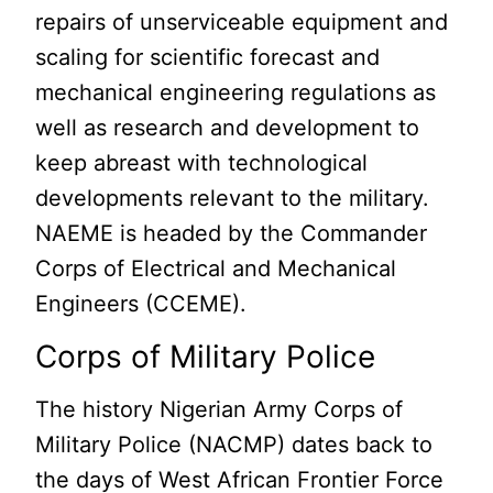
repairs of unserviceable equipment and
scaling for scientific forecast and
mechanical engineering regulations as
well as research and development to
keep abreast with technological
developments relevant to the military.
NAEME is headed by the Commander
Corps of Electrical and Mechanical
Engineers (CCEME).
Corps of Military Police
The history Nigerian Army Corps of
Military Police (NACMP) dates back to
the days of West African Frontier Force