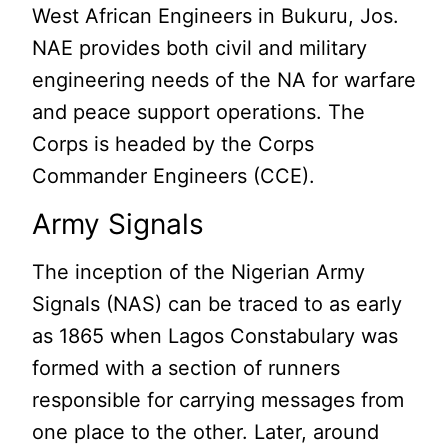
West African Engineers in Bukuru, Jos.
NAE provides both civil and military
engineering needs of the NA for warfare
and peace support operations. The
Corps is headed by the Corps
Commander Engineers (CCE).
Army Signals
The inception of the Nigerian Army
Signals (NAS) can be traced to as early
as 1865 when Lagos Constabulary was
formed with a section of runners
responsible for carrying messages from
one place to the other. Later, around