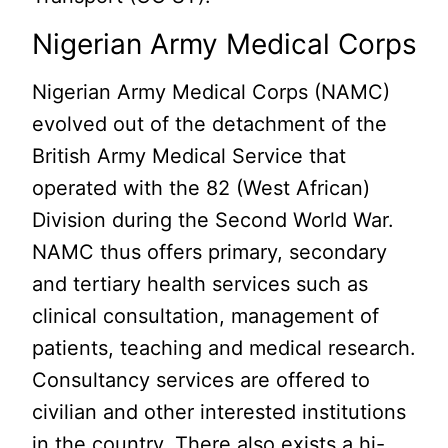
Nigerian Army Medical Corps
Nigerian Army Medical Corps (NAMC)
evolved out of the detachment of the
British Army Medical Service that
operated with the 82 (West African)
Division during the Second World War.
NAMC thus offers primary, secondary
and tertiary health services such as
clinical consultation, management of
patients, teaching and medical research.
Consultancy services are offered to
civilian and other interested institutions
in the country. There also exists a hi-