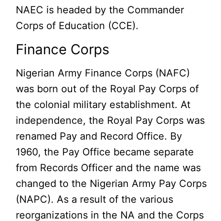
NAEC is headed by the Commander
Corps of Education (CCE).
Finance Corps
Nigerian Army Finance Corps (NAFC)
was born out of the Royal Pay Corps of
the colonial military establishment. At
independence, the Royal Pay Corps was
renamed Pay and Record Office. By
1960, the Pay Office became separate
from Records Officer and the name was
changed to the Nigerian Army Pay Corps
(NAPC). As a result of the various
reorganizations in the NA and the Corps