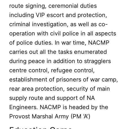
route signing, ceremonial duties
including VIP escort and protection,
criminal investigation, as well as co-
operation with civil police in all aspects
of police duties. In war time, NACMP
carries out all the tasks enumerated
during peace in addition to stragglers
centre control, refugee control,
establishment of prisoners of war camp,
rear area protection, security of main
supply route and support of NA
Engineers. NACMP is headed by the
Provost Marshal Army (PM ‘A’)