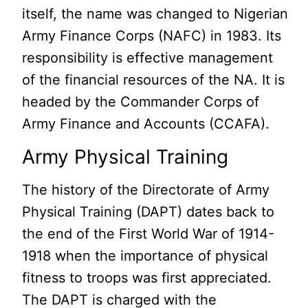
itself, the name was changed to Nigerian
Army Finance Corps (NAFC) in 1983. Its
responsibility is effective management
of the financial resources of the NA. It is
headed by the Commander Corps of
Army Finance and Accounts (CCAFA).
Army Physical Training
The history of the Directorate of Army
Physical Training (DAPT) dates back to
the end of the First World War of 1914-
1918 when the importance of physical
fitness to troops was first appreciated.
The DAPT is charged with the