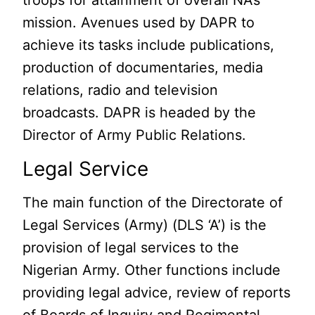
troops for attainment of overall NA’s
mission. Avenues used by DAPR to
achieve its tasks include publications,
production of documentaries, media
relations, radio and television
broadcasts. DAPR is headed by the
Director of Army Public Relations.
Legal Service
The main function of the Directorate of
Legal Services (Army) (DLS ‘A’) is the
provision of legal services to the
Nigerian Army. Other functions include
providing legal advice, review of reports