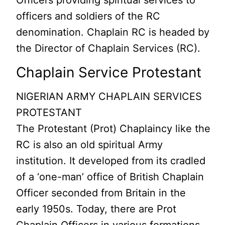
Officers providing spiritual services to
officers and soldiers of the RC
denomination. Chaplain RC is headed by
the Director of Chaplain Services (RC).
Chaplain Service Protestant
NIGERIAN ARMY CHAPLAIN SERVICES
PROTESTANT
The Protestant (Prot) Chaplaincy like the
RC is also an old spiritual Army
institution. It developed from its cradled
of a ‘one-man’ office of British Chaplain
Officer seconded from Britain in the
early 1950s. Today, there are Prot