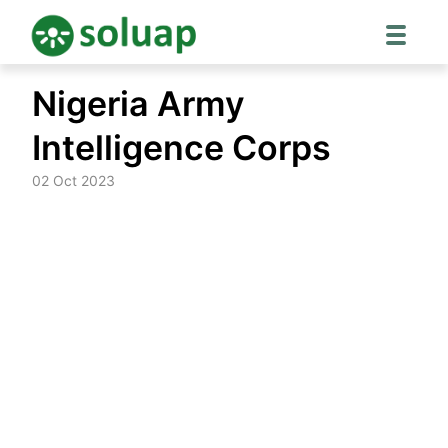
Skip
Nigeria Army
to
content
Intelligence Corps
02 Oct 2023