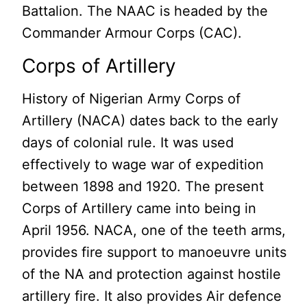
Battalion. The NAAC is headed by the
Commander Armour Corps (CAC).
Corps of Artillery
History of Nigerian Army Corps of
Artillery (NACA) dates back to the early
days of colonial rule. It was used
effectively to wage war of expedition
between 1898 and 1920. The present
Corps of Artillery came into being in
April 1956. NACA, one of the teeth arms,
provides fire support to manoeuvre units
of the NA and protection against hostile
artillery fire. It also provides Air defence