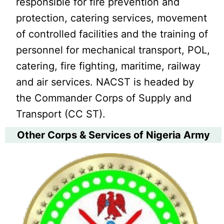
responsible for fire prevention and
protection, catering services, movement
of controlled facilities and the training of
personnel for mechanical transport, POL,
catering, fire fighting, maritime, railway
and air services. NACST is headed by
the Commander Corps of Supply and
Transport (CC ST).
Other Corps & Services of Nigeria Army