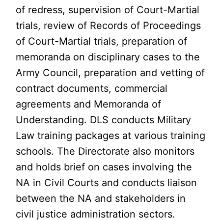
of redress, supervision of Court-Martial
trials, review of Records of Proceedings
of Court-Martial trials, preparation of
memoranda on disciplinary cases to the
Army Council, preparation and vetting of
contract documents, commercial
agreements and Memoranda of
Understanding. DLS conducts Military
Law training packages at various training
schools. The Directorate also monitors
and holds brief on cases involving the
NA in Civil Courts and conducts liaison
between the NA and stakeholders in
civil justice administration sectors.