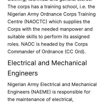
The corps has a training school, i.e. the
Nigerian Army Ordnance Corps Training
Centre (NAOCTC) which supplies the
Corps with the needed manpower and
suitable skills to perform its assigned
roles. NAOC is headed by the Corps
Commander of Ordnance (CC Ord).
Electrical and Mechanical
Engineers
Nigerian Army Electrical and Mechanical
Engineers (NAEME) is responsible for
the maintenance of electrical,