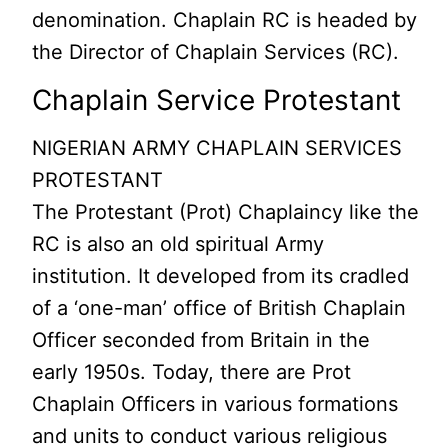
denomination. Chaplain RC is headed by
the Director of Chaplain Services (RC).
Chaplain Service Protestant
NIGERIAN ARMY CHAPLAIN SERVICES
PROTESTANT
The Protestant (Prot) Chaplaincy like the
RC is also an old spiritual Army
institution. It developed from its cradled
of a ‘one-man’ office of British Chaplain
Officer seconded from Britain in the
early 1950s. Today, there are Prot
Chaplain Officers in various formations
and units to conduct various religious