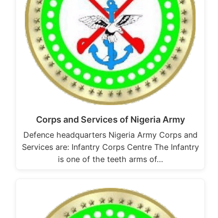
Corps and Services of Nigeria Army
Defence headquarters Nigeria Army Corps and
Services are: Infantry Corps Centre The Infantry
is one of the teeth arms of…