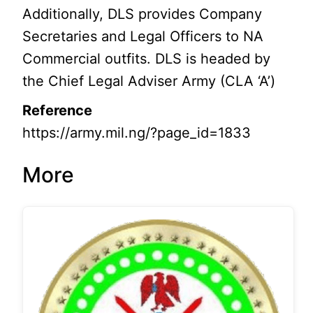
Additionally, DLS provides Company
Secretaries and Legal Officers to NA
Commercial outfits. DLS is headed by
the Chief Legal Adviser Army (CLA ‘A’)
Reference
https://army.mil.ng/?page_id=1833
More