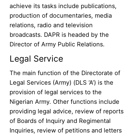
achieve its tasks include publications,
production of documentaries, media
relations, radio and television
broadcasts. DAPR is headed by the
Director of Army Public Relations.
Legal Service
The main function of the Directorate of
Legal Services (Army) (DLS ‘A’) is the
provision of legal services to the
Nigerian Army. Other functions include
providing legal advice, review of reports
of Boards of Inquiry and Regimental
Inquiries, review of petitions and letters