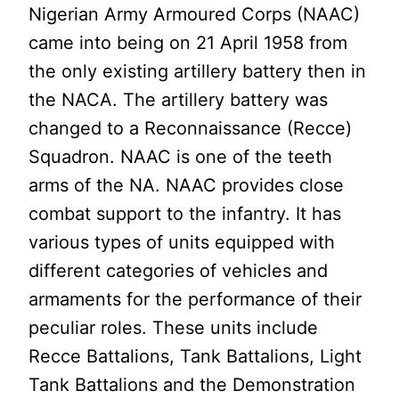
Nigerian Army Armoured Corps (NAAC)
came into being on 21 April 1958 from
the only existing artillery battery then in
the NACA. The artillery battery was
changed to a Reconnaissance (Recce)
Squadron. NAAC is one of the teeth
arms of the NA. NAAC provides close
combat support to the infantry. It has
various types of units equipped with
different categories of vehicles and
armaments for the performance of their
peculiar roles. These units include
Recce Battalions, Tank Battalions, Light
Tank Battalions and the Demonstration