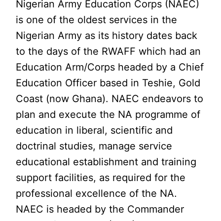
Nigerian Army Education Corps (NAEC)
is one of the oldest services in the
Nigerian Army as its history dates back
to the days of the RWAFF which had an
Education Arm/Corps headed by a Chief
Education Officer based in Teshie, Gold
Coast (now Ghana). NAEC endeavors to
plan and execute the NA programme of
education in liberal, scientific and
doctrinal studies, manage service
educational establishment and training
support facilities, as required for the
professional excellence of the NA.
NAEC is headed by the Commander