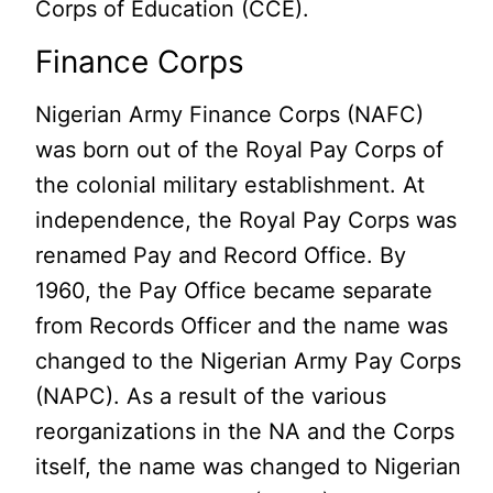
Corps of Education (CCE).
Finance Corps
Nigerian Army Finance Corps (NAFC)
was born out of the Royal Pay Corps of
the colonial military establishment. At
independence, the Royal Pay Corps was
renamed Pay and Record Office. By
1960, the Pay Office became separate
from Records Officer and the name was
changed to the Nigerian Army Pay Corps
(NAPC). As a result of the various
reorganizations in the NA and the Corps
itself, the name was changed to Nigerian