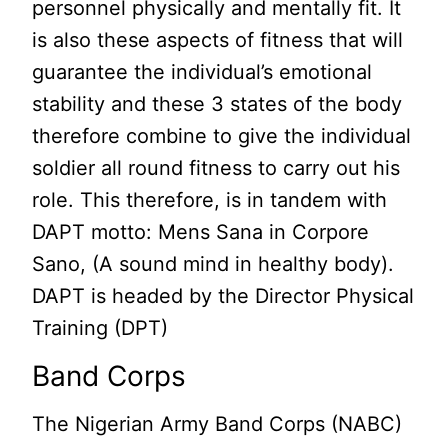
personnel physically and mentally fit. It
is also these aspects of fitness that will
guarantee the individual’s emotional
stability and these 3 states of the body
therefore combine to give the individual
soldier all round fitness to carry out his
role. This therefore, is in tandem with
DAPT motto: Mens Sana in Corpore
Sano, (A sound mind in healthy body).
DAPT is headed by the Director Physical
Training (DPT)
Band Corps
The Nigerian Army Band Corps (NABC)