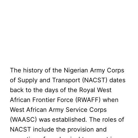
The history of the Nigerian Army Corps
of Supply and Transport (NACST) dates
back to the days of the Royal West
African Frontier Force (RWAFF) when
West African Army Service Corps
(WAASC) was established. The roles of
NACST include the provision and