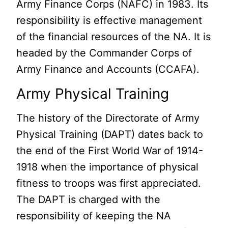
Army Finance Corps (NAFC) in 1983. Its
responsibility is effective management
of the financial resources of the NA. It is
headed by the Commander Corps of
Army Finance and Accounts (CCAFA).
Army Physical Training
The history of the Directorate of Army
Physical Training (DAPT) dates back to
the end of the First World War of 1914-
1918 when the importance of physical
fitness to troops was first appreciated.
The DAPT is charged with the
responsibility of keeping the NA