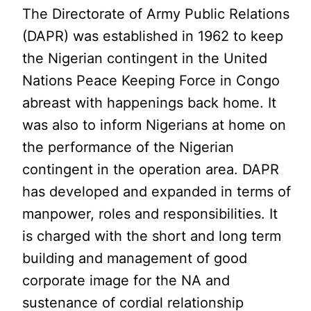
The Directorate of Army Public Relations
(DAPR) was established in 1962 to keep
the Nigerian contingent in the United
Nations Peace Keeping Force in Congo
abreast with happenings back home. It
was also to inform Nigerians at home on
the performance of the Nigerian
contingent in the operation area. DAPR
has developed and expanded in terms of
manpower, roles and responsibilities. It
is charged with the short and long term
building and management of good
corporate image for the NA and
sustenance of cordial relationship