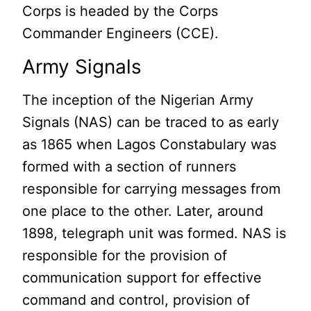
Corps is headed by the Corps
Commander Engineers (CCE).
Army Signals
The inception of the Nigerian Army
Signals (NAS) can be traced to as early
as 1865 when Lagos Constabulary was
formed with a section of runners
responsible for carrying messages from
one place to the other. Later, around
1898, telegraph unit was formed. NAS is
responsible for the provision of
communication support for effective
command and control, provision of