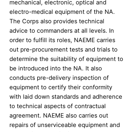
mechanical, electronic, optical and
electro-medical equipment of the NA.
The Corps also provides technical
advice to commanders at all levels. In
order to fulfill its roles, NAEME carries
out pre-procurement tests and trials to
determine the suitability of equipment to
be introduced into the NA. It also
conducts pre-delivery inspection of
equipment to certify their conformity
with laid down standards and adherence
to technical aspects of contractual
agreement. NAEME also carries out
repairs of unserviceable equipment and