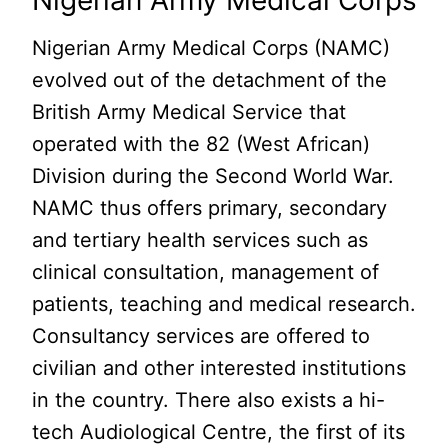
Nigerian Army Medical Corps
Nigerian Army Medical Corps (NAMC)
evolved out of the detachment of the
British Army Medical Service that
operated with the 82 (West African)
Division during the Second World War.
NAMC thus offers primary, secondary
and tertiary health services such as
clinical consultation, management of
patients, teaching and medical research.
Consultancy services are offered to
civilian and other interested institutions
in the country. There also exists a hi-
tech Audiological Centre, the first of its