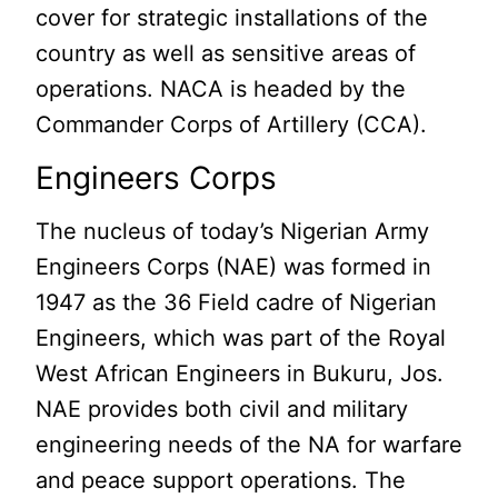
cover for strategic installations of the
country as well as sensitive areas of
operations. NACA is headed by the
Commander Corps of Artillery (CCA).
Engineers Corps
The nucleus of today’s Nigerian Army
Engineers Corps (NAE) was formed in
1947 as the 36 Field cadre of Nigerian
Engineers, which was part of the Royal
West African Engineers in Bukuru, Jos.
NAE provides both civil and military
engineering needs of the NA for warfare
and peace support operations. The