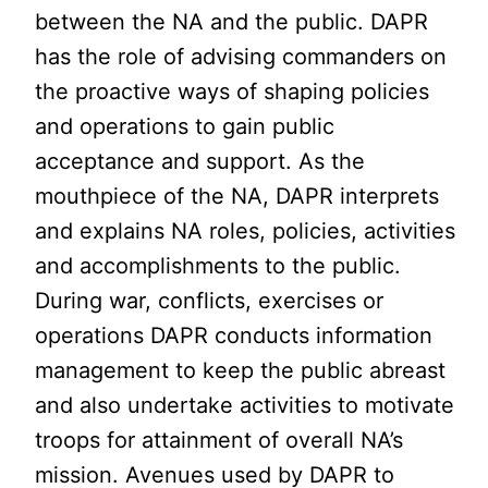
between the NA and the public. DAPR
has the role of advising commanders on
the proactive ways of shaping policies
and operations to gain public
acceptance and support. As the
mouthpiece of the NA, DAPR interprets
and explains NA roles, policies, activities
and accomplishments to the public.
During war, conflicts, exercises or
operations DAPR conducts information
management to keep the public abreast
and also undertake activities to motivate
troops for attainment of overall NA’s
mission. Avenues used by DAPR to