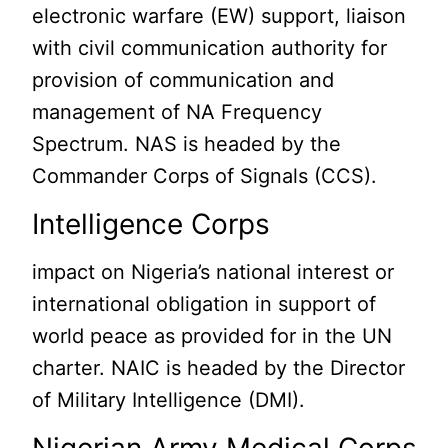
electronic warfare (EW) support, liaison
with civil communication authority for
provision of communication and
management of NA Frequency
Spectrum. NAS is headed by the
Commander Corps of Signals (CCS).
Intelligence Corps
impact on Nigeria’s national interest or
international obligation in support of
world peace as provided for in the UN
charter. NAIC is headed by the Director
of Military Intelligence (DMI).