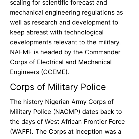
scaling for scientific forecast and
mechanical engineering regulations as
well as research and development to
keep abreast with technological
developments relevant to the military.
NAEME is headed by the Commander
Corps of Electrical and Mechanical
Engineers (CCEME).
Corps of Military Police
The history Nigerian Army Corps of
Military Police (NACMP) dates back to
the days of West African Frontier Force
(WAFF). The Corps at inception was a