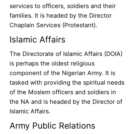
services to officers, soldiers and their
families. It is headed by the Director
Chaplain Services (Protestant).
Islamic Affairs
The Directorate of Islamic Affairs (DOIA)
is perhaps the oldest religious
component of the Nigerian Army. It is
tasked with providing the spiritual needs
of the Moslem officers and soldiers in
the NA and is headed by the Director of
Islamic Affairs.
Army Public Relations