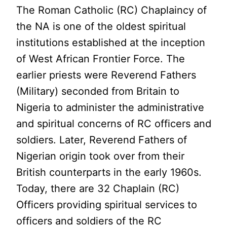
The Roman Catholic (RC) Chaplaincy of
the NA is one of the oldest spiritual
institutions established at the inception
of West African Frontier Force. The
earlier priests were Reverend Fathers
(Military) seconded from Britain to
Nigeria to administer the administrative
and spiritual concerns of RC officers and
soldiers. Later, Reverend Fathers of
Nigerian origin took over from their
British counterparts in the early 1960s.
Today, there are 32 Chaplain (RC)
Officers providing spiritual services to
officers and soldiers of the RC