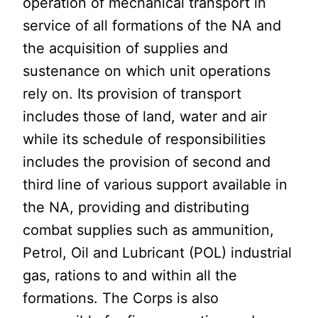
operation of mechanical transport in
service of all formations of the NA and
the acquisition of supplies and
sustenance on which unit operations
rely on. Its provision of transport
includes those of land, water and air
while its schedule of responsibilities
includes the provision of second and
third line of various support available in
the NA, providing and distributing
combat supplies such as ammunition,
Petrol, Oil and Lubricant (POL) industrial
gas, rations to and within all the
formations. The Corps is also