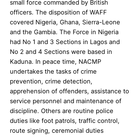
small force commanded by British
officers. The disposition of WAFF
covered Nigeria, Ghana, Sierra-Leone
and the Gambia. The Force in Nigeria
had No 1 and 3 Sections in Lagos and
No 2 and 4 Sections were based in
Kaduna. In peace time, NACMP
undertakes the tasks of crime
prevention, crime detection,
apprehension of offenders, assistance to
service personnel and maintenance of
discipline. Others are routine police
duties like foot patrols, traffic control,
route signing, ceremonial duties