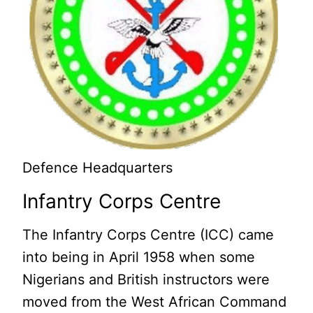
Defence Headquarters
Infantry Corps Centre
The Infantry Corps Centre (ICC) came
into being in April 1958 when some
Nigerians and British instructors were
moved from the West African Command