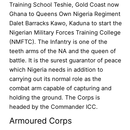
Training School Teshie, Gold Coast now
Ghana to Queens Own Nigeria Regiment
Dalet Barracks Kawo, Kaduna to start the
Nigerian Military Forces Training College
(NMFTC). The Infantry is one of the
teeth arms of the NA and the queen of
battle. It is the surest guarantor of peace
which Nigeria needs in addition to
carrying out its normal role as the
combat arm capable of capturing and
holding the ground. The Corps is
headed by the Commander ICC.
Armoured Corps