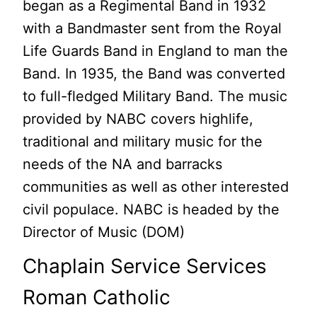
began as a Regimental Band in 1932
with a Bandmaster sent from the Royal
Life Guards Band in England to man the
Band. In 1935, the Band was converted
to full-fledged Military Band. The music
provided by NABC covers highlife,
traditional and military music for the
needs of the NA and barracks
communities as well as other interested
civil populace. NABC is headed by the
Director of Music (DOM)
Chaplain Service Services
Roman Catholic