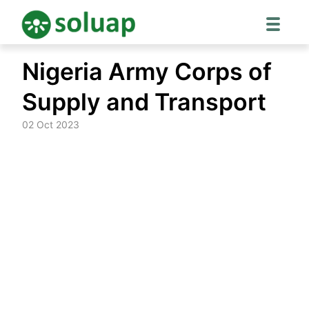
Skip
Nigeria Army Corps of
to
content
Supply and Transport
02 Oct 2023