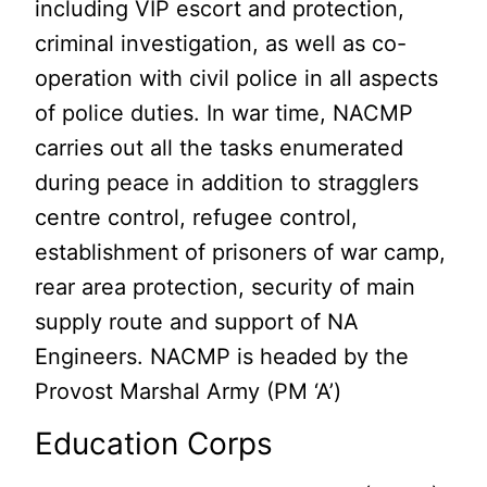
including VIP escort and protection,
criminal investigation, as well as co-
operation with civil police in all aspects
of police duties. In war time, NACMP
carries out all the tasks enumerated
during peace in addition to stragglers
centre control, refugee control,
establishment of prisoners of war camp,
rear area protection, security of main
supply route and support of NA
Engineers. NACMP is headed by the
Provost Marshal Army (PM ‘A’)
Education Corps