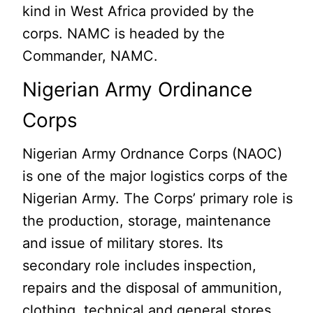
kind in West Africa provided by the
corps. NAMC is headed by the
Commander, NAMC.
Nigerian Army Ordinance
Corps
Nigerian Army Ordnance Corps (NAOC)
is one of the major logistics corps of the
Nigerian Army. The Corps’ primary role is
the production, storage, maintenance
and issue of military stores. Its
secondary role includes inspection,
repairs and the disposal of ammunition,
clothing, technical and general stores.