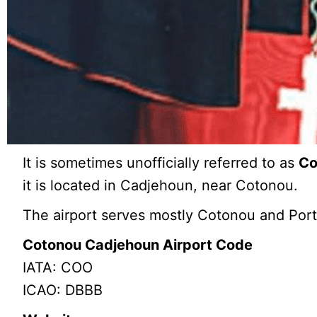
It is sometimes unofficially referred to as
Co
it is located in Cadjehoun, near Cotonou.
The airport serves mostly Cotonou and Por
Cotonou Cadjehoun Airport Code
IATA: COO
ICAO: DBBB