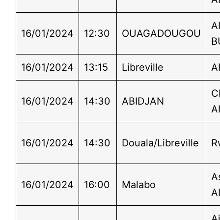
A
16/01/2024
12:30
OUAGADOUGOU
B
16/01/2024
13:15
Libreville
A
C
16/01/2024
14:30
ABIDJAN
A
16/01/2024
14:30
Douala/Libreville
R
A
16/01/2024
16:00
Malabo
A
Ai