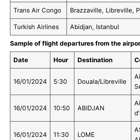
Trans Air Congo
Brazzaville, Libreville,
Turkish Airlines
Abidjan, Istanbul
Sample of flight departures from the airpo
Date
Hour
Destination
C
Ai
16/01/2024
5:30
Douala/Libreville
S
A
16/01/2024
10:50
ABIDJAN
d’
A
16/01/2024
11:30
LOME
A