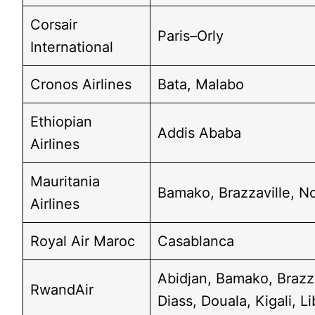
Corsair
Paris–Orly
International
Cronos Airlines
Bata, Malabo
Ethiopian
Addis Ababa
Airlines
Mauritania
Bamako, Brazzaville, N
Airlines
Royal Air Maroc
Casablanca
Abidjan, Bamako, Brazz
RwandAir
Diass, Douala, Kigali, Li