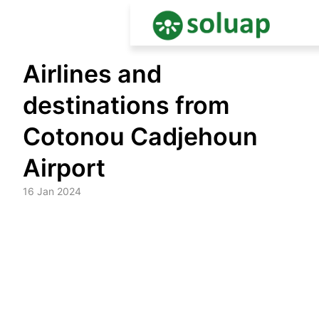
Skip
Airlines and
to
content
destinations from
Cotonou Cadjehoun
Airport
16 Jan 2024