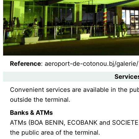
Reference
: aeroport-de-cotonou.bj/galerie/
Service
Convenient services are available in the pub
outside the terminal.
Banks & ATMs
ATMs (BOA BENIN, ECOBANK and SOCIETE G
the public area of the terminal.