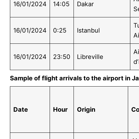
16/01/2024
14:05
Dakar
S
T
16/01/2024
0:25
Istanbul
Ai
A
16/01/2024
23:50
Libreville
d’
Sample of flight arrivals to the airport in
Date
Hour
Origin
C