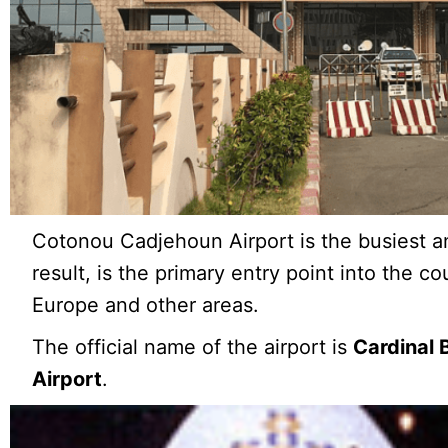
Cotonou Cadjehoun Airport is the busiest an
result, is the primary entry point into the cou
Europe and other areas.
The official name of the airport is
Cardinal 
Airport
.