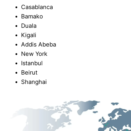
Casablanca
Bamako
Duala
Kigali
Addis Abeba
New York
Istanbul
Beirut
Shanghai