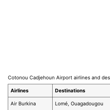
Cotonou Cadjehoun Airport airlines and dest
Airlines
Destinations
Air Burkina
Lomé, Ouagadougou