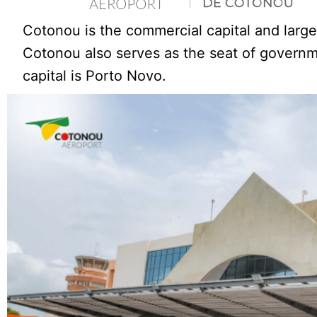
Cotonou is the commercial capital and large
Cotonou also serves as the seat of governme
capital is Porto Novo.