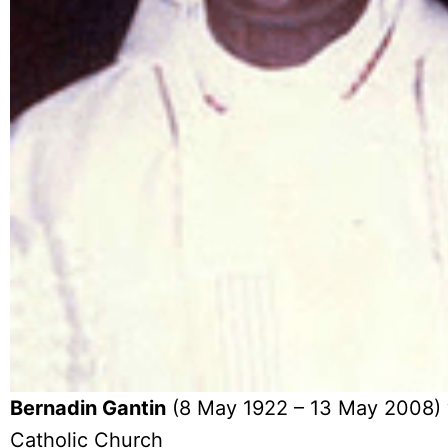
Bernadin Gantin
(8 May 1922 – 13 May 2008) w
Catholic Church