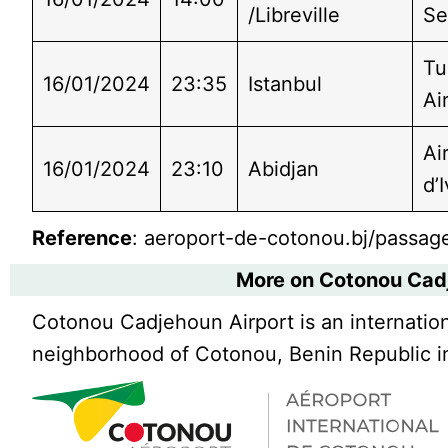
/Libreville
Se
Tu
16/01/2024
23:35
Istanbul
Ai
Ai
16/01/2024
23:10
Abidjan
d’
Reference
: aeroport-de-cotonou.bj/passage
More on Cotonou Cad
Cotonou Cadjehoun Airport is an internation
neighborhood of Cotonou, Benin Republic in