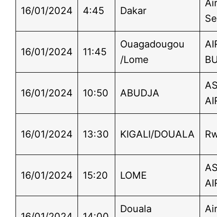
Ai
16/01/2024
4:45
Dakar
Se
Ouagadougou
AI
16/01/2024
11:45
/Lome
B
A
16/01/2024
10:50
ABUDJA
AI
16/01/2024
13:30
KIGALI/DOUALA
Rw
A
16/01/2024
15:20
LOME
AI
Douala
Ai
16/01/2024
14:00