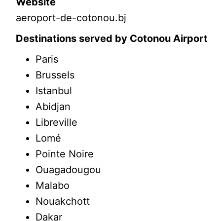
Website
aeroport-de-cotonou.bj
Destinations served by Cotonou Airport
Paris
Brussels
Istanbul
Abidjan
Libreville
Lomé
Pointe Noire
Ouagadougou
Malabo
Nouakchott
Dakar