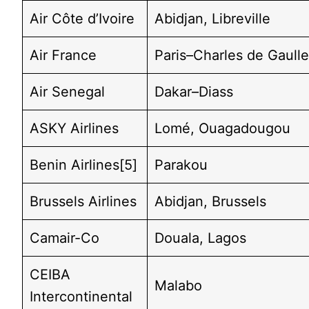
Air Côte d’Ivoire
Abidjan, Libreville
Air France
Paris–Charles de Gaull
Air Senegal
Dakar–Diass
ASKY Airlines
Lomé, Ouagadougou
Benin Airlines[5]
Parakou
Brussels Airlines
Abidjan, Brussels
Camair-Co
Douala, Lagos
CEIBA
Malabo
Intercontinental