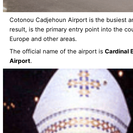
Cotonou Cadjehoun Airport is the busiest an
result, is the primary entry point into the cou
Europe and other areas.
The official name of the airport is
Cardinal 
Airport
.