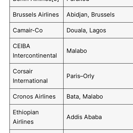
Brussels Airlines
Abidjan, Brussels
Camair-Co
Douala, Lagos
CEIBA
Malabo
Intercontinental
Corsair
Paris–Orly
International
Cronos Airlines
Bata, Malabo
Ethiopian
Addis Ababa
Airlines