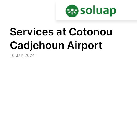
Skip
Services at Cotonou
to
content
Cadjehoun Airport
16 Jan 2024