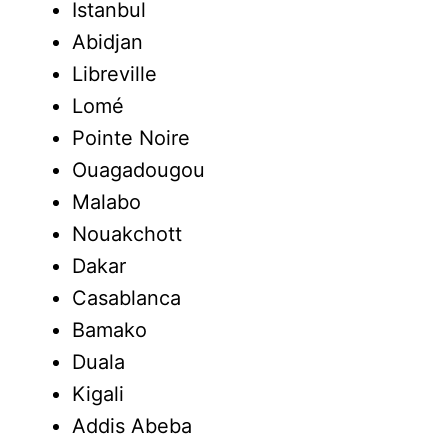
Istanbul
Abidjan
Libreville
Lomé
Pointe Noire
Ouagadougou
Malabo
Nouakchott
Dakar
Casablanca
Bamako
Duala
Kigali
Addis Abeba