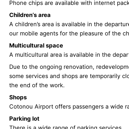
Phone chips are available with internet pac
Children’s area
A children’s area is available in the depart
our mobile agents for the pleasure of the ch
Multicultural space
A multicultural area is available in the depa
Due to the ongoing renovation, redevelopme
some services and shops are temporarily clo
the end of the work.
Shops
Cotonou Airport offers passengers a wide ra
Parking lot
There is a wide range of parking services