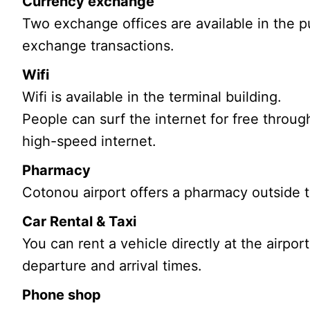
Currency exchange
Two exchange offices are available in the pub
exchange transactions.
Wifi
Wifi is available in the terminal building.
People can surf the internet for free throug
high-speed internet.
Pharmacy
Cotonou airport offers a pharmacy outside t
Car Rental & Taxi
You can rent a vehicle directly at the airport
departure and arrival times.
Phone shop