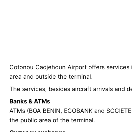
Cotonou Cadjehoun Airport offers services i
area and outside the terminal.
The services, besides aircraft arrivals and d
Banks & ATMs
ATMs (BOA BENIN, ECOBANK and SOCIETE G
the public area of the terminal.