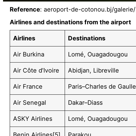
Reference
: aeroport-de-cotonou.bj/galerie/
Airlines and destinations from the airport
Airlines
Destinations
Air Burkina
Lomé, Ouagadougou
Air Côte d’Ivoire
Abidjan, Libreville
Air France
Paris–Charles de Gaull
Air Senegal
Dakar–Diass
ASKY Airlines
Lomé, Ouagadougou
Benin Airlines[5]
Parakou