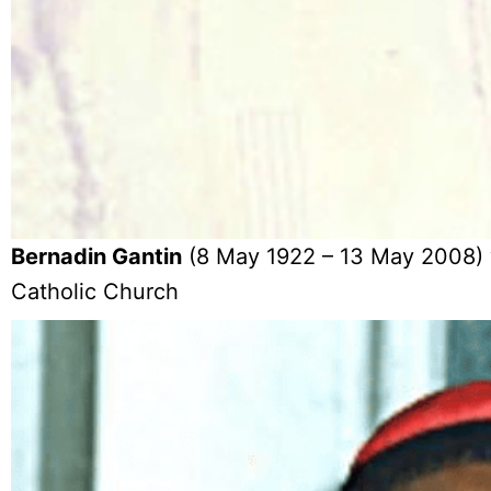
Bernadin Gantin
(8 May 1922 – 13 May 2008) w
Catholic Church