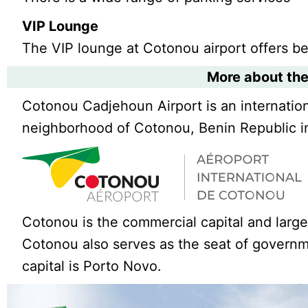
VIP Lounge
The VIP lounge at Cotonou airport offers b
More about the
Cotonou Cadjehoun Airport is an internation
neighborhood of Cotonou, Benin Republic in
Cotonou is the commercial capital and large
Cotonou also serves as the seat of governme
capital is Porto Novo.