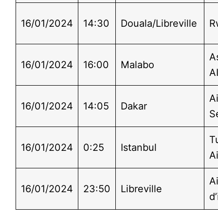
16/01/2024
14:30
Douala/Libreville
R
A
16/01/2024
16:00
Malabo
A
Ai
16/01/2024
14:05
Dakar
S
T
16/01/2024
0:25
Istanbul
Ai
A
16/01/2024
23:50
Libreville
d’