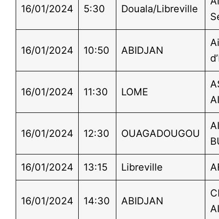
Ai
16/01/2024
5:30
Douala/Libreville
S
A
16/01/2024
10:50
ABIDJAN
d’
A
16/01/2024
11:30
LOME
A
A
16/01/2024
12:30
OUAGADOUGOU
B
16/01/2024
13:15
Libreville
A
C
16/01/2024
14:30
ABIDJAN
A