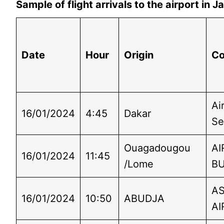
Sample of flight arrivals to the airport in
Date
Hour
Origin
C
Ai
16/01/2024
4:45
Dakar
Se
Ouagadougou
AI
16/01/2024
11:45
/Lome
B
A
16/01/2024
10:50
ABUDJA
AI