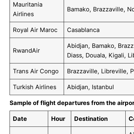
Mauritania
Bamako, Brazzaville, N
Airlines
Royal Air Maroc
Casablanca
Abidjan, Bamako, Brazz
RwandAir
Diass, Douala, Kigali, Li
Trans Air Congo
Brazzaville, Libreville,
Turkish Airlines
Abidjan, Istanbul
Sample of flight departures from the airpo
Date
Hour
Destination
C