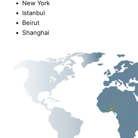
New York
Istanbul
Beirut
Shanghai