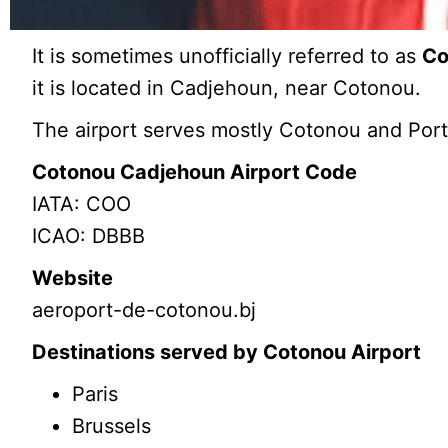
It is sometimes unofficially referred to as
Co
it is located in Cadjehoun, near Cotonou.
The airport serves mostly Cotonou and Por
Cotonou Cadjehoun Airport Code
IATA: COO
ICAO: DBBB
Website
aeroport-de-cotonou.bj
Destinations served by Cotonou Airport
Paris
Brussels