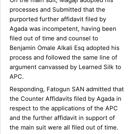
On the main suit, Magaji adopted his
processes and Submitted that the
purported further affidavit filed by
Agada was incompetent, having been
filed out of time and counsel to
Benjamin Omale Alkali Esq adopted his
process and followed the same line of
argument canvassed by Learned Silk to
APC.
Responding, Fatogun SAN admitted that
the Counter Affidavits filed by Agada in
respect to the applications of the APC
and the further affidavit in support of
the main suit were all filed out of time.