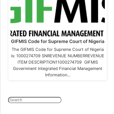
GIFMIS Code for Supreme Court of Nigeria
The GIFMIS Code for Supreme Court of Nigeria
is: 1000274709 SNREVENUE NUMBERREVENUE
ITEM DESCRIPTION11000274709 GIFMIS
Government Integrated Financial Management
Information…
Search