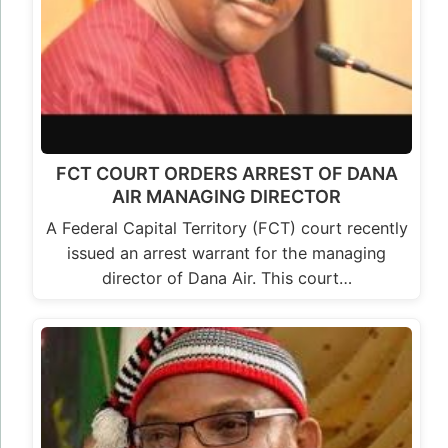
FCT COURT ORDERS ARREST OF DANA
AIR MANAGING DIRECTOR
A Federal Capital Territory (FCT) court recently
issued an arrest warrant for the managing
director of Dana Air. This court…