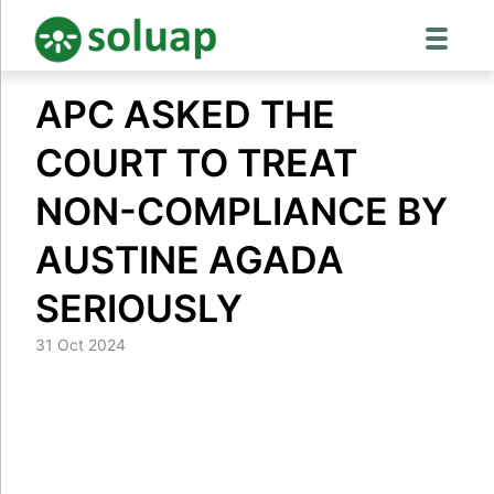
Skip
APC ASKED THE
to
content
COURT TO TREAT
NON-COMPLIANCE BY
AUSTINE AGADA
SERIOUSLY
31 Oct 2024