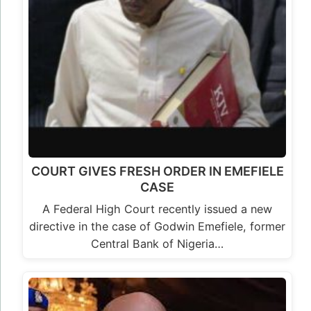
COURT GIVES FRESH ORDER IN EMEFIELE
CASE
A Federal High Court recently issued a new
directive in the case of Godwin Emefiele, former
Central Bank of Nigeria…