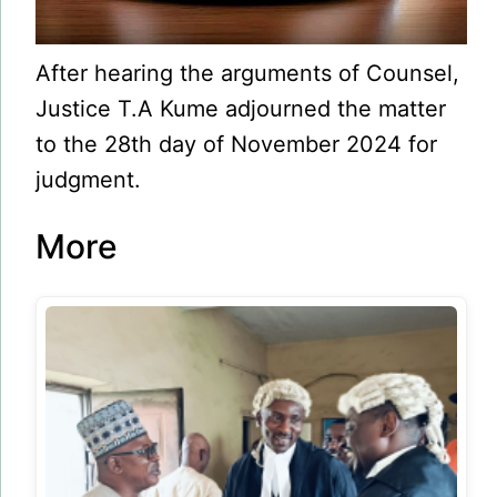
After hearing the arguments of Counsel,
Justice T.A Kume adjourned the matter
to the 28th day of November 2024 for
judgment.
More