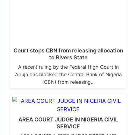
Court stops CBN from releasing allocation
to Rivers State
A recent ruling by the Federal High Court in
Abuja has blocked the Central Bank of Nigeria
(CBN) from releasing…
AREA COURT JUDGE IN NIGERIA CIVIL
SERVICE