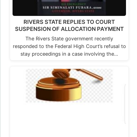
RIVERS STATE REPLIES TO COURT
SUSPENSION OF ALLOCATION PAYMENT
The Rivers State government recently
responded to the Federal High Court’s refusal to
stay proceedings in a case involving the…