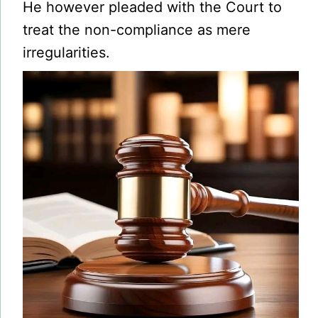
He however pleaded with the Court to
treat the non-compliance as mere
irregularities.