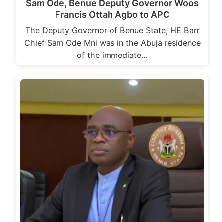
Sam Ode, Benue Deputy Governor Woos
Francis Ottah Agbo to APC
The Deputy Governor of Benue State, HE Barr
Chief Sam Ode Mni was in the Abuja residence
of the immediate…