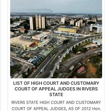
LIST OF HIGH COURT AND CUSTOMARY
COURT OF APPEAL JUDGES IN RIVERS
STATE
RIVERS STATE HIGH COURT AND CUSTOMARY
COURT OF APPEAL JUDGES, AS OF 2012 Hon.