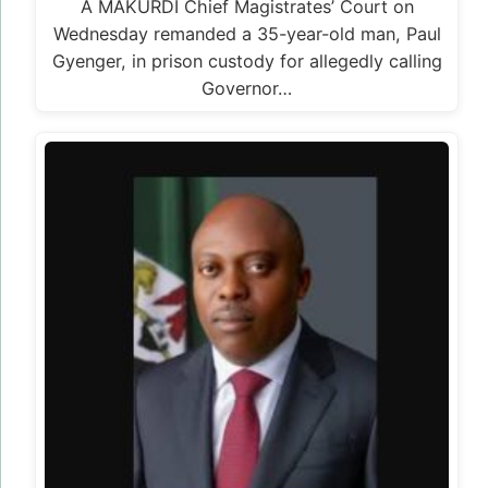
A MAKURDI Chief Magistrates’ Court on
Wednesday remanded a 35-year-old man, Paul
Gyenger, in prison custody for allegedly calling
Governor…