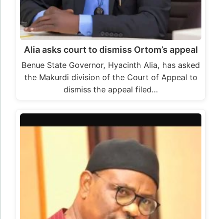
Alia asks court to dismiss Ortom’s appeal
Benue State Governor, Hyacinth Alia, has asked
the Makurdi division of the Court of Appeal to
dismiss the appeal filed…