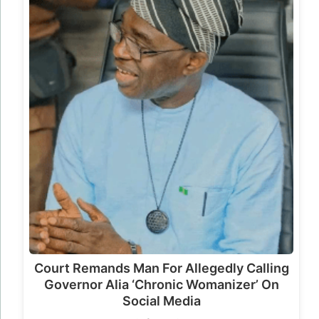
Court Remands Man For Allegedly Calling
Governor Alia ‘Chronic Womanizer’ On
Social Media