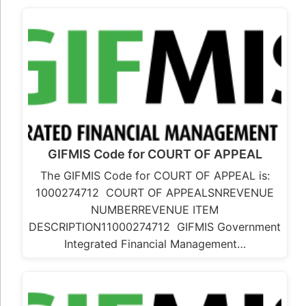
GIFMIS Code for COURT OF APPEAL
The GIFMIS Code for COURT OF APPEAL is:
1000274712 COURT OF APPEALSNREVENUE
NUMBERREVENUE ITEM
DESCRIPTION11000274712 GIFMIS Government
Integrated Financial Management…