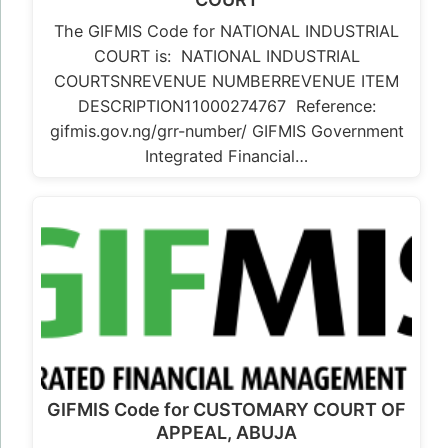
The GIFMIS Code for NATIONAL INDUSTRIAL
COURT is: NATIONAL INDUSTRIAL
COURTSNREVENUE NUMBERREVENUE ITEM
DESCRIPTION11000274767 Reference:
gifmis.gov.ng/grr-number/ GIFMIS Government
Integrated Financial…
GIFMIS Code for CUSTOMARY COURT OF
APPEAL, ABUJA