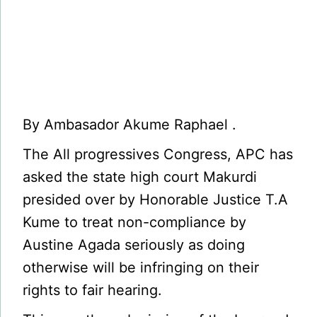
By Ambasador Akume Raphael .
The All progressives Congress, APC has
asked the state high court Makurdi
presided over by Honorable Justice T.A
Kume to treat non-compliance by
Austine Agada seriously as doing
otherwise will be infringing on their
rights to fair hearing.