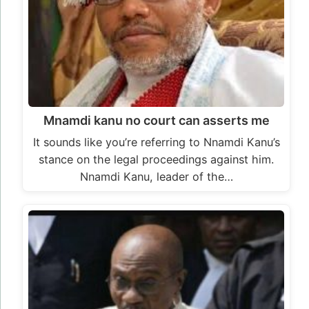
Mnamdi kanu no court can asserts me
It sounds like you’re referring to Nnamdi Kanu’s
stance on the legal proceedings against him.
Nnamdi Kanu, leader of the…