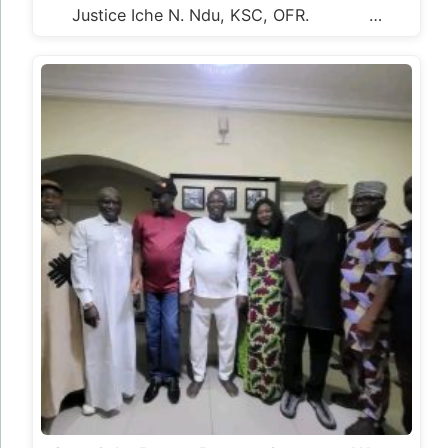
Justice Iche N. Ndu, KSC, OFR. …