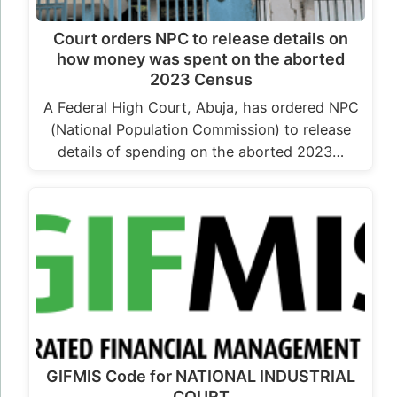
Court orders NPC to release details on
how money was spent on the aborted
2023 Census
A Federal High Court, Abuja, has ordered NPC
(National Population Commission) to release
details of spending on the aborted 2023…
GIFMIS Code for NATIONAL INDUSTRIAL
COURT