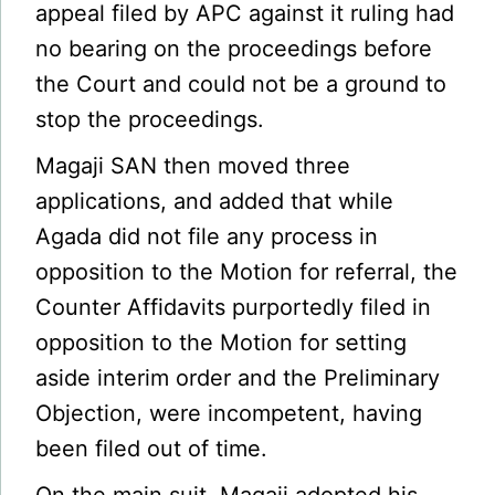
appeal filed by APC against it ruling had
no bearing on the proceedings before
the Court and could not be a ground to
stop the proceedings.
Magaji SAN then moved three
applications, and added that while
Agada did not file any process in
opposition to the Motion for referral, the
Counter Affidavits purportedly filed in
opposition to the Motion for setting
aside interim order and the Preliminary
Objection, were incompetent, having
been filed out of time.