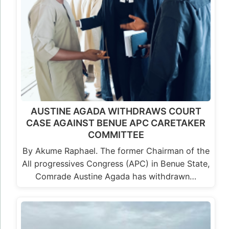
AUSTINE AGADA WITHDRAWS COURT
CASE AGAINST BENUE APC CARETAKER
COMMITTEE
By Akume Raphael. The former Chairman of the
All progressives Congress (APC) in Benue State,
Comrade Austine Agada has withdrawn…