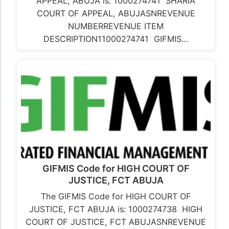
APPEAL, ABUJA is: 1000274741 SHARIA
COURT OF APPEAL, ABUJASNREVENUE
NUMBERREVENUE ITEM
DESCRIPTION11000274741 GIFMIS…
GIFMIS Code for HIGH COURT OF
JUSTICE, FCT ABUJA
The GIFMIS Code for HIGH COURT OF
JUSTICE, FCT ABUJA is: 1000274738 HIGH
COURT OF JUSTICE, FCT ABUJASNREVENUE