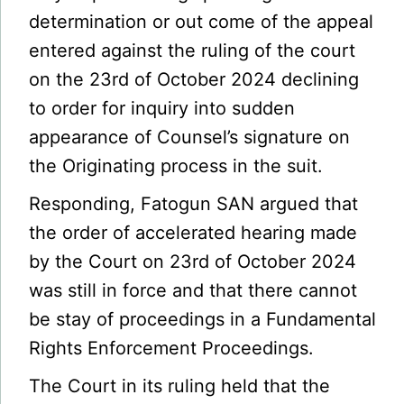
determination or out come of the appeal
entered against the ruling of the court
on the 23rd of October 2024 declining
to order for inquiry into sudden
appearance of Counsel’s signature on
the Originating process in the suit.
Responding, Fatogun SAN argued that
the order of accelerated hearing made
by the Court on 23rd of October 2024
was still in force and that there cannot
be stay of proceedings in a Fundamental
Rights Enforcement Proceedings.
The Court in its ruling held that the