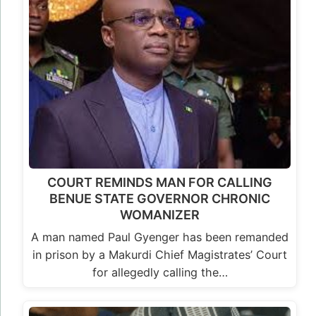
COURT REMINDS MAN FOR CALLING
BENUE STATE GOVERNOR CHRONIC
WOMANIZER
A man named Paul Gyenger has been remanded
in prison by a Makurdi Chief Magistrates’ Court
for allegedly calling the…