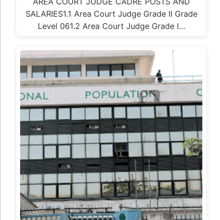
AREA COURT JUDGE CADRE POSTS AND
SALARIES1.1 Area Court Judge Grade II Grade
Level 061.2 Area Court Judge Grade I…