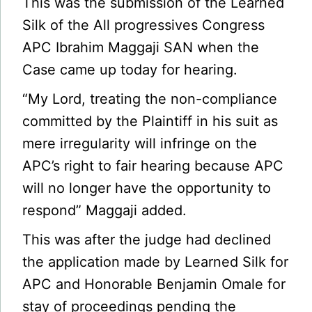
This was the submission of the Learned
Silk of the All progressives Congress
APC Ibrahim Maggaji SAN when the
Case came up today for hearing.
“My Lord, treating the non-compliance
committed by the Plaintiff in his suit as
mere irregularity will infringe on the
APC’s right to fair hearing because APC
will no longer have the opportunity to
respond” Maggaji added.
This was after the judge had declined
the application made by Learned Silk for
APC and Honorable Benjamin Omale for
stay of proceedings pending the