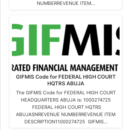
NUMBERREVENUE ITEM…
GIFMIS Code for FEDERAL HIGH COURT
HQTRS ABUJA
The GIFMIS Code for FEDERAL HIGH COURT
HEADQUARTERS ABUJA is: 1000274725
FEDERAL HIGH COURT HQTRS
ABUJASNREVENUE NUMBERREVENUE ITEM
DESCRIPTION11000274725 GIFMIS…