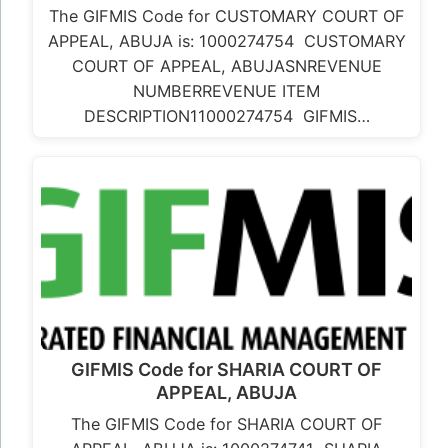
The GIFMIS Code for CUSTOMARY COURT OF
APPEAL, ABUJA is: 1000274754 CUSTOMARY
COURT OF APPEAL, ABUJASNREVENUE
NUMBERREVENUE ITEM
DESCRIPTION11000274754 GIFMIS…
GIFMIS Code for SHARIA COURT OF
APPEAL, ABUJA
The GIFMIS Code for SHARIA COURT OF