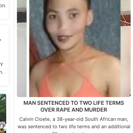
on.
Y
RY
n.
MAN SENTENCED TO TWO LIFE TERMS
OVER RAPE AND MURDER
Calvin Cloete, a 38-year-old South African man,
was sentenced to two life terms and an additional