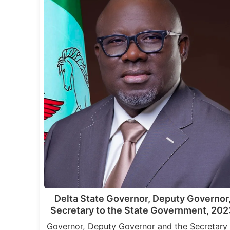
Delta State Governor, Deputy Governor
Secretary to the State Government, 202
Governor, Deputy Governor and the Secretary 