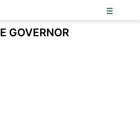
TE GOVERNOR