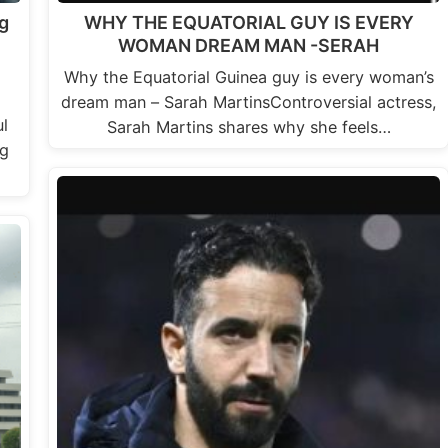
g
WHY THE EQUATORIAL GUY IS EVERY
WOMAN DREAM MAN -SERAH
Why the Equatorial Guinea guy is every woman’s
dream man – Sarah MartinsControversial actress,
l
Sarah Martins shares why she feels…
ng