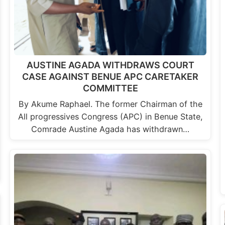
AUSTINE AGADA WITHDRAWS COURT
CASE AGAINST BENUE APC CARETAKER
COMMITTEE
By Akume Raphael. The former Chairman of the
All progressives Congress (APC) in Benue State,
Comrade Austine Agada has withdrawn…