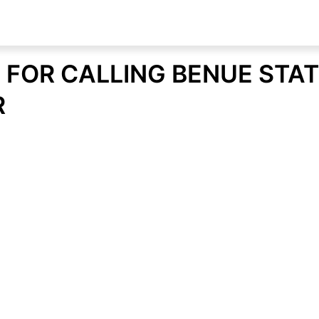
 FOR CALLING BENUE STA
R