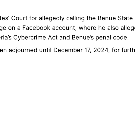
 Court for allegedly calling the Benue State G
ge on a Facebook account, where he also alleg
eria’s Cybercrime Act and Benue’s penal code.
been adjourned until December 17, 2024, for furt