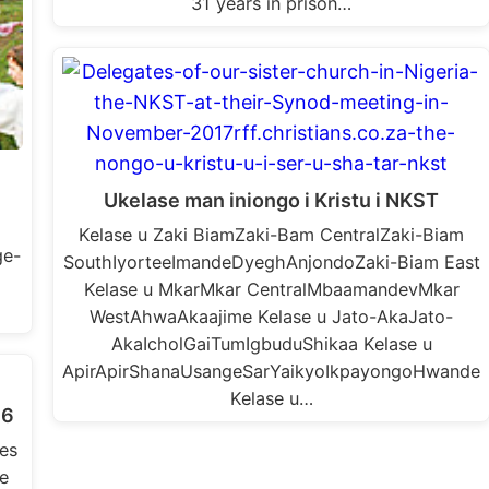
31 years in prison…
Ukelase man iniongo i Kristu i NKST
Kelase u Zaki BiamZaki-Bam CentralZaki-Biam
ge-
SouthIyorteeImandeDyeghAnjondoZaki-Biam East
Kelase u MkarMkar CentralMbaamandevMkar
WestAhwaAkaajime Kelase u Jato-AkaJato-
AkaIcholGaiTumIgbuduShikaa Kelase u
ApirApirShanaUsangeSarYaikyoIkpayongoHwande
Kelase u…
16
es
e