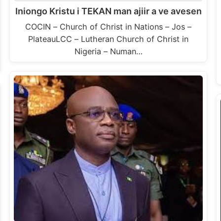
Iniongo Kristu i TEKAN man ajiir a ve avesen
COCIN – Church of Christ in Nations – Jos –
PlateauLCC – Lutheran Church of Christ in
Nigeria – Numan…