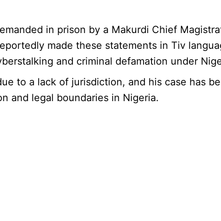
nded in prison by a Makurdi Chief Magistrates’
eportedly made these statements in Tiv langua
yberstalking and criminal defamation under Nig
ue to a lack of jurisdiction, and his case has 
n and legal boundaries in Nigeria.