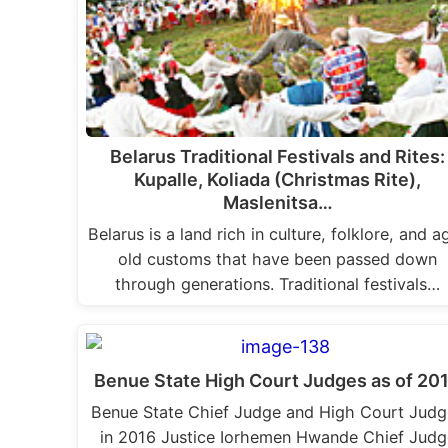
Belarus Traditional Festivals and Rites:
Kupalle, Koliada (Christmas Rite),
Maslenitsa…
Belarus is a land rich in culture, folklore, and a
old customs that have been passed down
through generations. Traditional festivals…
Benue State High Court Judges as of 20
Benue State Chief Judge and High Court Judg
in 2016 Justice Iorhemen Hwande Chief Judg