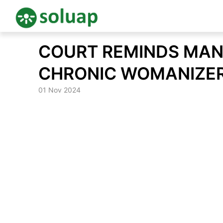
Skip
COURT REMINDS MAN
to
content
CHRONIC WOMANIZE
01 Nov 2024