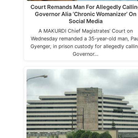
Court Remands Man For Allegedly Callin
Governor Alia ‘Chronic Womanizer’ On
Social Media
A MAKURDI Chief Magistrates’ Court on
Wednesday remanded a 35-year-old man, Pau
Gyenger, in prison custody for allegedly calli
Governor…