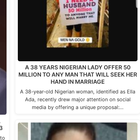
A 38 YEARS NIGERIAN LADY OFFER 50
MILLION TO ANY MAN THAT WILL SEEK HER
HAND IN MARRIAGE
A 38-year-old Nigerian woman, identified as Ella
Ada, recently drew major attention on social
media by offering a unique proposal:…
,
3
to