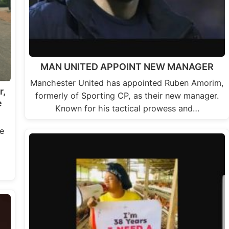
MAN UNITED APPOINT NEW MANAGER
Manchester United has appointed Ruben Amorim,
r,
formerly of Sporting CP, as their new manager.
e
Known for his tactical prowess and…
e