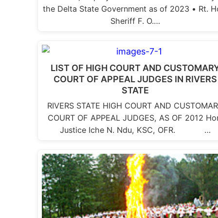
the Delta State Government as of 2023 • Rt. H
Sheriff F. O.…
LIST OF HIGH COURT AND CUSTOMAR
COURT OF APPEAL JUDGES IN RIVERS
STATE
RIVERS STATE HIGH COURT AND CUSTOMA
COURT OF APPEAL JUDGES, AS OF 2012 Ho
Justice Iche N. Ndu, KSC, OFR. …