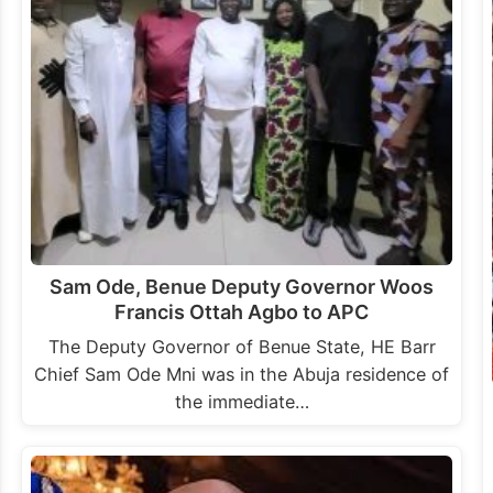
Sam Ode, Benue Deputy Governor Woos
Francis Ottah Agbo to APC
The Deputy Governor of Benue State, HE Barr
Chief Sam Ode Mni was in the Abuja residence of
the immediate…