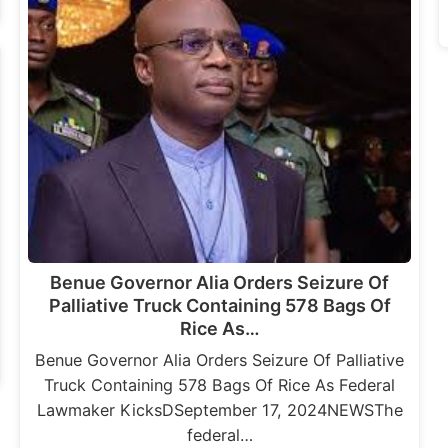
Benue Governor Alia Orders Seizure Of
Palliative Truck Containing 578 Bags Of
Rice As…
Benue Governor Alia Orders Seizure Of Palliative
Truck Containing 578 Bags Of Rice As Federal
Lawmaker KicksDSeptember 17, 2024NEWSThe
federal…