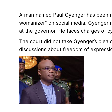
A man named Paul Gyenger has been rema
womanizer” on social media. Gyenger r
at the governor. He faces charges of c
The court did not take Gyenger’s plea d
discussions about freedom of expressio