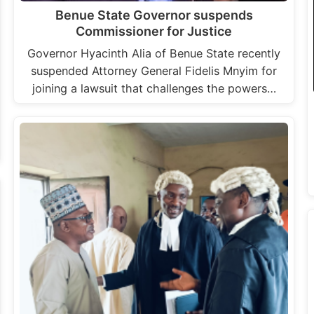
Benue State Governor suspends
Commissioner for Justice
Governor Hyacinth Alia of Benue State recently
suspended Attorney General Fidelis Mnyim for
joining a lawsuit that challenges the powers…