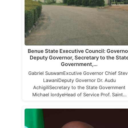
Benue State Executive Council: Governo
Deputy Governor, Secretary to the Stat
Government,…
Gabriel SuswamExcutive Governor Chief Stev
LawaniDeputy Governor Dr. Audu
AchigiliSecretary to the State Government
Michael IordyeHead of Service Prof. Saint…