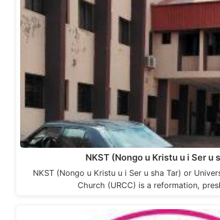
NKST (Nongo u Kristu u i Ser u 
NKST (Nongo u Kristu u i Ser u sha Tar) or Univer
Church (URCC) is a reformation, pres