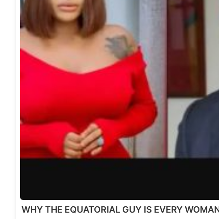
WHY THE EQUATORIAL GUY IS EVERY WOMA