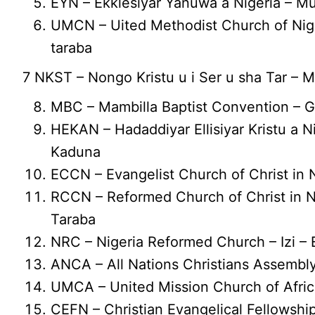
EYN – Ekklesiyar Yanuwa a Nigeria – 
UMCN – Uited Methodist Church of Nige
taraba
7 NKST – Nongo Kristu u i Ser u sha Tar – 
MBC – Mambilla Baptist Convention – 
HEKAN – Hadaddiyar Ellisiyar Kristu a N
Kaduna
ECCN – Evangelist Church of Christ in 
RCCN – Reformed Church of Christ in N
Taraba
NRC – Nigeria Reformed Church – Izi – 
ANCA – All Nations Christians Assembl
UMCA – United Mission Church of Africa
CEFN – Christian Evangelical Fellowship