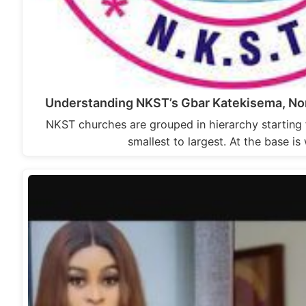
Understanding NKST’s Gbar Katekisema, Non
NKST churches are grouped in hierarchy starting
smallest to largest. At the base i