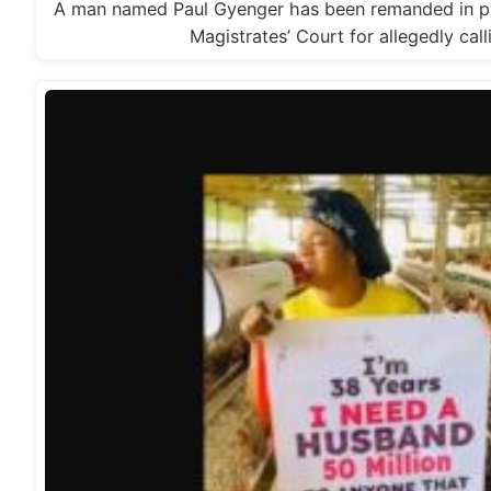
A man named Paul Gyenger has been remanded in pr
Magistrates’ Court for allegedly cal