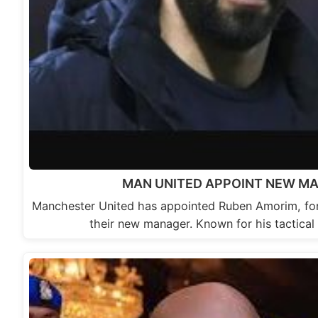
MAN UNITED APPOINT NEW M
Manchester United has appointed Ruben Amorim, for
their new manager. Known for his tactica