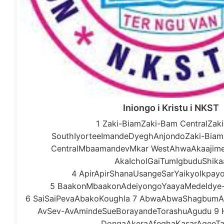
Iniongo i Kristu i NKST
1 Zaki-BiamZaki-Bam CentralZak
SouthIyorteeImandeDyeghAnjondoZaki-Biam
CentralMbaamandevMkar WestAhwaAkaajime
AkaIcholGaiTumIgbuduShika
4 ApirApirShanaUsangeSarYaikyoIkpa
5 BaakonMbaakonAdeiyongoYaayaMedeIdye
6 SaiSaiPevaAbakoKoughla 7 AbwaAbwaShagbumAg
AvSev-AvAmindeSueBorayandeTorashuAgudu 9 
DongaAkeraAfeghaKasarAgeeTa