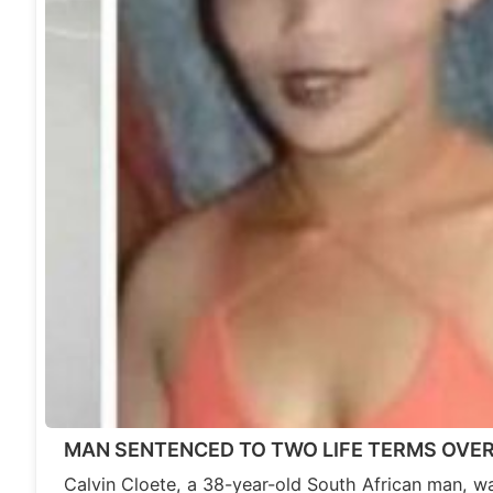
MAN SENTENCED TO TWO LIFE TERMS OVE
Calvin Cloete, a 38-year-old South African man, wa