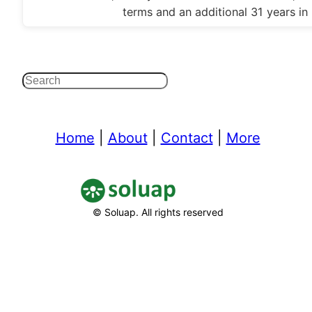
terms and an additional 31 years in
Search
Home
|
About
|
Contact
|
More
© Soluap. All rights reserved