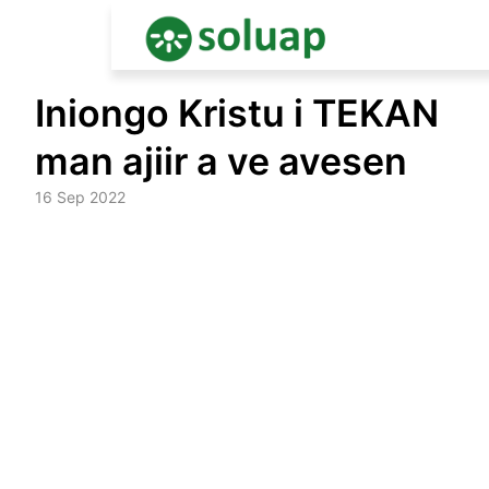
Skip
Iniongo Kristu i TEKAN
to
content
man ajiir a ve avesen
16 Sep 2022