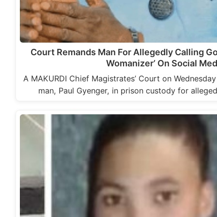
Court Remands Man For Allegedly Calling Go
Womanizer’ On Social Med
A MAKURDI Chief Magistrates’ Court on Wednesday
man, Paul Gyenger, in prison custody for allege