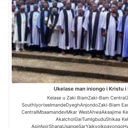
Ukelase man iniongo i Kristu 
Kelase u Zaki BiamZaki-Bam Central
SouthIyorteeImandeDyeghAnjondoZaki-Biam Eas
CentralMbaamandevMkar WestAhwaAkaajime Kel
AkaIcholGaiTumIgbuduShikaa Kel
ApirApirShanaUsangeSarYaikyoIkpayongoH