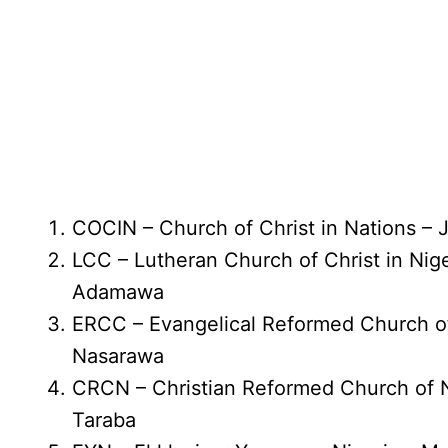
COCIN – Church of Christ in Nations – 
LCC – Lutheran Church of Christ in Nig
Adamawa
ERCC – Evangelical Reformed Church o
Nasarawa
CRCN – Christian Reformed Church of N
Taraba