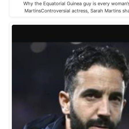
Why the Equatorial Guinea guy is every woman’
MartinsControversial actress, Sarah Martins s