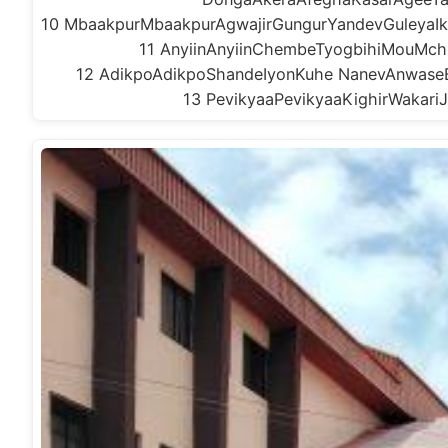
10 MbaakpurMbaakpurAgwajirGungurYandevGuleyaI
11 AnyiinAnyiinChembeTyogbihiMouMchi
12 AdikpoAdikpoShandeIyonKuhe NanevAnwase
13 PevikyaaPevikyaaKighirWakari