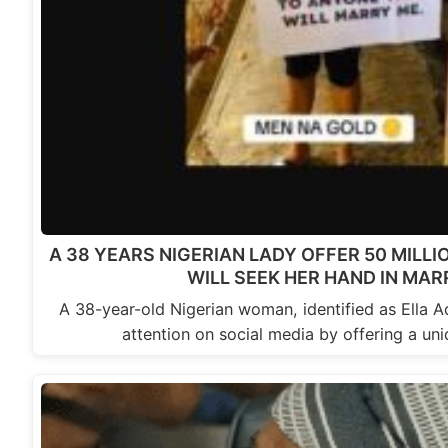
A 38 YEARS NIGERIAN LADY OFFER 50 MILL
WILL SEEK HER HAND IN MAR
A 38-year-old Nigerian woman, identified as Ella A
attention on social media by offering a un