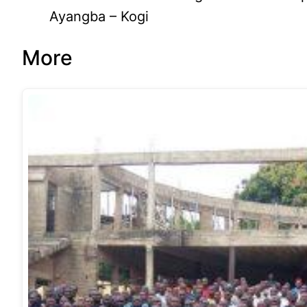
Ayangba – Kogi
More