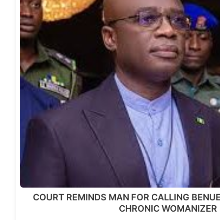
COURT REMINDS MAN FOR CALLING BENU
CHRONIC WOMANIZER