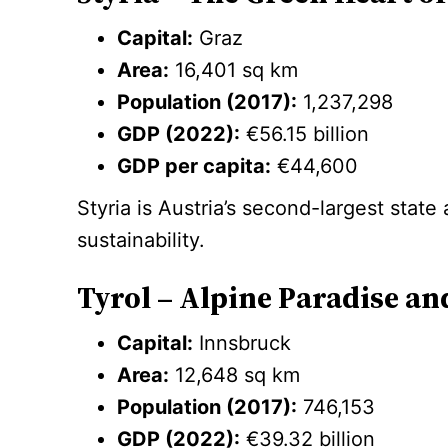
Capital:
Graz
Area:
16,401 sq km
Population (2017):
1,237,298
GDP (2022):
€56.15 billion
GDP per capita:
€44,600
Styria is Austria’s second-largest state
sustainability.
Tyrol – Alpine Paradise a
Capital:
Innsbruck
Area:
12,648 sq km
Population (2017):
746,153
GDP (2022):
€39.32 billion