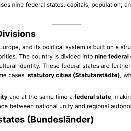
ises nine federal states, capitals, population, 
Divisions
Europe, and its political system is built on a s
rities. The country is divided into
nine federal
tural identity. These federal states are further
ome cases,
statutory cities (Statutarstädte)
, w
ity
and at the same time a
federal state
, makin
ance between national unity and regional auton
 states (Bundesländer)