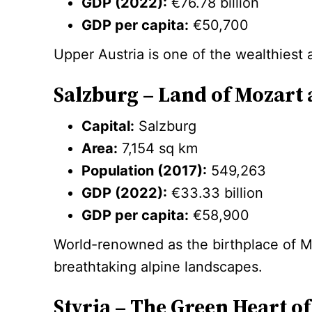
GDP (2022):
€76.78 billion
GDP per capita:
€50,700
Upper Austria is one of the wealthiest
Salzburg – Land of Mozart 
Capital:
Salzburg
Area:
7,154 sq km
Population (2017):
549,263
GDP (2022):
€33.33 billion
GDP per capita:
€58,900
World-renowned as the birthplace of M
breathtaking alpine landscapes.
Styria – The Green Heart of