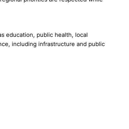
s education, public health, local
ce, including infrastructure and public