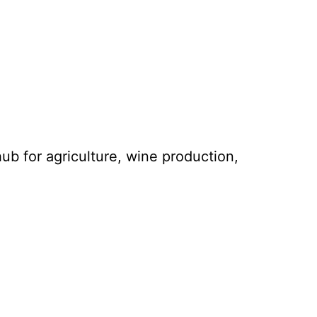
hub for agriculture, wine production,