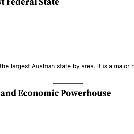
t Federal State
e largest Austrian state by area. It is a major 
al and Economic Powerhouse