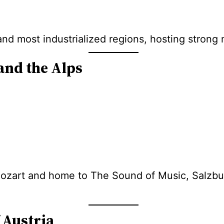
 and most industrialized regions, hosting stron
and the Alps
ozart and home to The Sound of Music, Salzbur
 Austria