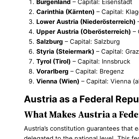
Burgenland
– Capital: Eisenstadt
Carinthia (Kärnten)
– Capital: Klag
Lower Austria (Niederösterreich)
–
Upper Austria (Oberösterreich)
– 
Salzburg
– Capital: Salzburg
Styria (Steiermark)
– Capital: Gra
Tyrol (Tirol)
– Capital: Innsbruck
Vorarlberg
– Capital: Bregenz
Vienna (Wien)
– Capital: Vienna (a
Austria as a Federal Repu
What Makes Austria a Feder
Austria’s constitution guarantees that
delegated to the national level. This fe