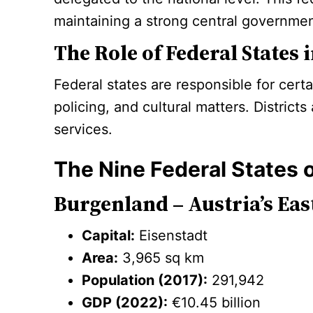
maintaining a strong central governmen
The Role of Federal States
Federal states are responsible for cert
policing, and cultural matters. Distric
services.
The Nine Federal States o
Burgenland – Austria’s Eas
Capital:
Eisenstadt
Area:
3,965 sq km
Population (2017):
291,942
GDP (2022):
€10.45 billion