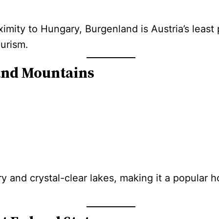
ximity to Hungary, Burgenland is Austria’s least
urism.
 and Mountains
ry and crystal-clear lakes, making it a popular 