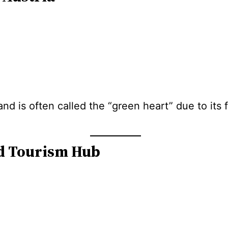
 and is often called the “green heart” due to its
nd Tourism Hub