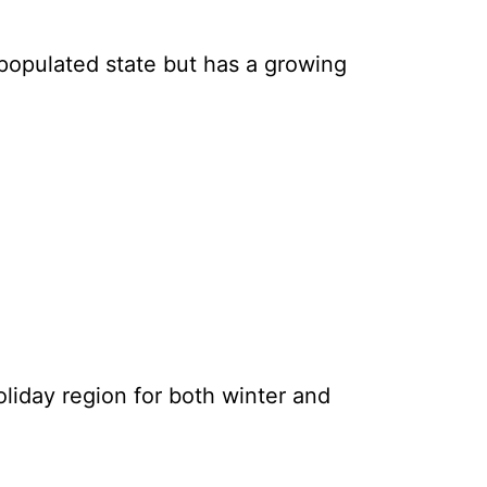
 populated state but has a growing
holiday region for both winter and