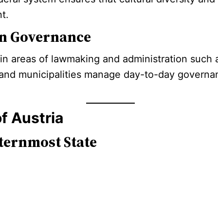
t.
 in Governance
ain areas of lawmaking and administration such a
ts and municipalities manage day-to-day governan
f Austria
ternmost State