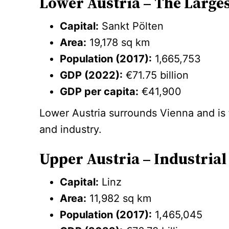
Lower Austria – The Larges
Capital:
Sankt Pölten
Area:
19,178 sq km
Population (2017):
1,665,753
GDP (2022):
€71.75 billion
GDP per capita:
€41,900
Lower Austria surrounds Vienna and is th
and industry.
Upper Austria – Industri
Capital:
Linz
Area:
11,982 sq km
Population (2017):
1,465,045