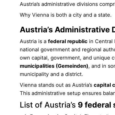
Austria’s administrative divisions compr
Why Vienna is both a city and a state.
Austria’s Administrative 
Austria is a
federal republic
in Central 
national government and regional autho
own capital, government, and unique cul
municipalities (Gemeinden)
, and in s
municipality and a district.
Vienna stands out as Austria’s
capital c
This administrative setup ensures bal
List of Austria’s
9 federal