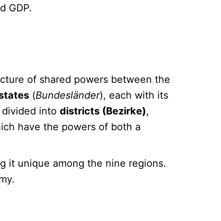
and GDP.
tructure of shared powers between the
 states
(
Bundesländer
), each with its
 divided into
districts (Bezirke)
,
hich have the powers of both a
g it unique among the nine regions.
omy.