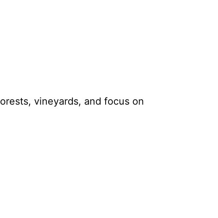
 forests, vineyards, and focus on