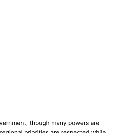
 government, though many powers are
regional priorities are respected while