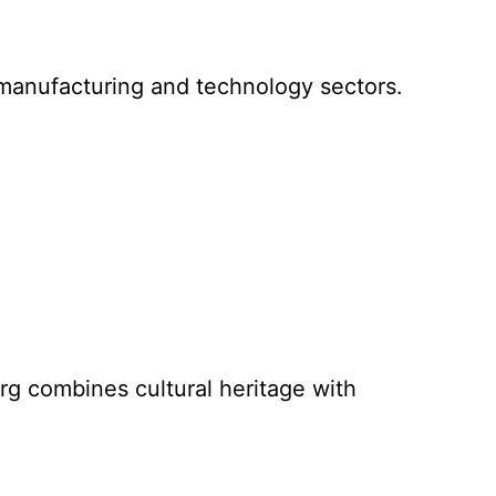
g manufacturing and technology sectors.
g combines cultural heritage with