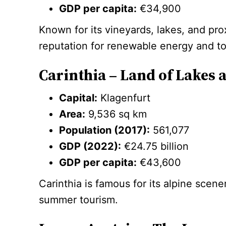
GDP per capita:
€34,900
Known for its vineyards, lakes, and pro
reputation for renewable energy and to
Carinthia – Land of Lakes
Capital:
Klagenfurt
Area:
9,536 sq km
Population (2017):
561,077
GDP (2022):
€24.75 billion
GDP per capita:
€43,600
Carinthia is famous for its alpine scene
summer tourism.