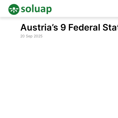
Skip
Austria’s 9 Federal St
to
content
20 Sep 2025