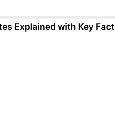
ates Explained with Key Fac