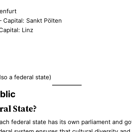
enfurt
 Capital: Sankt Pölten
Capital: Linz
z
lso a federal state)
blic
al State?
 each federal state has its own parliament and
deral system ensures that cultural diversity and 