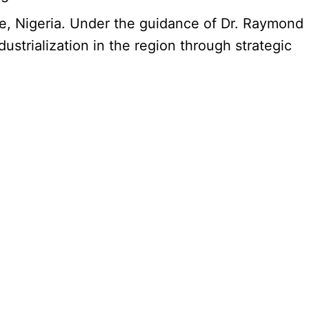
e, Nigeria. Under the guidance of Dr. Raymond
trialization in the region through strategic