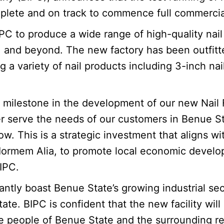
mplete and on track to commence full commercia
 BIPC to produce a wide range of high-quality n
n, and beyond. The new factory has been outfit
a variety of nail products including 3-inch nail
milestone in the development of our new Nail Fac
r serve the needs of our customers in Benue Sta
 This is a strategic investment that aligns wi
 Iormem Alia, to promote local economic develo
IPC.
antly boast Benue State’s growing industrial sec
te. BIPC is confident that the new facility will
he people of Benue State and the surrounding r