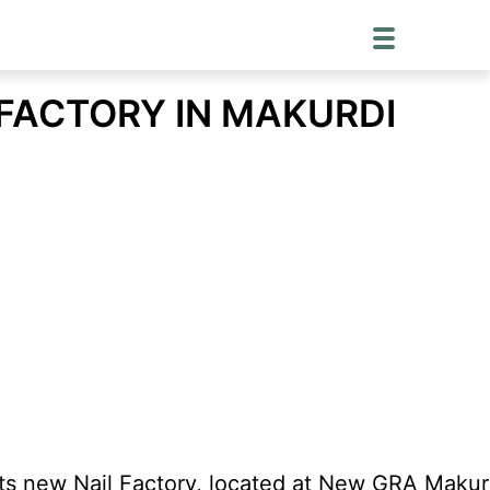
 FACTORY IN MAKURDI
ts new Nail Factory, located at New GRA Makurd