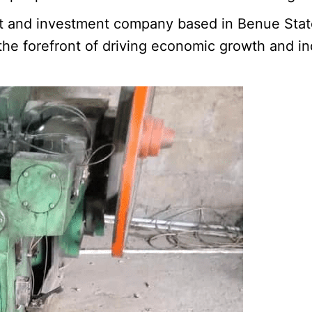
t and investment company based in Benue Stat
 forefront of driving economic growth and indus