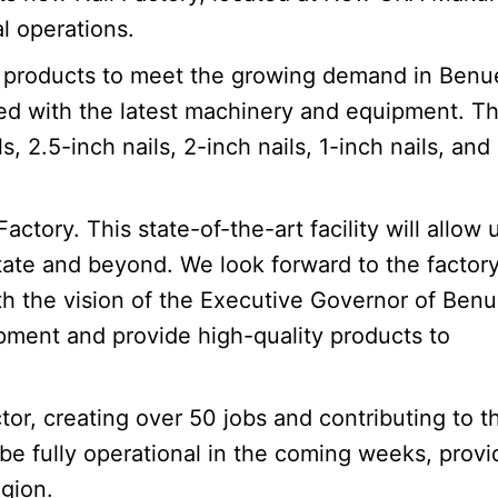
l operations.
ail products to meet the growing demand in Benu
ted with the latest machinery and equipment. T
s, 2.5-inch nails, 2-inch nails, 1-inch nails, an
tory. This state-of-the-art facility will allow 
te and beyond. We look forward to the factory’
th the vision of the Executive Governor of Ben
pment and provide high-quality products to
tor, creating over 50 jobs and contributing to t
 be fully operational in the coming weeks, provi
egion.