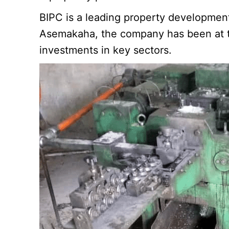
BIPC is a leading property developmen
Asemakaha, the company has been at the
investments in key sectors.