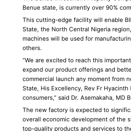
Benue state, is currently over 90% co
This
cutting-edge facility will enable
State, the North Central Nigeria regio
machines will be used for manufacturing 
others.
“We are excited to reach this important 
expand our product offerings and bette
commercial launch any moment from now.
State, His Excellency, Rev Fr Hyacinth
consumers,” said Dr. Asemakaha, MD B
The new factory is expected to signific
overall economic development of the sta
top-quality products and services to t