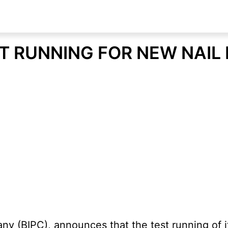
T RUNNING FOR NEW NAIL
 (BIPC), announces that the test running of i