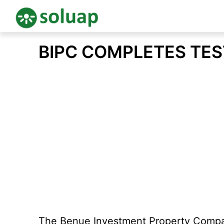
Skip
BIPC COMPLETES TES
to
content
The Benue Investment Property Company