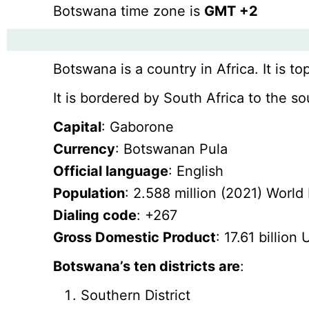
Botswana time zone is
GMT +2
Botswana is a country in Africa. It is to
It is bordered by South Africa to the 
Capital
: Gaborone
Currency
: Botswanan Pula
Official language
: English
Population
: 2.588 million (2021) World
Dialing code
: +267
Gross Domestic Product
: 17.61 billio
Botswana’s ten districts are
:
Southern District