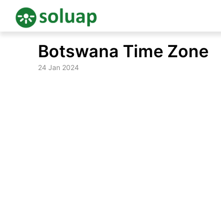
Skip
Botswana Time Zone
to
content
24 Jan 2024