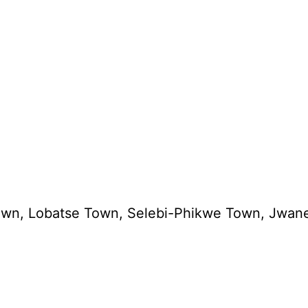
cistown, Lobatse Town, Selebi-Phikwe Town, Jw