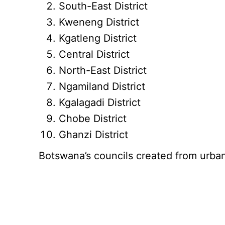
South-East District
Kweneng District
Kgatleng District
Central District
North-East District
Ngamiland District
Kgalagadi District
Chobe District
Ghanzi District
Botswana’s councils created from urb