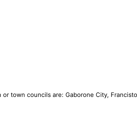
an or town councils are: Gaborone City, Fran