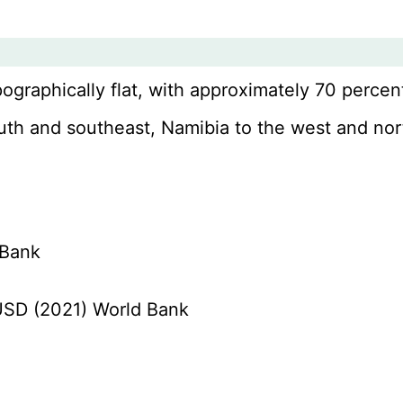
pographically flat, with approximately 70 percent
south and southeast, Namibia to the west and no
 Bank
n USD (2021) World Bank