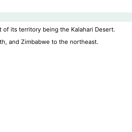
 of its territory being the Kalahari Desert.
rth, and Zimbabwe to the northeast.