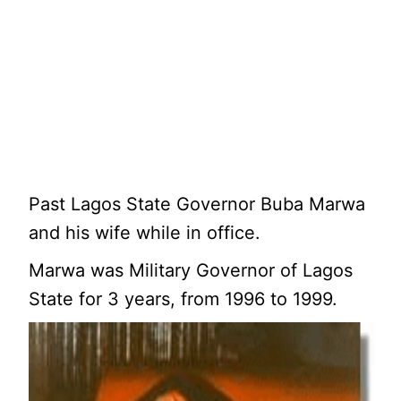
Past Lagos State Governor Buba Marwa
and his wife while in office.
Marwa was Military Governor of Lagos
State for 3 years, from 1996 to 1999.