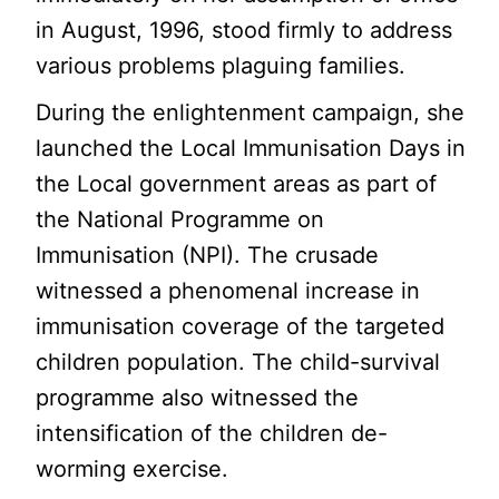
in August, 1996, stood firmly to address
various problems plaguing families.
During the enlightenment campaign, she
launched the Local Immunisation Days in
the Local government areas as part of
the National Programme on
Immunisation (NPI). The crusade
witnessed a phenomenal increase in
immunisation coverage of the targeted
children population. The child-survival
programme also witnessed the
intensification of the children de-
worming exercise.