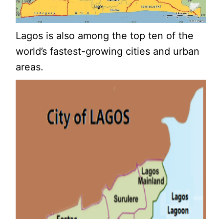
Lagos is also among the top ten of the
world’s fastest-growing cities and urban
areas.