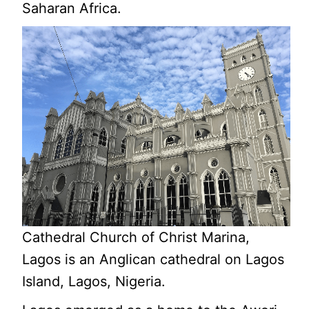
Saharan Africa.
Cathedral Church of Christ Marina,
Lagos is an Anglican cathedral on Lagos
Island, Lagos, Nigeria.