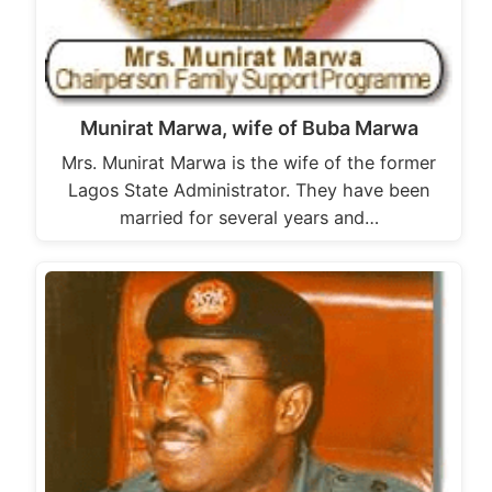
Munirat Marwa, wife of Buba Marwa
Mrs. Munirat Marwa is the wife of the former
Lagos State Administrator. They have been
married for several years and…