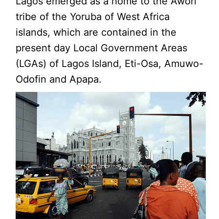
Lagos emerged as a home to the Awori
tribe of the Yoruba of West Africa
islands, which are contained in the
present day Local Government Areas
(LGAs) of Lagos Island, Eti-Osa, Amuwo-
Odofin and Apapa.