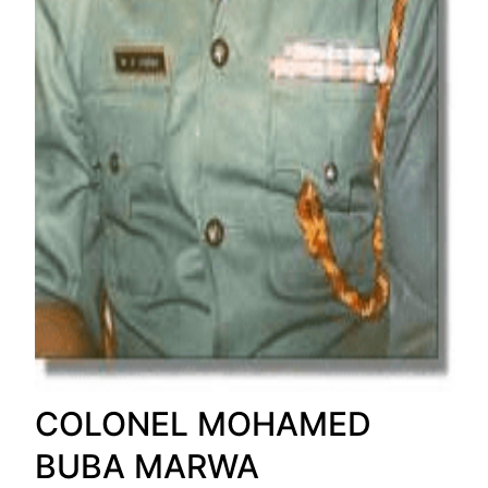
COLONEL MOHAMED
BUBA MARWA