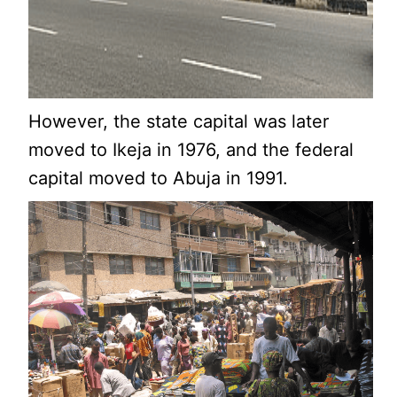
However, the state capital was later
moved to Ikeja in 1976, and the federal
capital moved to Abuja in 1991.