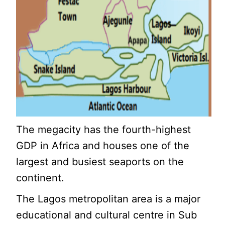
The megacity has the fourth-highest
GDP in Africa and houses one of the
largest and busiest seaports on the
continent.
The Lagos metropolitan area is a major
educational and cultural centre in Sub