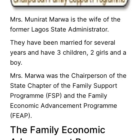
Mrs. Munirat Marwa is the wife of the
former Lagos State Administrator.
They have been married for several
years and have 3 children, 2 girls and a
boy.
Mrs. Marwa was the Chairperson of the
State Chapter of the Family Support
Programme (FSP) and the Family
Economic Advancement Programme
(FEAP).
The Family Economic