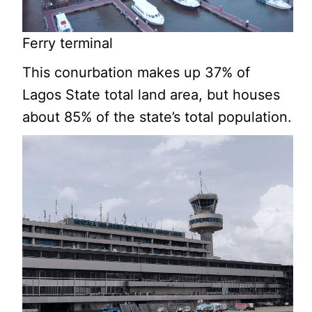
Ferry terminal
This conurbation makes up 37% of
Lagos State total land area, but houses
about 85% of the state’s total population.