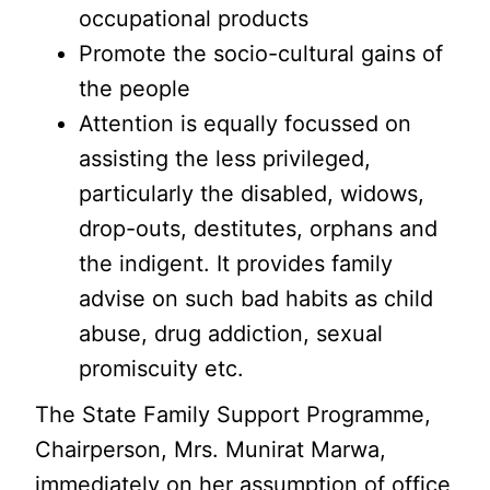
occupational products
Promote the socio-cultural gains of
the people
Attention is equally focussed on
assisting the less privileged,
particularly the disabled, widows,
drop-outs, destitutes, orphans and
the indigent. It provides family
advise on such bad habits as child
abuse, drug addiction, sexual
promiscuity etc.
The State Family Support Programme,
Chairperson, Mrs. Munirat Marwa,
immediately on her assumption of office