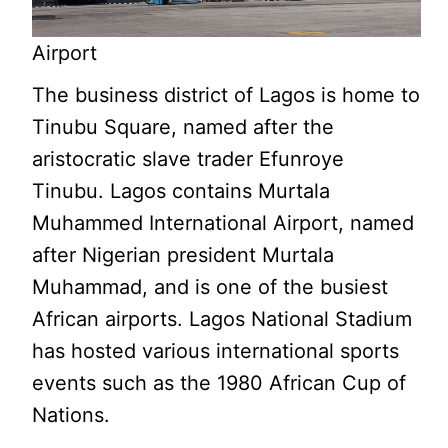
Airport
The business district of Lagos is home to
Tinubu Square, named after the
aristocratic slave trader Efunroye
Tinubu. Lagos contains Murtala
Muhammed International Airport, named
after Nigerian president Murtala
Muhammad, and is one of the busiest
African airports. Lagos National Stadium
has hosted various international sports
events such as the 1980 African Cup of
Nations.