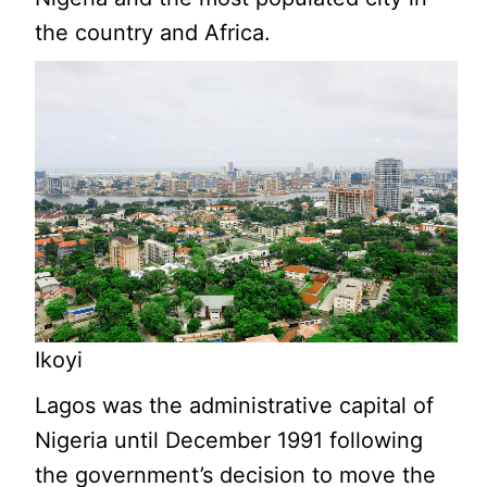
the country and Africa.
Ikoyi
Lagos was the administrative capital of
Nigeria until December 1991 following
the government’s decision to move the