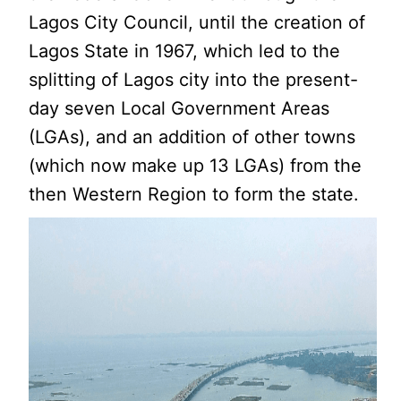
Lagos City Council, until the creation of
Lagos State in 1967, which led to the
splitting of Lagos city into the present-
day seven Local Government Areas
(LGAs), and an addition of other towns
(which now make up 13 LGAs) from the
then Western Region to form the state.