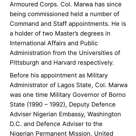
Armoured Corps. Col. Marwa has since
being commissioned held a number of
Command and Staff appointments. He is
a holder of two Master’s degrees in
International Affairs and Public
Administration from the Universities of
Pittsburgh and Harvard respectively.
Before his appointment as Military
Administrator of Lagos State, Col. Marwa
was one time Military Governor of Borno
State (1990 – 1992), Deputy Defence
Adviser Nigerian Embassy, Washington
D.C. and Defence Adviser to the
Nigerian Permanent Mission, United