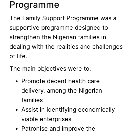
Programme
The Family Support Programme was a
supportive programme designed to
strengthen the Nigerian families in
dealing with the realities and challenges
of life.
The main objectives were to:
Promote decent health care
delivery, among the Nigerian
families
Assist in identifying economically
viable enterprises
Patronise and improve the