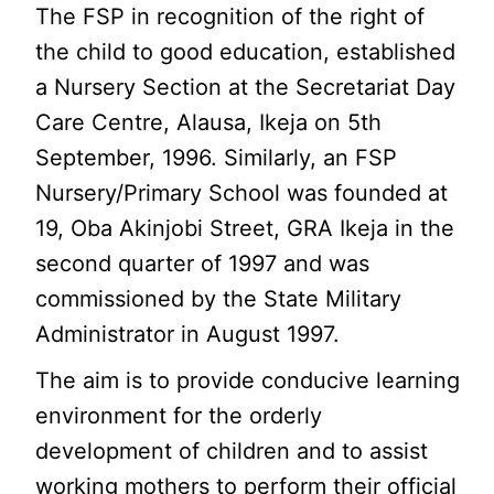
The FSP in recognition of the right of
the child to good education, established
a Nursery Section at the Secretariat Day
Care Centre, Alausa, Ikeja on 5th
September, 1996. Similarly, an FSP
Nursery/Primary School was founded at
19, Oba Akinjobi Street, GRA Ikeja in the
second quarter of 1997 and was
commissioned by the State Military
Administrator in August 1997.
The aim is to provide conducive learning
environment for the orderly
development of children and to assist
working mothers to perform their official