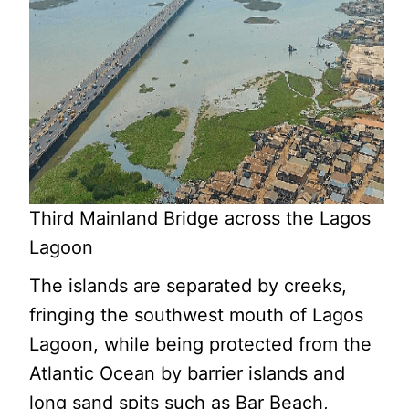
Third Mainland Bridge across the Lagos
Lagoon
The islands are separated by creeks,
fringing the southwest mouth of Lagos
Lagoon, while being protected from the
Atlantic Ocean by barrier islands and
long sand spits such as Bar Beach,