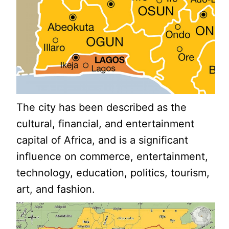
The city has been described as the
cultural, financial, and entertainment
capital of Africa, and is a significant
influence on commerce, entertainment,
technology, education, politics, tourism,
art, and fashion.