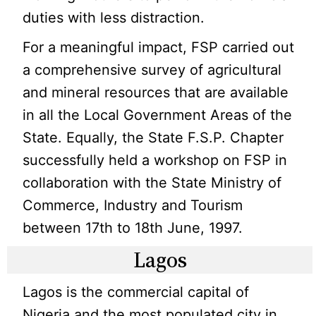
duties with less distraction.
For a meaningful impact, FSP carried out
a comprehensive survey of agricultural
and mineral resources that are available
in all the Local Government Areas of the
State. Equally, the State F.S.P. Chapter
successfully held a workshop on FSP in
collaboration with the State Ministry of
Commerce, Industry and Tourism
between 17th to 18th June, 1997.
Lagos
Lagos is the commercial capital of
Nigeria and the most populated city in