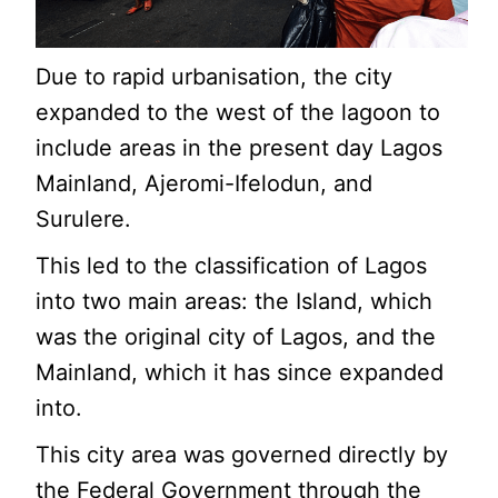
Due to rapid urbanisation, the city
expanded to the west of the lagoon to
include areas in the present day Lagos
Mainland, Ajeromi-Ifelodun, and
Surulere.
This led to the classification of Lagos
into two main areas: the Island, which
was the original city of Lagos, and the
Mainland, which it has since expanded
into.
This city area was governed directly by
the Federal Government through the