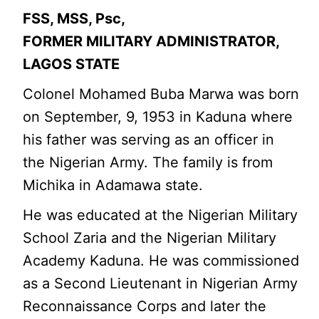
FSS, MSS, Psc,
FORMER MILITARY ADMINISTRATOR,
LAGOS STATE
Colonel Mohamed Buba Marwa was born
on September, 9, 1953 in Kaduna where
his father was serving as an officer in
the Nigerian Army. The family is from
Michika in Adamawa state.
He was educated at the Nigerian Military
School Zaria and the Nigerian Military
Academy Kaduna. He was commissioned
as a Second Lieutenant in Nigerian Army
Reconnaissance Corps and later the