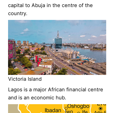
capital to Abuja in the centre of the
country.
Victoria Island
Lagos is a major African financial centre
and is an economic hub.