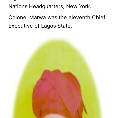
Nations Headquarters, New York.
Colonel Marwa was the eleventh Chief
Executive of Lagos State.