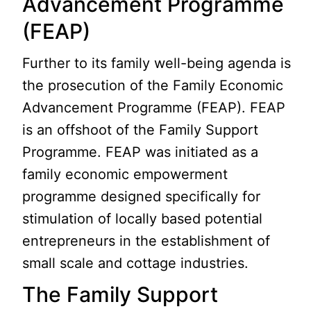
Advancement Programme
(FEAP)
Further to its family well-being agenda is
the prosecution of the Family Economic
Advancement Programme (FEAP). FEAP
is an offshoot of the Family Support
Programme. FEAP was initiated as a
family economic empowerment
programme designed specifically for
stimulation of locally based potential
entrepreneurs in the establishment of
small scale and cottage industries.
The Family Support