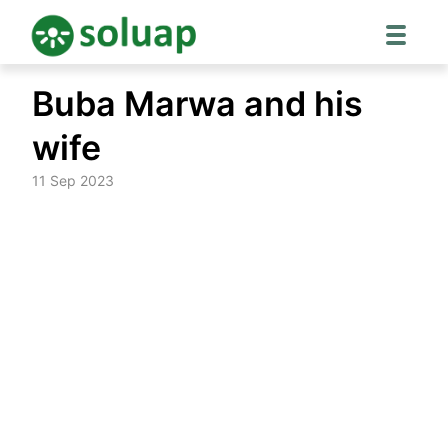
Skip
Buba Marwa and his
to
content
wife
11 Sep 2023