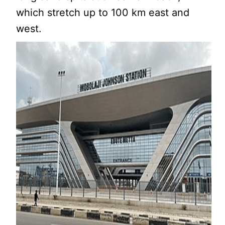
which stretch up to 100 km east and
west.