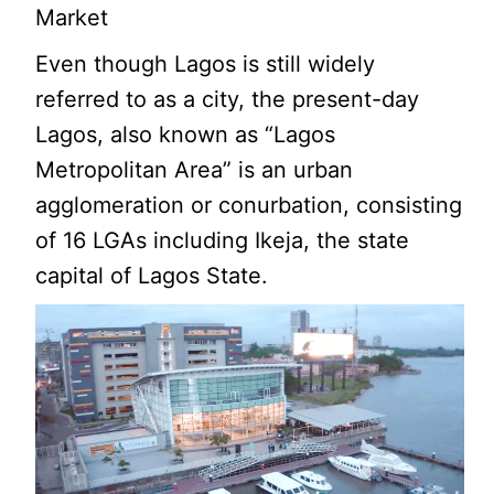
Market
Even though Lagos is still widely
referred to as a city, the present-day
Lagos, also known as “Lagos
Metropolitan Area” is an urban
agglomeration or conurbation, consisting
of 16 LGAs including Ikeja, the state
capital of Lagos State.