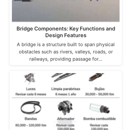
Bridge Components: Key Functions and
Design Features
A bridge is a structure built to span physical
obstacles such as rivers, valleys, roads, or
railways, providing passage for…