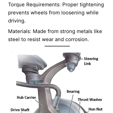
Torque Requirements: Proper tightening
prevents wheels from loosening while
driving.
Materials: Made from strong metals like
steel to resist wear and corrosion.