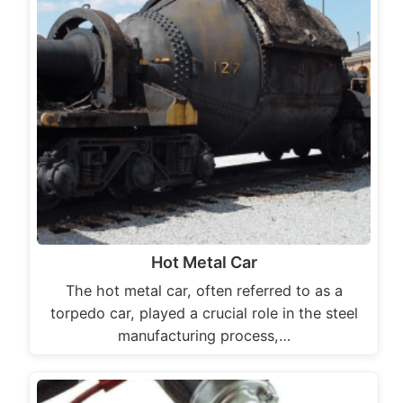
Hot Metal Car
The hot metal car, often referred to as a
torpedo car, played a crucial role in the steel
manufacturing process,…