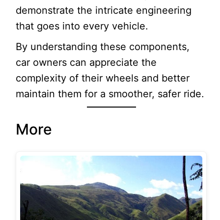
demonstrate the intricate engineering
that goes into every vehicle.
By understanding these components,
car owners can appreciate the
complexity of their wheels and better
maintain them for a smoother, safer ride.
More