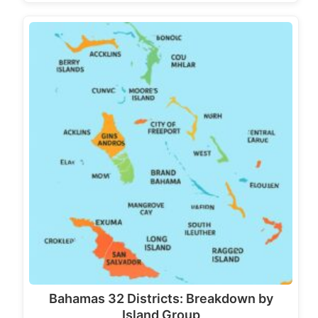
Bahamas 32 Districts: Breakdown by
Island Group