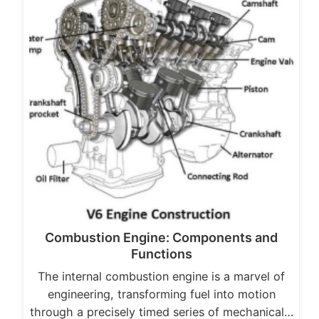
Combustion Engine: Components and
Functions
The internal combustion engine is a marvel of
engineering, transforming fuel into motion
through a precisely timed series of mechanical…