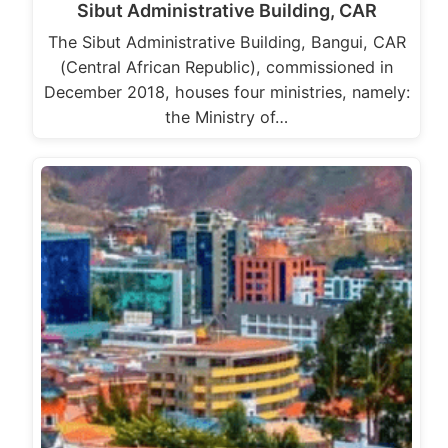
Sibut Administrative Building, CAR
The Sibut Administrative Building, Bangui, CAR
(Central African Republic), commissioned in
December 2018, houses four ministries, namely:
the Ministry of…