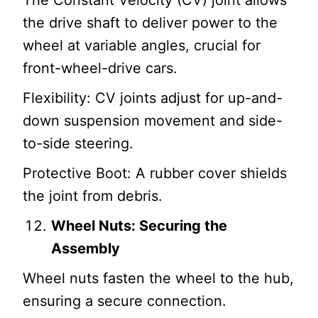
The Constant Velocity (CV) joint allows
the drive shaft to deliver power to the
wheel at variable angles, crucial for
front-wheel-drive cars.
Flexibility: CV joints adjust for up-and-
down suspension movement and side-
to-side steering.
Protective Boot: A rubber cover shields
the joint from debris.
Wheel Nuts: Securing the
Assembly
Wheel nuts fasten the wheel to the hub,
ensuring a secure connection.