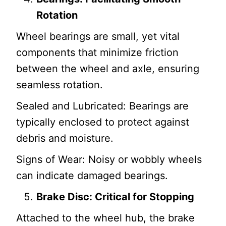
Rotation
Wheel bearings are small, yet vital
components that minimize friction
between the wheel and axle, ensuring
seamless rotation.
Sealed and Lubricated: Bearings are
typically enclosed to protect against
debris and moisture.
Signs of Wear: Noisy or wobbly wheels
can indicate damaged bearings.
Brake Disc: Critical for Stopping
Attached to the wheel hub, the brake