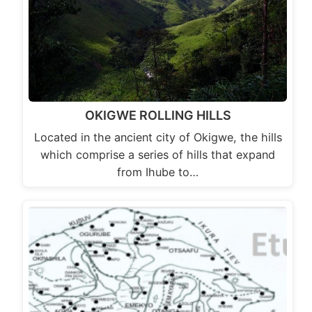
OKIGWE ROLLING HILLS
Located in the ancient city of Okigwe, the hills
which comprise a series of hills that expand
from Ihube to…