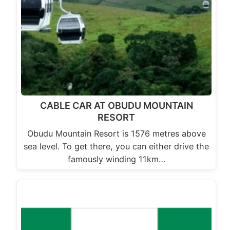
CABLE CAR AT OBUDU MOUNTAIN
RESORT
Obudu Mountain Resort is 1576 metres above
sea level. To get there, you can either drive the
famously winding 11km…