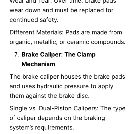
Wear and Tear: Over time, brake pads
wear down and must be replaced for
continued safety.
Different Materials: Pads are made from
organic, metallic, or ceramic compounds.
Brake Caliper: The Clamp
Mechanism
The brake caliper houses the brake pads
and uses hydraulic pressure to apply
them against the brake disc.
Single vs. Dual-Piston Calipers: The type
of caliper depends on the braking
system’s requirements.