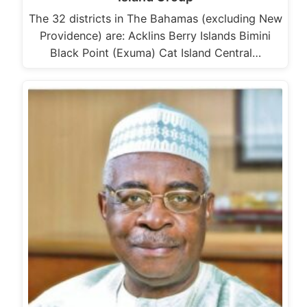
The 32 districts in The Bahamas (excluding New
Providence) are: Acklins Berry Islands Bimini
Black Point (Exuma) Cat Island Central…