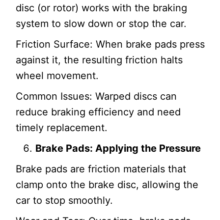
disc (or rotor) works with the braking
system to slow down or stop the car.
Friction Surface: When brake pads press
against it, the resulting friction halts
wheel movement.
Common Issues: Warped discs can
reduce braking efficiency and need
timely replacement.
Brake Pads: Applying the Pressure
Brake pads are friction materials that
clamp onto the brake disc, allowing the
car to stop smoothly.