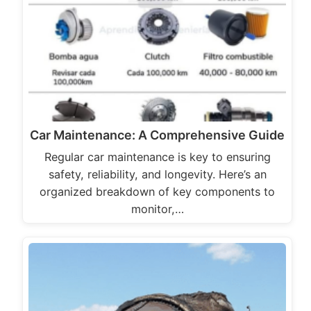
Car Maintenance: A Comprehensive Guide
Regular car maintenance is key to ensuring
safety, reliability, and longevity. Here’s an
organized breakdown of key components to
monitor,…