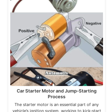
Car Starter Motor and Jump-Starting
Process
The starter motor is an essential part of any
vehicle’s ignition system, working to kick-start