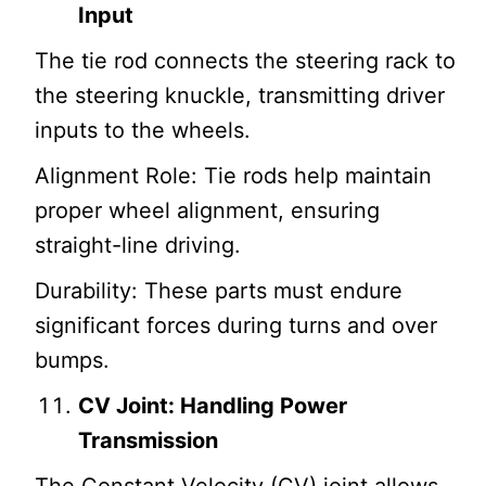
Input
The tie rod connects the steering rack to
the steering knuckle, transmitting driver
inputs to the wheels.
Alignment Role: Tie rods help maintain
proper wheel alignment, ensuring
straight-line driving.
Durability: These parts must endure
significant forces during turns and over
bumps.
CV Joint: Handling Power
Transmission