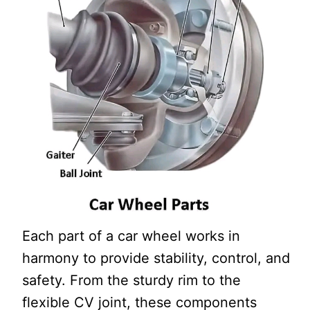
Each part of a car wheel works in
harmony to provide stability, control, and
safety. From the sturdy rim to the
flexible CV joint, these components