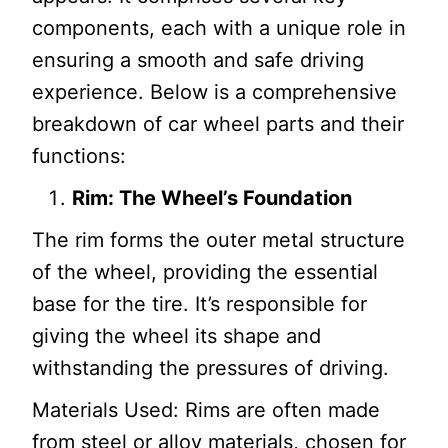
components, each with a unique role in
ensuring a smooth and safe driving
experience. Below is a comprehensive
breakdown of car wheel parts and their
functions:
Rim: The Wheel’s Foundation
The rim forms the outer metal structure
of the wheel, providing the essential
base for the tire. It’s responsible for
giving the wheel its shape and
withstanding the pressures of driving.
Materials Used: Rims are often made
from steel or alloy materials, chosen for