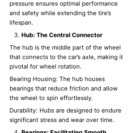
pressure ensures optimal performance
and safety while extending the tire’s
lifespan.
Hub: The Central Connector
The hub is the middle part of the wheel
that connects to the car’s axle, making it
pivotal for wheel rotation.
Bearing Housing: The hub houses
bearings that reduce friction and allow
the wheel to spin effortlessly.
Durability: Hubs are designed to endure
significant stress and wear over time.
Bearings: Facilitating Smooth