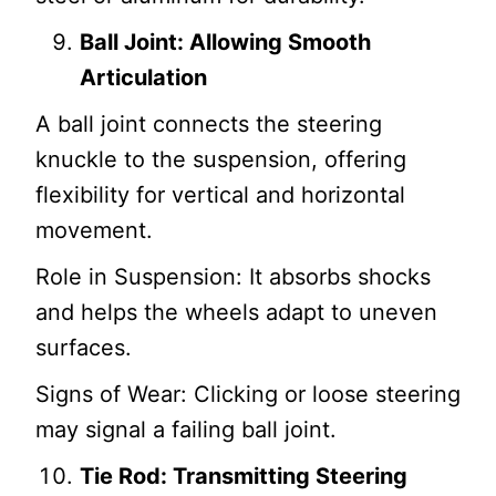
Ball Joint: Allowing Smooth
Articulation
A ball joint connects the steering
knuckle to the suspension, offering
flexibility for vertical and horizontal
movement.
Role in Suspension: It absorbs shocks
and helps the wheels adapt to uneven
surfaces.
Signs of Wear: Clicking or loose steering
may signal a failing ball joint.
Tie Rod: Transmitting Steering