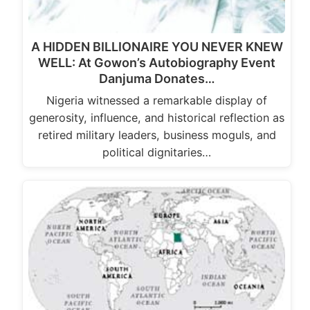
A HIDDEN BILLIONAIRE YOU NEVER KNEW
WELL: At Gowon’s Autobiography Event
Danjuma Donates…
Nigeria witnessed a remarkable display of
generosity, influence, and historical reflection as
retired military leaders, business moguls, and
political dignitaries…