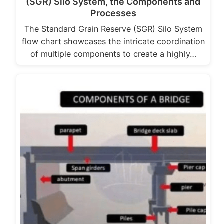
(SGR) Silo System, the Components and
Processes
The Standard Grain Reserve (SGR) Silo System
flow chart showcases the intricate coordination
of multiple components to create a highly…