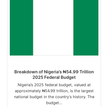
Breakdown of Nigeria’s ₦54.99 Trillion
2025 Federal Budget
Nigeria’s 2025 federal budget, valued at
approximately ₦54.99 trillion, is the largest
national budget in the country’s history. The
budget…