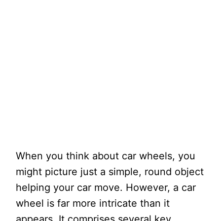
When you think about car wheels, you
might picture just a simple, round object
helping your car move. However, a car
wheel is far more intricate than it
appears. It comprises several key