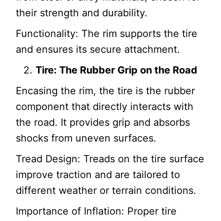
their strength and durability.
Functionality: The rim supports the tire
and ensures its secure attachment.
Tire: The Rubber Grip on the Road
Encasing the rim, the tire is the rubber
component that directly interacts with
the road. It provides grip and absorbs
shocks from uneven surfaces.
Tread Design: Treads on the tire surface
improve traction and are tailored to
different weather or terrain conditions.
Importance of Inflation: Proper tire