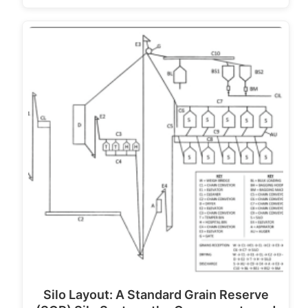
Silo Layout: A Standard Grain Reserve