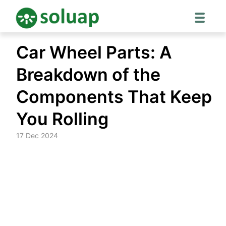
Skip
Car Wheel Parts: A
to
content
Breakdown of the
Components That Keep
You Rolling
17 Dec 2024