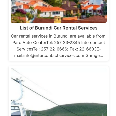
List of Burundi Car Rental Services
Car rental services in Burundi are available from:
Parc Auto CenterTel: 257 23-2345 Intercontact
ServicesTel: 257 22-6666; Fax: 22-6603E-
mail:info@intercontactservices.com Garage…