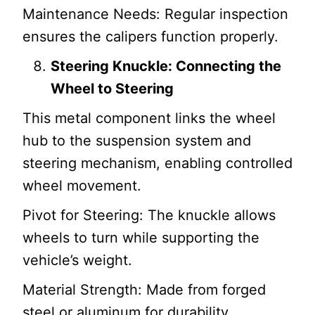
Maintenance Needs: Regular inspection
ensures the calipers function properly.
Steering Knuckle: Connecting the
Wheel to Steering
This metal component links the wheel
hub to the suspension system and
steering mechanism, enabling controlled
wheel movement.
Pivot for Steering: The knuckle allows
wheels to turn while supporting the
vehicle’s weight.
Material Strength: Made from forged
steel or aluminum for durability.