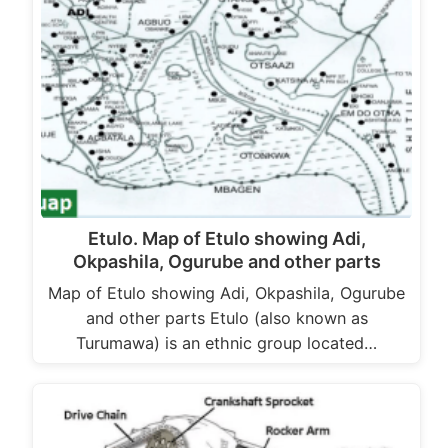
Etulo. Map of Etulo showing Adi,
Okpashila, Ogurube and other parts
Map of Etulo showing Adi, Okpashila, Ogurube
and other parts Etulo (also known as
Turumawa) is an ethnic group located…