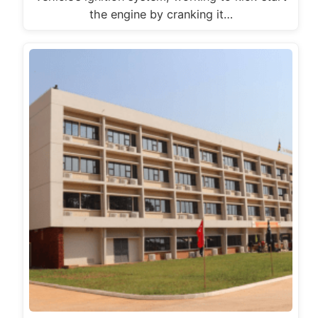
the engine by cranking it…