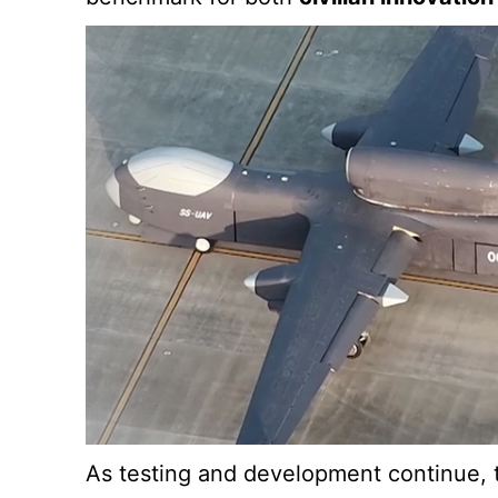
As testing and development continue, th