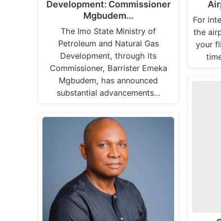
Development: Commissioner
Air
Mgbudem…
For inte
The Imo State Ministry of
the air
Petroleum and Natural Gas
your f
Development, through its
tim
Commissioner, Barrister Emeka
Mgbudem, has announced
substantial advancements…