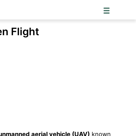
n Flight
e unmanned aerial vehicle (UAV)
known