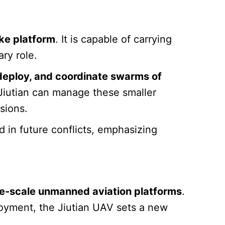
ke platform
. It is capable of carrying
ary role.
deploy, and coordinate swarms of
iutian can manage these smaller
sions.
 in future conflicts, emphasizing
ge-scale unmanned aviation platforms
.
oyment, the Jiutian UAV sets a new