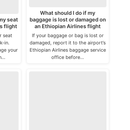
What should I do if my
 my seat
baggage is lost or damaged on
s flight
an Ethiopian Airlines flight
r seat
If your baggage or bag is lost or
-in.
damaged, report it to the airport’s
nge your
Ethiopian Airlines baggage service
In…
office before…