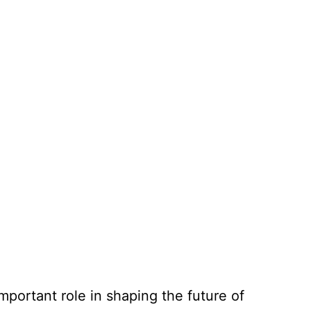
mportant role in shaping the future of