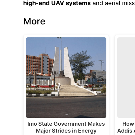
high-end UAV systems
and aerial miss
More
Imo State Government Makes
How 
Major Strides in Energy
Addis 