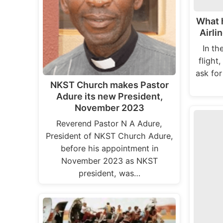
What 
Airli
In th
flight,
ask for
NKST Church makes Pastor
Adure its new President,
November 2023
Reverend Pastor N A Adure,
President of NKST Church Adure,
before his appointment in
November 2023 as NKST
president, was…