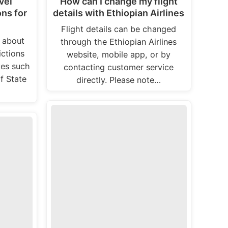
vel
How can I change my flight
ons for
details with Ethiopian Airlines
Flight details can be changed
n about
through the Ethiopian Airlines
ictions
website, mobile app, or by
tes such
contacting customer service
f State
directly. Please note…