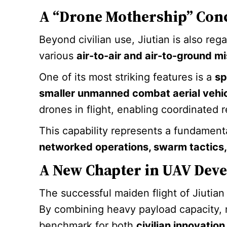
A “Drone Mothership” Con
Beyond civilian use, Jiutian is also re
various
air-to-air and air-to-ground mi
One of its most striking features is a
sp
smaller unmanned combat aerial vehi
drones in flight, enabling coordinated 
This capability represents a fundament
networked operations, swarm tactics
A New Chapter in UAV Dev
The successful maiden flight of Jiutia
By combining heavy payload capacity,
benchmark for both
civilian innovati