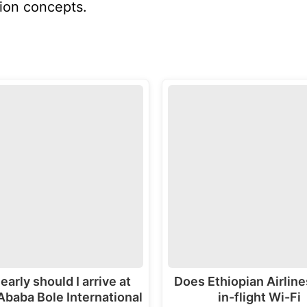
ion concepts.
early should I arrive at
Does Ethiopian Airline
Ababa Bole International
in-flight Wi-Fi