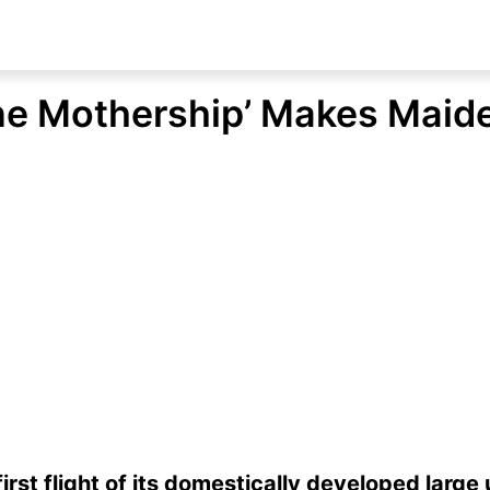
ne Mothership’ Makes Maide
first flight of its domestically developed larg