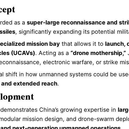
cept
garded as a
super-large reconnaissance and stri
ssiles
, significantly expanding its potential milit
ecialized mission bay
that allows it to
launch, 
cles (UCAVs)
. Acting as a
“drone mothership,”
J
reconnaissance, electronic warfare, or strike mis
al shift in how unmanned systems could be used
, and extended reach
.
elopment
n demonstrates China’s growing expertise in
lar
 modular mission design, and drone-swarm depl
on and next-generation unmanned operations
.