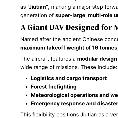
as
“Jiutian”
, marking a major step forwa
generation of
super-large, multi-role 
A Giant UAV Designed for 
Named after the ancient Chinese con
maximum takeoff weight of 16 tonnes
The aircraft features a
modular design
wide range of missions. These include:
Logistics and cargo transport
Forest firefighting
Meteorological operations and we
Emergency response and disaster 
This flexibility positions Jiutian as a v