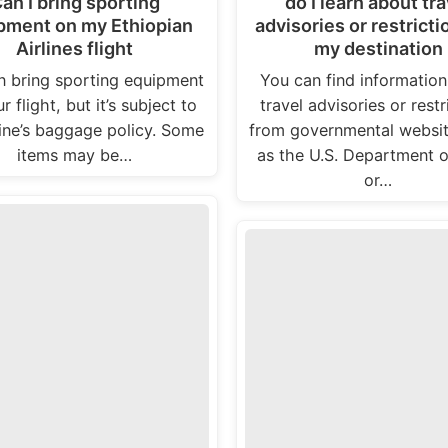
an I bring sporting
do I learn about tra
pment on my Ethiopian
advisories or restricti
Airlines flight
my destination
n bring sporting equipment
You can find informatio
r flight, but it’s subject to
travel advisories or restr
line’s baggage policy. Some
from governmental websi
items may be…
as the U.S. Department o
or…