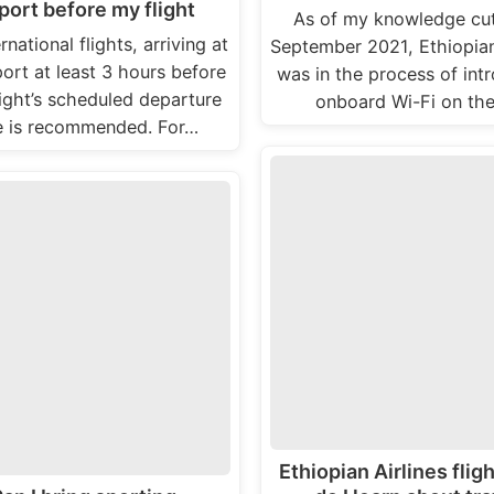
port before my flight
As of my knowledge cut
rnational flights, arriving at
September 2021, Ethiopian
port at least 3 hours before
was in the process of int
light’s scheduled departure
onboard Wi-Fi on the
e is recommended. For…
Ethiopian Airlines flig