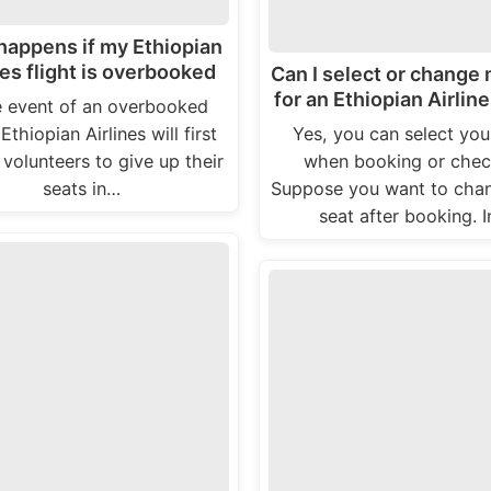
happens if my Ethiopian
nes flight is overbooked
Can I select or change
for an Ethiopian Airline
e event of an overbooked
 Ethiopian Airlines will first
Yes, you can select you
 volunteers to give up their
when booking or check
seats in…
Suppose you want to cha
seat after booking. 