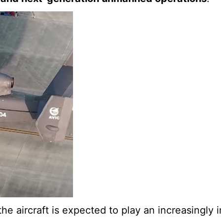
e aircraft is expected to play an increasingly i