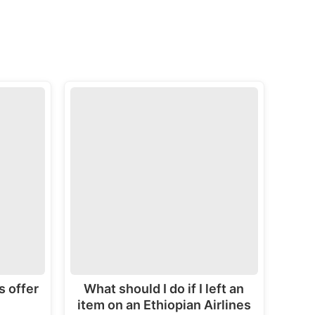
s offer
What should I do if I left an
item on an Ethiopian Airlines