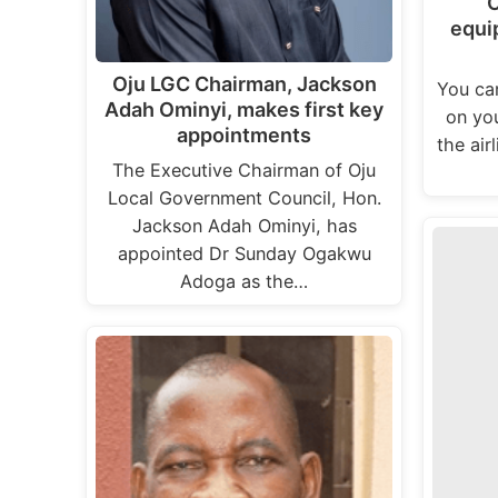
C
equi
Oju LGC Chairman, Jackson
You ca
Adah Ominyi, makes first key
on you
appointments
the air
The Executive Chairman of Oju
Local Government Council, Hon.
Jackson Adah Ominyi, has
appointed Dr Sunday Ogakwu
Adoga as the…