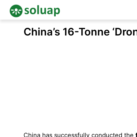
Skip
China’s 16-Tonne ‘Dro
to
content
China has successfully conducted the