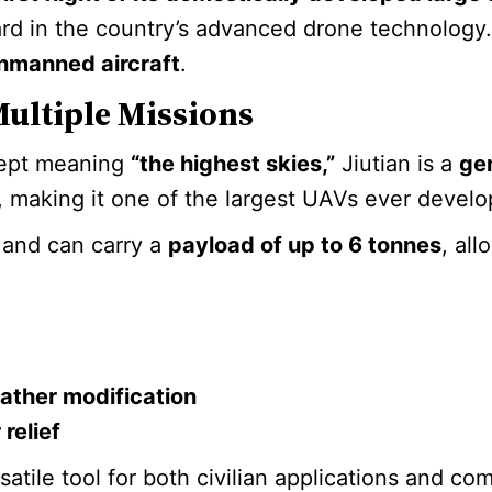
rd in the country’s advanced drone technology. T
unmanned aircraft
.
Multiple Missions
cept meaning
“the highest skies,”
Jiutian is a
ge
, making it one of the largest UAVs ever develo
and can carry a
payload of up to 6 tonnes
, all
ather modification
relief
ersatile tool for both civilian applications and c