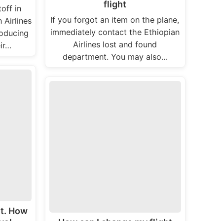
flight
off in
If you forgot an item on the plane,
 Airlines
immediately contact the Ethiopian
roducing
Airlines lost and found
ir…
department. You may also…
ht. How