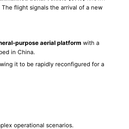
he flight signals the arrival of a new
neral-purpose aerial platform
with a
ped in China.
owing it to be rapidly reconfigured for a
omplex operational scenarios.