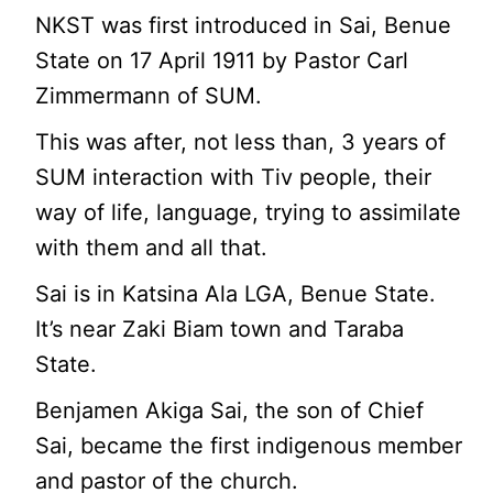
NKST was first introduced in Sai, Benue
State on 17 April 1911 by Pastor Carl
Zimmermann of SUM.
This was after, not less than, 3 years of
SUM interaction with Tiv people, their
way of life, language, trying to assimilate
with them and all that.
Sai is in Katsina Ala LGA, Benue State.
It’s near Zaki Biam town and Taraba
State.
Benjamen Akiga Sai, the son of Chief
Sai, became the first indigenous member
and pastor of the church.