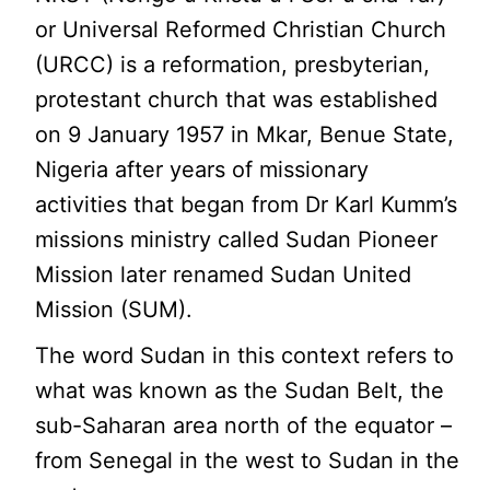
or Universal Reformed Christian Church
(URCC) is a reformation, presbyterian,
protestant church that was established
on 9 January 1957 in Mkar, Benue State,
Nigeria after years of missionary
activities that began from Dr Karl Kumm’s
missions ministry called Sudan Pioneer
Mission later renamed Sudan United
Mission (SUM).
The word Sudan in this context refers to
what was known as the Sudan Belt, the
sub-Saharan area north of the equator –
from Senegal in the west to Sudan in the