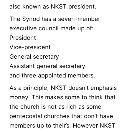
also known as NKST president.
The Synod has a seven-member
executive council made up of:
President
Vice-president
General secretary
Assistant general secretary
and three appointed members.
As a principle, NKST doesn’t emphasis
money. This makes some to think that
the church is not as rich as some
pentecostal churches that don’t have
members up to their’s. However NKST