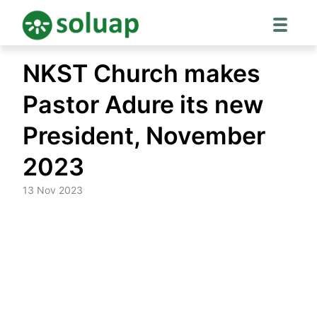
Skip
NKST Church makes
to
content
Pastor Adure its new
President, November
2023
13 Nov 2023