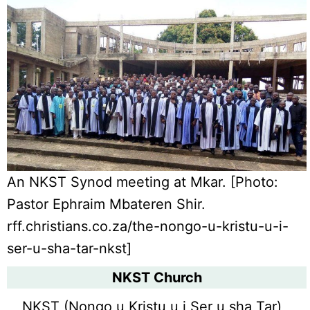
An NKST Synod meeting at Mkar. [Photo:
Pastor Ephraim Mbateren Shir.
rff.christians.co.za/the-nongo-u-kristu-u-i-
ser-u-sha-tar-nkst]
NKST Church
NKST (Nongo u Kristu u i Ser u sha Tar)