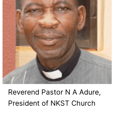
Reverend Pastor N A Adure,
President of NKST Church