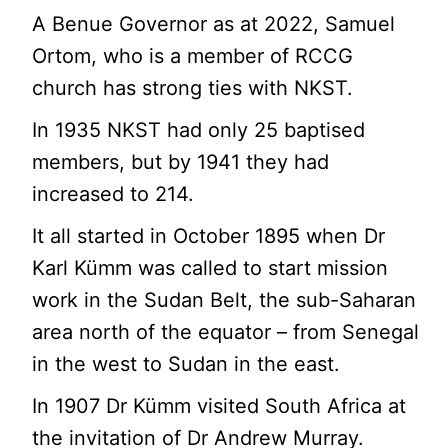
A Benue Governor as at 2022, Samuel
Ortom, who is a member of RCCG
church has strong ties with NKST.
In 1935 NKST had only 25 baptised
members, but by 1941 they had
increased to 214.
It all started in October 1895 when Dr
Karl Kümm was called to start mission
work in the Sudan Belt, the sub-Saharan
area north of the equator – from Senegal
in the west to Sudan in the east.
In 1907 Dr Kümm visited South Africa at
the invitation of Dr Andrew Murray.