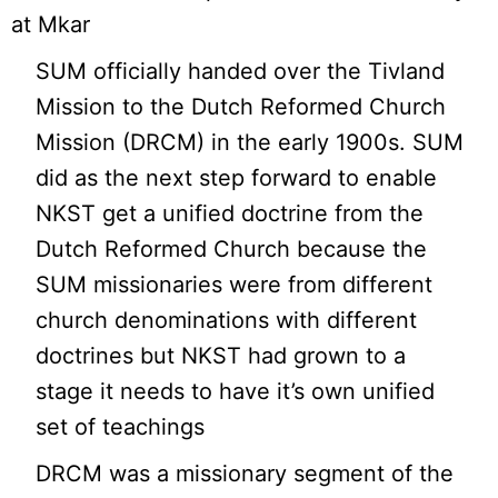
at Mkar
SUM officially handed over the Tivland
Mission to the Dutch Reformed Church
Mission (DRCM) in the early 1900s. SUM
did as the next step forward to enable
NKST get a unified doctrine from the
Dutch Reformed Church because the
SUM missionaries were from different
church denominations with different
doctrines but NKST had grown to a
stage it needs to have it’s own unified
set of teachings
DRCM was a missionary segment of the