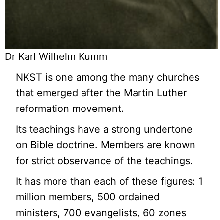
Dr Karl Wilhelm Kumm
NKST is one among the many churches
that emerged after the Martin Luther
reformation movement.
Its teachings have a strong undertone
on Bible doctrine. Members are known
for strict observance of the teachings.
It has more than each of these figures: 1
million members, 500 ordained
ministers, 700 evangelists, 60 zones