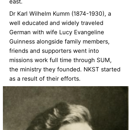
east.
Dr Karl Wilhelm Kumm (1874-1930), a
well educated and widely traveled
German with wife Lucy Evangeline
Guinness alongside family members,
friends and supporters went into
missions work full time through SUM,
the ministry they founded. NKST started
as a result of their efforts.