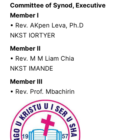
Committee of Synod, Executive
Member I
• Rev. AKpen Leva, Ph.D
NKST IORTYER
Member II
• Rev. M M Liam Chia
NKST IMANDE
Member III
• Rev. Prof. Mbachirin