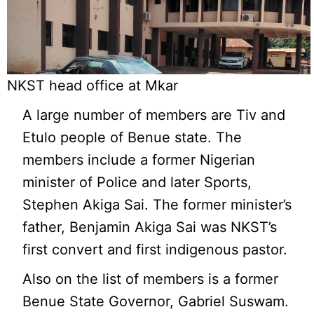
NKST head office at Mkar
A large number of members are Tiv and
Etulo people of Benue state. The
members include a former Nigerian
minister of Police and later Sports,
Stephen Akiga Sai. The former minister’s
father, Benjamin Akiga Sai was NKST’s
first convert and first indigenous pastor.
Also on the list of members is a former
Benue State Governor, Gabriel Suswam.