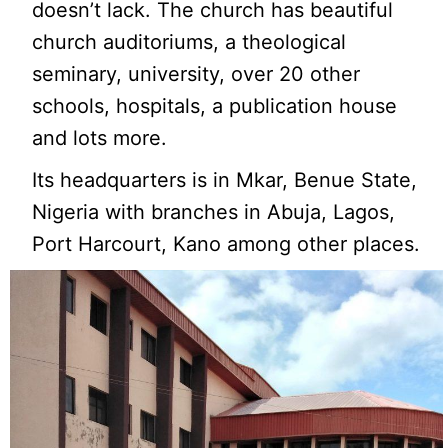
doesn’t lack. The church has beautiful
church auditoriums, a theological
seminary, university, over 20 other
schools, hospitals, a publication house
and lots more.
Its headquarters is in Mkar, Benue State,
Nigeria with branches in Abuja, Lagos,
Port Harcourt, Kano among other places.