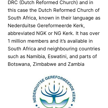
DRC (Dutch Reformed Church) and in
this case the Dutch Reformed Church of
South Africa, known in their language as
Nederduitse Gereformeerde Kerk,
abbreviated NGK or NG Kerk. It has over
1 million members and it’s available in
South Africa and neighbouring countries
such as Namibia, Eswatini, and parts of
Botswana, Zimbabwe and Zambia