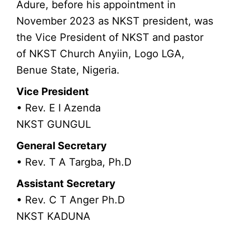
Adure, before his appointment in
November 2023 as NKST president, was
the Vice President of NKST and pastor
of NKST Church Anyiin, Logo LGA,
Benue State, Nigeria.
Vice President
• Rev. E I Azenda
NKST GUNGUL
General Secretary
• Rev. T A Targba, Ph.D
Assistant Secretary
• Rev. C T Anger Ph.D
NKST KADUNA