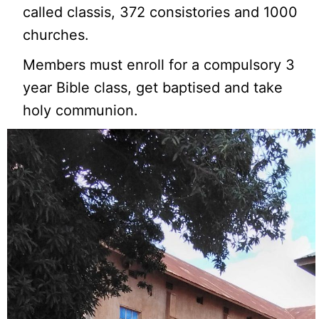
called classis, 372 consistories and 1000
churches.
Members must enroll for a compulsory 3
year Bible class, get baptised and take
holy communion.