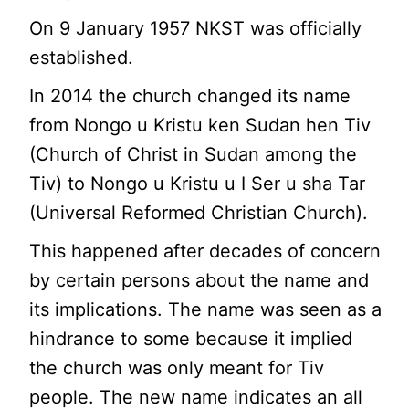
On 9 January 1957 NKST was officially
established.
In 2014 the church changed its name
from Nongo u Kristu ken Sudan hen Tiv
(Church of Christ in Sudan among the
Tiv) to Nongo u Kristu u I Ser u sha Tar
(Universal Reformed Christian Church).
This happened after decades of concern
by certain persons about the name and
its implications. The name was seen as a
hindrance to some because it implied
the church was only meant for Tiv
people. The new name indicates an all