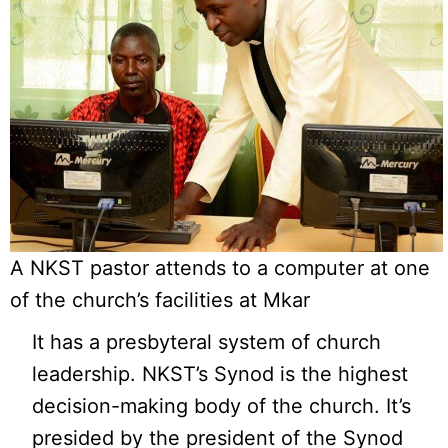
A NKST pastor attends to a computer at one
of the church’s facilities at Mkar
It has a presbyteral system of church
leadership. NKST’s Synod is the highest
decision-making body of the church. It’s
presided by the president of the Synod