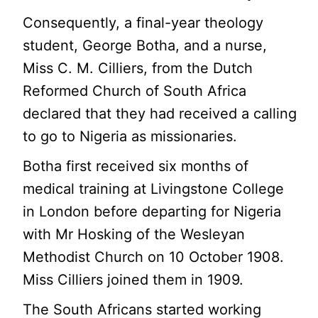
Consequently, a final-year theology
student, George Botha, and a nurse,
Miss C. M. Cilliers, from the Dutch
Reformed Church of South Africa
declared that they had received a calling
to go to Nigeria as missionaries.
Botha first received six months of
medical training at Livingstone College
in London before departing for Nigeria
with Mr Hosking of the Wesleyan
Methodist Church on 10 October 1908.
Miss Cilliers joined them in 1909.
The South Africans started working