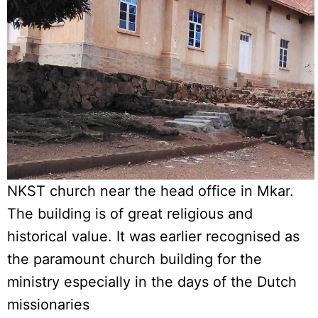
NKST church near the head office in Mkar.
The building is of great religious and
historical value. It was earlier recognised as
the paramount church building for the
ministry especially in the days of the Dutch
missionaries