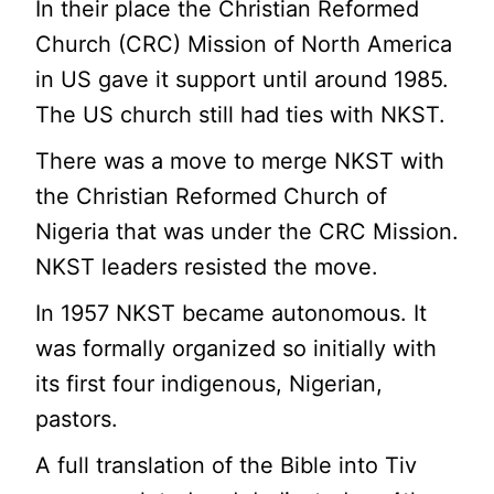
In their place the Christian Reformed
Church (CRC) Mission of North America
in US gave it support until around 1985.
The US church still had ties with NKST.
There was a move to merge NKST with
the Christian Reformed Church of
Nigeria that was under the CRC Mission.
NKST leaders resisted the move.
In 1957 NKST became autonomous. It
was formally organized so initially with
its first four indigenous, Nigerian,
pastors.
A full translation of the Bible into Tiv