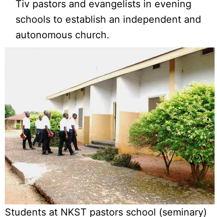
Tiv pastors and evangelists in evening
schools to establish an independent and
autonomous church.
Students at NKST pastors school (seminary)