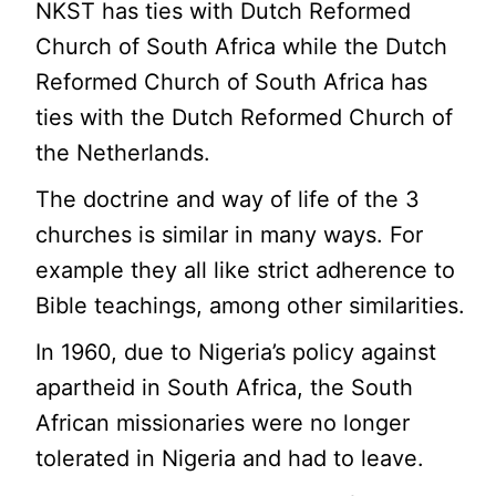
NKST has ties with Dutch Reformed
Church of South Africa while the Dutch
Reformed Church of South Africa has
ties with the Dutch Reformed Church of
the Netherlands.
The doctrine and way of life of the 3
churches is similar in many ways. For
example they all like strict adherence to
Bible teachings, among other similarities.
In 1960, due to Nigeria’s policy against
apartheid in South Africa, the South
African missionaries were no longer
tolerated in Nigeria and had to leave.