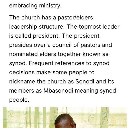
embracing ministry.
The church has a pastor/elders
leadership structure. The topmost leader
is called president. The president
presides over a council of pastors and
nominated elders together known as
synod. Frequent references to synod
decisions make some people to
nickname the church as Sonodi and its
members as Mbasonodi meaning synod
people.