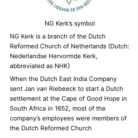
NG Kerk’s symbol
NG Kerk is a branch of the Dutch
Reformed Church of Netherlands (Dutch:
Nederlandse Hervormde Kerk,
abbreviated as NHK)
When the Dutch East India Company
sent Jan van Riebeeck to start a Dutch
settlement at the Cape of Good Hope in
South Africa in 1652, most of the
company’s employees were members of
the Dutch Reformed Church