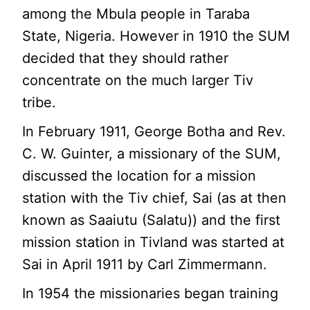
among the Mbula people in Taraba
State, Nigeria. However in 1910 the SUM
decided that they should rather
concentrate on the much larger Tiv
tribe.
In February 1911, George Botha and Rev.
C. W. Guinter, a missionary of the SUM,
discussed the location for a mission
station with the Tiv chief, Sai (as at then
known as Saaiutu (Salatu)) and the first
mission station in Tivland was started at
Sai in April 1911 by Carl Zimmermann.
In 1954 the missionaries began training