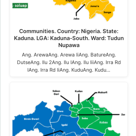
Communities. Country: Nigeria. State:
Kaduna. LGA: Kaduna-South. Ward: Tudun
Nupawa
Ang. ArewaAng. Arewa IiAng. BatureAng.
DutseAng. Ilu 2Ang. Ilu IAng. Ilu IiiAng. Irra Rd
IAng. Irra Rd IiAng. KuduAng. Kudu…