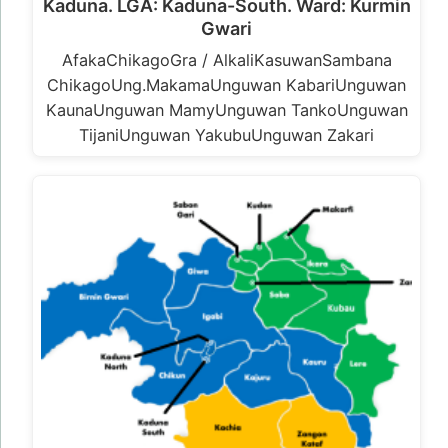
Kaduna. LGA: Kaduna-South. Ward: Kurmin
Gwari
AfakaChikagoGra / AlkaliKasuwanSambana
ChikagoUng.MakamaUnguwan KabariUnguwan
KaunaUnguwan MamyUnguwan TankoUnguwan
TijaniUnguwan YakubuUnguwan Zakari