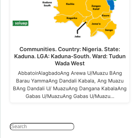
Communities. Country: Nigeria. State:
Kaduna. LGA: Kaduna-South. Ward: Tudun
Wada West
AbbatoirAlagbadoAng Arewa U/Muazu BAng
Barau YammaAng Dandali Kabala, Ang Muazu
BAng Dandali U/ MuazuAng Dangana KabalaAng
Gabas U/MuazuAng Gabas U/Muazu…
Search