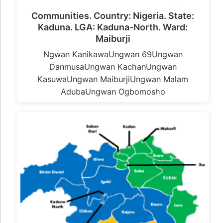
Communities. Country: Nigeria. State:
Kaduna. LGA: Kaduna-North. Ward:
Maiburji
Ngwan KanikawaUngwan 69Ungwan
DanmusaUngwan KachanUngwan
KasuwaUngwan MaiburjiUngwan Malam
AdubaUngwan Ogbomosho