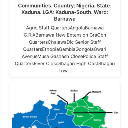
Communities. Country: Nigeria. State:
Kaduna. LGA: Kaduna-South. Ward:
Barnawa
Agric Staff QuartersAngolaBarnawa
G.R.ABarnawa New Extension GraCbn
QuartersChalawaDic Senior Staff
QuartersEthopiaGambiaGongolaGwari
AvenueMusa Gashash ClosePolice Staff
QuartersRiver CloseShagari High CostShagari
Low…