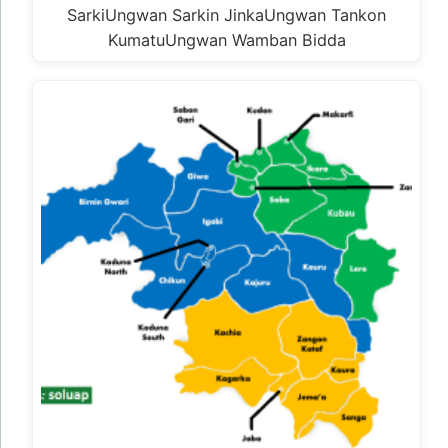
SarkiUngwan Sarkin JinkaUngwan Tankon
KumatuUngwan Wamban Bidda