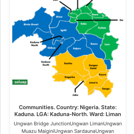
Communities. Country: Nigeria. State:
Kaduna. LGA: Kaduna-North. Ward: Liman
Ungwan Bridge JunctionUngwan LimanUngwan
Muazu MaiginiUngwan SardaunaUngwan