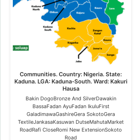
Communities. Country: Nigeria. State:
Kaduna. LGA: Kaduna-South. Ward: Kakuri
Hausa
Bakin DogoBronze And SilverDawakin
BassaFadan AyuFadan IkuluFirst
GaladimawaGashireGera SokotoGera
TextileJankasaKasuwan DutseMahutaMarket
RoadRafi CloseRomi New ExtensionSokoto
Road