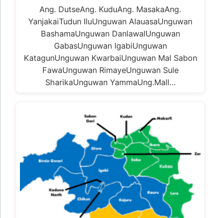
Ang. DutseAng. KuduAng. MasakaAng.
YanjakaiTudun IluUnguwan AlauasaUnguwan
BashamaUnguwan DanlawalUnguwan
GabasUnguwan IgabiUnguwan
KatagunUnguwan KwarbaiUnguwan Mal Sabon
FawaUnguwan RimayeUnguwan Sule
SharikaUnguwan YammaUng.Mall…