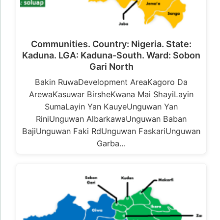
Communities. Country: Nigeria. State:
Kaduna. LGA: Kaduna-South. Ward: Sobon
Gari North
Bakin RuwaDevelopment AreaKagoro Da
ArewaKasuwar BirsheKwana Mai ShayiLayin
SumaLayin Yan KauyeUnguwan Yan
RiniUnguwan AlbarkawaUnguwan Baban
BajiUnguwan Faki RdUnguwan FaskariUnguwan
Garba…