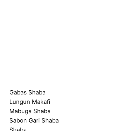
Gabas Shaba
Lungun Makafi
Mabuga Shaba
Sabon Gari Shaba
Shaba