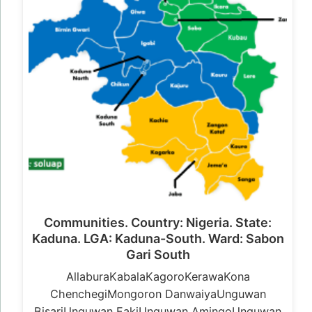
Communities. Country: Nigeria. State:
Kaduna. LGA: Kaduna-South. Ward: Sabon
Gari South
AllaburaKabalaKagoroKerawaKona
ChenchegiMongoron DanwaiyaUnguwan
BisariUnguwan FakiUnguwan AmingoUnguwan