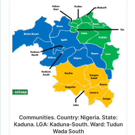
Communities. Country: Nigeria. State:
Kaduna. LGA: Kaduna-South. Ward: Tudun
Wada South