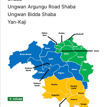
Ungwan Argungu Road Shaba
Ungwan Bidda Shaba
Yan-Kaji