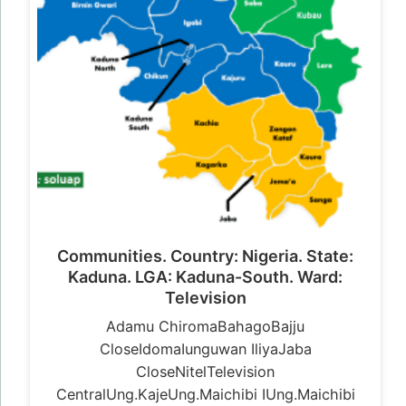
Communities. Country: Nigeria. State:
Kaduna. LGA: Kaduna-South. Ward:
Television
Adamu ChiromaBahagoBajju
CloseIdomaIunguwan IliyaJaba
CloseNitelTelevision
CentralUng.KajeUng.Maichibi IUng.Maichibi