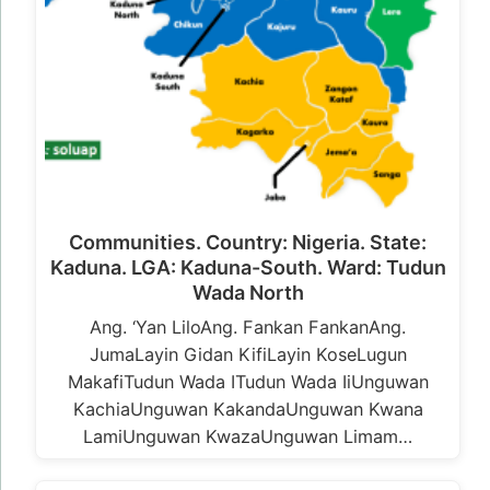
Communities. Country: Nigeria. State:
Kaduna. LGA: Kaduna-South. Ward: Tudun
Wada North
Ang. ‘Yan LiloAng. Fankan FankanAng.
JumaLayin Gidan KifiLayin KoseLugun
MakafiTudun Wada ITudun Wada IiUnguwan
KachiaUnguwan KakandaUnguwan Kwana
LamiUnguwan KwazaUnguwan Limam…