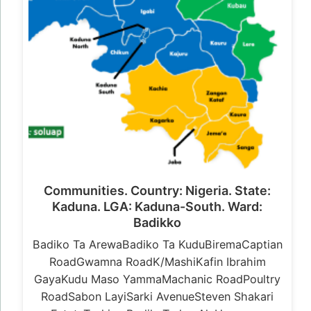
Communities. Country: Nigeria. State:
Kaduna. LGA: Kaduna-South. Ward:
Badikko
Badiko Ta ArewaBadiko Ta KuduBiremaCaptian
RoadGwamna RoadK/MashiKafin Ibrahim
GayaKudu Maso YammaMachanic RoadPoultry
RoadSabon LayiSarki AvenueSteven Shakari