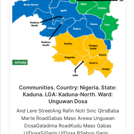
Communities. Country: Nigeria. State:
Kaduna. LGA: Kaduna-North. Ward:
Unguwan Dosa
And Lere StreetAng Rafin Noti Smc QtrsBaba
Marte RoadGabas Maso Arewa Unguwan
DosaGaladima RoadKudu Maso Gabas
U/DosaS/Garin U/Dosa BSabon Garin…