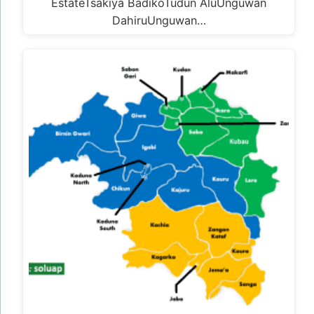
EstateTsakiya BadikoTudun AluUnguwan
DahiruUnguwan…