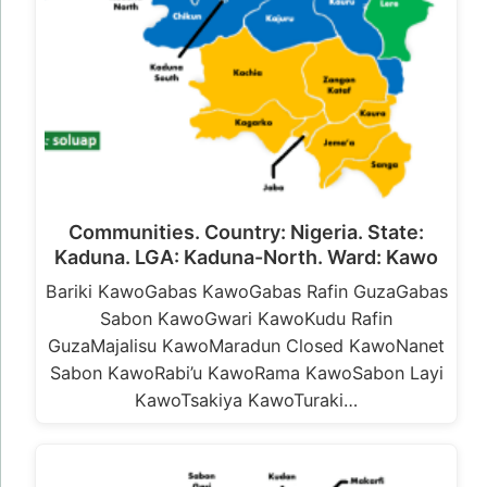
Communities. Country: Nigeria. State:
Kaduna. LGA: Kaduna-North. Ward: Kawo
Bariki KawoGabas KawoGabas Rafin GuzaGabas
Sabon KawoGwari KawoKudu Rafin
GuzaMajalisu KawoMaradun Closed KawoNanet
Sabon KawoRabi’u KawoRama KawoSabon Layi
KawoTsakiya KawoTuraki…