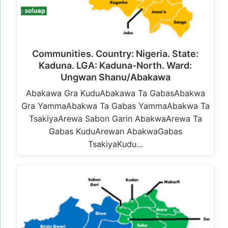
Communities. Country: Nigeria. State:
Kaduna. LGA: Kaduna-North. Ward:
Ungwan Shanu/Abakawa
Abakawa Gra KuduAbakawa Ta GabasAbakwa
Gra YammaAbakwa Ta Gabas YammaAbakwa Ta
TsakiyaArewa Sabon Garin AbakwaArewa Ta
Gabas KuduArewan AbakwaGabas
TsakiyaKudu…