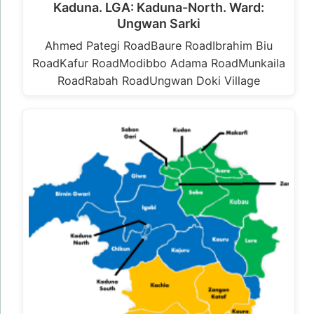
Kaduna. LGA: Kaduna-North. Ward:
Ungwan Sarki
Ahmed Pategi RoadBaure RoadIbrahim Biu
RoadKafur RoadModibbo Adama RoadMunkaila
RoadRabah RoadUngwan Doki Village