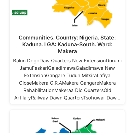
Communities. Country: Nigeria. State:
Kaduna. LGA: Kaduna-South. Ward:
Makera
Bakin DogoDaw Quarters New ExtensionDurumi
JamuFaskariGaladimawaGaladimawa New
ExtensionGangare Tudun MitsiraLafiya
CloseMakera G.R.AMakera GangareMakera
RehabilitationMakeraa Dic QuartersOld
ArtilaryRailway Dawn QuartersTsohuwar Daw…