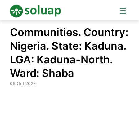
Skip
Communities. Country:
to
content
Nigeria. State: Kaduna.
LGA: Kaduna-North.
Ward: Shaba
08 Oct 2022