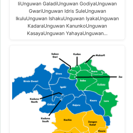
IiUnguwan GaladiUnguwan GodiyaUnguwan
GwariUnguwan Idris SuleUnguwan
IkuluUnguwan IshakuUnguwan IyakaUnguwan
KadaraUnguwan KanunkoUnguwan
KasayaUnguwan YahayaUnguwan…