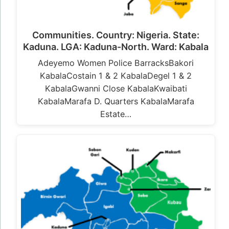
Communities. Country: Nigeria. State:
Kaduna. LGA: Kaduna-North. Ward: Kabala
Adeyemo Women Police BarracksBakori
KabalaCostain 1 & 2 KabalaDegel 1 & 2
KabalaGwanni Close KabalaKwaibati
KabalaMarafa D. Quarters KabalaMarafa
Estate…