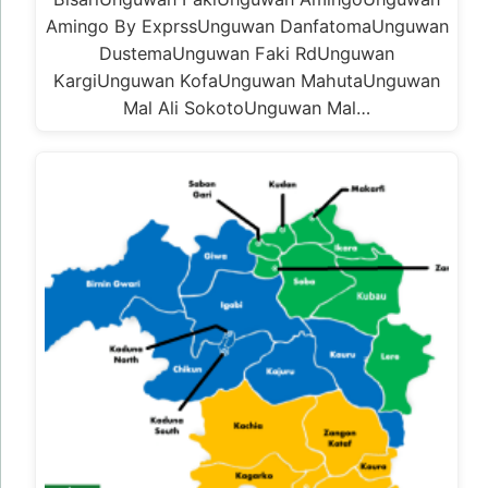
Amingo By ExprssUnguwan DanfatomaUnguwan
DustemaUnguwan Faki RdUnguwan
KargiUnguwan KofaUnguwan MahutaUnguwan
Mal Ali SokotoUnguwan Mal…