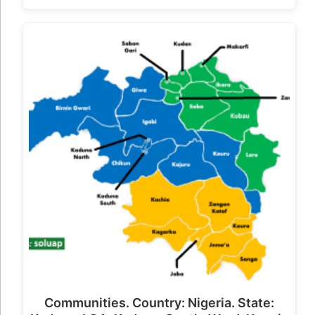
Communities. Country: Nigeria. State: