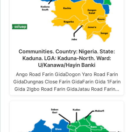
Communities. Country: Nigeria. State:
Kaduna. LGA: Kaduna-North. Ward:
U/Kanawa/Hayin Banki
Ango Road Farin GidaDogon Yaro Road Farin
GidaDungnas Close Farin GidaFarin Gida 1Farin
Gida 2Igbo Road Farin GidaJatau Road Farin…