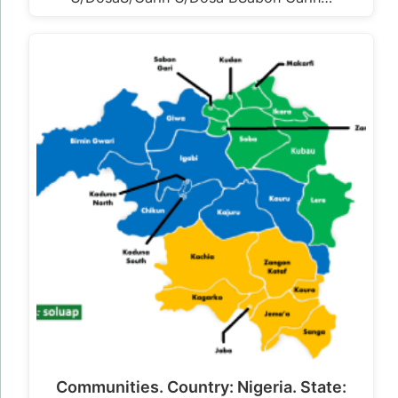
Communities. Country: Nigeria. State: