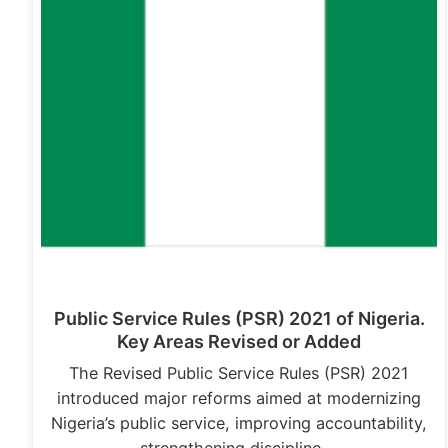
Public Service Rules (PSR) 2021 of Nigeria.
Key Areas Revised or Added
The Revised Public Service Rules (PSR) 2021
introduced major reforms aimed at modernizing
Nigeria’s public service, improving accountability,
strengthening discipline,…