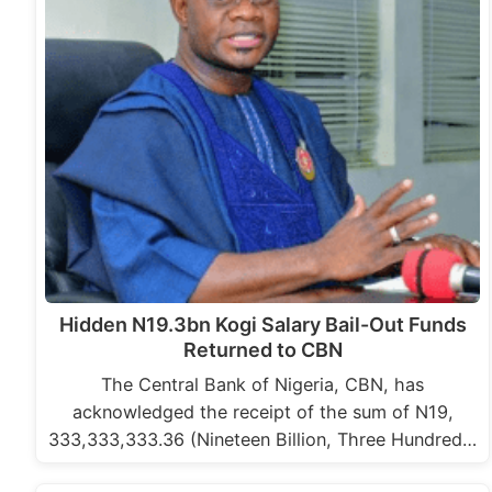
Hidden N19.3bn Kogi Salary Bail-Out Funds
Returned to CBN
The Central Bank of Nigeria, CBN, has
acknowledged the receipt of the sum of N19,
333,333,333.36 (Nineteen Billion, Three Hundred…