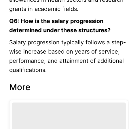
grants in academic fields.
Q6: How is the salary progression
determined under these structures?
Salary progression typically follows a step-
wise increase based on years of service,
performance, and attainment of additional
qualifications.
More