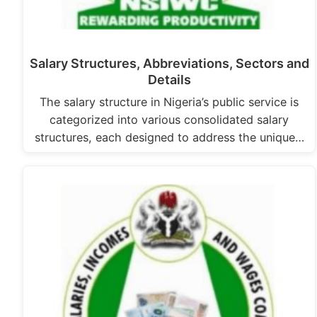
Salary Structures, Abbreviations, Sectors and
Details
The salary structure in Nigeria’s public service is
categorized into various consolidated salary
structures, each designed to address the unique…