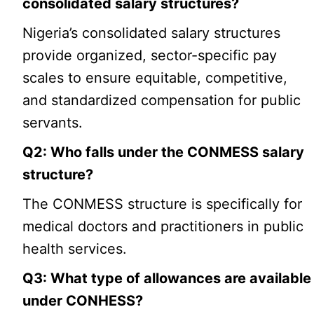
consolidated salary structures?
Nigeria’s consolidated salary structures
provide organized, sector-specific pay
scales to ensure equitable, competitive,
and standardized compensation for public
servants.
Q2: Who falls under the CONMESS salary
structure?
The CONMESS structure is specifically for
medical doctors and practitioners in public
health services.
Q3: What type of allowances are available
under CONHESS?