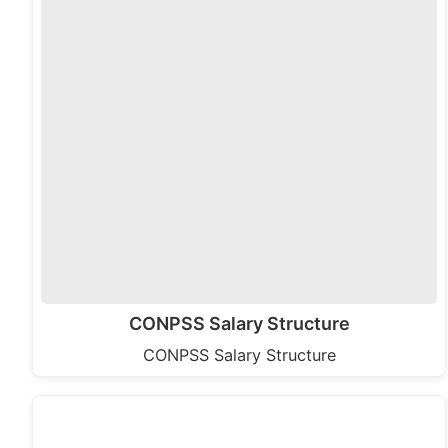
CONPSS Salary Structure
CONPSS Salary Structure