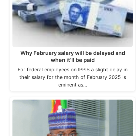
Why February salary will be delayed and
when it’ll be paid
For federal employees on IPPIS a slight delay in
their salary for the month of February 2025 is
eminent as…