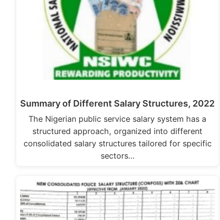
Summary of Different Salary Structures, 2022
The Nigerian public service salary system has a
structured approach, organized into different
consolidated salary structures tailored for specific
sectors…