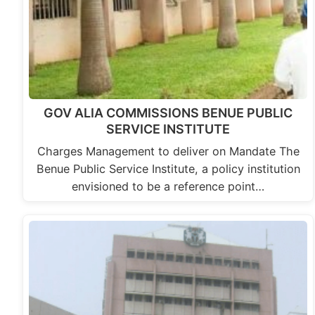
GOV ALIA COMMISSIONS BENUE PUBLIC
SERVICE INSTITUTE
Charges Management to deliver on Mandate The
Benue Public Service Institute, a policy institution
envisioned to be a reference point…