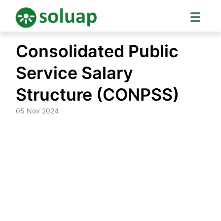
Skip
Consolidated Public
to
content
Service Salary
Structure (CONPSS)
05 Nov 2024