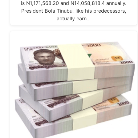
is N1,171,568.20 and N14,058,818.4 annually.
President Bola Tinubu, like his predecessors,
actually earn…