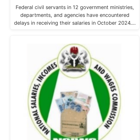
Federal civil servants in 12 government ministries,
departments, and agencies have encountered
delays in receiving their salaries in October 2024.…