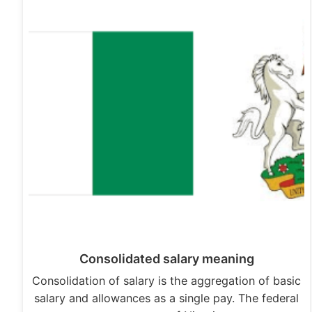
Consolidated salary meaning
Consolidation of salary is the aggregation of basic
salary and allowances as a single pay. The federal