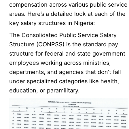
compensation across various public service
areas. Here’s a detailed look at each of the
key salary structures in Nigeria:
The Consolidated Public Service Salary
Structure (CONPSS) is the standard pay
structure for federal and state government
employees working across ministries,
departments, and agencies that don’t fall
under specialized categories like health,
education, or paramilitary.