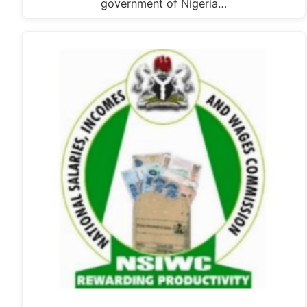
government of Nigeria…