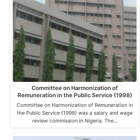
Committee on Harmonization of
Remuneration in the Public Service (1998)
Committee on Harmonization of Remuneration in
the Public Service (1998) was a salary and wage
review commission in Nigeria. The…