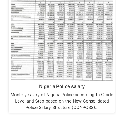
Nigeria Police salary
Monthly salary of Nigeria Police according to Grade
Level and Step based on the New Consolidated
Police Salary Structure (CONPOSS)…