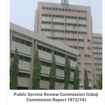
Public Service Review Commission (Udoji
Commission Report 1972/74)