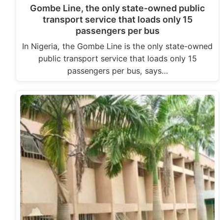
Gombe Line, the only state-owned public
transport service that loads only 15
passengers per bus
In Nigeria, the Gombe Line is the only state-owned
public transport service that loads only 15
passengers per bus, says…