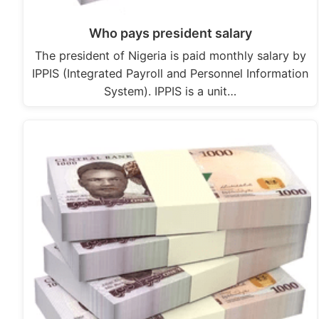
Who pays president salary
The president of Nigeria is paid monthly salary by
IPPIS (Integrated Payroll and Personnel Information
System). IPPIS is a unit…