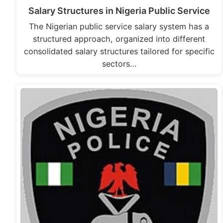
Salary Structures in Nigeria Public Service
The Nigerian public service salary system has a
structured approach, organized into different
consolidated salary structures tailored for specific
sectors…