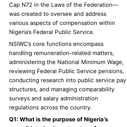
Cap N72 in the Laws of the Federation—
was created to oversee and address
various aspects of compensation within
Nigeria’s Federal Public Service.
NSIWC’s core functions encompass
handling remuneration-related matters,
administering the National Minimum Wage,
reviewing Federal Public Service pensions,
conducting research into public service pay
structures, and managing comparability
surveys and salary administration
regulations across the country.
Q1: What is the purpose of Nigeria’s