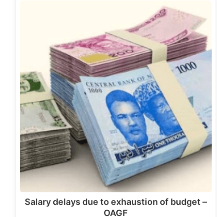
Salary delays due to exhaustion of budget –
OAGF