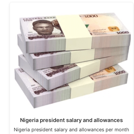
Nigeria president salary and allowances
Nigeria president salary and allowances per month