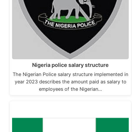
Nigeria police salary structure
The Nigerian Police salary structure implemented in
year 2023 describes the amount paid as salary to
employees of the Nigerian…