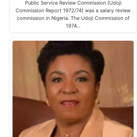
Public Service Review Commission (Udoji
Commission Report 1972/74) was a salary review
commission in Nigeria. The Udoji Commission of
1974…