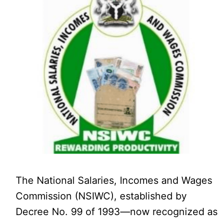
The National Salaries, Incomes and Wages
Commission (NSIWC), established by
Decree No. 99 of 1993—now recognized as