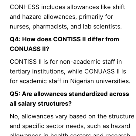
CONHESS includes allowances like shift
and hazard allowances, primarily for
nurses, pharmacists, and lab scientists.
Q4: How does CONTISS II differ from
CONUASS II?
CONTISS II is for non-academic staff in
tertiary institutions, while CONUASS II is
for academic staff in Nigerian universities.
Q5: Are allowances standardized across
all salary structures?
No, allowances vary based on the structure
and specific sector needs, such as hazard
allowances in health sectors and research