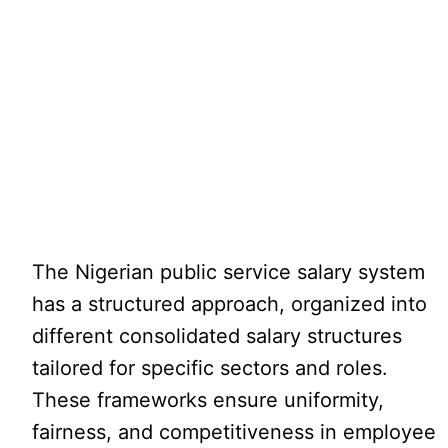
The Nigerian public service salary system
has a structured approach, organized into
different consolidated salary structures
tailored for specific sectors and roles.
These frameworks ensure uniformity,
fairness, and competitiveness in employee