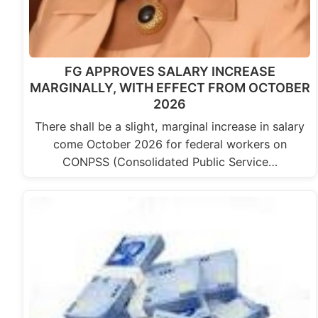
FG APPROVES SALARY INCREASE
MARGINALLY, WITH EFFECT FROM OCTOBER
2026
There shall be a slight, marginal increase in salary
come October 2026 for federal workers on
CONPSS (Consolidated Public Service…