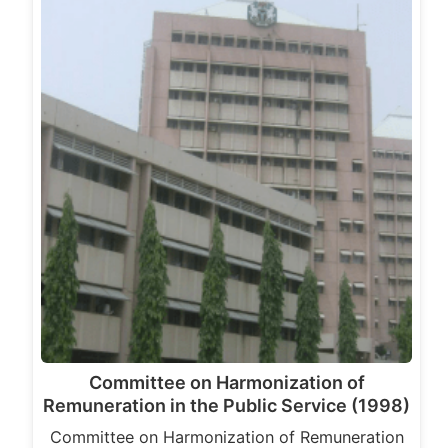
Committee on Harmonization of
Remuneration in the Public Service (1998)
Committee on Harmonization of Remuneration