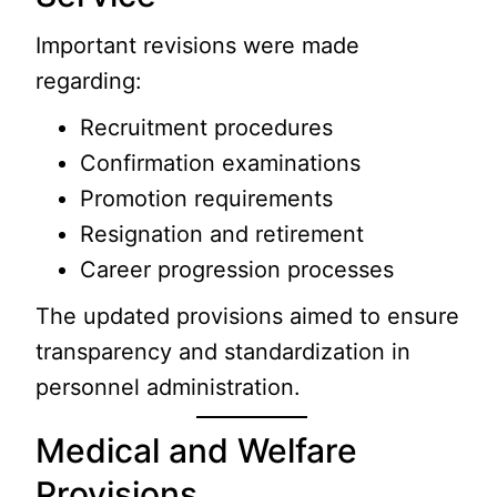
Important revisions were made
regarding:
Recruitment procedures
Confirmation examinations
Promotion requirements
Resignation and retirement
Career progression processes
The updated provisions aimed to ensure
transparency and standardization in
personnel administration.
Medical and Welfare
Provisions