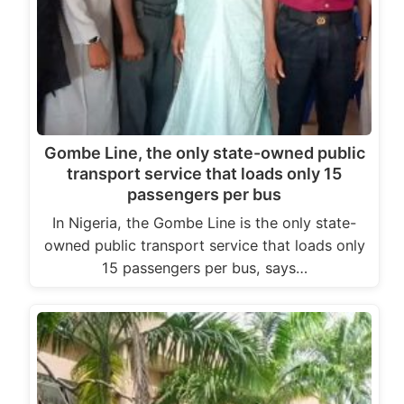
Gombe Line, the only state-owned public
transport service that loads only 15
passengers per bus
In Nigeria, the Gombe Line is the only state-
owned public transport service that loads only
15 passengers per bus, says…