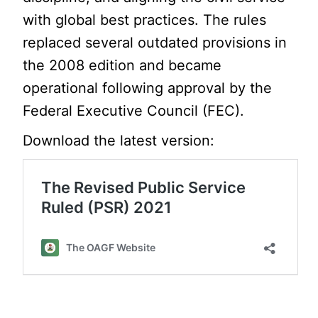
with global best practices. The rules
replaced several outdated provisions in
the 2008 edition and became
operational following approval by the
Federal Executive Council (FEC).
Download the latest version: