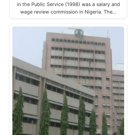
in the Public Service (1998) was a salary and
wage review commission in Nigeria. The…