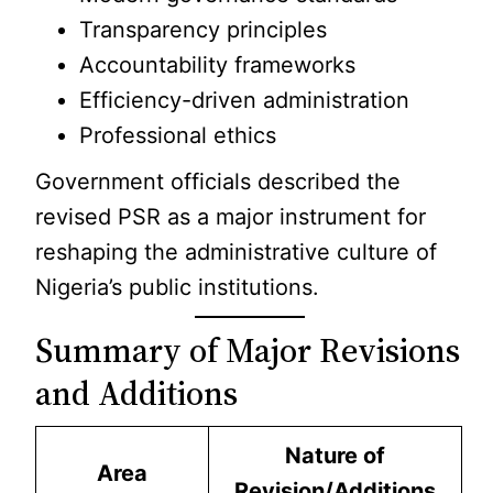
Transparency principles
Accountability frameworks
Efficiency-driven administration
Professional ethics
Government officials described the
revised PSR as a major instrument for
reshaping the administrative culture of
Nigeria’s public institutions.
Summary of Major Revisions
and Additions
Nature of
Area
Revision/Additions