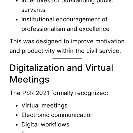
Incentives for outstanding public
servants
Institutional encouragement of
professionalism and excellence
This was designed to improve motivation
and productivity within the civil service.
Digitalization and Virtual
Meetings
The PSR 2021 formally recognized:
Virtual meetings
Electronic communication
Digital workflows