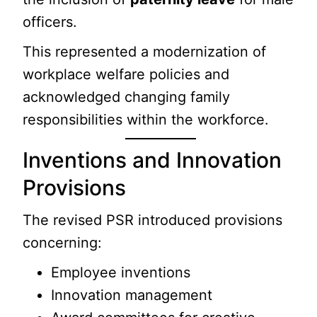
officers.
This represented a modernization of
workplace welfare policies and
acknowledged changing family
responsibilities within the workforce.
Inventions and Innovation
Provisions
The revised PSR introduced provisions
concerning:
Employee inventions
Innovation management