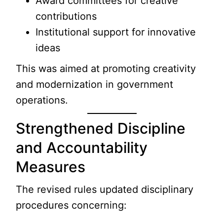
Award committees for creative
contributions
Institutional support for innovative
ideas
This was aimed at promoting creativity
and modernization in government
operations.
Strengthened Discipline
and Accountability
Measures
The revised rules updated disciplinary
procedures concerning: