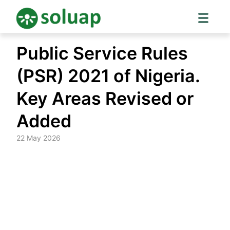
Skip
Public Service Rules
to
content
(PSR) 2021 of Nigeria.
Key Areas Revised or
Added
22 May 2026