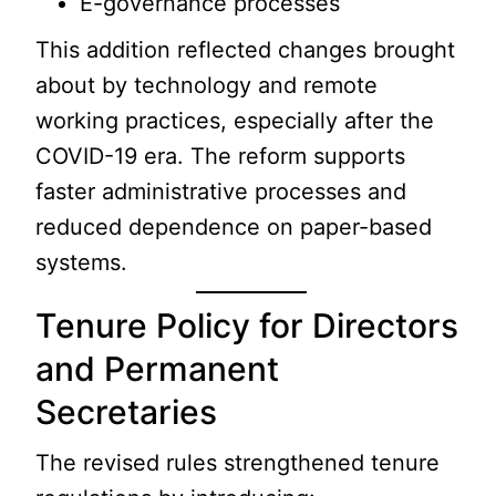
E-governance processes
This addition reflected changes brought
about by technology and remote
working practices, especially after the
COVID-19 era. The reform supports
faster administrative processes and
reduced dependence on paper-based
systems.
Tenure Policy for Directors
and Permanent
Secretaries
The revised rules strengthened tenure