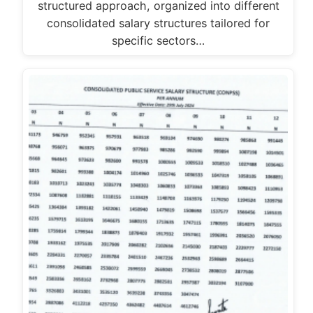
structured approach, organized into different
consolidated salary structures tailored for
specific sectors…