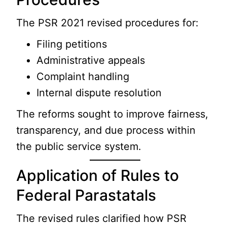
The PSR 2021 revised procedures for:
Filing petitions
Administrative appeals
Complaint handling
Internal dispute resolution
The reforms sought to improve fairness,
transparency, and due process within
the public service system.
Application of Rules to
Federal Parastatals
The revised rules clarified how PSR