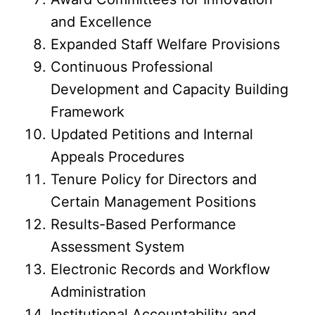
and Excellence
Expanded Staff Welfare Provisions
Continuous Professional
Development and Capacity Building
Framework
Updated Petitions and Internal
Appeals Procedures
Tenure Policy for Directors and
Certain Management Positions
Results-Based Performance
Assessment System
Electronic Records and Workflow
Administration
Institutional Accountability and