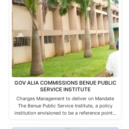
GOV ALIA COMMISSIONS BENUE PUBLIC
SERVICE INSTITUTE
Charges Management to deliver on Mandate
The Benue Public Service Institute, a policy
institution envisioned to be a reference point…