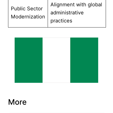
Alignment with global
Public Sector
administrative
Modernization
practices
More