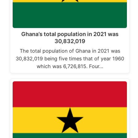
Ghana’s total population in 2021 was
30,832,019
The total population of Ghana in 2021 was
30,832,019 being five times that of year 1960
which was 6,726,815. Four…