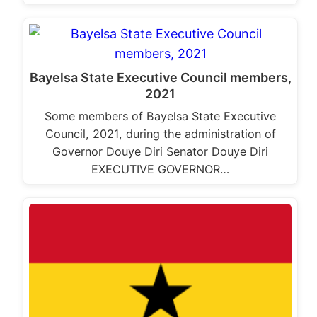
Bayelsa State Executive Council members,
2021
Some members of Bayelsa State Executive
Council, 2021, during the administration of
Governor Douye Diri Senator Douye Diri
EXECUTIVE GOVERNOR…