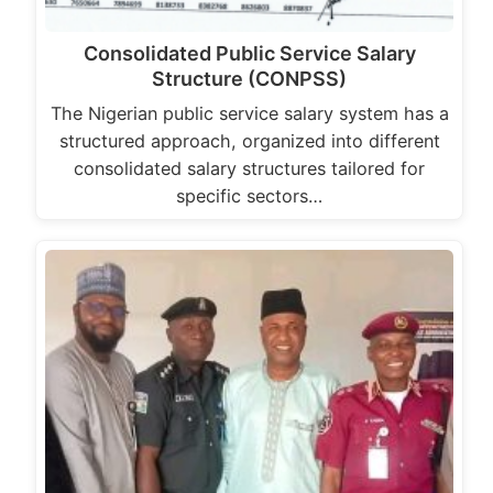
Consolidated Public Service Salary
Structure (CONPSS)
The Nigerian public service salary system has a
structured approach, organized into different
consolidated salary structures tailored for
specific sectors…