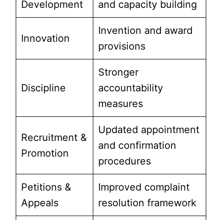
Development
and capacity building
Invention and award
Innovation
provisions
Stronger
Discipline
accountability
measures
Updated appointment
Recruitment &
and confirmation
Promotion
procedures
Petitions &
Improved complaint
Appeals
resolution framework