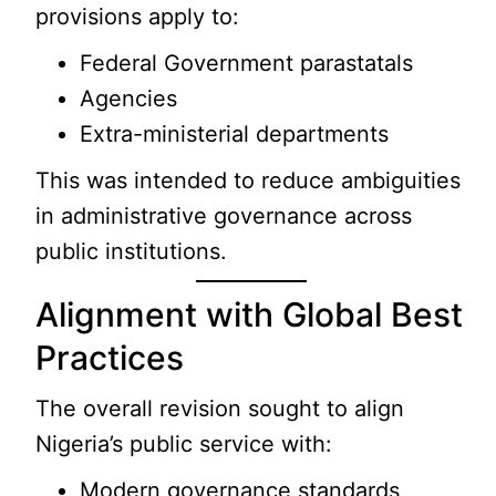
provisions apply to:
Federal Government parastatals
Agencies
Extra-ministerial departments
This was intended to reduce ambiguities
in administrative governance across
public institutions.
Alignment with Global Best
Practices
The overall revision sought to align
Nigeria’s public service with:
Modern governance standards