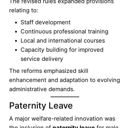
The revised rules expanded provisions
relating to:
Staff development
Continuous professional training
Local and international courses
Capacity building for improved
service delivery
The reforms emphasized skill
enhancement and adaptation to evolving
administrative demands.
Paternity Leave
A major welfare-related innovation was
the inclusion of
paternity leave
for male