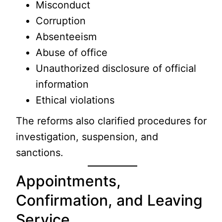
Misconduct
Corruption
Absenteeism
Abuse of office
Unauthorized disclosure of official
information
Ethical violations
The reforms also clarified procedures for
investigation, suspension, and
sanctions.
Appointments,
Confirmation, and Leaving
Service