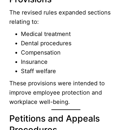
The revised rules expanded sections
relating to:
Medical treatment
Dental procedures
Compensation
Insurance
Staff welfare
These provisions were intended to
improve employee protection and
workplace well-being.
Petitions and Appeals
Procedures