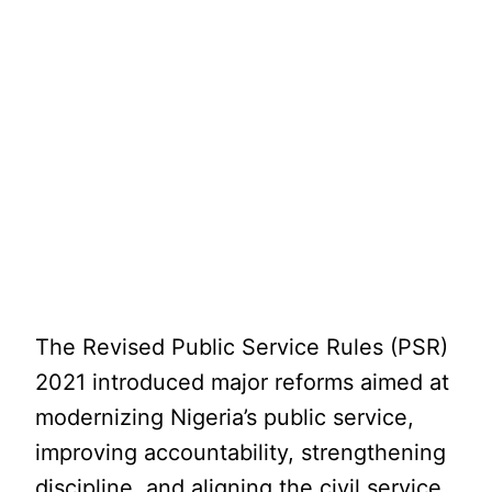
The Revised Public Service Rules (PSR)
2021 introduced major reforms aimed at
modernizing Nigeria’s public service,
improving accountability, strengthening
discipline, and aligning the civil service