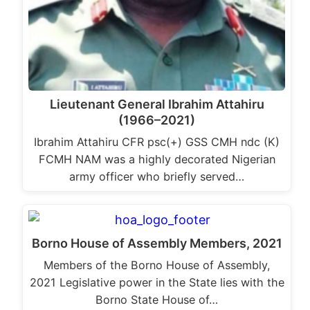
Lieutenant General Ibrahim Attahiru
(1966–2021)
Ibrahim Attahiru CFR psc(+) GSS CMH ndc (K)
FCMH NAM was a highly decorated Nigerian
army officer who briefly served…
Borno House of Assembly Members, 2021
Members of the Borno House of Assembly,
2021 Legislative power in the State lies with the
Borno State House of…