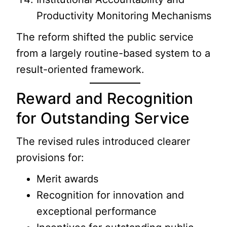
Productivity Monitoring Mechanisms
The reform shifted the public service
from a largely routine-based system to a
result-oriented framework.
Reward and Recognition
for Outstanding Service
The revised rules introduced clearer
provisions for:
Merit awards
Recognition for innovation and
exceptional performance