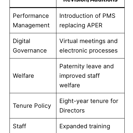
Performance
Introduction of PMS
Management
replacing APER
Digital
Virtual meetings and
Governance
electronic processes
Paternity leave and
Welfare
improved staff
welfare
Eight-year tenure for
Tenure Policy
Directors
Staff
Expanded training