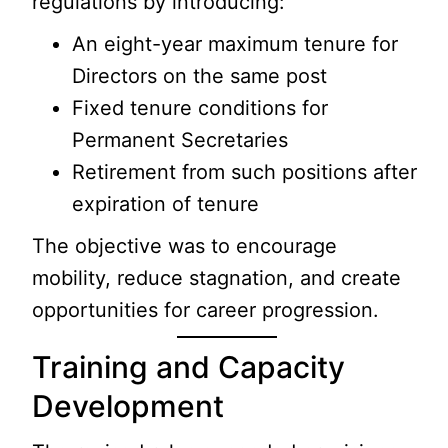
regulations by introducing:
An eight-year maximum tenure for
Directors on the same post
Fixed tenure conditions for
Permanent Secretaries
Retirement from such positions after
expiration of tenure
The objective was to encourage
mobility, reduce stagnation, and create
opportunities for career progression.
Training and Capacity
Development