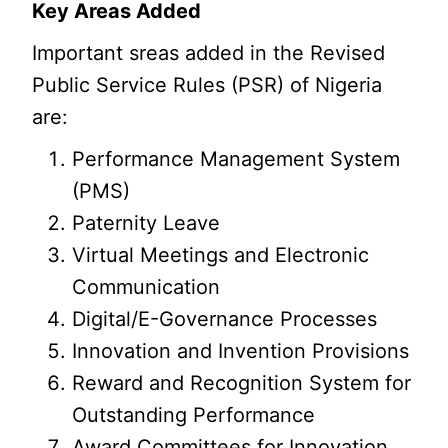
Key Areas Added
Important sreas added in the Revised
Public Service Rules (PSR) of Nigeria
are:
Performance Management System
(PMS)
Paternity Leave
Virtual Meetings and Electronic
Communication
Digital/E-Governance Processes
Innovation and Invention Provisions
Reward and Recognition System for
Outstanding Performance
Award Committees for Innovation