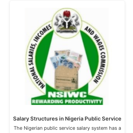
Salary Structures in Nigeria Public Service
The Nigerian public service salary system has a