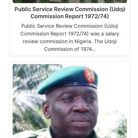
Public Service Review Commission (Udoji
Commission Report 1972/74)
Public Service Review Commission (Udoji
Commission Report 1972/74) was a salary
review commission in Nigeria. The Udoji
Commission of 1974…