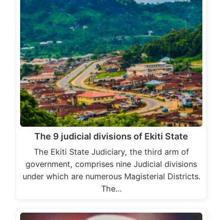
The 9 judicial divisions of Ekiti State
The Ekiti State Judiciary, the third arm of
government, comprises nine Judicial divisions
under which are numerous Magisterial Districts.
The…