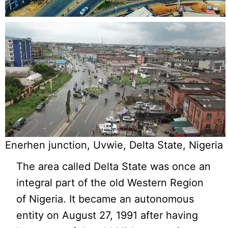
Enerhen junction, Uvwie, Delta State, Nigeria
The area called Delta State was once an
integral part of the old Western Region
of Nigeria. It became an autonomous
entity on August 27, 1991 after having