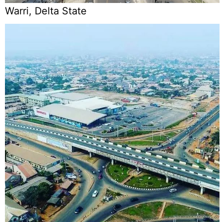
Warri, Delta State