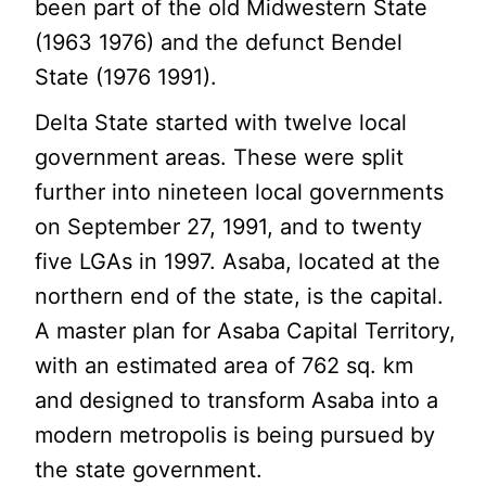
been part of the old Midwestern State
(1963 1976) and the defunct Bendel
State (1976 1991).
Delta State started with twelve local
government areas. These were split
further into nineteen local governments
on September 27, 1991, and to twenty
five LGAs in 1997. Asaba, located at the
northern end of the state, is the capital.
A master plan for Asaba Capital Territory,
with an estimated area of 762 sq. km
and designed to transform Asaba into a
modern metropolis is being pursued by
the state government.