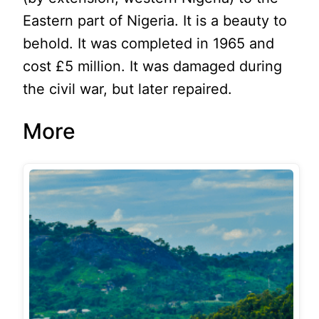
Eastern part of Nigeria. It is a beauty to
behold. It was completed in 1965 and
cost £5 million. It was damaged during
the civil war, but later repaired.
More