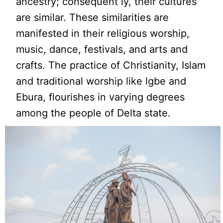
ancestry; consequent ly, their cultures
are similar. These similarities are
manifested in their religious worship,
music, dance, festivals, and arts and
crafts. The practice of Christianity, Islam
and traditional worship like lgbe and
Ebura, flourishes in varying degrees
among the people of Delta state.