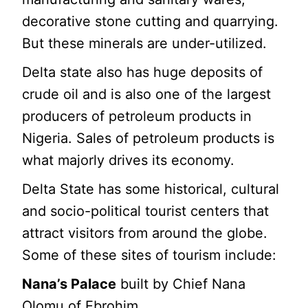
decorative stone cutting and quarrying.
But these minerals are under-utilized.
Delta state also has huge deposits of
crude oil and is also one of the largest
producers of petroleum products in
Nigeria. Sales of petroleum products is
what majorly drives its economy.
Delta State has some historical, cultural
and socio-political tourist centers that
attract visitors from around the globe.
Some of these sites of tourism include:
Nana’s Palace
built by Chief Nana
Olomu of Ebrohim.