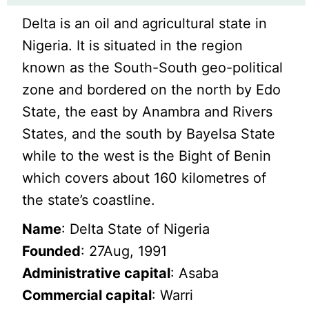
Delta is an oil and agricultural state in
Nigeria. It is situated in the region
known as the South-South geo-political
zone and bordered on the north by Edo
State, the east by Anambra and Rivers
States, and the south by Bayelsa State
while to the west is the Bight of Benin
which covers about 160 kilometres of
the state’s coastline.
Name
: Delta State of Nigeria
Founded
: 27Aug, 1991
Administrative capital
: Asaba
Commercial capital
: Warri