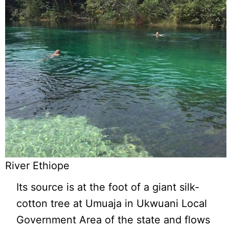
River Ethiope
Its source is at the foot of a giant silk-
cotton tree at Umuaja in Ukwuani Local
Government Area of the state and flows