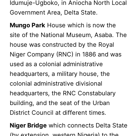
Idumuje-Ugboko, in Aniocha North Local
Government Area, Delta State.
Mungo Park
House which is now the
site of the National Museum, Asaba. The
house was constructed by the Royal
Niger Company (RNC) in 1886 and was
used as a colonial administrative
headquarters, a military house, the
colonial administrative divisional
headquarters, the RNC Constabulary
building, and the seat of the Urban
District Council at different times.
Niger Bridge
which connects Delta State
(by extension, western Nigeria) to the