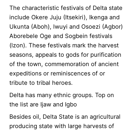
The characteristic festivals of Delta state
include Okere Juju (Itsekiri), Ikenga and
Ukunta (Aboh), lwuyi and Osoezi (Agbor)
Aborebele Oge and Sogbein festivals
(lzon). These festivals mark the harvest
seasons, appeals to gods for purification
of the town, commemoration of ancient
expeditions or reminiscences of or
tribute to tribal heroes.
Delta has many ethnic groups. Top on
the list are Ijaw and Igbo
Besides oil, Delta State is an agricultural
producing state with large harvests of