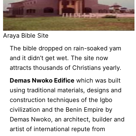
Araya Bible Site
The bible dropped on rain-soaked yam
and it didn’t get wet. The site now
attracts thousands of Christians yearly.
Demas Nwoko Edifice
which was built
using traditional materials, designs and
construction techniques of the Igbo
civilization and the Benin Empire by
Demas Nwoko, an architect, builder and
artist of international repute from