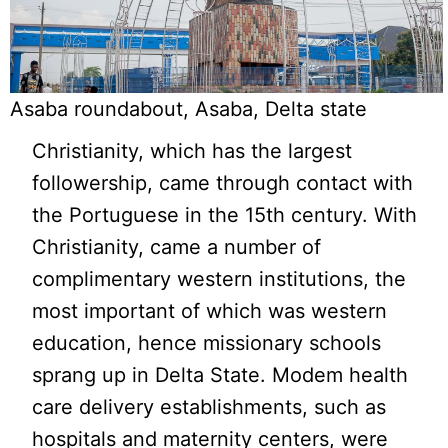
Asaba roundabout, Asaba, Delta state
Christianity, which has the largest
followership, came through contact with
the Portuguese in the 15th century. With
Christianity, came a number of
complimentary western institutions, the
most important of which was western
education, hence missionary schools
sprang up in Delta State. Modem health
care delivery establishments, such as
hospitals and maternity centers, were