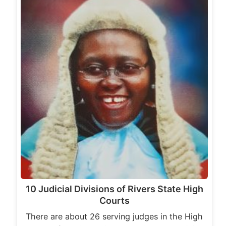
10 Judicial Divisions of Rivers State High
Courts
There are about 26 serving judges in the High