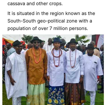
cassava and other crops.
It is situated in the region known as the
South-South geo-political zone with a
population of over 7 million persons.