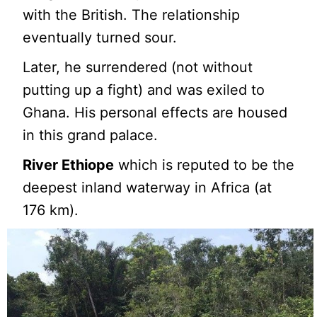
with the British. The relationship
eventually turned sour.
Later, he surrendered (not without
putting up a fight) and was exiled to
Ghana. His personal effects are housed
in this grand palace.
River Ethiope
which is reputed to be the
deepest inland waterway in Africa (at
176 km).