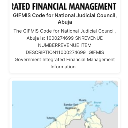
GIFMIS Code for National Judicial Council,
Abuja
The GIFMIS Code for National Judicial Council,
Abuja is: 1000274699 SNREVENUE
NUMBERREVENUE ITEM
DESCRIPTION11000274699 GIFMIS
Government Integrated Financial Management
Information…