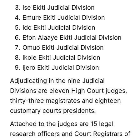
Ise Ekiti Judicial Division
Emure Ekiti Judicial Division
Ido Ekiti Judicial Division
Efon Alaaye Ekiti Judicial Division
Omuo Ekiti Judicial Division
Ikole Ekiti Judicial Division
Ijero Ekiti Judicial Division
Adjudicating in the nine Judicial
Divisions are eleven High Court judges,
thirty-three magistrates and eighteen
customary courts presidents.
Attached to the judges are 15 legal
research officers and Court Registrars of