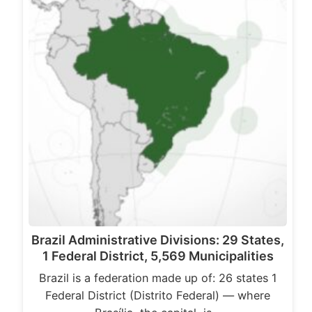
Brazil Administrative Divisions: 29 States,
1 Federal District, 5,569 Municipalities
Brazil is a federation made up of: 26 states 1
Federal District (Distrito Federal) — where