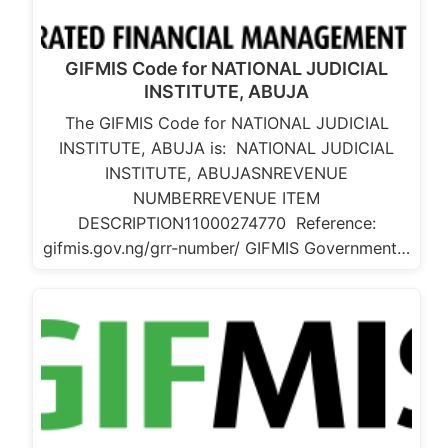
GIFMIS Code for NATIONAL JUDICIAL
INSTITUTE, ABUJA
The GIFMIS Code for NATIONAL JUDICIAL
INSTITUTE, ABUJA is: NATIONAL JUDICIAL
INSTITUTE, ABUJASNREVENUE
NUMBERREVENUE ITEM
DESCRIPTION11000274770 Reference:
gifmis.gov.ng/grr-number/ GIFMIS Government…