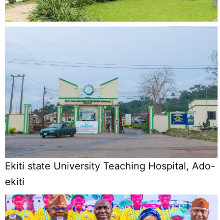
Ekiti state University Teaching Hospital, Ado-
ekiti