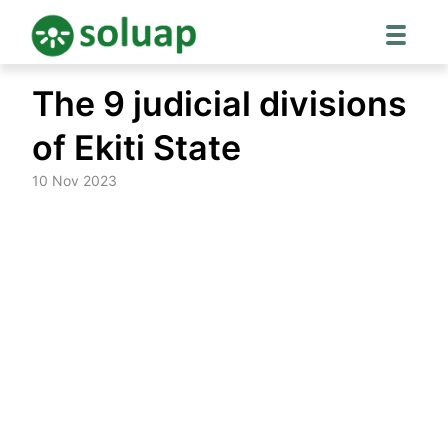
Skip
The 9 judicial divisions
to
content
of Ekiti State
10 Nov 2023