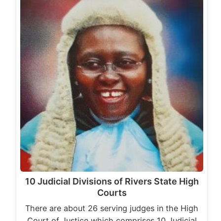
10 Judicial Divisions of Rivers State High
Courts
There are about 26 serving judges in the High
Court of Justice which comprises 10 Judicial