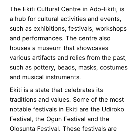
The Ekiti Cultural Centre in Ado-Ekiti, is
a hub for cultural activities and events,
such as exhibitions, festivals, workshops
and performances. The centre also
houses a museum that showcases
various artifacts and relics from the past,
such as pottery, beads, masks, costumes
and musical instruments.
Ekiti is a state that celebrates its
traditions and values. Some of the most
notable festivals in Ekiti are the Udiroko
Festival, the Ogun Festival and the
Olosunta Festival. These festivals are