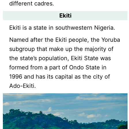
different cadres.
Ekiti
Ekiti is a state in southwestern Nigeria.
Named after the Ekiti people, the Yoruba
subgroup that make up the majority of
the state’s population, Ekiti State was
formed from a part of Ondo State in
1996 and has its capital as the city of
Ado-Ekiti.