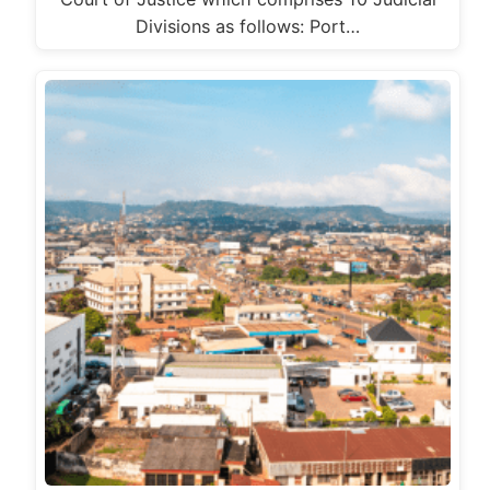
Divisions as follows: Port…