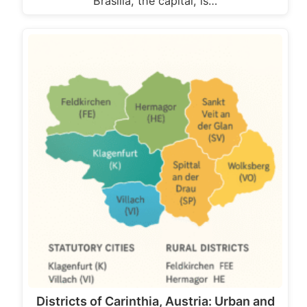
Brasília, the capital, is…
Districts of Carinthia, Austria: Urban and