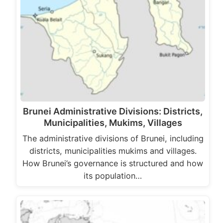
Brunei Administrative Divisions: Districts,
Municipalities, Mukims, Villages
The administrative divisions of Brunei, including
districts, municipalities mukims and villages.
How Brunei’s governance is structured and how
its population…