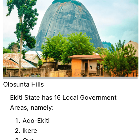
Olosunta Hills
Ekiti State has 16 Local Government
Areas, namely:
Ado-Ekiti
Ikere