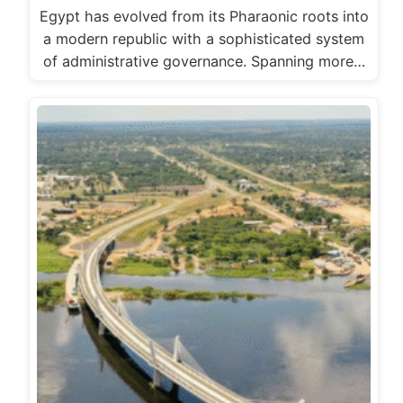
Egypt has evolved from its Pharaonic roots into
a modern republic with a sophisticated system
of administrative governance. Spanning more…