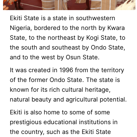
Ekiti State is a state in southwestern
Nigeria, bordered to the north by Kwara
State, to the northeast by Kogi State, to
the south and southeast by Ondo State,
and to the west by Osun State.
It was created in 1996 from the territory
of the former Ondo State. The state is
known for its rich cultural heritage,
natural beauty and agricultural potential.
Ekiti is also home to some of some
prestigious educational institutions in
the country, such as the Ekiti State