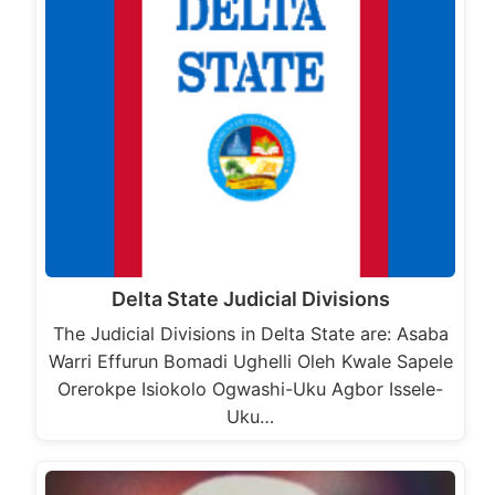
Delta State Judicial Divisions
The Judicial Divisions in Delta State are: Asaba
Warri Effurun Bomadi Ughelli Oleh Kwale Sapele
Orerokpe Isiokolo Ogwashi-Uku Agbor Issele-
Uku…