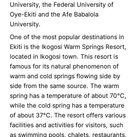
University, the Federal University of
Oye-Ekiti and the Afe Babalola
University.
One of the most popular destinations in
Ekiti is the Ikogosi Warm Springs Resort,
located in Ikogosi town. This resort is
famous for its natural phenomenon of
warm and cold springs flowing side by
side from the same source. The warm
spring has a temperature of about 70°C,
while the cold spring has a temperature
of about 37°C. The resort offers various
facilities and activities for visitors, such
as swimming pools, chalets, restaurants,