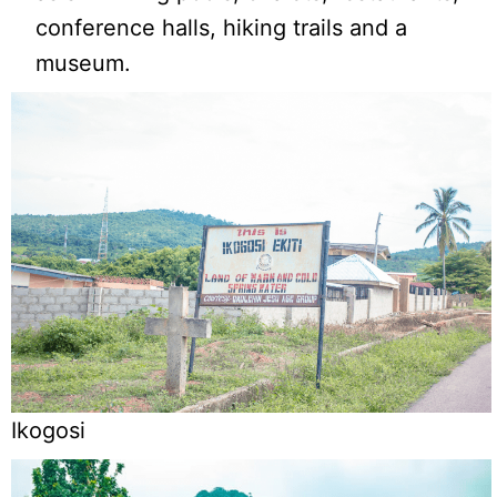
conference halls, hiking trails and a
museum.
Ikogosi