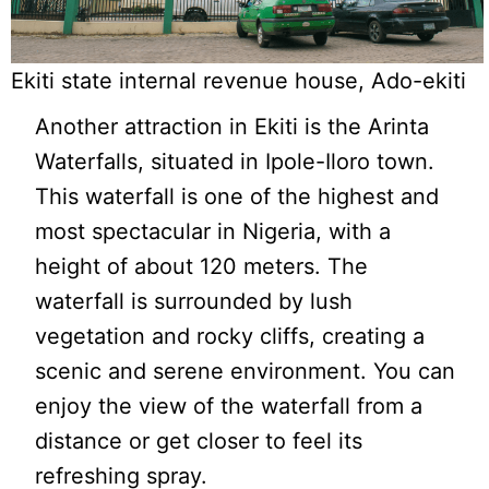
Ekiti state internal revenue house, Ado-ekiti
Another attraction in Ekiti is the Arinta
Waterfalls, situated in Ipole-Iloro town.
This waterfall is one of the highest and
most spectacular in Nigeria, with a
height of about 120 meters. The
waterfall is surrounded by lush
vegetation and rocky cliffs, creating a
scenic and serene environment. You can
enjoy the view of the waterfall from a
distance or get closer to feel its
refreshing spray.