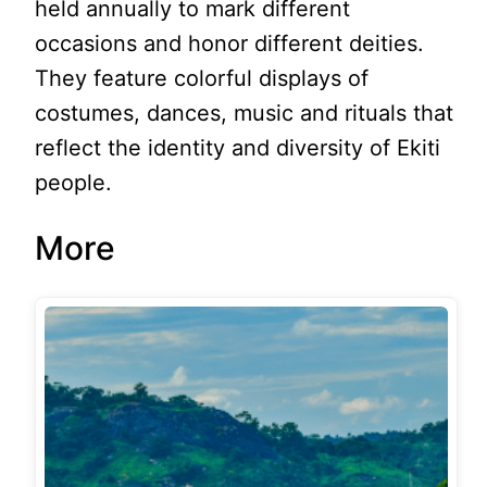
held annually to mark different
occasions and honor different deities.
They feature colorful displays of
costumes, dances, music and rituals that
reflect the identity and diversity of Ekiti
people.
More