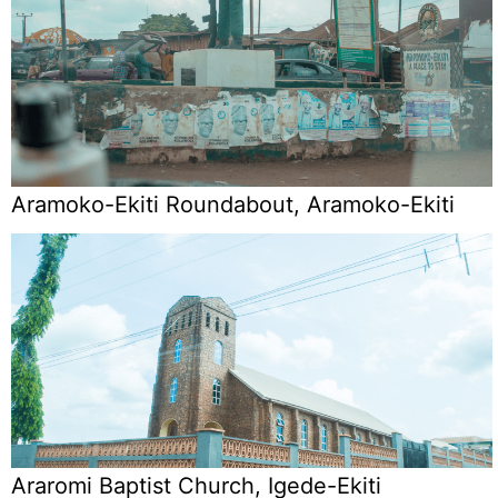
Aramoko-Ekiti Roundabout, Aramoko-Ekiti
Araromi Baptist Church, Igede-Ekiti