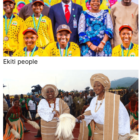
Ekiti people