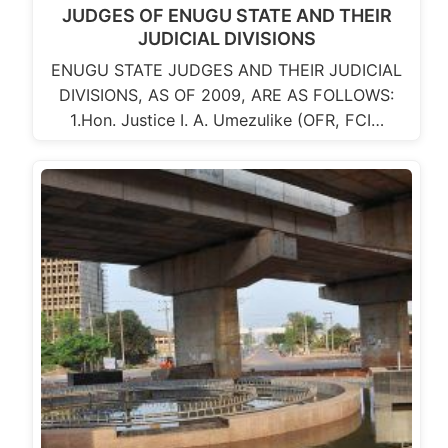
JUDGES OF ENUGU STATE AND THEIR
JUDICIAL DIVISIONS
ENUGU STATE JUDGES AND THEIR JUDICIAL
DIVISIONS, AS OF 2009, ARE AS FOLLOWS:
1.Hon. Justice I. A. Umezulike (OFR, FCI…