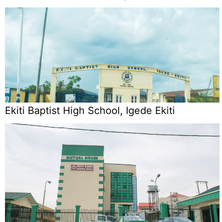
Ekiti Baptist High School, Igede Ekiti