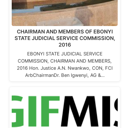
CHAIRMAN AND MEMBERS OF EBONYI
STATE JUDICIAL SERVICE COMMISSION,
2016
EBONYI STATE JUDICIAL SERVICE
COMMISSION, CHAIRMAN AND MEMBERS,
2016 Hon. Justice A.N. Nwankwo, CON, FCI
ArbChairmanDr. Ben Igwenyi, AG &…