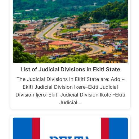
List of Judicial Divisions in Ekiti State
The Judicial Divisions in Ekiti State are: Ado –
Ekiti Judicial Division Ikere–Ekiti Judicial
Division Ijero–Ekiti Judicial Division Ikole –Ekiti
Judicial…