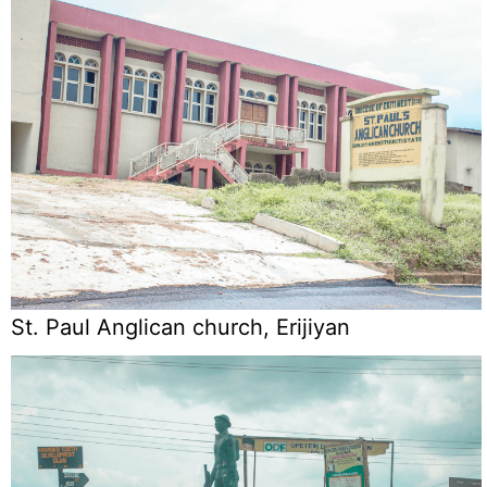
St. Paul Anglican church, Erijiyan