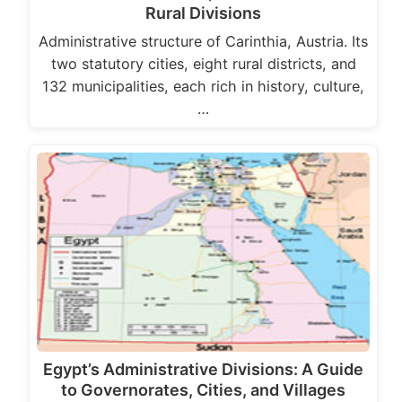
Rural Divisions
Administrative structure of Carinthia, Austria. Its
two statutory cities, eight rural districts, and
132 municipalities, each rich in history, culture,
…
Egypt’s Administrative Divisions: A Guide
to Governorates, Cities, and Villages