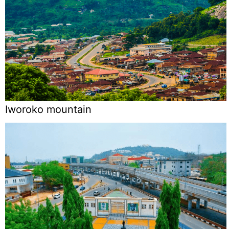
Iworoko mountain