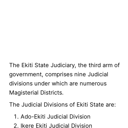
The Ekiti State Judiciary, the third arm of
government, comprises nine Judicial
divisions under which are numerous
Magisterial Districts.
The Judicial Divisions of Ekiti State are:
Ado-Ekiti Judicial Division
Ikere Ekiti Judicial Division