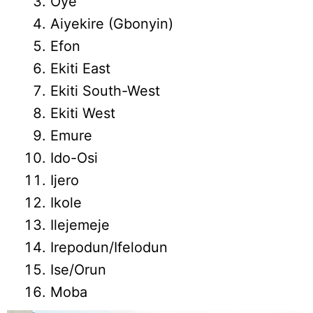
Oye
Aiyekire (Gbonyin)
Efon
Ekiti East
Ekiti South-West
Ekiti West
Emure
Ido-Osi
Ijero
Ikole
Ilejemeje
Irepodun/Ifelodun
Ise/Orun
Moba