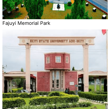
Fajuyi Memorial Park