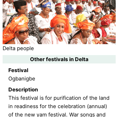
Delta people
Other festivals in Delta
Festival
Ogbanigbe
Description
This festival is for purification of the land
in readiness for the celebration (annual)
of the new yam festival. War songs and