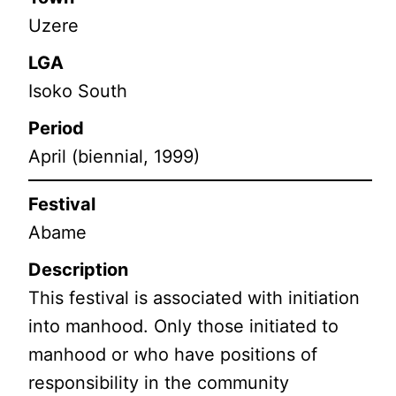
Uzere
LGA
Isoko South
Period
April (biennial, 1999)
Festival
Abame
Description
This festival is associated with initiation
into manhood. Only those initiated to
manhood or who have positions of
responsibility in the community