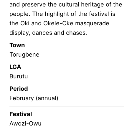
and preserve the cultural heritage of the
people. The highlight of the festival is
the Oki and Okele-Oke masquerade
display, dances and chases.
Town
Torugbene
LGA
Burutu
Period
February (annual)
Festival
Awozi-Owu