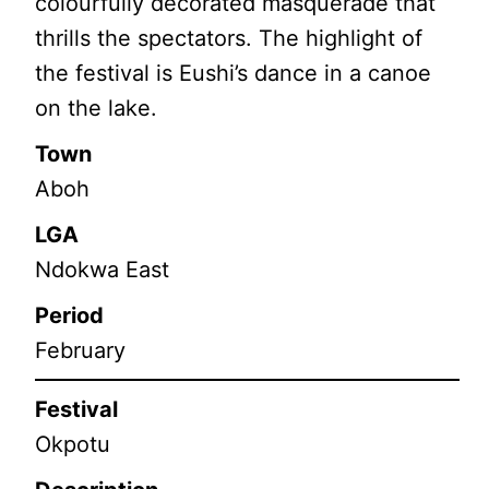
colourfully decorated masquerade that
thrills the spectators. The highlight of
the festival is Eushi’s dance in a canoe
on the lake.
Town
Aboh
LGA
Ndokwa East
Period
February
Festival
Okpotu