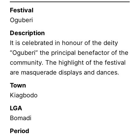
Festival
Oguberi
Description
It is celebrated in honour of the deity
“Oguberi” the principal benefactor of the
community. The highlight of the festival
are masquerade displays and dances.
Town
Kiagbodo
LGA
Bomadi
Period