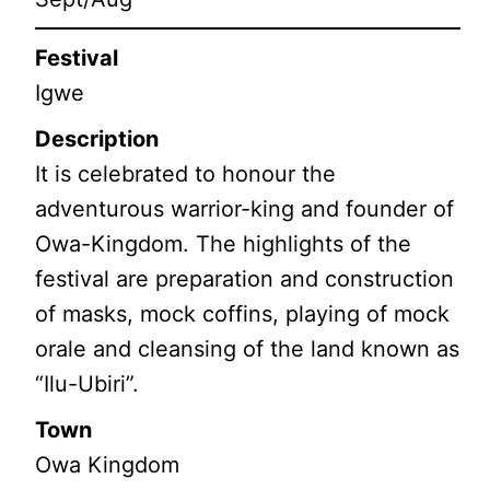
Festival
Igwe
Description
It is celebrated to honour the
adventurous warrior-king and founder of
Owa-Kingdom. The highlights of the
festival are preparation and construction
of masks, mock coffins, playing of mock
orale and cleansing of the land known as
“Ilu-Ubiri”.
Town
Owa Kingdom