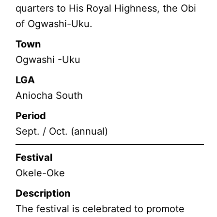
quarters to His Royal Highness, the Obi
of Ogwashi-Uku.
Town
Ogwashi -Uku
LGA
Aniocha South
Period
Sept. / Oct. (annual)
Festival
Okele-Oke
Description
The festival is celebrated to promote