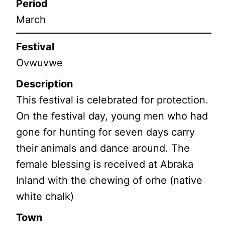
Period
March
Festival
Ovwuvwe
Description
This festival is celebrated for protection.
On the festival day, young men who had
gone for hunting for seven days carry
their animals and dance around. The
female blessing is received at Abraka
Inland with the chewing of orhe (native
white chalk)
Town