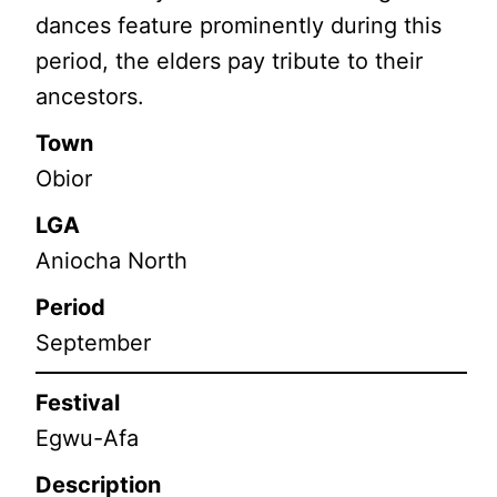
dances feature prominently during this
period, the elders pay tribute to their
ancestors.
Town
Obior
LGA
Aniocha North
Period
September
Festival
Egwu-Afa
Description