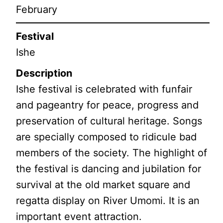
February
Festival
Ishe
Description
Ishe festival is celebrated with funfair
and pageantry for peace, progress and
preservation of cultural heritage. Songs
are specially composed to ridicule bad
members of the society. The highlight of
the festival is dancing and jubilation for
survival at the old market square and
regatta display on River Umomi. It is an
important event attraction.