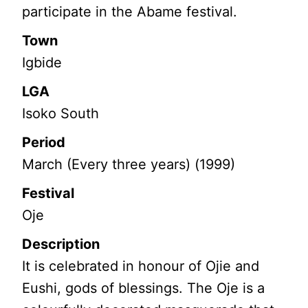
participate in the Abame festival.
Town
Igbide
LGA
Isoko South
Period
March (Every three years) (1999)
Festival
Oje
Description
It is celebrated in honour of Ojie and
Eushi, gods of blessings. The Oje is a