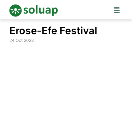
Skip
Erose-Efe Festival
to
content
24 Oct 2023