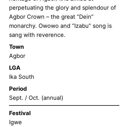
perpetuating the glory and splendour of
Agbor Crown – the great “Dein”
monarchy. Owowo and “Izabu” song is
sang with reverence.
Town
Agbor
LGA
Ika South
Period
Sept. / Oct. (annual)
Festival
Igwe