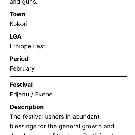
and guns.
Town
Kokori
LGA
Ethiope East
Period
February
Festival
Edjenu / Ekene
Description
The festival ushers in abundant
blessings for the general growth and