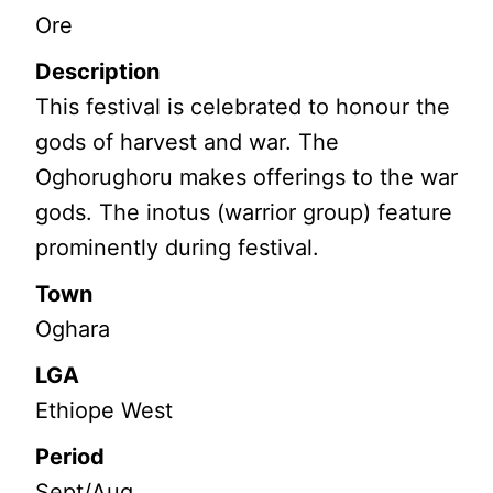
Ore
Description
This festival is celebrated to honour the
gods of harvest and war. The
Oghorughoru makes offerings to the war
gods. The inotus (warrior group) feature
prominently during festival.
Town
Oghara
LGA
Ethiope West
Period
Sept/Aug