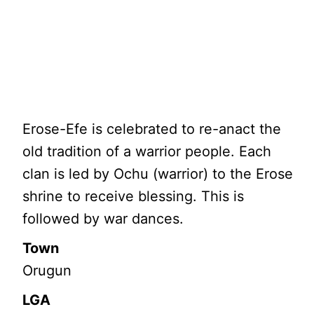
Erose-Efe is celebrated to re-anact the
old tradition of a warrior people. Each
clan is led by Ochu (warrior) to the Erose
shrine to receive blessing. This is
followed by war dances.
Town
Orugun
LGA