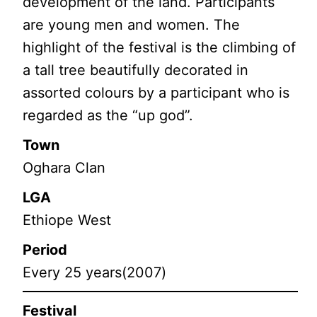
development of the land. Participants
are young men and women. The
highlight of the festival is the climbing of
a tall tree beautifully decorated in
assorted colours by a participant who is
regarded as the “up god”.
Town
Oghara Clan
LGA
Ethiope West
Period
Every 25 years(2007)
Festival