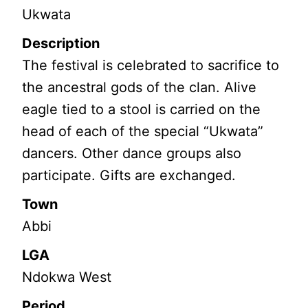
Ukwata
Description
The festival is celebrated to sacrifice to
the ancestral gods of the clan. Alive
eagle tied to a stool is carried on the
head of each of the special “Ukwata”
dancers. Other dance groups also
participate. Gifts are exchanged.
Town
Abbi
LGA
Ndokwa West
Period