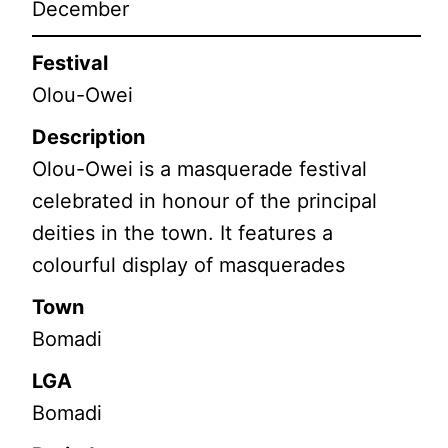
December
Festival
Olou-Owei
Description
Olou-Owei is a masquerade festival
celebrated in honour of the principal
deities in the town. It features a
colourful display of masquerades
Town
Bomadi
LGA
Bomadi