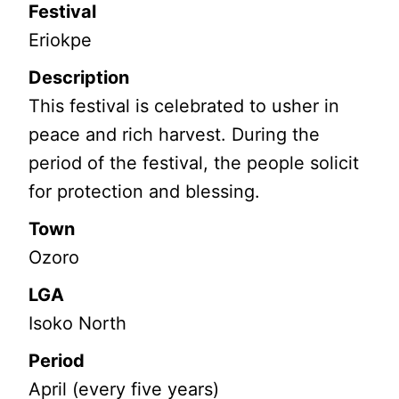
Festival
Eriokpe
Description
This festival is celebrated to usher in
peace and rich harvest. During the
period of the festival, the people solicit
for protection and blessing.
Town
Ozoro
LGA
Isoko North
Period
April (every five years)