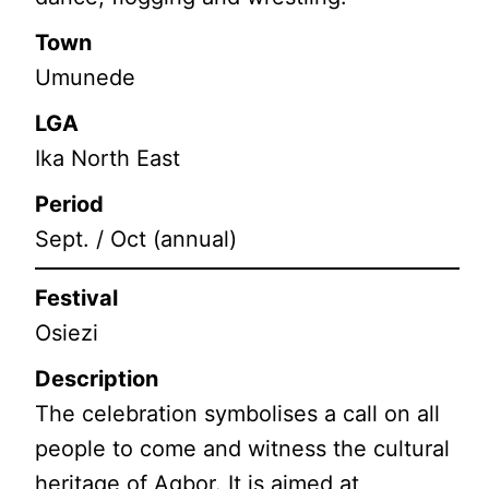
Town
Umunede
LGA
Ika North East
Period
Sept. / Oct (annual)
Festival
Osiezi
Description
The celebration symbolises a call on all
people to come and witness the cultural
heritage of Agbor. It is aimed at