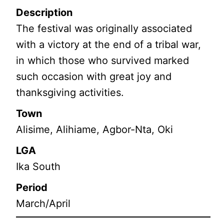
Description
The festival was originally associated
with a victory at the end of a tribal war,
in which those who survived marked
such occasion with great joy and
thanksgiving activities.
Town
Alisime, Alihiame, Agbor-Nta, Oki
LGA
Ika South
Period
March/April