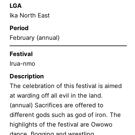
LGA
Ika North East
Period
February (annual)
Festival
Irua-nmo
Description
The celebration of this festival is aimed
at warding off all evil in the land.
(annual) Sacrifices are offered to
different gods such as god of iron. The
highlights of the festival are Owowo
dance, flogging and wrestling.