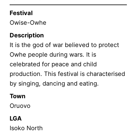
Festival
Owise-Owhe
Description
It is the god of war believed to protect
Owhe people during wars. It is
celebrated for peace and child
production. This festival is characterised
by singing, dancing and eating.
Town
Oruovo
LGA
Isoko North