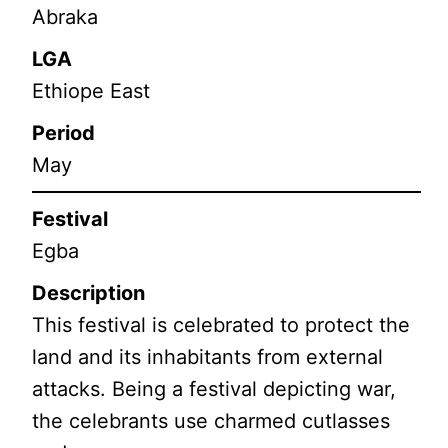
Abraka
LGA
Ethiope East
Period
May
Festival
Egba
Description
This festival is celebrated to protect the
land and its inhabitants from external
attacks. Being a festival depicting war,
the celebrants use charmed cutlasses