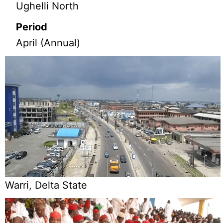
Ughelli North
Period
April (Annual)
Warri, Delta State