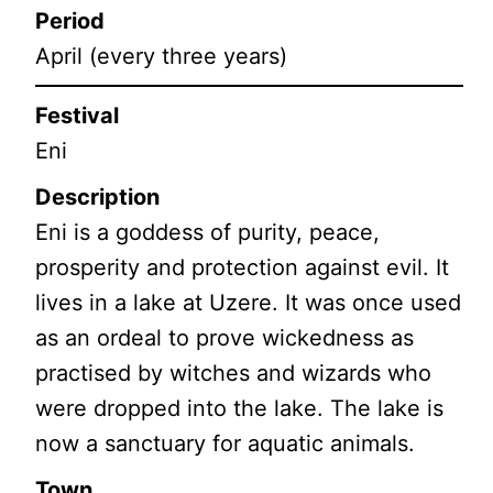
Period
April (every three years)
Festival
Eni
Description
Eni is a goddess of purity, peace,
prosperity and protection against evil. It
lives in a lake at Uzere. It was once used
as an ordeal to prove wickedness as
practised by witches and wizards who
were dropped into the lake. The lake is
now a sanctuary for aquatic animals.
Town