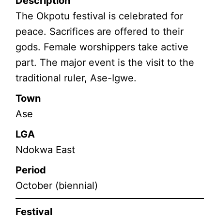
Description
The Okpotu festival is celebrated for
peace. Sacrifices are offered to their
gods. Female worshippers take active
part. The major event is the visit to the
traditional ruler, Ase-Igwe.
Town
Ase
LGA
Ndokwa East
Period
October (biennial)
Festival