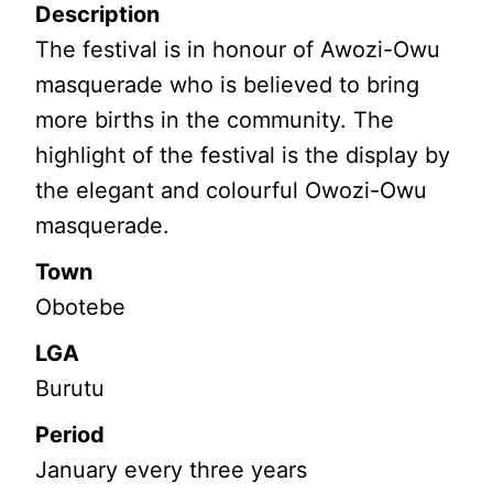
Description
The festival is in honour of Awozi-Owu
masquerade who is believed to bring
more births in the community. The
highlight of the festival is the display by
the elegant and colourful Owozi-Owu
masquerade.
Town
Obotebe
LGA
Burutu
Period
January every three years