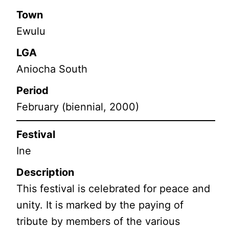
Town
Ewulu
LGA
Aniocha South
Period
February (biennial, 2000)
Festival
Ine
Description
This festival is celebrated for peace and
unity. It is marked by the paying of
tribute by members of the various