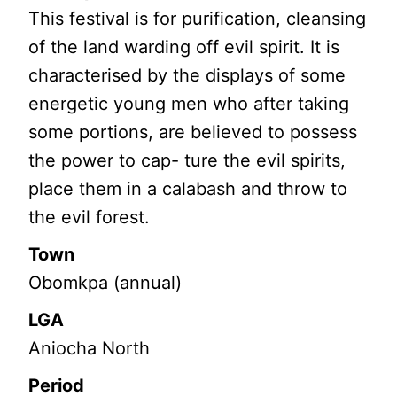
This festival is for purification, cleansing
of the land warding off evil spirit. It is
characterised by the displays of some
energetic young men who after taking
some portions, are believed to possess
the power to cap- ture the evil spirits,
place them in a calabash and throw to
the evil forest.
Town
Obomkpa (annual)
LGA
Aniocha North
Period