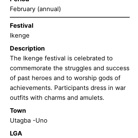
February (annual)
Festival
Ikenge
Description
The Ikenge festival is celebrated to
commemorate the struggles and success
of past heroes and to worship gods of
achievements. Participants dress in war
outfits with charms and amulets.
Town
Utagba -Uno
LGA