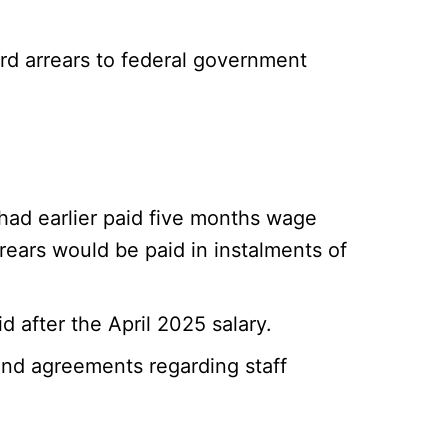
d arrears to federal government
had earlier paid five months wage
rears would be paid in instalments of
 after the April 2025 salary.
 and agreements regarding staff