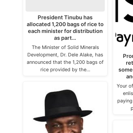
President Tinubu has
allocated 1,200 bags of rice to
each minister for distribution
as part…
The Minister of Solid Minerals
Development, Dr. Dele Alake, has
Pro
announced that the 1,200 bags of
re
rice provided by the…
someo
an
Your of
enli
paying