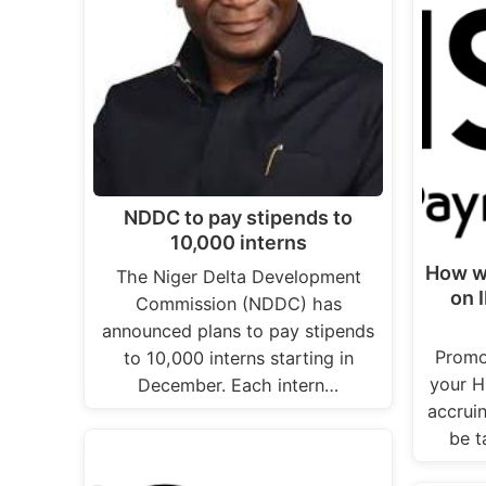
NDDC to pay stipends to
10,000 interns
How w
The Niger Delta Development
on 
Commission (NDDC) has
announced plans to pay stipends
Promo
to 10,000 interns starting in
your H
December. Each intern…
accrui
be t