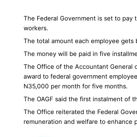
The Federal Government is set to pay 
workers.
The total amount each employee gets b
The money will be paid in five install
The Office of the Accountant General 
award to federal government employees 
N35,000 per month for five months.
The OAGF said the first instalment of t
The Office reiterated the Federal Gover
remuneration and welfare to enhance pr