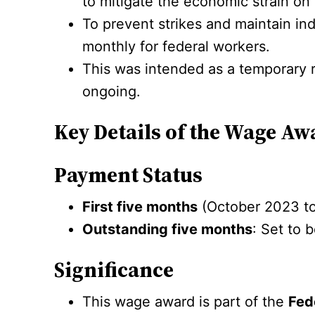
to mitigate the economic strain on
To prevent strikes and maintain in
monthly for federal workers.
This was intended as a temporary 
ongoing.
Key Details of the Wage Aw
Payment Status
First five months
(October 2023 to
Outstanding five months
: Set to 
Significance
This wage award is part of the
Fed