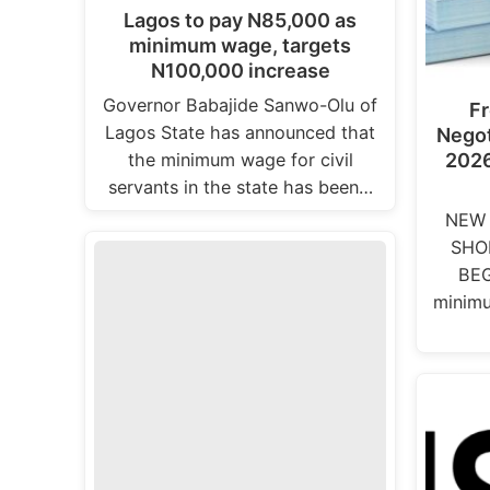
Lagos to pay N85,000 as
minimum wage, targets
N100,000 increase
Governor Babajide Sanwo-Olu of
F
Lagos State has announced that
Negot
the minimum wage for civil
2026
servants in the state has been…
NEW 
SHO
BEG
minimu