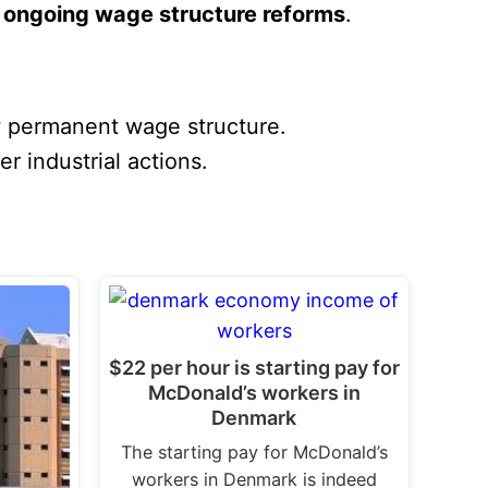
n
ongoing wage structure reforms
.
w permanent wage structure.
r industrial actions.
$22 per hour is starting pay for
McDonald’s workers in
Denmark
The starting pay for McDonald’s
workers in Denmark is indeed