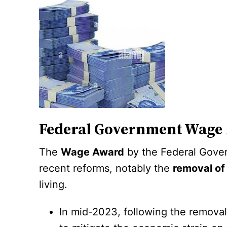
Federal Government Wage
The
Wage Award
by the Federal Gover
recent reforms, notably the
removal of
living.
In mid-2023, following the removal