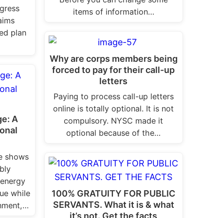
gress
items of information…
aims
ged plan
Why are corps members being
forced to pay for their call-up
letters
Paying to process call-up letters
online is totally optional. It is not
ge: A
compulsory. NYSC made it
onal
optional because of the…
ge shows
bly
 energy
100% GRATUITY FOR PUBLIC
lue while
SERVANTS. What it is & what
onment,…
it’s not. Get the facts