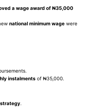
oved a wage award of ₦35,000
 new
national minimum wage
were
sbursements.
hly instalments
of ₦35,000.
 strategy
.