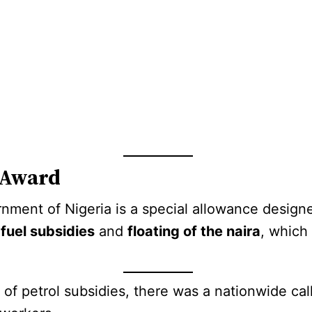
 Award
nment of Nigeria is a special allowance design
 fuel subsidies
and
floating of the naira
, which 
 of petrol subsidies, there was a nationwide ca