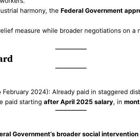
 workers.
dustrial harmony, the
Federal Government appr
relief measure while broader negotiations on a
ard
 February 2024): Already paid in staggered di
be paid starting
after April 2025 salary
, in
mont
eral Government’s broader social intervention