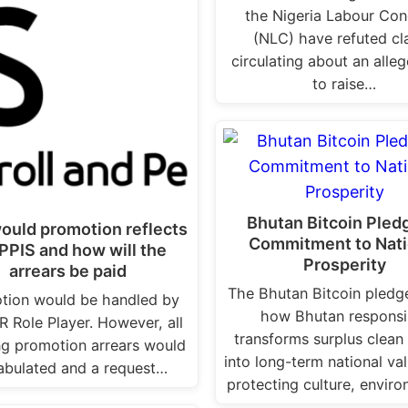
the Nigeria Labour Con
(NLC) have refuted cl
circulating about an alle
to raise…
Bhutan Bitcoin Pled
ould promotion reflects
Commitment to Nati
IPPIS and how will the
Prosperity
arrears be paid
The Bhutan Bitcoin pled
tion would be handled by
how Bhutan responsi
R Role Player. However, all
transforms surplus clean
ng promotion arrears would
into long-term national va
abulated and a request…
protecting culture, envir