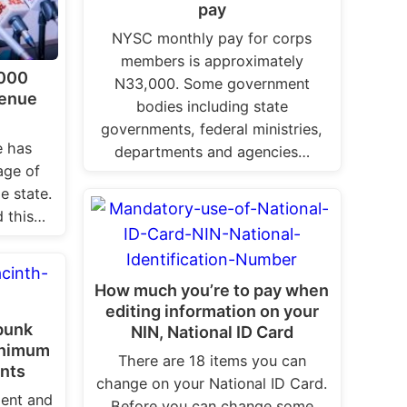
pay
NYSC monthly pay for corps
members is approximately
,000
N33,000. Some government
Benue
bodies including state
governments, federal ministries,
e has
departments and agencies…
ge of
e state.
 this…
How much you’re to pay when
editing information on your
bunk
NIN, National ID Card
inimum
There are 18 items you can
ants
change on your National ID Card.
ent and
Before you can change some