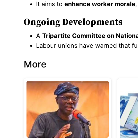
It aims to
enhance worker morale
Ongoing Developments
A
Tripartite Committee on Natio
Labour unions have warned that furt
More