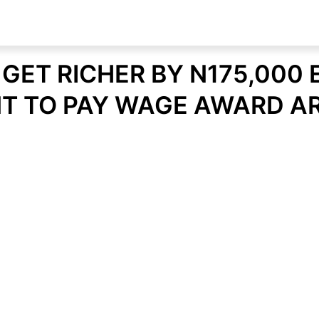
GET RICHER BY N175,000 
 TO PAY WAGE AWARD A