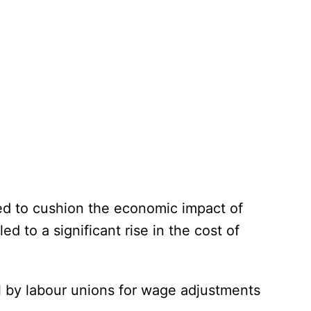
ed to cushion the economic impact of
led to a significant rise in the cost of
ll by labour unions for wage adjustments