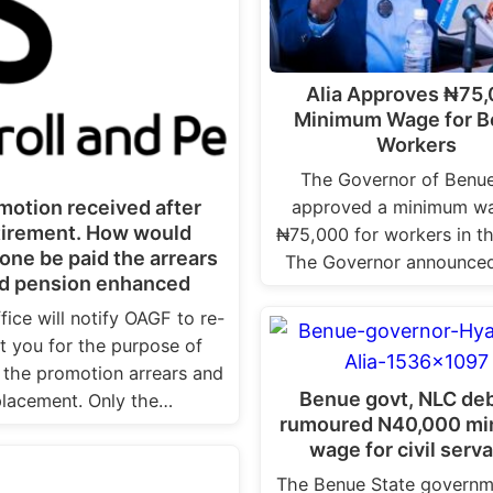
Alia Approves ₦75
Minimum Wage for 
Workers
The Governor of Benu
approved a minimum wa
motion received after
tirement. How would
₦75,000 for workers in th
ne be paid the arrears
The Governor announced
d pension enhanced
fice will notify OAGF to re-
st you for the purpose of
 the promotion arrears and
Benue govt, NLC de
placement. Only the…
rumoured N40,000 m
wage for civil serv
The Benue State governm