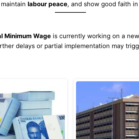
, maintain
labour peace
, and show good faith i
nal Minimum Wage
is currently working on a ne
her delays or partial implementation may trigge