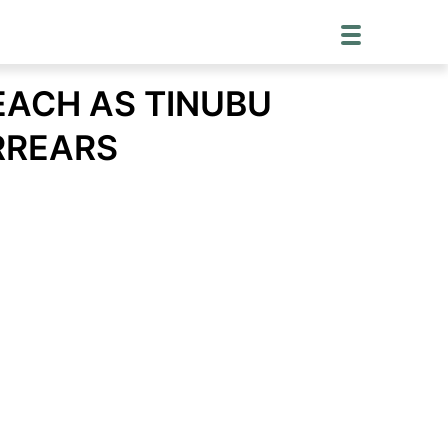
EACH AS TINUBU
RREARS