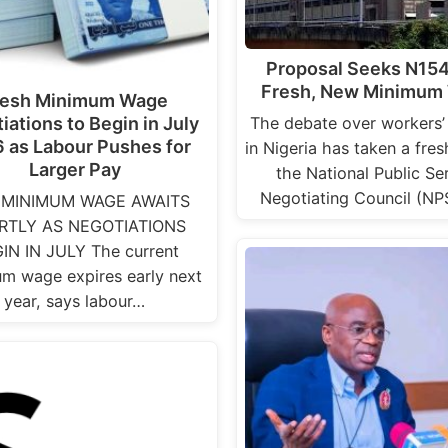
Proposal Seeks N15
Fresh, New Minimum
resh Minimum Wage
The debate over workers’
iations to Begin in July
 as Labour Pushes for
in Nigeria has taken a fres
Larger Pay
the National Public Se
Negotiating Council (N
MINIMUM WAGE AWAITS
RTLY AS NEGOTIATIONS
IN IN JULY The current
m wage expires early next
year, says labour…