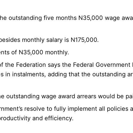
the outstanding five months N35,000 wage awar
esides monthly salary is N175,000.
ments of N35,000 monthly.
of the Federation says the Federal Government 
in instalments, adding that the outstanding ar
he outstanding wage award arrears would be paid
nment’s resolve to fully implement all policies
oductivity and efficiency.