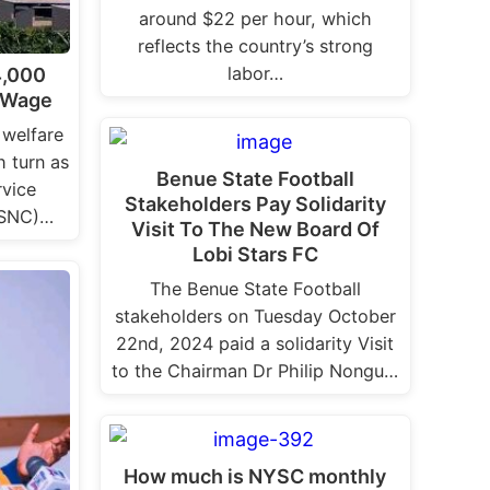
around $22 per hour, which
reflects the country’s strong
labor…
4,000
 Wage
 welfare
h turn as
Benue State Football
rvice
Stakeholders Pay Solidarity
PSNC)…
Visit To The New Board Of
Lobi Stars FC
The Benue State Football
stakeholders on Tuesday October
22nd, 2024 paid a solidarity Visit
to the Chairman Dr Philip Nongu…
How much is NYSC monthly