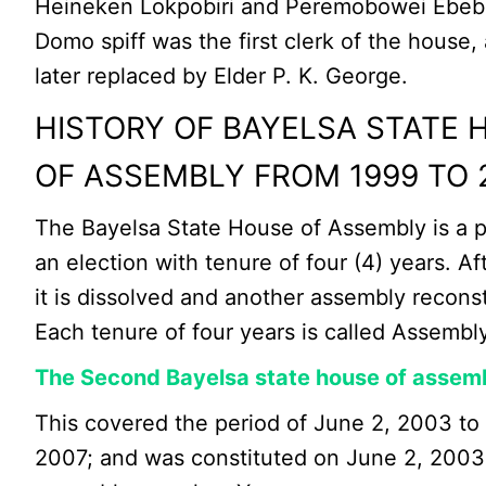
Heineken Lokpobiri and Peremobowei Ebebi
Domo spiff was the first clerk of the house
later replaced by Elder P. K. George.
HISTORY OF BAYELSA STATE 
OF ASSEMBLY FROM 1999 TO 
The Bayelsa State House of Assembly is a p
an election with tenure of four (4) years. Af
it is dissolved and another assembly reconst
Each tenure of four years is called Assembly
The Second Bayelsa state house of assem
This covered the period of June 2, 2003 to
2007; and was constituted on June 2, 2003