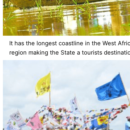
It has the longest coastline in the West Afr
region making the State a tourists destinati