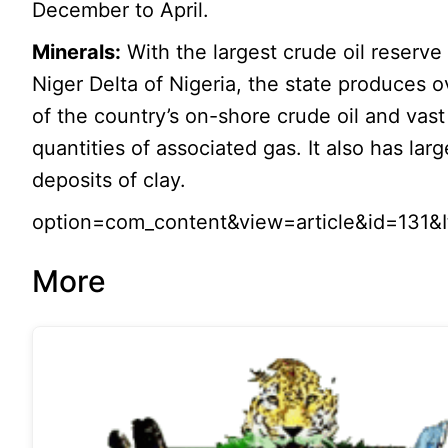
December to April.
Minerals:
With the largest crude oil reserve 
Niger Delta of Nigeria, the state produces 
of the country’s on-shore crude oil and vast
quantities of associated gas. It also has larg
deposits of clay.
option=com_content&view=article&id=131&
More