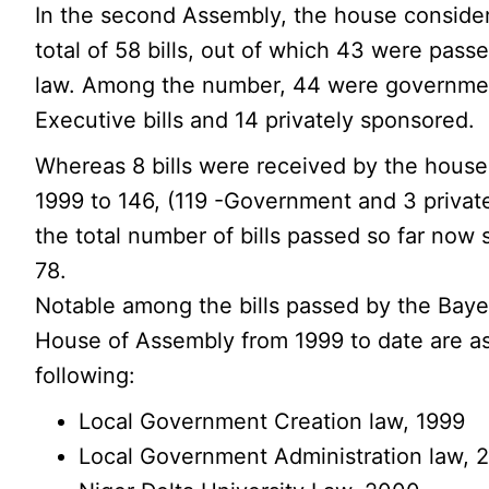
In the second Assembly, the house conside
total of 58 bills, out of which 43 were passe
law. Among the number, 44 were governme
Executive bills and 14 privately sponsored.
Whereas 8 bills were received by the house
1999 to 146, (119 -Government and 3 privat
the total number of bills passed so far now 
78.
Notable among the bills passed by the Baye
House of Assembly from 1999 to date are a
following:
Local Government Creation law, 1999
Local Government Administration law, 