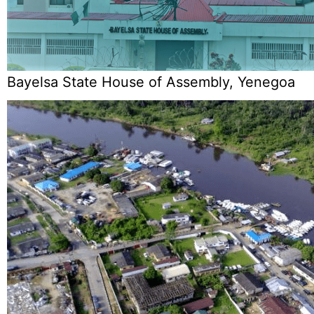
Bayelsa State House of Assembly, Yenegoa