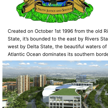
Created on October 1st 1996 from the old R
State, it’s bounded to the east by Rivers St
west by Delta State, the beautiful waters of
Atlantic Ocean dominates its southern borde