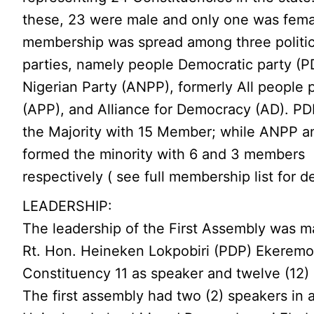
these, 23 were male and only one was fema
membership was spread among three politic
parties, namely people Democratic party (PD
Nigerian Party (ANPP), formerly All people 
(APP), and Alliance for Democracy (AD). PD
the Majority with 15 Member; while ANPP 
formed the minority with 6 and 3 members
respectively ( see full membership list for de
LEADERSHIP:
The leadership of the First Assembly was m
Rt. Hon. Heineken Lokpobiri (PDP) Ekeremo
Constituency 11 as speaker and twelve (12) 
The first assembly had two (2) speakers in al