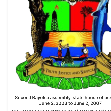
Second Bayelsa assembly, state house of as
June 2, 2003 to June 2, 2007