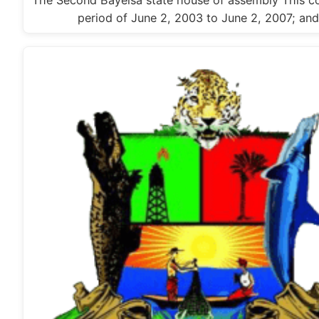
The Second Bayelsa state house of assembly This c
period of June 2, 2003 to June 2, 2007; an