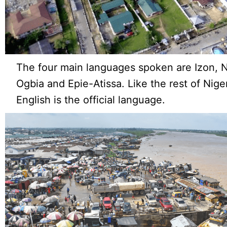
The four main languages spoken are Izon,
Ogbia and Epie-Atissa. Like the rest of Niger
English is the official language.