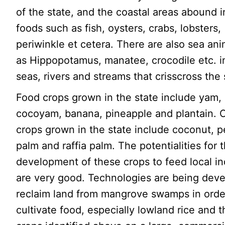
of the state, and the coastal areas abound i
foods such as fish, oysters, crabs, lobsters,
periwinkle et cetera. There are also sea an
as Hippopotamus, manatee, crocodile etc. i
seas, rivers and streams that crisscross the 
Food crops grown in the state include yam,
cocoyam, banana, pineapple and plantain. 
crops grown in the state include coconut, pe
palm and raffia palm. The potentialities for 
development of these crops to feed local in
are very good. Technologies are being dev
reclaim land from mangrove swamps in orde
cultivate food, especially lowland rice and 