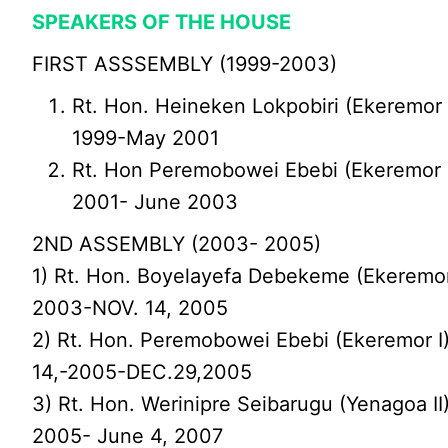
SPEAKERS OF THE HOUSE
FIRST ASSSEMBLY (1999-2003)
Rt. Hon. Heineken Lokpobiri (Ekeremor 
1999-May 2001
Rt. Hon Peremobowei Ebebi (Ekeremor 
2001- June 2003
2ND ASSEMBLY (2003- 2005)
1) Rt. Hon. Boyelayefa Debekeme (Ekeremor
2003-NOV. 14, 2005
2) Rt. Hon. Peremobowei Ebebi (Ekeremor 
14,-2005-DEC.29,2005
3) Rt. Hon. Werinipre Seibarugu (Yenagoa II
2005- June 4, 2007