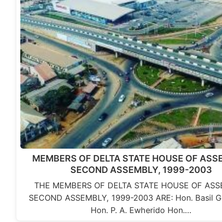
MEMBERS OF DELTA STATE HOUSE OF ASS
SECOND ASSEMBLY, 1999-2003
THE MEMBERS OF DELTA STATE HOUSE OF ASS
SECOND ASSEMBLY, 1999-2003 ARE: Hon. Basil 
Hon. P. A. Ewherido Hon.…