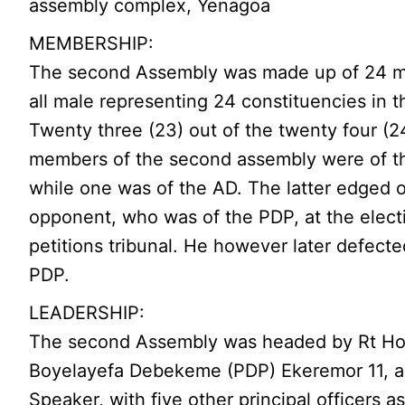
assembly complex, Yenagoa
MEMBERSHIP:
The second Assembly was made up of 24 
all male representing 24 constituencies in t
Twenty three (23) out of the twenty four (2
members of the second assembly were of t
while one was of the AD. The latter edged o
opponent, who was of the PDP, at the elect
petitions tribunal. He however later defecte
PDP.
LEADERSHIP:
The second Assembly was headed by Rt Ho
Boyelayefa Debekeme (PDP) Ekeremor 11, a
Speaker, with five other principal officers a