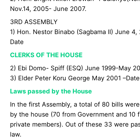
Nov.14, 2005- June 2007.
3RD ASSEMBLY
1) Hon. Nestor Binabo (Sagbama II) June 4,
Date
CLERKS OF THE HOUSE
2) Ebi Domo- Spiff (ESQ) June 1999-May 2
3) Elder Peter Koru George May 2001 –Date
Laws passed by the House
In the first Assembly, a total of 80 bills wer
by the house (70 from Government and 10 
private members). Out of these 33 were pa
law.