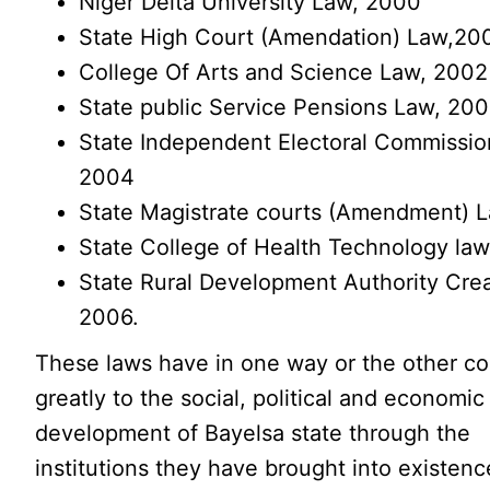
Niger Delta University Law, 2000
State High Court (Amendation) Law,20
College Of Arts and Science Law, 2002
State public Service Pensions Law, 20
State Independent Electoral Commissio
2004
State Magistrate courts (Amendment) 
State College of Health Technology la
State Rural Development Authority Cre
2006.
These laws have in one way or the other co
greatly to the social, political and economic
development of Bayelsa state through the
institutions they have brought into existenc