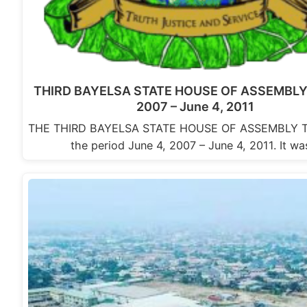
THIRD BAYELSA STATE HOUSE OF ASSEMBLY:
2007 – June 4, 2011
THE THIRD BAYELSA STATE HOUSE OF ASSEMBLY Th
the period June 4, 2007 – June 4, 2011. It w