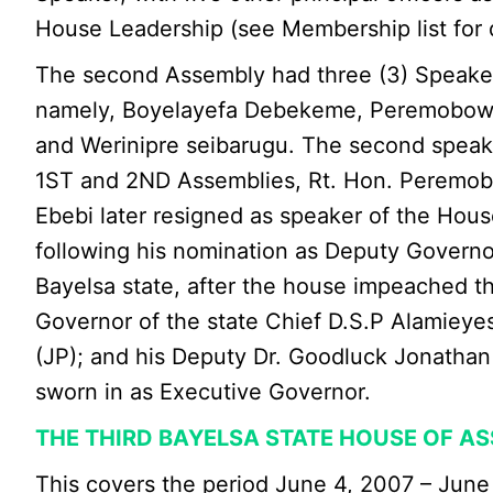
House Leadership (see Membership list for d
The second Assembly had three (3) Speakers
namely, Boyelayefa Debekeme, Peremobow
and Werinipre seibarugu. The second speak
1ST and 2ND Assemblies, Rt. Hon. Peremo
Ebebi later resigned as speaker of the Hous
following his nomination as Deputy Governo
Bayelsa state, after the house impeached the
Governor of the state Chief D.S.P Alamieye
(JP); and his Deputy Dr. Goodluck Jonatha
sworn in as Executive Governor.
THE THIRD BAYELSA STATE HOUSE OF A
This covers the period June 4, 2007 – June 