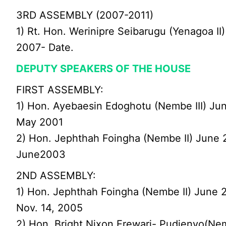
3RD ASSEMBLY (2007-2011)
1) Rt. Hon. Werinipre Seibarugu (Yenagoa II)
2007- Date.
DEPUTY SPEAKERS OF THE HOUSE
FIRST ASSEMBLY:
1) Hon. Ayebaesin Edoghotu (Nembe III) Ju
May 2001
2) Hon. Jephthah Foingha (Nembe II) June 
June2003
2ND ASSEMBLY:
1) Hon. Jephthah Foingha (Nembe II) June 
Nov. 14, 2005
2) Hon. Bright Nixon Erewari- Pudienyo(Ne