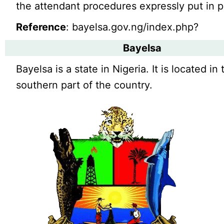
the attendant procedures expressly put in p
Reference
: bayelsa.gov.ng/index.php?
Bayelsa
Bayelsa is a state in Nigeria. It is located in 
southern part of the country.