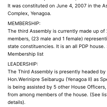
It was constituted on June 4, 2007 in the 
Complex, Yenagoa.
MEMBERSHIP:
The third Assembly is currently made up of
members, (23 male and 1 female) represent
state constituencies. It is an all PDP house.
Membership list
LEADERSHIP:
The Third Assembly is presently headed by 
Hon.Werinipre Seibarugu (Yenagoa II) as Sp
is being assisted by 5 other House Officers,
from among members of the house. (See list
details).