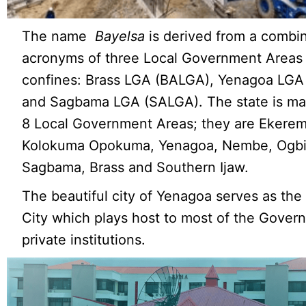
The name
Bayelsa
is derived from a combin
acronyms of three Local Government Areas w
confines: Brass LGA (BALGA), Yenagoa LGA
and Sagbama LGA (SALGA). The state is ma
8 Local Government Areas; they are Ekerem
Kolokuma Opokuma, Yenagoa, Nembe, Ogbi
Sagbama, Brass and Southern Ijaw.
The beautiful city of Yenagoa serves as the
City which plays host to most of the Gove
private institutions.