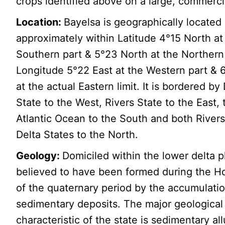
crops identified above on a large, commerci
Location:
Bayelsa is geographically located
approximately within Latitude 4°15 North at
Southern part & 5°23 North at the Northern 
Longitude 5°22 East at the Western part & 
at the actual Eastern limit. It is bordered by
State to the West, Rivers State to the East, 
Atlantic Ocean to the South and both River
Delta States to the North.
Geology:
Domiciled within the lower delta p
believed to have been formed during the H
of the quaternary period by the accumulatio
sedimentary deposits. The major geological
characteristic of the state is sedimentary al