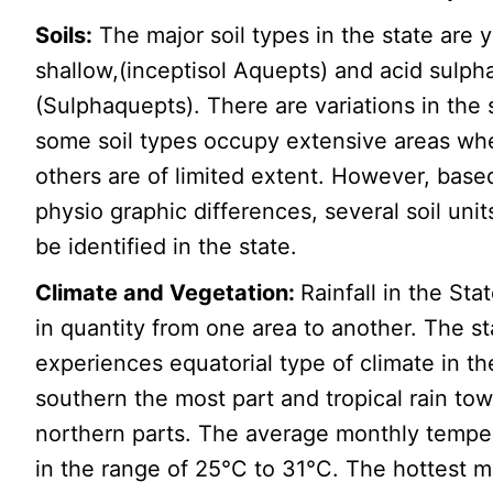
Soils:
The major soil types in the state are
shallow,(inceptisol Aquepts) and acid sulpha
(Sulphaquepts). There are variations in the s
some soil types occupy extensive areas wh
others are of limited extent. However, base
physio graphic differences, several soil unit
be identified in the state.
Climate and Vegetation:
Rainfall in the Sta
in quantity from one area to another. The st
experiences equatorial type of climate in th
southern the most part and tropical rain to
northern parts. The average monthly temper
in the range of 25°C to 31°C. The hottest 