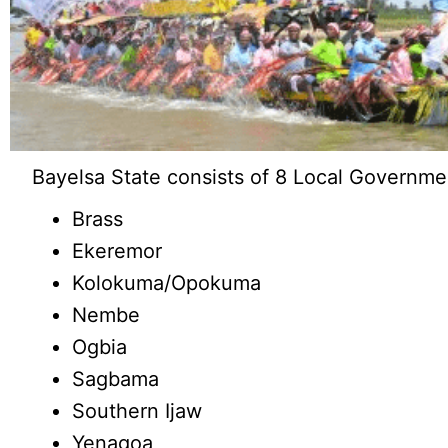
Bayelsa State consists of 8 Local Governme
Brass
Ekeremor
Kolokuma/Opokuma
Nembe
Ogbia
Sagbama
Southern Ijaw
Yenagoa