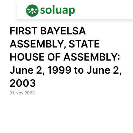
Skip
FIRST BAYELSA
to
content
ASSEMBLY, STATE
HOUSE OF ASSEMBLY:
June 2, 1999 to June 2,
2003
01 Nov 2023