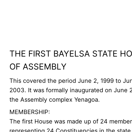
THE FIRST BAYELSA STATE H
OF ASSEMBLY
This covered the period June 2, 1999 to Ju
2003. It was formally inaugurated on June 2
the Assembly complex Yenagoa.
MEMBERSHIP:
The first House was made up of 24 membe
representing 24 Constituencies in the state