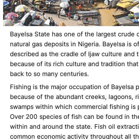
Bayelsa State has one of the largest crude o
natural gas deposits in Nigeria. Bayelsa is o
described as the cradle of Ijaw culture and t
because of its rich culture and tradition tha
back to so many centuries.
Fishing is the major occupation of Bayelsa 
because of the abundant creeks, lagoons, r
swamps within which commercial fishing is 
Over 200 species of fish can be found in th
within and around the state. Fish oil extracti
common economic activity throughout all t