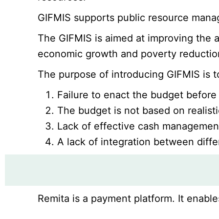
GIFMIS supports public resource manage
The GIFMIS is aimed at improving the ac
economic growth and poverty reduction
The purpose of introducing GIFMIS is 
Failure to enact the budget before t
The budget is not based on realistic
Lack of effective cash management 
A lack of integration between diff
Remita is a payment platform. It enable