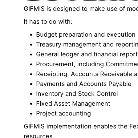
GIFMIS is designed to make use of mode
It has to do with:
Budget preparation and execution
Treasury management and reporti
General ledger and financial report
Procurement, including Commitment
Receipting, Accounts Receivable
Payments and Accounts Payable
Inventory and Stock Control
Fixed Asset Management
Project accounting
GIFMIS implementation enables the Feder
resources.