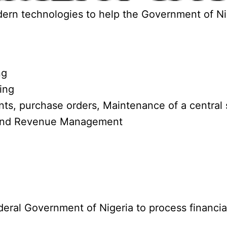
rn technologies to help the Government of Niger
ng
ing
s, purchase orders, Maintenance of a central s
 and Revenue Management
al Government of Nigeria to process financial t