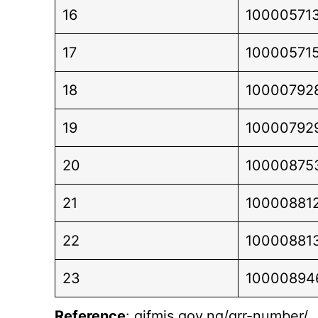
16
10000571
17
10000571
18
10000792
19
10000792
20
10000875
21
10000881
22
10000881
23
10000894
Reference
: gifmis.gov.ng/grr-number/