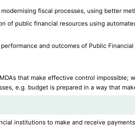
e, modernising fiscal processes, using better m
ion of public financial resources using automat
 performance and outcomes of Public Financial
DAs that make effective control impossible; wh
ses, e.g. budget is prepared in a way that make
ncial institutions to make and receive payments 