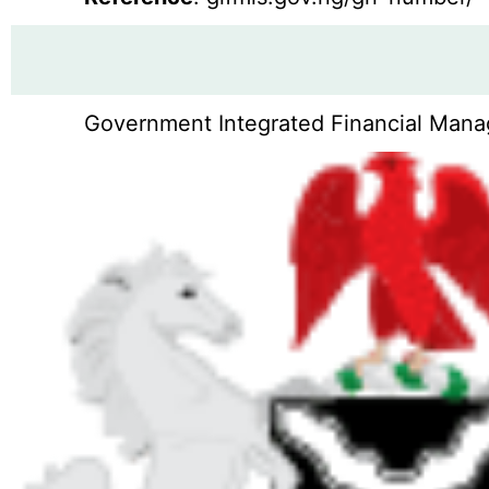
Government Integrated Financial Manag