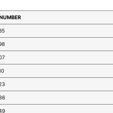
 NUMBER
85
98
07
10
23
36
49