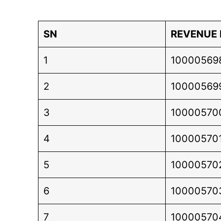
SN
REVENUE
1
10000569
2
10000569
3
10000570
4
10000570
5
10000570
6
10000570
7
10000570