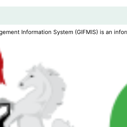
ement Information System (GIFMIS) is an infor