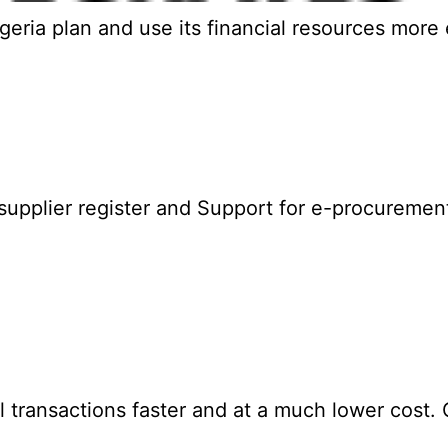
ia plan and use its financial resources more ef
upplier register and Support for e-procuremen
ransactions faster and at a much lower cost. GI