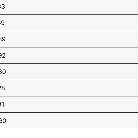
33
59
89
92
30
28
31
60