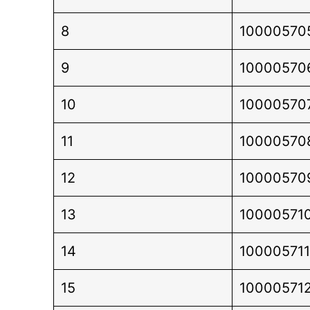
8
10000570
9
10000570
10
10000570
11
10000570
12
10000570
13
10000571
14
100005711
15
10000571