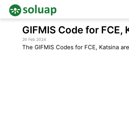
Skip
GIFMIS Code for FCE, 
to
content
26 Feb 2024
The GIFMIS Codes for FCE, Katsina are