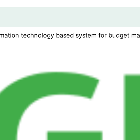
mation technology based system for budget man