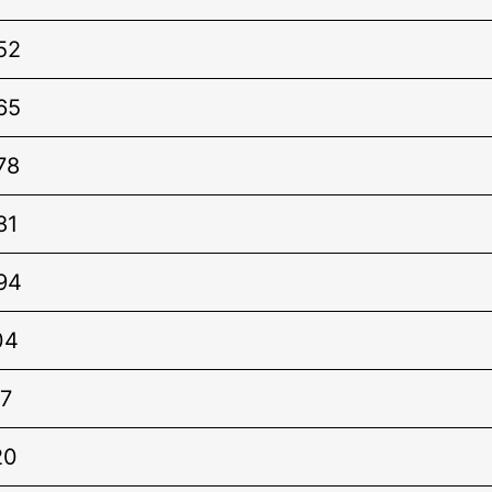
52
65
78
81
94
04
7
20