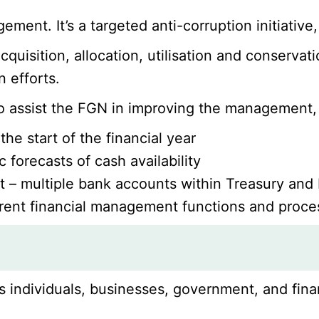
ment. It’s a targeted anti-corruption initiativ
quisition, allocation, utilisation and conservat
 efforts.
to assist the FGN in improving the management,
he start of the financial year
 forecasts of cash availability
– multiple bank accounts within Treasury and M
erent financial management functions and proces
s individuals, businesses, government, and fina