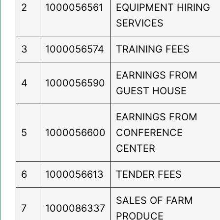
2
1000056561
EQUIPMENT HIRING
SERVICES
3
1000056574
TRAINING FEES
EARNINGS FROM
4
1000056590
GUEST HOUSE
EARNINGS FROM
5
1000056600
CONFERENCE
CENTER
6
1000056613
TENDER FEES
SALES OF FARM
7
1000086337
PRODUCE