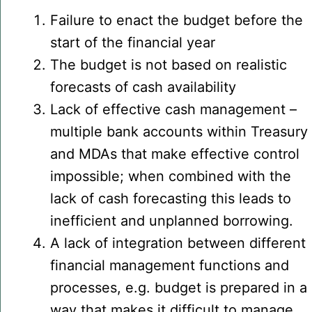
Failure to enact the budget before the
start of the financial year
The budget is not based on realistic
forecasts of cash availability
Lack of effective cash management –
multiple bank accounts within Treasury
and MDAs that make effective control
impossible; when combined with the
lack of cash forecasting this leads to
inefficient and unplanned borrowing.
A lack of integration between different
financial management functions and
processes, e.g. budget is prepared in a
way that makes it difficult to manage