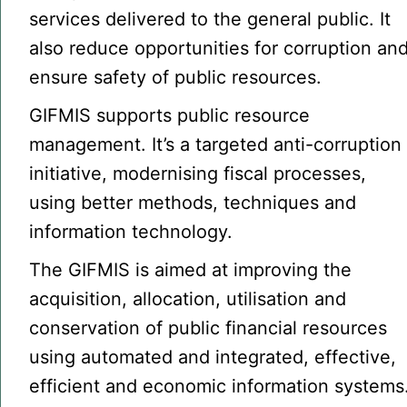
services delivered to the general public. It
also reduce opportunities for corruption an
ensure safety of public resources.
GIFMIS supports public resource
management. It’s a targeted anti-corruption
initiative, modernising fiscal processes,
using better methods, techniques and
information technology.
The GIFMIS is aimed at improving the
acquisition, allocation, utilisation and
conservation of public financial resources
using automated and integrated, effective,
efficient and economic information systems