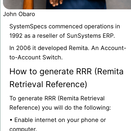
John Obaro
SystemSpecs commenced operations in
1992 as a reseller of SunSystems ERP.
In 2006 it developed Remita. An Account-
to-Account Switch.
How to generate RRR (Remita
Retrieval Reference)
To generate RRR (Remita Retrieval
Reference) you will do the following:
• Enable internet on your phone or
computer.