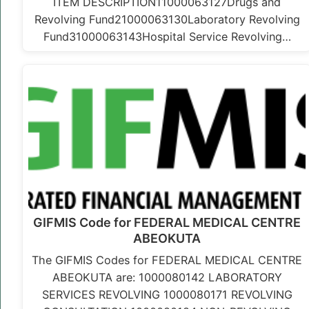
ITEM DESCRIPTION11000063127Drugs and
Revolving Fund21000063130Laboratory Revolving
Fund31000063143Hospital Service Revolving…
GIFMIS Code for FEDERAL MEDICAL CENTRE
ABEOKUTA
The GIFMIS Codes for FEDERAL MEDICAL CENTRE
ABEOKUTA are: 1000080142 LABORATORY
SERVICES REVOLVING 1000080171 REVOLVING