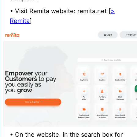
• Visit Remita website: remita.net [
>
Remita
]
• On the website, in the search box for