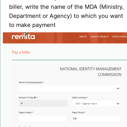
biller, write the name of the MDA (Ministry,
Department or Agency) to which you want
to make payment