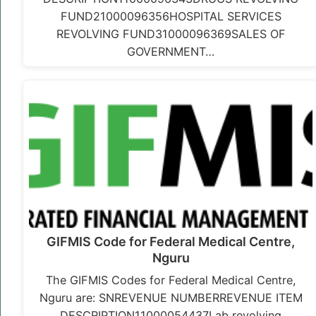
FUND21000096356HOSPITAL SERVICES
REVOLVING FUND31000096369SALES OF
GOVERNMENT…
GIFMIS Code for Federal Medical Centre,
Nguru
The GIFMIS Codes for Federal Medical Centre,
Nguru are: SNREVENUE NUMBERREVENUE ITEM
DESCRIPTION11000054437Lab revolving