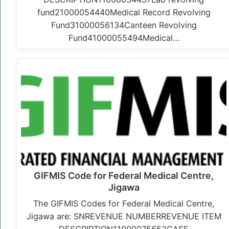
fund21000054440Medical Record Revolving
Fund31000056134Canteen Revolving
Fund41000055494Medical…
GIFMIS Code for Federal Medical Centre,
Jigawa
The GIFMIS Codes for Federal Medical Centre,
Jigawa are: SNREVENUE NUMBERREVENUE ITEM