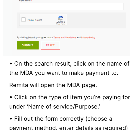
• On the search result, click on the name of
the MDA you want to make payment to.
Remita will open the MDA page.
• Click on the type of item you’re paying fo
under ‘Name of service/Purpose.’
• Fill out the form correctly (choose a
payment method, enter details as required)