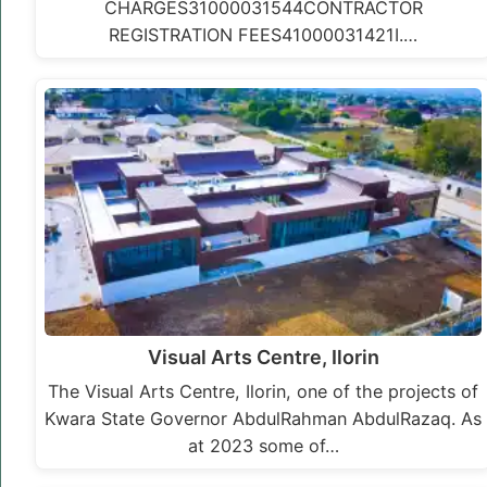
CHARGES31000031544CONTRACTOR
REGISTRATION FEES41000031421I.…
Visual Arts Centre, Ilorin
The Visual Arts Centre, Ilorin, one of the projects of
Kwara State Governor AbdulRahman AbdulRazaq. As
at 2023 some of…