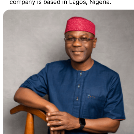
company is based in Lagos, Nigeria.