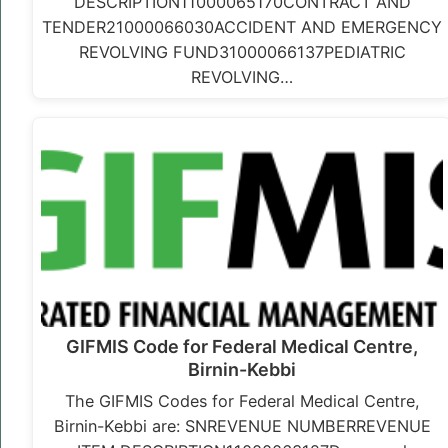
DESCRIPTION11000065170CONTRACT AND
TENDER21000066030ACCIDENT AND EMERGENCY
REVOLVING FUND31000066137PEDIATRIC
REVOLVING…
GIFMIS Code for Federal Medical Centre,
Birnin-Kebbi
The GIFMIS Codes for Federal Medical Centre,
Birnin-Kebbi are: SNREVENUE NUMBERREVENUE