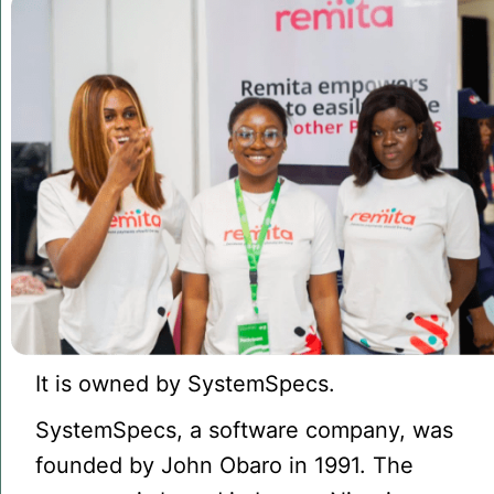
It is owned by SystemSpecs.
SystemSpecs, a software company, was
founded by John Obaro in 1991. The