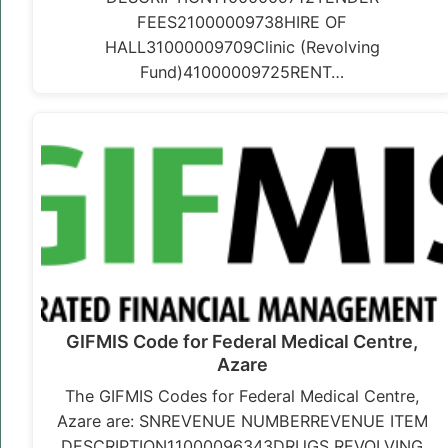
FEES21000009738HIRE OF
HALL31000009709Clinic (Revolving
Fund)41000009725RENT…
GIFMIS Code for Federal Medical Centre,
Azare
The GIFMIS Codes for Federal Medical Centre,
Azare are: SNREVENUE NUMBERREVENUE ITEM
DESCRIPTION11000096343DRUGS REVOLVING