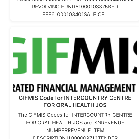
REVOLVING FUND51000103375BED
FEE61000103401SALE OF…
GIFMIS Code for INTERCOUNTRY CENTRE
FOR ORAL HEALTH JOS
The GIFMIS Codes for INTERCOUNTRY CENTRE
FOR ORAL HEALTH JOS are: SNREVENUE
NUMBERREVENUE ITEM
DESCRIPTION11000009712TENDER