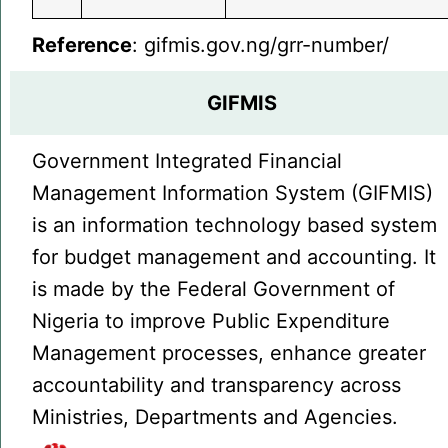
Reference
: gifmis.gov.ng/grr-number/
GIFMIS
Government Integrated Financial
Management Information System (GIFMIS)
is an information technology based system
for budget management and accounting. It
is made by the Federal Government of
Nigeria to improve Public Expenditure
Management processes, enhance greater
accountability and transparency across
Ministries, Departments and Agencies.