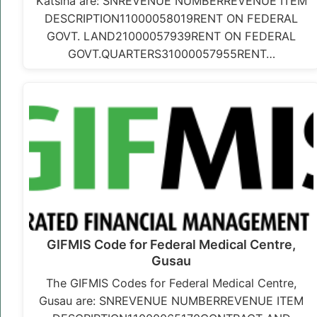
Katsina are: SNREVENUE NUMBERREVENUE ITEM
DESCRIPTION11000058019RENT ON FEDERAL
GOVT. LAND21000057939RENT ON FEDERAL
GOVT.QUARTERS31000057955RENT…
GIFMIS Code for Federal Medical Centre,
Gusau
The GIFMIS Codes for Federal Medical Centre,
Gusau are: SNREVENUE NUMBERREVENUE ITEM