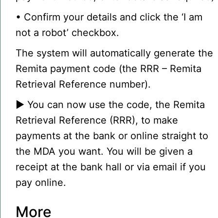
• Confirm your details and click the ‘I am
not a robot’ checkbox.
The system will automatically generate the
Remita payment code (the RRR – Remita
Retrieval Reference number).
▶ You can now use the code, the Remita
Retrieval Reference (RRR), to make
payments at the bank or online straight to
the MDA you want. You will be given a
receipt at the bank hall or via email if you
pay online.
More