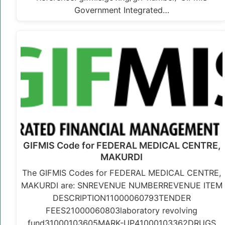
Government Integrated…
GIFMIS Code for FEDERAL MEDICAL CENTRE,
MAKURDI
The GIFMIS Codes for FEDERAL MEDICAL CENTRE,
MAKURDI are: SNREVENUE NUMBERREVENUE ITEM
DESCRIPTION11000060793TENDER
FEES21000060803laboratory revolving
fund31000103605MARK-UP41000103362DRUGS