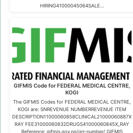
HIRING41000045064SALE…
GIFMIS Code for FEDERAL MEDICAL CENTRE,
KOGI
The GIFMIS Codes for FEDERAL MEDICAL CENTRE,
KOGI are: SNREVENUE NUMBERREVENUE ITEM
DESCRIPTION11000060858CLINICAL21000060887X
RAY FEE31000060832DRUGS41000060845X_RAY
Reference: gifmis.gov.ng/grr-number/ GIFMIS