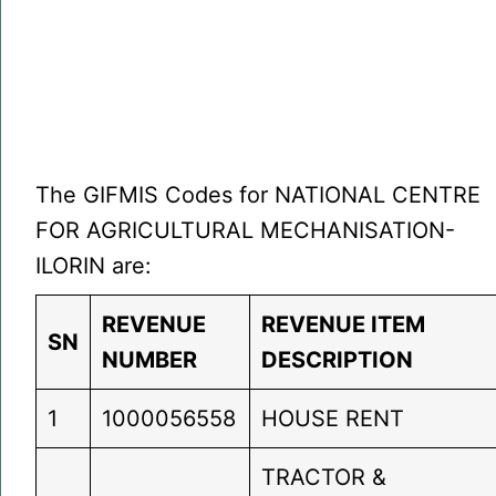
The GIFMIS Codes for NATIONAL CENTRE
FOR AGRICULTURAL MECHANISATION-
ILORIN are:
REVENUE
REVENUE ITEM
SN
NUMBER
DESCRIPTION
1
1000056558
HOUSE RENT
TRACTOR &