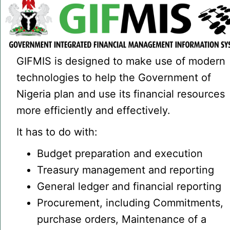
GIFMIS is designed to make use of modern
technologies to help the Government of
Nigeria plan and use its financial resources
more efficiently and effectively.
It has to do with:
Budget preparation and execution
Treasury management and reporting
General ledger and financial reporting
Procurement, including Commitments,
purchase orders, Maintenance of a