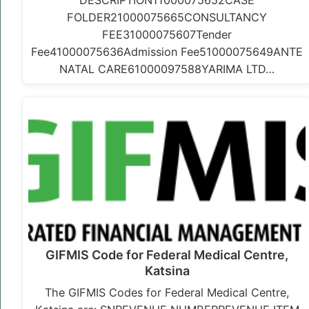
DESCRIPTION11000075652CASE
FOLDER21000075665CONSULTANCY
FEE31000075607Tender
Fee41000075636Admission Fee51000075649ANTE
NATAL CARE61000097588YARIMA LTD…
GIFMIS Code for Federal Medical Centre,
Katsina
The GIFMIS Codes for Federal Medical Centre,