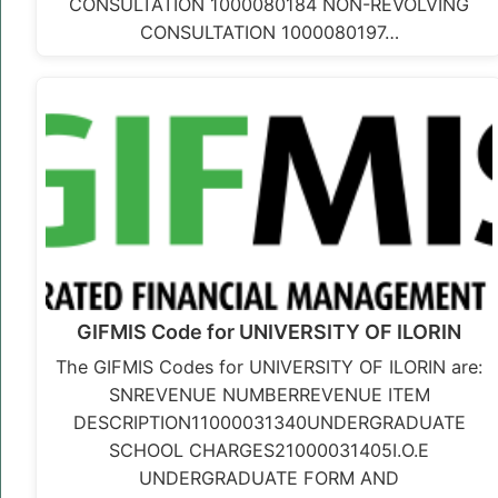
CONSULTATION 1000080184 NON-REVOLVING
CONSULTATION 1000080197…
GIFMIS Code for UNIVERSITY OF ILORIN
The GIFMIS Codes for UNIVERSITY OF ILORIN are:
SNREVENUE NUMBERREVENUE ITEM
DESCRIPTION11000031340UNDERGRADUATE
SCHOOL CHARGES21000031405I.O.E
UNDERGRADUATE FORM AND