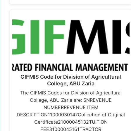
GIFMIS Code for Division of Agricultural
College, ABU Zaria
The GIFMIS Codes for Division of Agricultural
College, ABU Zaria are: SNREVENUE
NUMBERREVENUE ITEM
DESCRIPTION11000030147Collection of Original
Certificate21000045132TUITION
FEE31000045161TRACTOR