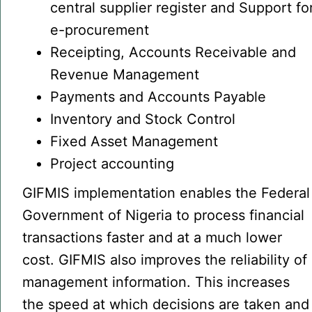
central supplier register and Support fo
e-procurement
Receipting, Accounts Receivable and
Revenue Management
Payments and Accounts Payable
Inventory and Stock Control
Fixed Asset Management
Project accounting
GIFMIS implementation enables the Federal
Government of Nigeria to process financial
transactions faster and at a much lower
cost. GIFMIS also improves the reliability of
management information. This increases
the speed at which decisions are taken and