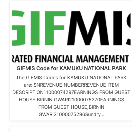
GIFMIS Code for KAMUKU NATIONAL PARK
The GIFMIS Codes for KAMUKU NATIONAL PARK
are: SNREVENUE NUMBERREVENUE ITEM
DESCRIPTION11000074297EARNINGS FROM GUEST
HOUSE,BIRNIN GWARI21000075270EARNINGS
FROM GUEST HOUSE,BIRNIN
GWARI31000075296Sundry…