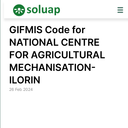
Skip
GIFMIS Code for
to
content
NATIONAL CENTRE
FOR AGRICULTURAL
MECHANISATION-
ILORIN
26 Feb 2024