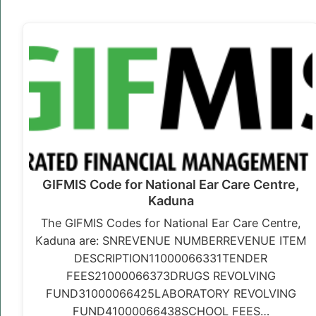
GIFMIS Code for National Ear Care Centre,
Kaduna
The GIFMIS Codes for National Ear Care Centre,
Kaduna are: SNREVENUE NUMBERREVENUE ITEM
DESCRIPTION11000066331TENDER
FEES21000066373DRUGS REVOLVING
FUND31000066425LABORATORY REVOLVING
FUND41000066438SCHOOL FEES…