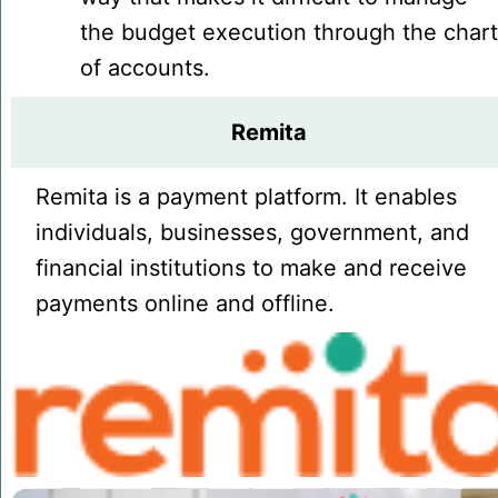
the budget execution through the char
of accounts.
Remita
Remita is a payment platform. It enables
individuals, businesses, government, and
financial institutions to make and receive
payments online and offline.