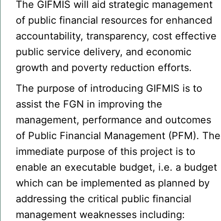
The GIFMIS will aid strategic management
of public financial resources for enhanced
accountability, transparency, cost effective
public service delivery, and economic
growth and poverty reduction efforts.
The purpose of introducing GIFMIS is to
assist the FGN in improving the
management, performance and outcomes
of Public Financial Management (PFM). The
immediate purpose of this project is to
enable an executable budget, i.e. a budget
which can be implemented as planned by
addressing the critical public financial
management weaknesses including: