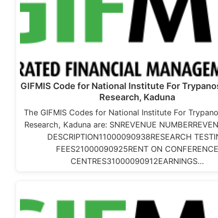
GIFMIS Code for National Institute For Trypan
Research, Kaduna
The GIFMIS Codes for National Institute For Trypan
Research, Kaduna are: SNREVENUE NUMBERREVE
DESCRIPTION11000090938RESEARCH TESTI
FEES21000090925RENT ON CONFERENC
CENTRES31000090912EARNINGS…