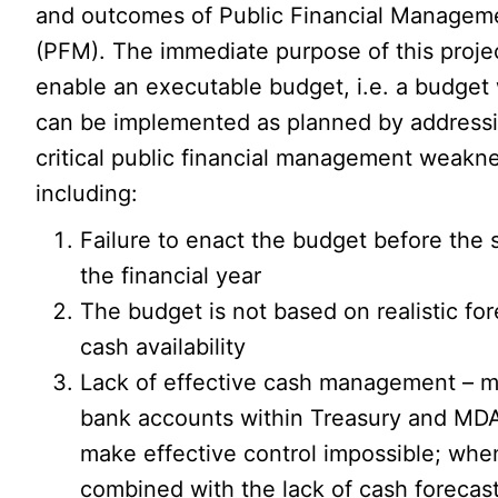
and outcomes of Public Financial Managem
(PFM). The immediate purpose of this projec
enable an executable budget, i.e. a budget
can be implemented as planned by address
critical public financial management weakn
including:
Failure to enact the budget before the s
the financial year
The budget is not based on realistic for
cash availability
Lack of effective cash management – m
bank accounts within Treasury and MDA
make effective control impossible; whe
combined with the lack of cash forecast