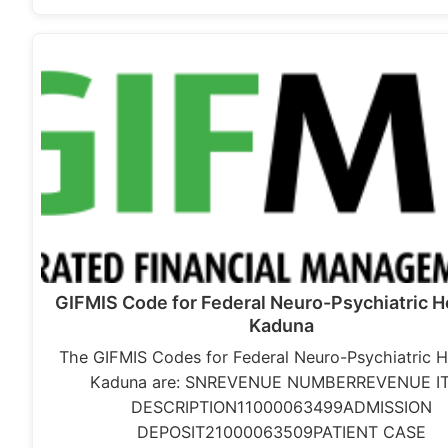
GIFMIS Code for Federal Neuro-Psychiatric Ho
Kaduna
The GIFMIS Codes for Federal Neuro-Psychiatric H
Kaduna are: SNREVENUE NUMBERREVENUE I
DESCRIPTION11000063499ADMISSION
DEPOSIT21000063509PATIENT CASE