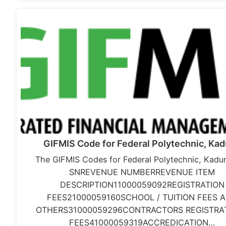
GIFMIS Code for Federal Polytechnic, Ka
The GIFMIS Codes for Federal Polytechnic, Kadun
SNREVENUE NUMBERREVENUE ITEM
DESCRIPTION11000059092REGISTRATION
FEES21000059160SCHOOL / TUITION FEES 
OTHERS31000059296CONTRACTORS REGISTRA
FEES41000059319ACCREDICATION…