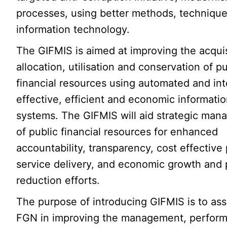
processes, using better methods, techniqu
information technology.
The GIFMIS is aimed at improving the acquis
allocation, utilisation and conservation of pu
financial resources using automated and int
effective, efficient and economic informati
systems. The GIFMIS will aid strategic ma
of public financial resources for enhanced
accountability, transparency, cost effective 
service delivery, and economic growth and
reduction efforts.
The purpose of introducing GIFMIS is to ass
FGN in improving the management, perfor