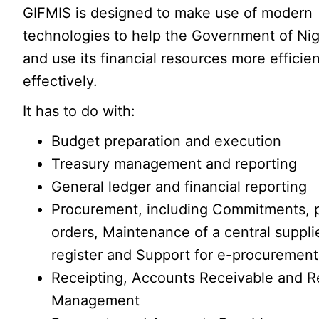
GIFMIS is designed to make use of modern
technologies to help the Government of Nig
and use its financial resources more efficie
effectively.
It has to do with:
Budget preparation and execution
Treasury management and reporting
General ledger and financial reporting
Procurement, including Commitments, 
orders, Maintenance of a central suppli
register and Support for e-procurement
Receipting, Accounts Receivable and 
Management