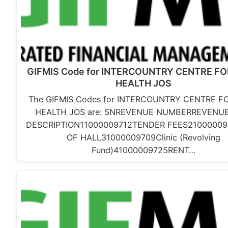
GIFMIS Code for INTERCOUNTRY CENTRE F
HEALTH JOS
The GIFMIS Codes for INTERCOUNTRY CENTRE F
HEALTH JOS are: SNREVENUE NUMBERREVENUE
DESCRIPTION11000009712TENDER FEES21000009
OF HALL31000009709Clinic (Revolving
Fund)41000009725RENT…