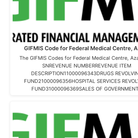
GIFMIS Code for Federal Medical Centre, 
The GIFMIS Codes for Federal Medical Centre, Aza
SNREVENUE NUMBERREVENUE ITEM
DESCRIPTION11000096343DRUGS REVOLVI
FUND21000096356HOSPITAL SERVICES REVOL
FUND31000096369SALES OF GOVERNMEN