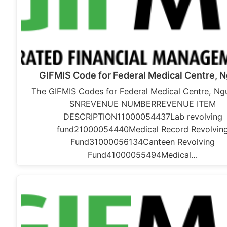
GIFMIS Code for Federal Medical Centre, 
The GIFMIS Codes for Federal Medical Centre, Ngu
SNREVENUE NUMBERREVENUE ITEM
DESCRIPTION11000054437Lab revolving
fund21000054440Medical Record Revolvin
Fund31000056134Canteen Revolving
Fund41000055494Medical…