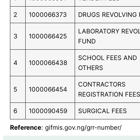
2
1000066373
DRUGS REVOLVING
LABORATORY REVO
3
1000066425
FUND
SCHOOL FEES AND
4
1000066438
OTHERS
CONTRACTORS
5
1000066454
REGISTRATION FEE
6
1000090459
SURGICAL FEES
Reference
: gifmis.gov.ng/grr-number/