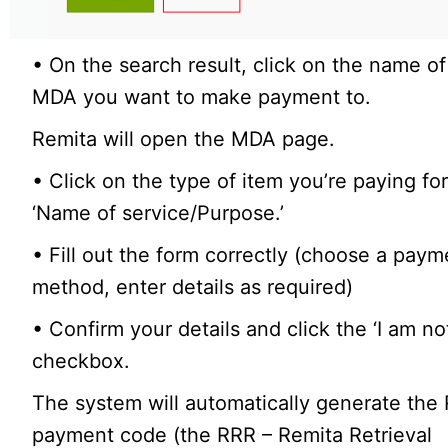
• On the search result, click on the name of
MDA you want to make payment to.
Remita will open the MDA page.
• Click on the type of item you’re paying fo
‘Name of service/Purpose.’
• Fill out the form correctly (choose a paym
method, enter details as required)
• Confirm your details and click the ‘I am no
checkbox.
The system will automatically generate the
payment code (the RRR – Remita Retrieval