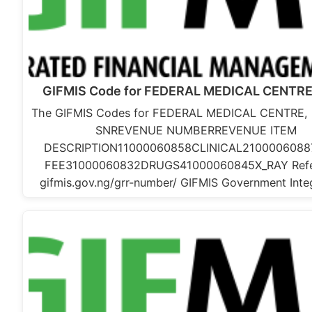
GIFMIS Code for FEDERAL MEDICAL CENTRE
The GIFMIS Codes for FEDERAL MEDICAL CENTRE, 
SNREVENUE NUMBERREVENUE ITEM
DESCRIPTION11000060858CLINICAL2100006088
FEE31000060832DRUGS41000060845X_RAY Refe
gifmis.gov.ng/grr-number/ GIFMIS Government Int