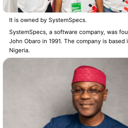
It is owned by SystemSpecs.
SystemSpecs, a software company, was fo
John Obaro in 1991. The company is based 
Nigeria.