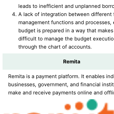
leads to inefficient and unplanned borr
A lack of integration between different 
management functions and processes, 
budget is prepared in a way that makes 
difficult to manage the budget executi
through the chart of accounts.
Remita
Remita is a payment platform. It enables ind
businesses, government, and financial instit
make and receive payments online and offli