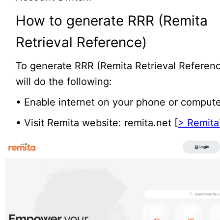
How to generate RRR (Remita
Retrieval Reference)
To generate RRR (Remita Retrieval Referen
will do the following:
• Enable internet on your phone or compute
• Visit Remita website: remita.net [
> Remita