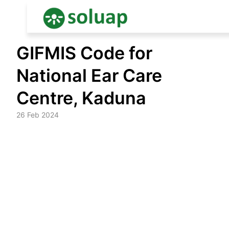
Skip
GIFMIS Code for
to
content
National Ear Care
Centre, Kaduna
26 Feb 2024