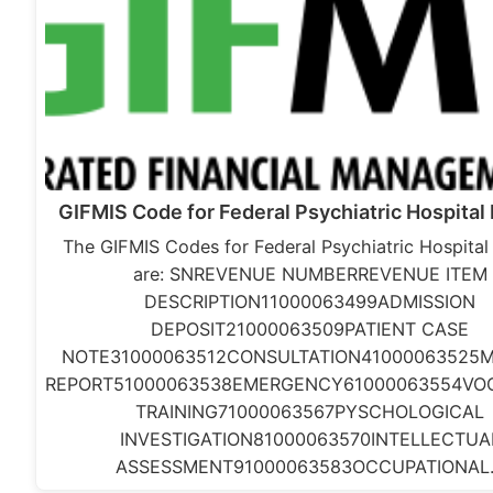
GIFMIS Code for Federal Psychiatric Hospital
The GIFMIS Codes for Federal Psychiatric Hospita
are: SNREVENUE NUMBERREVENUE ITEM
DESCRIPTION11000063499ADMISSION
DEPOSIT21000063509PATIENT CASE
NOTE31000063512CONSULTATION41000063525M
REPORT51000063538EMERGENCY61000063554VO
TRAINING71000063567PYSCHOLOGICAL
INVESTIGATION81000063570INTELLECTUA
ASSESSMENT91000063583OCCUPATIONA