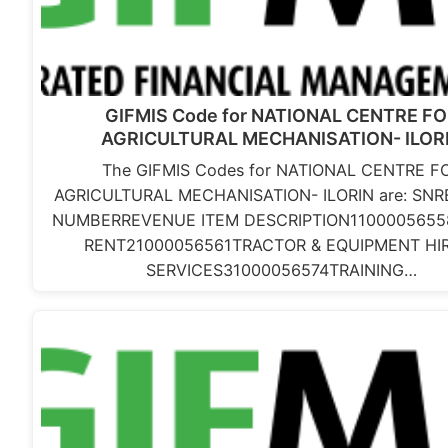
GIFMIS Code for NATIONAL CENTRE F
AGRICULTURAL MECHANISATION- ILOR
The GIFMIS Codes for NATIONAL CENTRE F
AGRICULTURAL MECHANISATION- ILORIN are: SN
NUMBERREVENUE ITEM DESCRIPTION110000565
RENT21000056561TRACTOR & EQUIPMENT HI
SERVICES31000056574TRAINING…