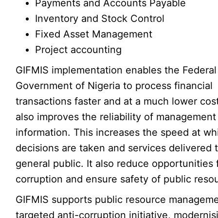
Payments and Accounts Payable
Inventory and Stock Control
Fixed Asset Management
Project accounting
GIFMIS implementation enables the Federal
Government of Nigeria to process financial
transactions faster and at a much lower cos
also improves the reliability of management
information. This increases the speed at wh
decisions are taken and services delivered 
general public. It also reduce opportunities 
corruption and ensure safety of public reso
GIFMIS supports public resource management
targeted anti-corruption initiative, modernisi