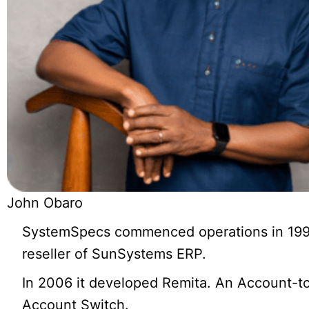
John Obaro
SystemSpecs commenced operations in 199
reseller of SunSystems ERP.
In 2006 it developed Remita. An Account-t
Account Switch.