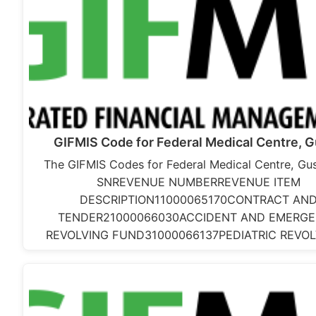
GIFMIS Code for Federal Medical Centre, 
The GIFMIS Codes for Federal Medical Centre, Gus
SNREVENUE NUMBERREVENUE ITEM
DESCRIPTION11000065170CONTRACT AN
TENDER21000066030ACCIDENT AND EMERG
REVOLVING FUND31000066137PEDIATRIC REVO