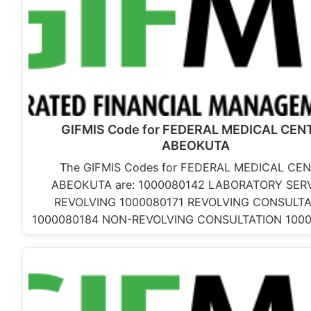
GIFMIS Code for FEDERAL MEDICAL CEN
ABEOKUTA
The GIFMIS Codes for FEDERAL MEDICAL CE
ABEOKUTA are: 1000080142 LABORATORY SER
REVOLVING 1000080171 REVOLVING CONSULTA
1000080184 NON-REVOLVING CONSULTATION 100