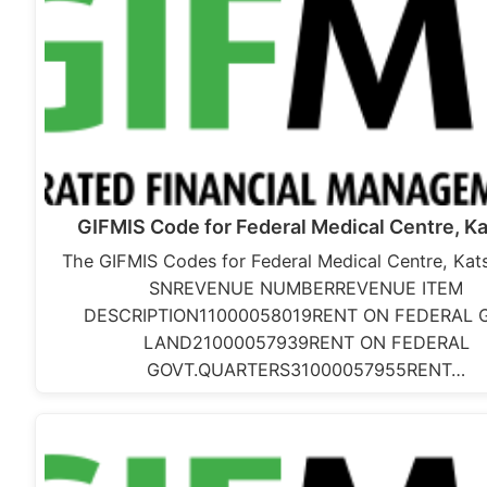
GIFMIS Code for Federal Medical Centre, Ka
The GIFMIS Codes for Federal Medical Centre, Kats
SNREVENUE NUMBERREVENUE ITEM
DESCRIPTION11000058019RENT ON FEDERAL 
LAND21000057939RENT ON FEDERAL
GOVT.QUARTERS31000057955RENT…