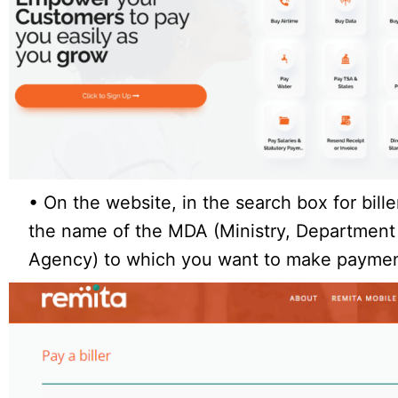
• On the website, in the search box for bille
the name of the MDA (Ministry, Department
Agency) to which you want to make payme