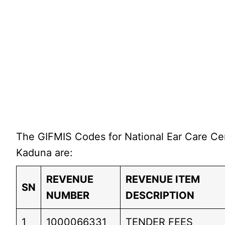
The GIFMIS Codes for National Ear Care Ce
Kaduna are:
REVENUE
REVENUE ITEM
SN
NUMBER
DESCRIPTION
1
1000066331
TENDER FEES