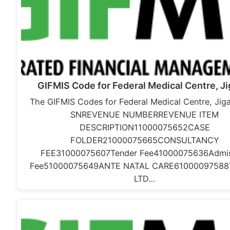
GIFMIS Code for Federal Medical Centre, J
The GIFMIS Codes for Federal Medical Centre, Jig
SNREVENUE NUMBERREVENUE ITEM
DESCRIPTION11000075652CASE
FOLDER21000075665CONSULTANCY
FEE31000075607Tender Fee41000075636Admis
Fee51000075649ANTE NATAL CARE61000097588
LTD…