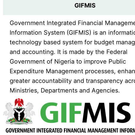
GIFMIS
Government Integrated Financial Managem
Information System (GIFMIS) is an informati
technology based system for budget mana
and accounting. It is made by the Federal
Government of Nigeria to improve Public
Expenditure Management processes, enha
greater accountability and transparency acr
Ministries, Departments and Agencies.