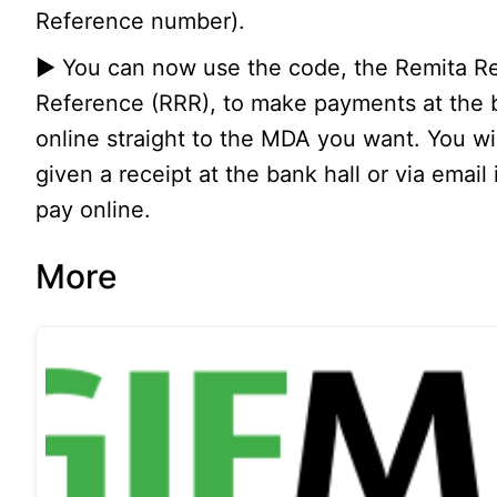
Reference number).
▶ You can now use the code, the Remita Re
Reference (RRR), to make payments at the 
online straight to the MDA you want. You wi
given a receipt at the bank hall or via email 
pay online.
More