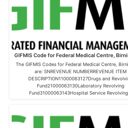
GIFMIS Code for Federal Medical Centre, Birn
The GIFMIS Codes for Federal Medical Centre, Birn
are: SNREVENUE NUMBERREVENUE ITEM
DESCRIPTION11000063127Drugs and Revolvi
Fund21000063130Laboratory Revolving
Fund31000063143Hospital Service Revolvin