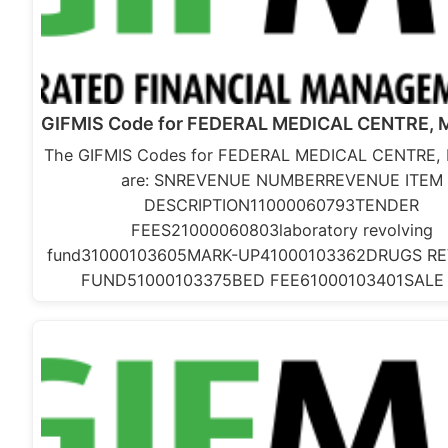
GIFMIS Code for FEDERAL MEDICAL CENTRE,
The GIFMIS Codes for FEDERAL MEDICAL CENTRE,
are: SNREVENUE NUMBERREVENUE ITEM
DESCRIPTION11000060793TENDER
FEES21000060803laboratory revolving
fund31000103605MARK-UP41000103362DRUGS RE
FUND51000103375BED FEE61000103401SALE