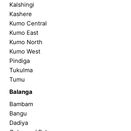
Kalshingi
Kashere
Kumo Central
Kumo East
Kumo North
Kumo West
Pindiga
Tukulma
Tumu
Balanga
Bambam
Bangu
Dadiya