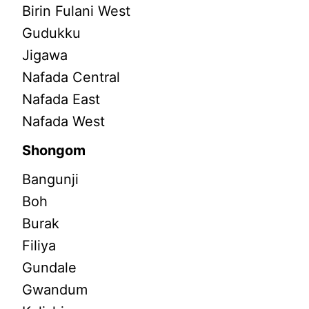
Birin Fulani West
Gudukku
Jigawa
Nafada Central
Nafada East
Nafada West
Shongom
Bangunji
Boh
Burak
Filiya
Gundale
Gwandum