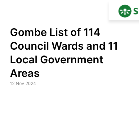
Skip
Gombe List of 114
to
content
Council Wards and 11
Local Government
Areas
12 Nov 2024