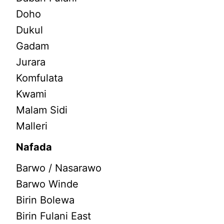
Doho
Dukul
Gadam
Jurara
Komfulata
Kwami
Malam Sidi
Malleri
Nafada
Barwo / Nasarawo
Barwo Winde
Birin Bolewa
Birin Fulani East