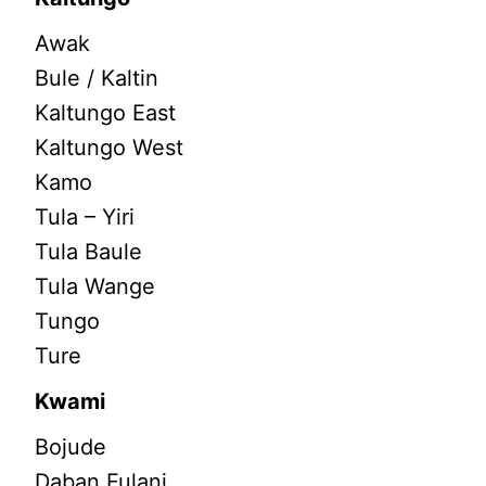
Awak
Bule / Kaltin
Kaltungo East
Kaltungo West
Kamo
Tula – Yiri
Tula Baule
Tula Wange
Tungo
Ture
Kwami
Bojude
Daban Fulani