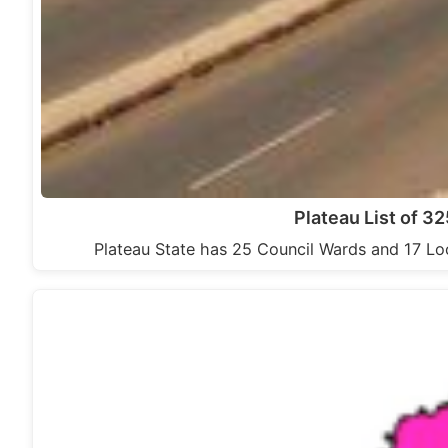
Plateau List of 3
Plateau State has 25 Council Wards and 17 Lo