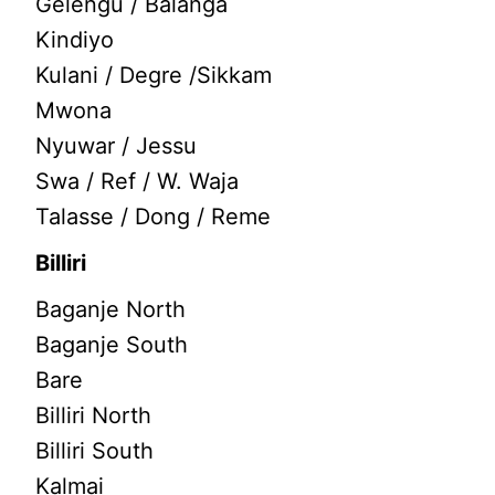
Gelengu / Balanga
Kindiyo
Kulani / Degre /Sikkam
Mwona
Nyuwar / Jessu
Swa / Ref / W. Waja
Talasse / Dong / Reme
Billiri
Baganje North
Baganje South
Bare
Billiri North
Billiri South
Kalmai