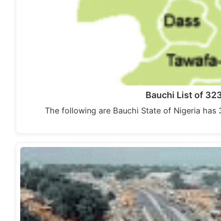
Bauchi List of 3
The following are Bauchi State of Nigeria has 