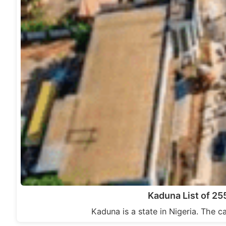
Kaduna List of 2
Kaduna is a state in Nigeria. The c