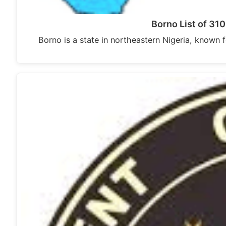
Borno List of 31
Borno is a state in northeastern Nigeria, known fo