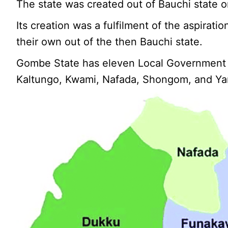
The state was created out of Bauchi state o
Its creation was a fulfilment of the aspirati
their own out of the then Bauchi state.
Gombe State has eleven Local Government A
Kaltungo, Kwami, Nafada, Shongom, and Ya