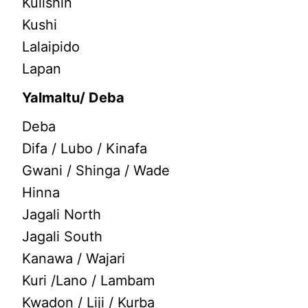
Kulishin
Kushi
Lalaipido
Lapan
Yalmaltu/ Deba
Deba
Difa / Lubo / Kinafa
Gwani / Shinga / Wade
Hinna
Jagali North
Jagali South
Kanawa / Wajari
Kuri /Lano / Lambam
Kwadon / Liji / Kurba