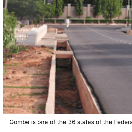
Gombe is one of the 36 states of the Federal