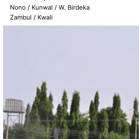
Nono / Kunwal / W. Birdeka
Zambul / Kwali