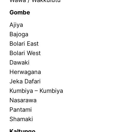
Wawa / Wakkulutu
Gombe
Ajiya
Bajoga
Bolari East
Bolari West
Dawaki
Herwagana
Jeka Dafari
Kumbiya – Kumbiya
Nasarawa
Pantami
Shamaki
Kaltungo