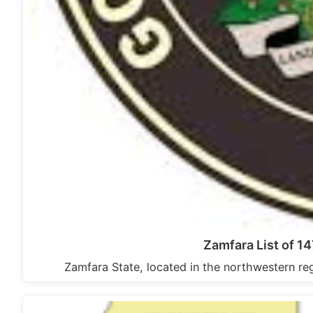
Zamfara List of 1
Zamfara State, located in the northwestern reg