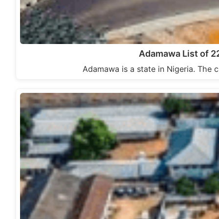
Adamawa List of 2
Adamawa is a state in Nigeria. The c