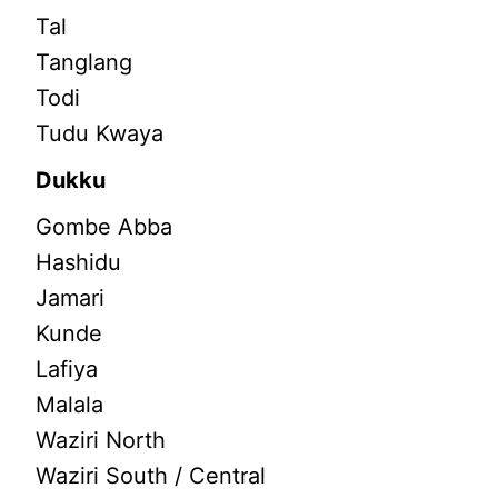
Tal
Tanglang
Todi
Tudu Kwaya
Dukku
Gombe Abba
Hashidu
Jamari
Kunde
Lafiya
Malala
Waziri North
Waziri South / Central