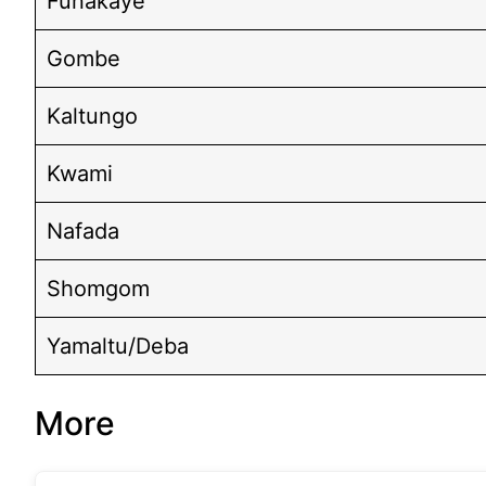
Funakaye
Gombe
Kaltungo
Kwami
Nafada
Shomgom
Yamaltu/Deba
More