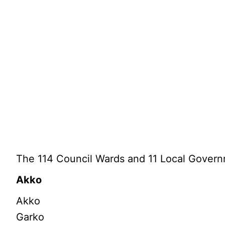
The 114 Council Wards and 11 Local Govern
Akko
Akko
Garko