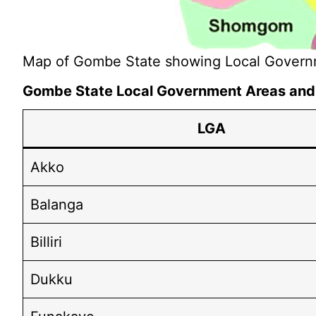
Map of Gombe State showing Local Govern
Gombe State Local Government Areas and t
LGA
Akko
Balanga
Billiri
Dukku