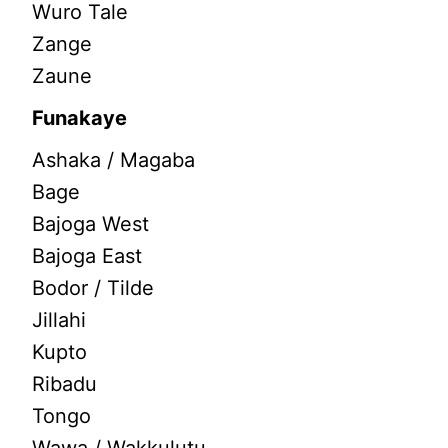
Wuro Tale
Zange
Zaune
Funakaye
Ashaka / Magaba
Bage
Bajoga West
Bajoga East
Bodor / Tilde
Jillahi
Kupto
Ribadu
Tongo