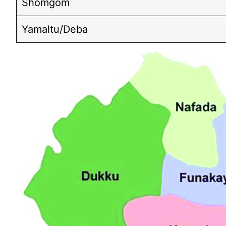
Shomgom
Yamaltu/Deba