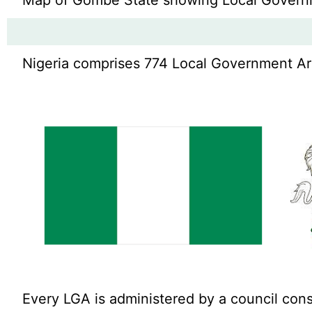
Map of Gombe State showing Local Govern
Nigeria comprises 774 Local Government Area
Every LGA is administered by a council cons