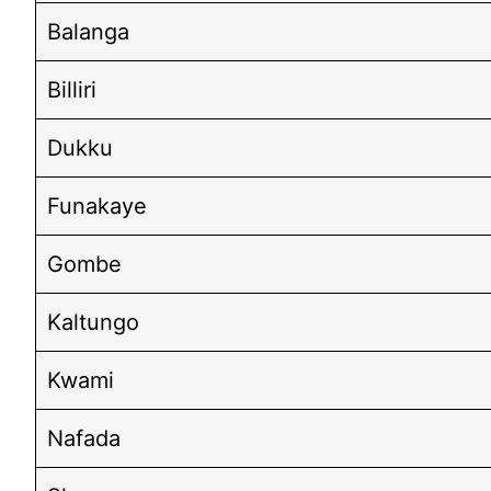
Balanga
Billiri
Dukku
Funakaye
Gombe
Kaltungo
Kwami
Nafada