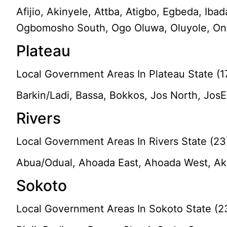
Afijio, Akinyele, Attba, Atigbo, Egbeda, Iba
Ogbomosho South, Ogo Oluwa, Oluyole, Ona-A
Plateau
Local Government Areas In Plateau State (1
Barkin/Ladi, Bassa, Bokkos, Jos North, Jo
Rivers
Local Government Areas In Rivers State (23
Abua/Odual, Ahoada East, Ahoada West, Aku
Sokoto
Local Government Areas In Sokoto State (2