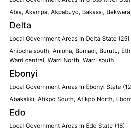
Abia, Akampa, Akpabuyo, Bakassi, Bekwara, 
Delta
Local Government Areas In Delta State (25)
Aniocha south, Anioha, Bomadi, Burutu, Ethi
Warri central, Warri North, Warri south.
Ebonyi
Local Government Areas In Ebonyi State (12
Abakaliki, Afikpo South, Afikpo North, Ebony
Edo
Local Government Areas In Edo State (18)