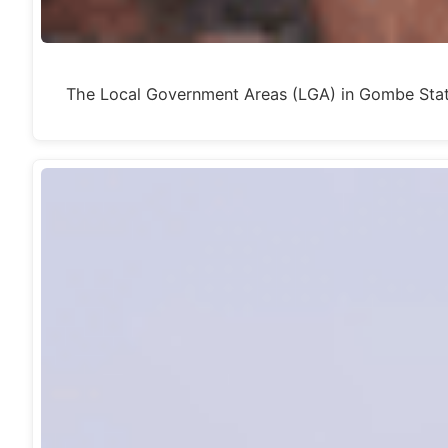
The Local Government Areas (LGA) in Gombe St