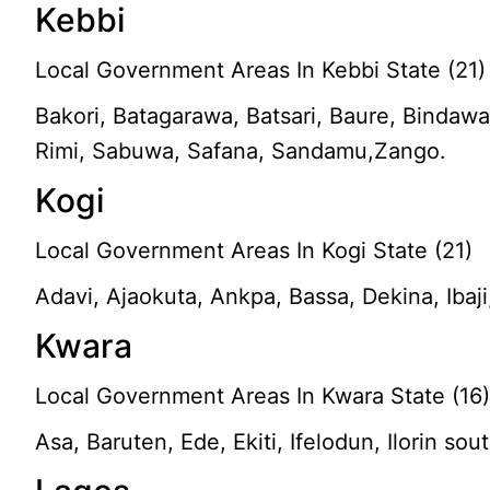
Kebbi
Local Government Areas In Kebbi State (21)
Bakori, Batagarawa, Batsari, Baure, Bindaw
Rimi, Sabuwa, Safana, Sandamu,Zango.
Kogi
Local Government Areas In Kogi State (21)
Adavi, Ajaokuta, Ankpa, Bassa, Dekina, Iba
Kwara
Local Government Areas In Kwara State (16
Asa, Baruten, Ede, Ekiti, Ifelodun, Ilorin sou