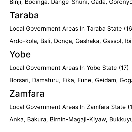
Binji, Bodinga, Dange-Shuni, Gada, Goronyo
Taraba
Local Government Areas In Taraba State (16
Ardo-kola, Bali, Donga, Gashaka, Gassol, Ibi
Yobe
Local Government Areas In Yobe State (17)
Borsari, Damaturu, Fika, Fune, Geidam, Gog
Zamfara
Local Government Areas In Zamfara State (
Anka, Bakura, Birnin-Magaji-Kiyaw, Bukkuy