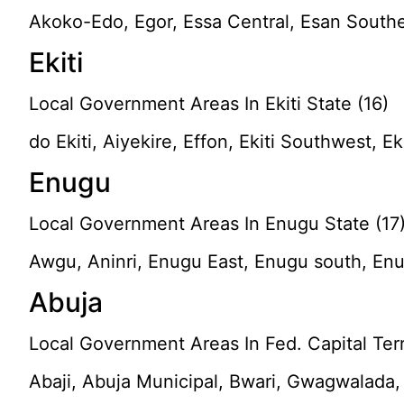
Akoko-Edo, Egor, Essa Central, Esan South
Ekiti
Local Government Areas In Ekiti State (16)
do Ekiti, Aiyekire, Effon, Ekiti Southwest, Ek
Enugu
Local Government Areas In Enugu State (17
Awgu, Aninri, Enugu East, Enugu south, Enu
Abuja
Local Government Areas In Fed. Capital Terri
Abaji, Abuja Municipal, Bwari, Gwagwalada, 