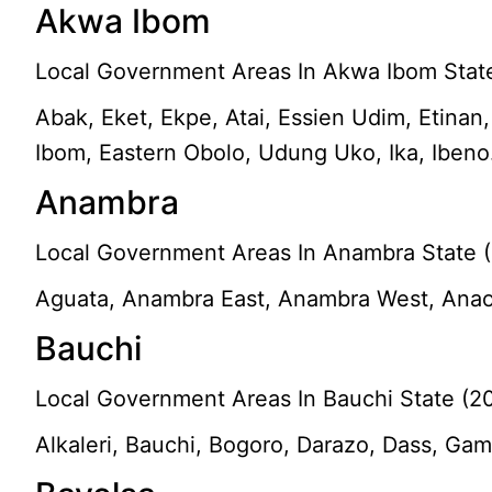
Akwa Ibom
Local Government Areas In Akwa Ibom State
Abak, Eket, Ekpe, Atai, Essien Udim, Etinan
Ibom, Eastern Obolo, Udung Uko, Ika, Ibeno
Anambra
Local Government Areas In Anambra State (
Aguata, Anambra East, Anambra West, Anaoc
Bauchi
Local Government Areas In Bauchi State (2
Alkaleri, Bauchi, Bogoro, Darazo, Dass, Gam