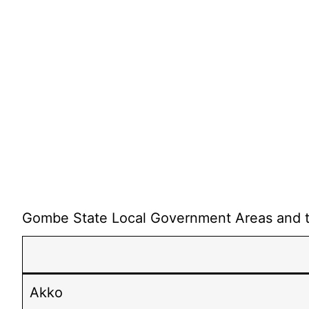
Gombe State Local Government Areas and the
Akko