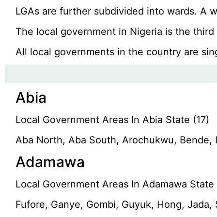
LGAs are further subdivided into wards. A wa
The local government in Nigeria is the thir
All local governments in the country are sin
Abia
Local Government Areas In Abia State (17)
Aba North, Aba South, Arochukwu, Bende, 
Adamawa
Local Government Areas In Adamawa State 
Fufore, Ganye, Gombi, Guyuk, Hong, Jada, 