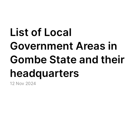
Skip
List of Local
to
content
Government Areas in
Gombe State and their
headquarters
12 Nov 2024