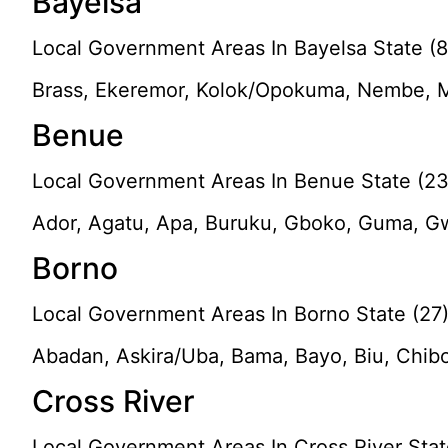
Bayelsa
Local Government Areas In Bayelsa State (8
Brass, Ekeremor, Kolok/Opokuma, Nembe, M
Benue
Local Government Areas In Benue State (23
Ador, Agatu, Apa, Buruku, Gboko, Guma, Gw
Borno
Local Government Areas In Borno State (27
Abadan, Askira/Uba, Bama, Bayo, Biu, Chib
Cross River
Local Government Areas In Cross River Stat