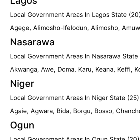
Lagos
Local Government Areas In Lagos State (20
Agege, Alimosho-Ifelodun, Alimosho, Amuwo-O
Nasarawa
Local Government Areas In Nasarawa State 
Akwanga, Awe, Doma, Karu, Keana, Keffi, K
Niger
Local Government Areas In Niger State (25)
Agaie, Agwara, Bida, Borgu, Bosso, Chancha
Ogun
Local Government Areas In Ogun State (20)