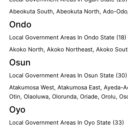
Abeokuta South, Abeokuta North, Ado-Odo/O
Ondo
Local Government Areas In Ondo State (18)
Akoko North, Akoko Northeast, Akoko Southea
Osun
Local Government Areas In Osun State (30)
Atakumosa West, Atakumosa East, Ayeda-Ade, 
Otin, Olaoluwa, Olorunda, Oriade, Orolu, O
Oyo
Local Government Areas In Oyo State (33)