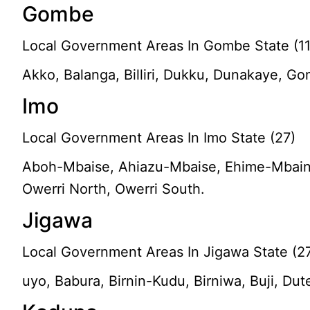
Gombe
Local Government Areas In Gombe State (11
Akko, Balanga, Billiri, Dukku, Dunakaye, 
Imo
Local Government Areas In Imo State (27)
Aboh-Mbaise, Ahiazu-Mbaise, Ehime-Mbaino, 
Owerri North, Owerri South.
Jigawa
Local Government Areas In Jigawa State (2
uyo, Babura, Birnin-Kudu, Birniwa, Buji, D