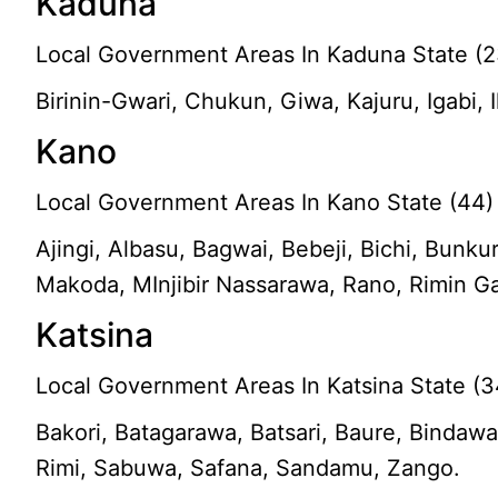
Kaduna
Local Government Areas In Kaduna State (2
Birinin-Gwari, Chukun, Giwa, Kajuru, Igabi,
Kano
Local Government Areas In Kano State (44)
Ajingi, Albasu, Bagwai, Bebeji, Bichi, Bun
Makoda, MInjibir Nassarawa, Rano, Rimin G
Katsina
Local Government Areas In Katsina State (3
Bakori, Batagarawa, Batsari, Baure, Bindawa
Rimi, Sabuwa, Safana, Sandamu, Zango.