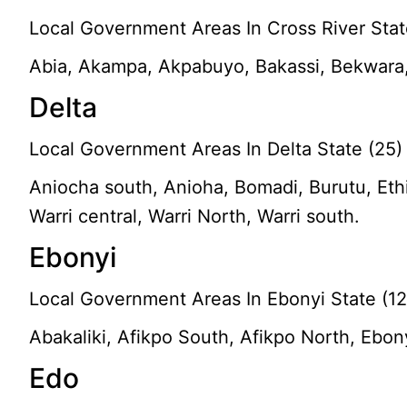
Local Government Areas In Cross River Stat
Abia, Akampa, Akpabuyo, Bakassi, Bekwara, 
Delta
Local Government Areas In Delta State (25)
Aniocha south, Anioha, Bomadi, Burutu, Ethi
Warri central, Warri North, Warri south.
Ebonyi
Local Government Areas In Ebonyi State (12
Abakaliki, Afikpo South, Afikpo North, Ebony
Edo