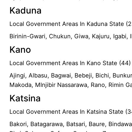
Kaduna
Local Government Areas In Kaduna State (2
Birinin-Gwari, Chukun, Giwa, Kajuru, Igabi,
Kano
Local Government Areas In Kano State (44)
Ajingi, Albasu, Bagwai, Bebeji, Bichi, Bun
Makoda, MInjibir Nassarawa, Rano, Rimin G
Katsina
Local Government Areas In Katsina State (3
Bakori, Batagarawa, Batsari, Baure, Bindawa