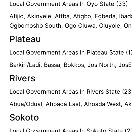
Local Government Areas In Oyo State (33)
Afijio, Akinyele, Attba, Atigbo, Egbeda, Iba
Ogbomosho South, Ogo Oluwa, Oluyole, Ona-A
Plateau
Local Government Areas In Plateau State (1
Barkin/Ladi, Bassa, Bokkos, Jos North, Jo
Rivers
Local Government Areas In Rivers State (23
Abua/Odual, Ahoada East, Ahoada West, Aku
Sokoto
Local Government Areas In Sokoto State (2