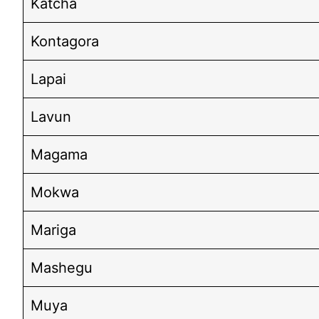
Katcha
Kontagora
Lapai
Lavun
Magama
Mokwa
Mariga
Mashegu
Muya