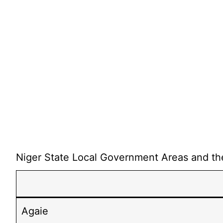
Niger State Local Government Areas and thei
Agaie