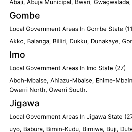
Abaji, Abuja Municipal, Bwari, Gwagwalada, 
Gombe
Local Government Areas In Gombe State (11
Akko, Balanga, Billiri, Dukku, Dunakaye, 
Imo
Local Government Areas In Imo State (27)
Aboh-Mbaise, Ahiazu-Mbaise, Ehime-Mbaino, 
Owerri North, Owerri South.
Jigawa
Local Government Areas In Jigawa State (2
uyo, Babura, Birnin-Kudu, Birniwa, Buji, D