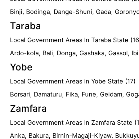
Binji, Bodinga, Dange-Shuni, Gada, Goronyo
Taraba
Local Government Areas In Taraba State (16
Ardo-kola, Bali, Donga, Gashaka, Gassol, Ibi
Yobe
Local Government Areas In Yobe State (17)
Borsari, Damaturu, Fika, Fune, Geidam, Gog
Zamfara
Local Government Areas In Zamfara State (
Anka, Bakura, Birnin-Magaji-Kiyaw, Bukkuy