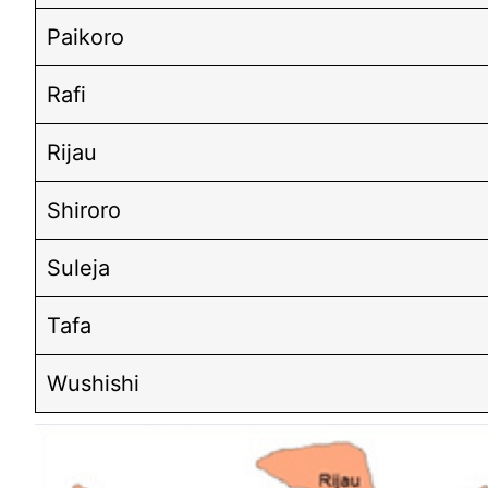
Paikoro
Rafi
Rijau
Shiroro
Suleja
Tafa
Wushishi