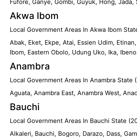
Fufore, Ganye, Gombi, Guyuk, Hong, Jada, 
Akwa Ibom
Local Government Areas In Akwa Ibom State
Abak, Eket, Ekpe, Atai, Essien Udim, Etinan
Ibom, Eastern Obolo, Udung Uko, Ika, Ibeno
Anambra
Local Government Areas In Anambra State (
Aguata, Anambra East, Anambra West, Anaoc
Bauchi
Local Government Areas In Bauchi State (2
Alkaleri, Bauchi, Bogoro, Darazo, Dass, Gam