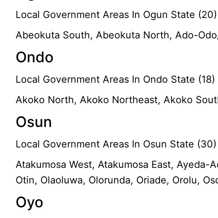
Local Government Areas In Ogun State (20)
Abeokuta South, Abeokuta North, Ado-Odo/O
Ondo
Local Government Areas In Ondo State (18)
Akoko North, Akoko Northeast, Akoko Southea
Osun
Local Government Areas In Osun State (30)
Atakumosa West, Atakumosa East, Ayeda-Ade, 
Otin, Olaoluwa, Olorunda, Oriade, Orolu, O
Oyo