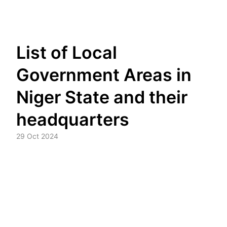
Skip
List of Local
to
content
Government Areas in
Niger State and their
headquarters
29 Oct 2024