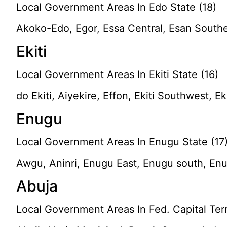
Local Government Areas In Edo State (18)
Akoko-Edo, Egor, Essa Central, Esan South
Ekiti
Local Government Areas In Ekiti State (16)
do Ekiti, Aiyekire, Effon, Ekiti Southwest, Ek
Enugu
Local Government Areas In Enugu State (17
Awgu, Aninri, Enugu East, Enugu south, Enu
Abuja
Local Government Areas In Fed. Capital Terri