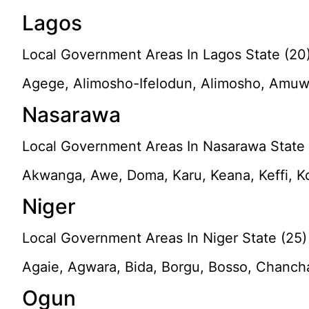
Lagos
Local Government Areas In Lagos State (20
Agege, Alimosho-Ifelodun, Alimosho, Amuwo-O
Nasarawa
Local Government Areas In Nasarawa State 
Akwanga, Awe, Doma, Karu, Keana, Keffi, K
Niger
Local Government Areas In Niger State (25)
Agaie, Agwara, Bida, Borgu, Bosso, Chancha
Ogun