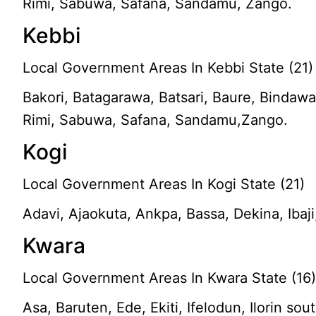
Rimi, Sabuwa, Safana, Sandamu, Zango.
Kebbi
Local Government Areas In Kebbi State (21)
Bakori, Batagarawa, Batsari, Baure, Bindaw
Rimi, Sabuwa, Safana, Sandamu,Zango.
Kogi
Local Government Areas In Kogi State (21)
Adavi, Ajaokuta, Ankpa, Bassa, Dekina, Iba
Kwara
Local Government Areas In Kwara State (16
Asa, Baruten, Ede, Ekiti, Ifelodun, Ilorin sou