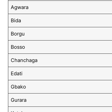
Agwara
Bida
Borgu
Bosso
Chanchaga
Edati
Gbako
Gurara