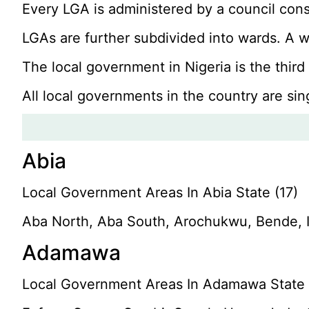
Every LGA is administered by a council cons
LGAs are further subdivided into wards. A wa
The local government in Nigeria is the thir
All local governments in the country are sin
Abia
Local Government Areas In Abia State (17)
Aba North, Aba South, Arochukwu, Bende, 
Adamawa
Local Government Areas In Adamawa State 