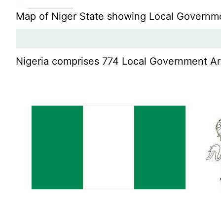
Map of Niger State showing Local Governm
Nigeria comprises 774 Local Government Area