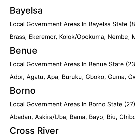
Bayelsa
Local Government Areas In Bayelsa State (8
Brass, Ekeremor, Kolok/Opokuma, Nembe, M
Benue
Local Government Areas In Benue State (23
Ador, Agatu, Apa, Buruku, Gboko, Guma, Gw
Borno
Local Government Areas In Borno State (27
Abadan, Askira/Uba, Bama, Bayo, Biu, Chib
Cross River