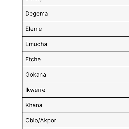
Degema
Eleme
Emuoha
Etche
Gokana
Ikwerre
Khana
Obio/Akpor