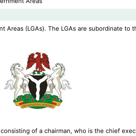
vernment Areas
 Areas (LGAs). The LGAs are subordinate to thei
 consisting of a chairman, who is the chief ex