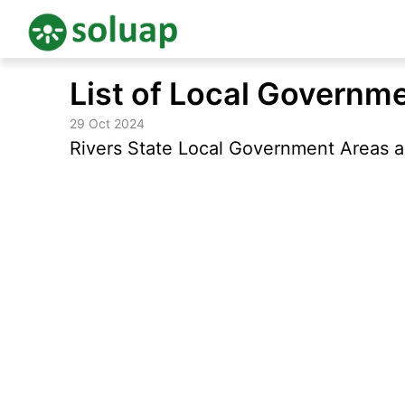
Skip
List of Local Governme
to
content
29 Oct 2024
Rivers State Local Government Areas an