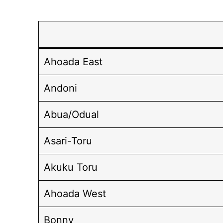
Ahoada East
Andoni
Abua/Odual
Asari-Toru
Akuku Toru
Ahoada West
Bonny