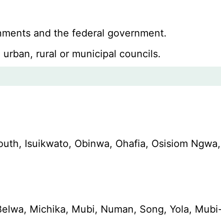
ernments and the federal government.
 urban, rural or municipal councils.
South, Isuikwato, Obinwa, Ohafia, Osisiom N
elwa, Michika, Mubi, Numan, Song, Yola, Mubi-