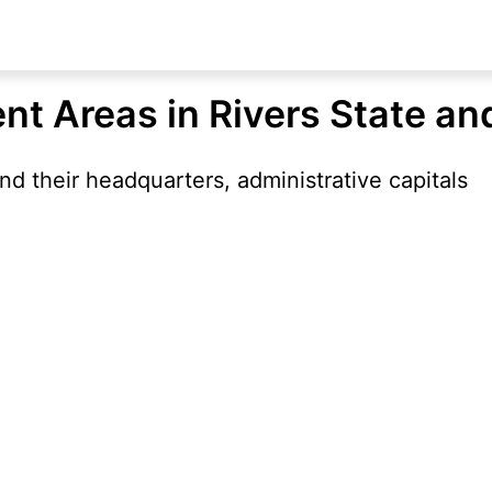
nt Areas in Rivers State an
d their headquarters, administrative capitals