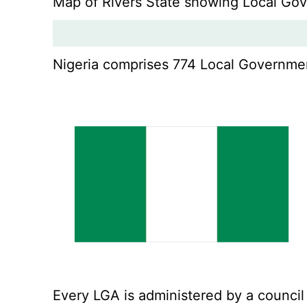
Map of Rivers State showing Local Go
Nigeria comprises 774 Local Government
Every LGA is administered by a council