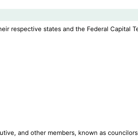
r respective states and the Federal Capital Ter
ecutive, and other members, known as councilors