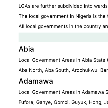
LGAs are further subdivided into wards.
The local government in Nigeria is the
All local governments in the country ar
Abia
Local Government Areas In Abia State (
Aba North, Aba South, Arochukwu, Ben
Adamawa
Local Government Areas In Adamawa St
Fufore, Ganye, Gombi, Guyuk, Hong, Ja