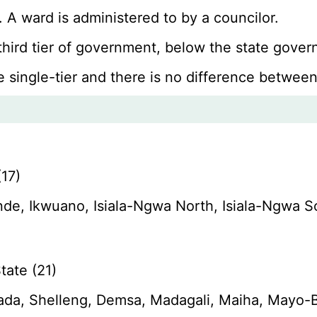
 A ward is administered to by a councilor.
 third tier of government, below the state gov
e single-tier and there is no difference between
17)
de, Ikwuano, Isiala-Ngwa North, Isiala-Ngwa 
ate (21)
da, Shelleng, Demsa, Madagali, Maiha, Mayo-B