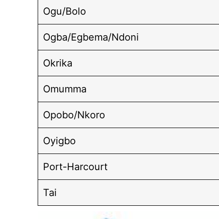
Ogu/Bolo
Ogba/Egbema/Ndoni
Okrika
Omumma
Opobo/Nkoro
Oyigbo
Port-Harcourt
Tai