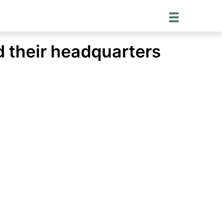
d their headquarters