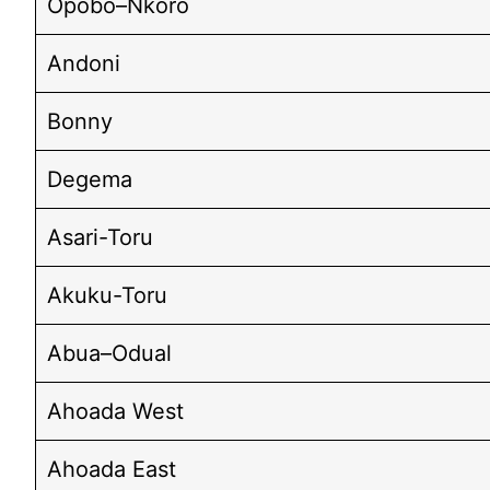
Opobo–Nkoro
Andoni
Bonny
Degema
Asari-Toru
Akuku-Toru
Abua–Odual
Ahoada West
Ahoada East