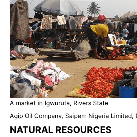
A market in Igwuruta, Rivers State
Agip Oil Company, Saipem Nigeria Limited, D
NATURAL RESOURCES