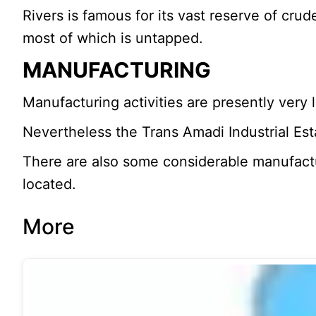
Rivers is famous for its vast reserve of crud
most of which is untapped.
MANUFACTURING
Manufacturing activities are presently very
Nevertheless the Trans Amadi Industrial Es
There are also some considerable manufactu
located.
More