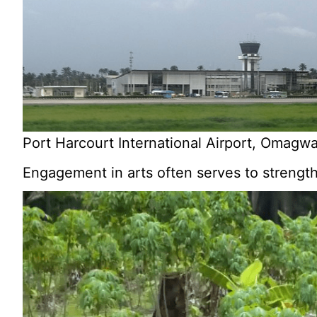
Port Harcourt International Airport, Omagw
Engagement in arts often serves to strength