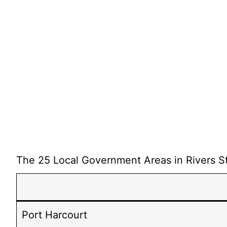
The 25 Local Government Areas in Rivers St
Port Harcourt