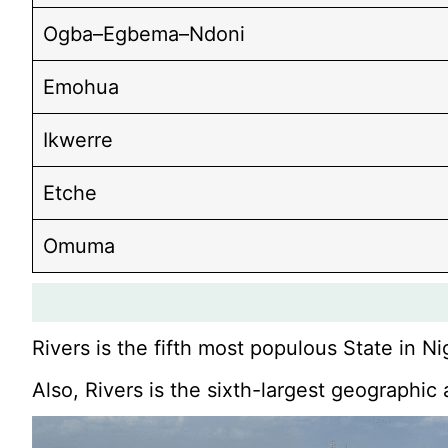
Ogba–Egbema–Ndoni
Emohua
Ikwerre
Etche
Omuma
Rivers is the fifth most populous State in Ni
Also, Rivers is the sixth-largest geographic 