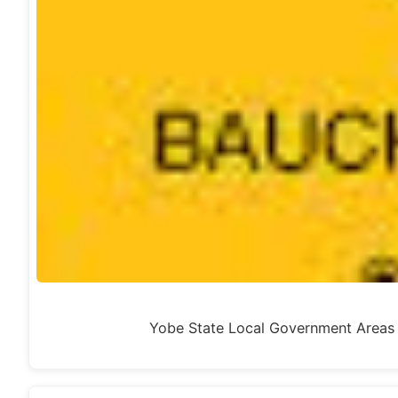
Yobe State Local Government Area