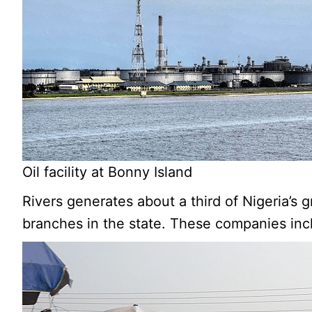
Oil facility at Bonny Island
Rivers generates about a third of Nigeria’s
branches in the state. These companies inc