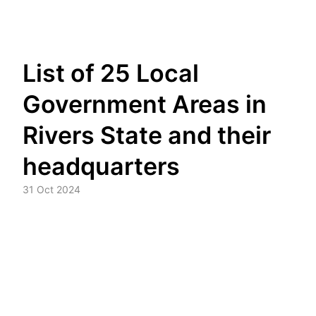
Skip
List of 25 Local
to
content
Government Areas in
Rivers State and their
headquarters
31 Oct 2024