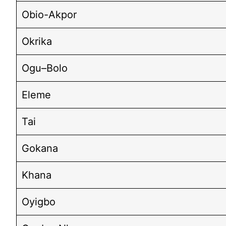
Obio-Akpor
Okrika
Ogu–Bolo
Eleme
Tai
Gokana
Khana
Oyigbo