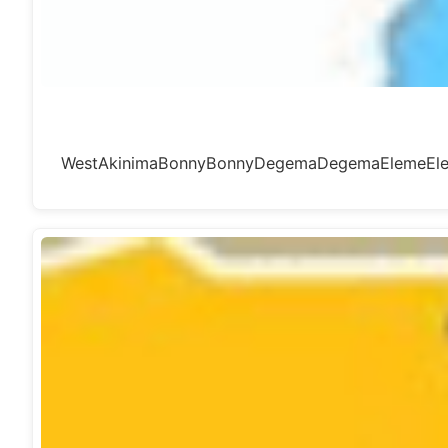
WestAkinimaBonnyBonnyDegemaDegemaElemeElem