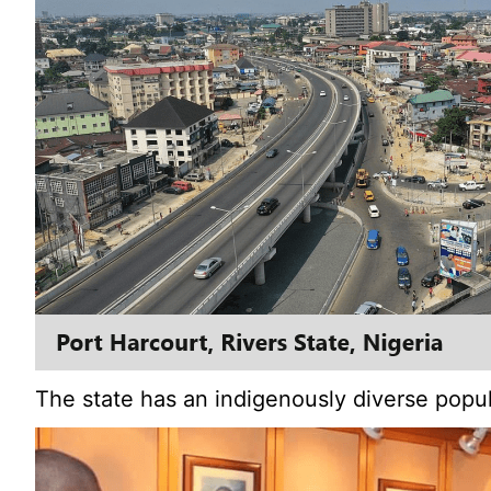
The state has an indigenously diverse popula