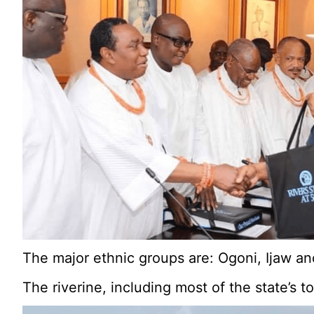
The major ethnic groups are: Ogoni, Ijaw an
The riverine, including most of the state’s 