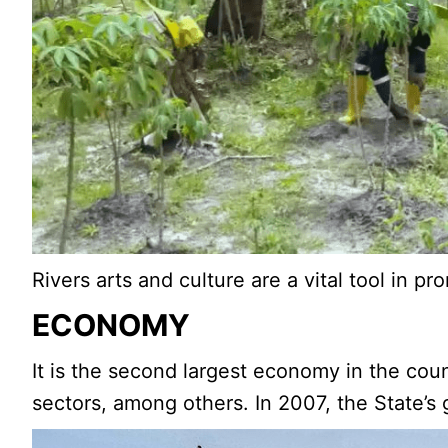
Rivers arts and culture are a vital tool in p
ECONOMY
It is the second largest economy in the count
sectors, among others. In 2007, the State’s