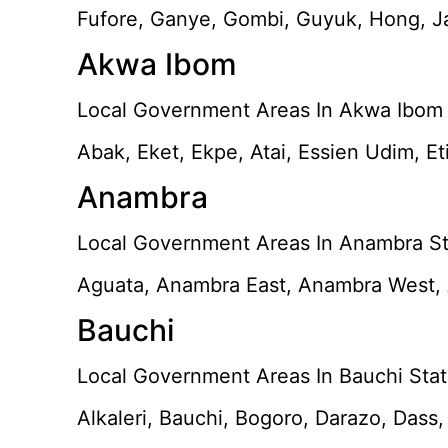
Fufore, Ganye, Gombi, Guyuk, Hong, Ja
Akwa Ibom
Local Government Areas In Akwa Ibom 
Abak, Eket, Ekpe, Atai, Essien Udim, E
Anambra
Local Government Areas In Anambra St
Aguata, Anambra East, Anambra West, A
Bauchi
Local Government Areas In Bauchi Stat
Alkaleri, Bauchi, Bogoro, Darazo, Dass