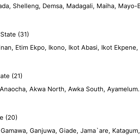
da, Shelleng, Demsa, Madagali, Maiha, Mayo-B
State (31)
tinan, Etim Ekpo, Ikono, Ikot Abasi, Ikot Ekpen
ate (21)
naocha, Akwa North, Awka South, Ayamelum. Dun
e (20)
, Gamawa, Ganjuwa, Giade, Jama`are, Katagum, K