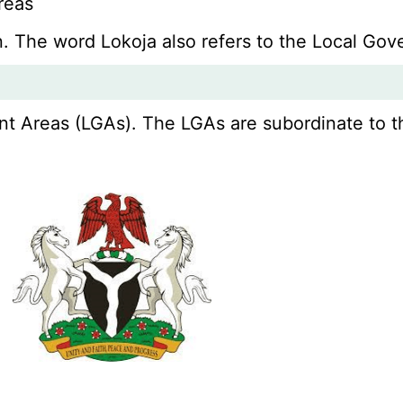
reas
wn. The word Lokoja also refers to the Local Go
 Areas (LGAs). The LGAs are subordinate to thei