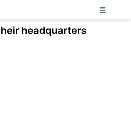
their headquarters
: