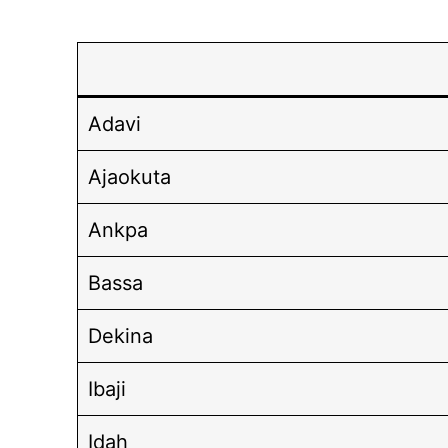
Adavi
Ajaokuta
Ankpa
Bassa
Dekina
Ibaji
Idah