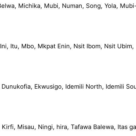
elwa, Michika, Mubi, Numan, Song, Yola, Mubi-
e, Ini, Itu, Mbo, Mkpat Enin, Nsit Ibom, Nsit 
ukofia, Ekwusigo, Idemili North, Idemili Sout
irfi, Misau, Ningi, hira, Tafawa Balewa, Itas g