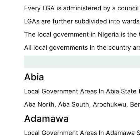
Every LGA is administered by a council
LGAs are further subdivided into wards.
The local government in Nigeria is the
All local governments in the country ar
Abia
Local Government Areas In Abia State (
Aba North, Aba South, Arochukwu, Ben
Adamawa
Local Government Areas In Adamawa St