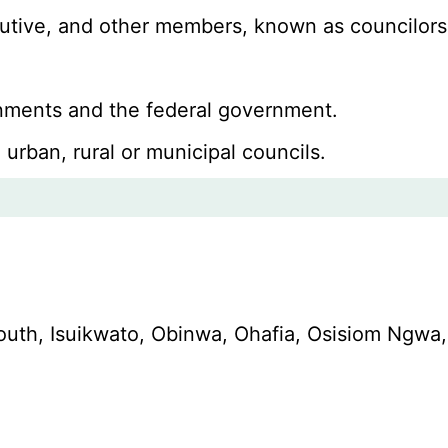
ecutive, and other members, known as councilors
ernments and the federal government.
 urban, rural or municipal councils.
South, Isuikwato, Obinwa, Ohafia, Osisiom N