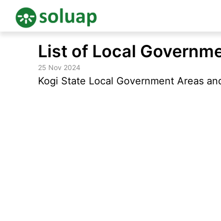
Skip
List of Local Governme
to
content
25 Nov 2024
Kogi State Local Government Areas and 