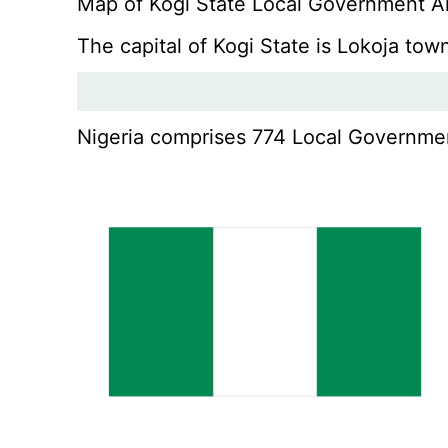
Map of Kogi State Local Government A
The capital of Kogi State is Lokoja to
Nigeria comprises 774 Local Government