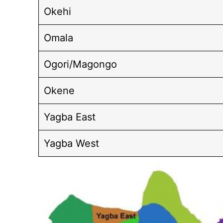
Okehi
Omala
Ogori/Magongo
Okene
Yagba East
Yagba West