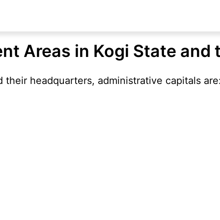
nt Areas in Kogi State and 
their headquarters, administrative capitals are