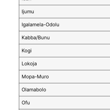
Ijumu
Igalamela-Odolu
Kabba/Bunu
Kogi
Lokoja
Mopa-Muro
Olamabolo
Ofu