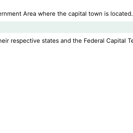
vernment Area where the capital town is located
r respective states and the Federal Capital Ter