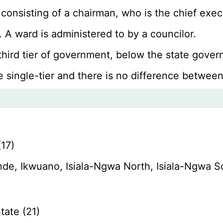
 consisting of a chairman, who is the chief ex
 A ward is administered to by a councilor.
 third tier of government, below the state gov
e single-tier and there is no difference between
17)
de, Ikwuano, Isiala-Ngwa North, Isiala-Ngwa 
ate (21)