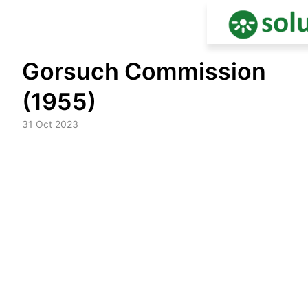
Skip
Gorsuch Commission
to
content
(1955)
31 Oct 2023