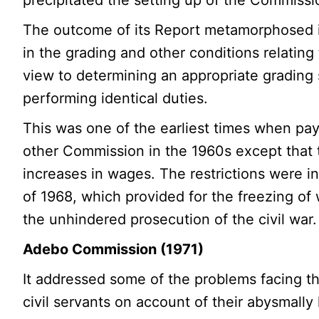
The outcome of its Report metamorphosed 
in the grading and other conditions relating 
view to determining an appropriate grading s
performing identical duties.
This was one of the earliest times when pay
other Commission in the 1960s except that t
increases in wages. The restrictions were i
of 1968, which provided for the freezing of
the unhindered prosecution of the civil war.
Adebo Commission (1971)
It addressed some of the problems facing th
civil servants on account of their abysmall