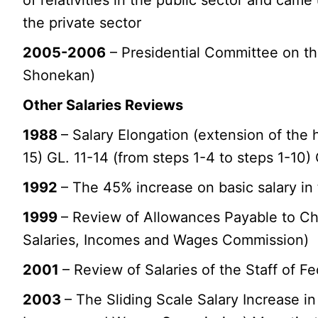
the private sector
2005-2006
– Presidential Committee on th
Shonekan)
Other Salaries Reviews
1988
– Salary Elongation (extension of the h
15) GL. 11-14 (from steps 1-4 to steps 1-10)
1992
– The 45% increase on basic salary in
1999
– Review of Allowances Payable to Ch
Salaries, Incomes and Wages Commission)
2001
– Review of Salaries of the Staff of Fe
2003
– The Sliding Scale Salary Increase in