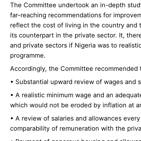
The Committee undertook an in-depth study
far-reaching recommendations for improvem
reflect the cost of living in the country and
its counterpart in the private sector. It, t
and private sectors if Nigeria was to realist
programme.
Accordingly, the Committee recommended the
• Substantial upward review of wages and sa
• A realistic minimum wage and an adequat
which would not be eroded by inflation at a
• A review of salaries and allowances every
comparability of remuneration with the priva