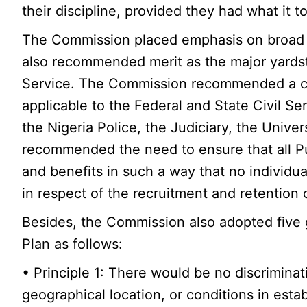
their discipline, provided they had what it t
The Commission placed emphasis on broad re
also recommended merit as the major yardstic
Service. The Commission recommended a coo
applicable to the Federal and State Civil S
the Nigeria Police, the Judiciary, the Univer
recommended the need to ensure that all P
and benefits in such a way that no individu
in respect of the recruitment and retention
Besides, the Commission also adopted five g
Plan as follows:
• Principle 1: There would be no discriminati
geographical location, or conditions in esta