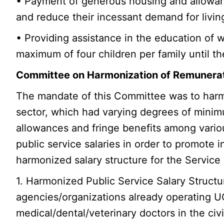
• Payment of generous housing and allowan
and reduce their incessant demand for livi
• Providing assistance in the education of 
maximum of four children per family until t
Committee on Harmonization of Remunerati
The mandate of this Committee was to harmon
sector, which had varying degrees of minim
allowances and fringe benefits among vari
public service salaries in order to promote 
harmonized salary structure for the Service 
1. Harmonized Public Service Salary Structu
agencies/organizations already operating UG
medical/dental/veterinary doctors in the civil