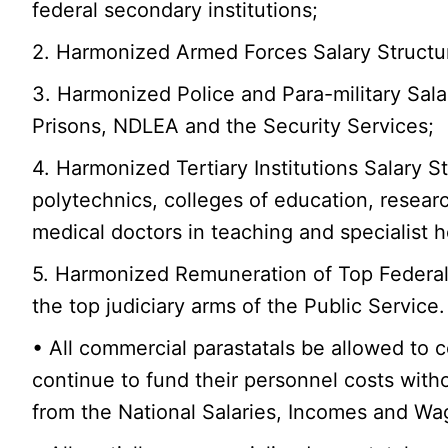
federal secondary institutions;
2. Harmonized Armed Forces Salary Structu
3. Harmonized Police and Para-military Sala
Prisons, NDLEA and the Security Services;
4. Harmonized Tertiary Institutions Salary Str
polytechnics, colleges of education, researc
medical doctors in teaching and specialist 
5. Harmonized Remuneration of Top Federal 
the top judiciary arms of the Public Servi
• All commercial parastatals be allowed to c
continue to fund their personnel costs wit
from the National Salaries, Incomes and W