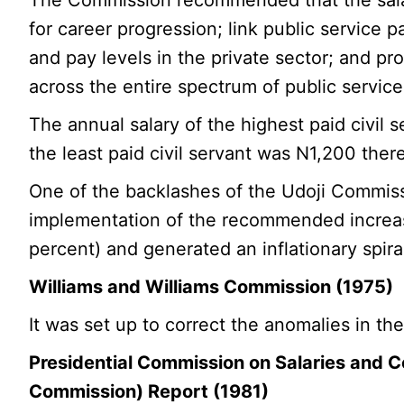
for career progression; link public service
and pay levels in the private sector; and p
across the entire spectrum of public servi
The annual salary of the highest paid civil
the least paid civil servant was N1,200 there
One of the backlashes of the Udoji Commiss
implementation of the recommended increas
percent) and generated an inflationary spira
Williams and Williams Commission (1975)
It was set up to correct the anomalies in th
Presidential Commission on Salaries and Co
Commission) Report (1981)