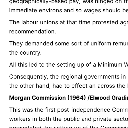
geographically-based pay) was hinged on the
immediate environs and so wages should be 
The labour unions at that time protested ag
recommendation.
They demanded some sort of uniform remune
the country.
All this led to the setting up of a Minimum
Consequently, the regional governments in 
the other hand, had to effect an across the 
Morgan Commission (1964) /Elwood Grad
This was the first post-independence Commis
workers in both the public and private sect
precipitated the setting up of the Commissi