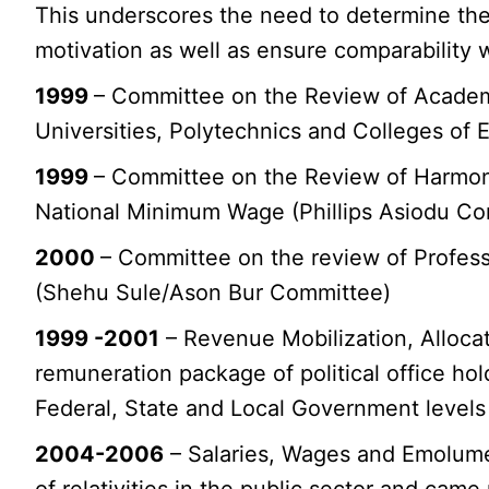
This underscores the need to determine the
motivation as well as ensure comparability w
1999
– Committee on the Review of Academi
Universities, Polytechnics and Colleges of 
1999
– Committee on the Review of Harmoni
National Minimum Wage (Phillips Asiodu C
2000
– Committee on the review of Profess
(Shehu Sule/Ason Bur Committee)
1999 -2001
– Revenue Mobilization, Alloca
remuneration package of political office hol
Federal, State and Local Government levels
2004-2006
– Salaries, Wages and Emolumen
of relativities in the public sector and ca