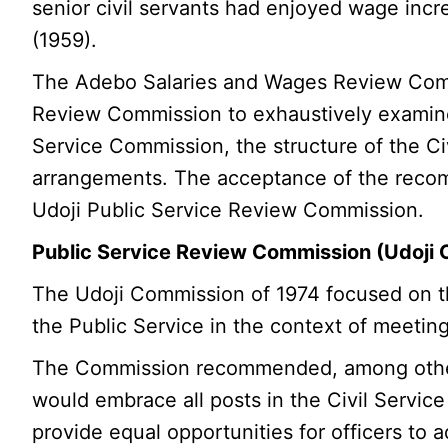
senior civil servants had enjoyed wage inc
(1959).
The Adebo Salaries and Wages Review Comm
Review Commission to exhaustively examine 
Service Commission, the structure of the Civ
arrangements. The acceptance of the recom
Udoji Public Service Review Commission.
Public Service Review Commission (Udoji
The Udoji Commission of 1974 focused on the
the Public Service in the context of meetin
The Commission recommended, among others
would embrace all posts in the Civil Service
provide equal opportunities for officers to a