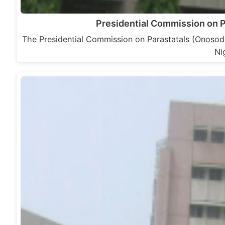
Presidential Commission on 
The Presidential Commission on Parastatals (Onoso
Ni