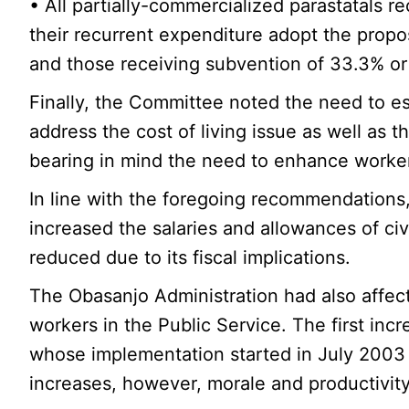
• All partially-commercialized parastatals
their recurrent expenditure adopt the prop
and those receiving subvention of 33.3% or l
Finally, the Committee noted the need to e
address the cost of living issue as well as t
bearing in mind the need to enhance workers’
In line with the foregoing recommendations
increased the salaries and allowances of civ
reduced due to its fiscal implications.
The Obasanjo Administration had also affect
workers in the Public Service. The first in
whose implementation started in July 2003 a
increases, however, morale and productivity l