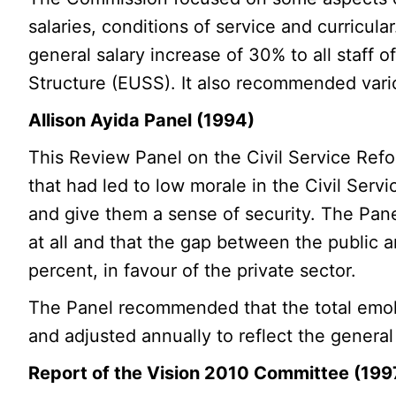
salaries, conditions of service and curricu
general salary increase of 30% to all staff of
Structure (EUSS). It also recommended vario
Allison Ayida Panel (1994)
This Review Panel on the Civil Service Refo
that had led to low morale in the Civil Ser
and give them a sense of security. The Panel
at all and that the gap between the public 
percent, in favour of the private sector.
The Panel recommended that the total emolu
and adjusted annually to reflect the genera
Report of the Vision 2010 Committee (199