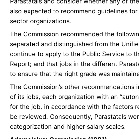
Parastatals and consider whether any of 
also expected to recommend guidelines for fi
sector organizations.
The Commission recommended the following
separated and distinguished from the Unifie
continue to apply to the Public Service to th
Report; and that jobs in the different Parast
to ensure that the right grade was maintain
The Commission’s other recommendations inc
of its jobs, each organization with an “aut
for the job, in accordance with the factors r
be reviewed. Consequently, Parastatals we
categorization and higher salary scales.