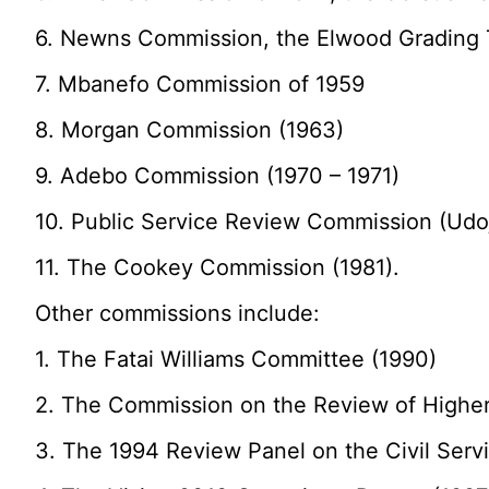
6. Newns Commission, the Elwood Grading 
7. Mbanefo Commission of 1959
8. Morgan Commission (1963)
9. Adebo Commission (1970 – 1971)
10. Public Service Review Commission (Udoj
11. The Cookey Commission (1981).
Other commissions include:
1. The Fatai Williams Committee (1990)
2. The Commission on the Review of Higher
3. The 1994 Review Panel on the Civil Serv