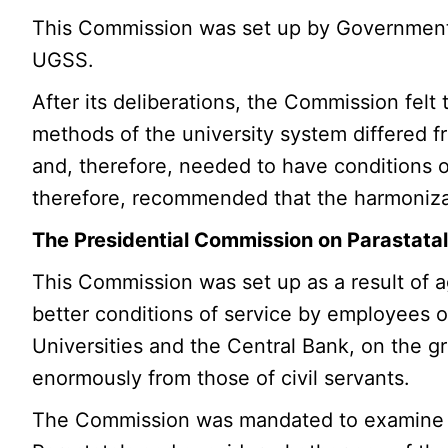
This Commission was set up by Government fo
UGSS.
After its deliberations, the Commission felt 
methods of the university system differed f
and, therefore, needed to have conditions of 
therefore, recommended that the harmonizati
The Presidential Commission on Parastata
This Commission was set up as a result of a
better conditions of service by employees o
Universities and the Central Bank, on the g
enormously from those of civil servants.
The Commission was mandated to examine th