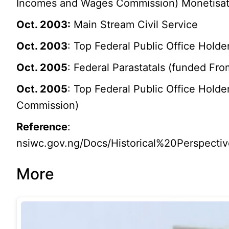
Incomes and Wages Commission) Monetisation
Oct. 2003:
Main Stream Civil Service
Oct. 2003
: Top Federal Public Office Holde
Oct. 2005
: Federal Parastatals (funded Fro
Oct. 2005
: Top Federal Public Office Holde
Commission)
Reference
:
nsiwc.gov.ng/Docs/Historical%20Perspe
More