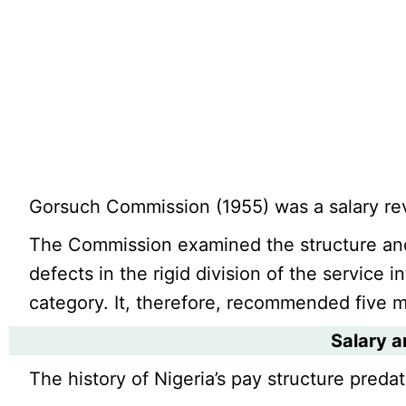
Gorsuch Commission (1955) was a salary re
The Commission examined the structure and
defects in the rigid division of the service i
category. It, therefore, recommended five 
Salary a
The history of Nigeria’s pay structure predat