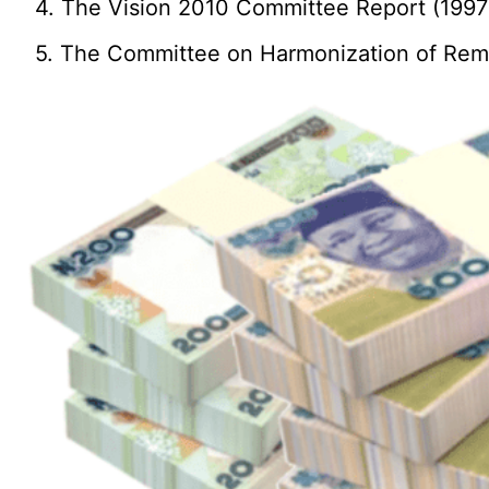
4. The Vision 2010 Committee Report (1997
5. The Committee on Harmonization of Remun