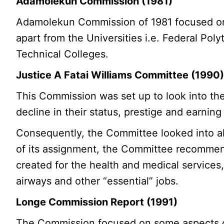
Adamolekun Commission (1981)
Adamolekun Commission of 1981 focused on 
apart from the Universities i.e. Federal Po
Technical Colleges.
Justice A Fatai Williams Committee (1990
This Commission was set up to look into th
decline in their status, prestige and earnin
Consequently, the Committee looked into all
of its assignment, the Committee recommend
created for the health and medical services, 
airways and other “essential” jobs.
Longe Commission Report (1991)
The Commission focused on some aspects of 