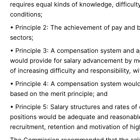
requires equal kinds of knowledge, difficult
conditions;
• Principle 2: The achievement of pay and b
sectors;
• Principle 3: A compensation system and a
would provide for salary advancement by m
of increasing difficulty and responsibility,
• Principle 4: A compensation system would 
based on the merit principle; and
• Principle 5: Salary structures and rates 
positions would be adequate and reasonable 
recruitment, retention and motivation of hi
The Commission recommended that the salar