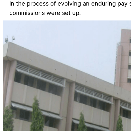
In the process of evolving an enduring pay 
commissions were set up.