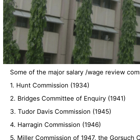
Some of the major salary /wage review com
1. Hunt Commission (1934)
2. Bridges Committee of Enquiry (1941)
3. Tudor Davis Commission (1945)
4. Harragin Commission (1946)
5. Miller Commission of 1947, the Gorsuch