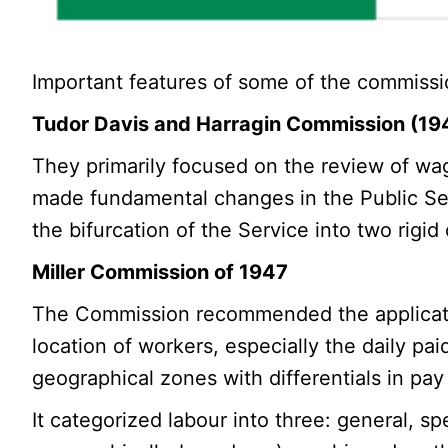
Important features of some of the commissi
Tudor Davis and Harragin Commission (19
They primarily focused on the review of wa
made fundamental changes in the Public Serv
the bifurcation of the Service into two rigid
Miller Commission of 1947
The Commission recommended the applicatio
location of workers, especially the daily paid
geographical zones with differentials in pay
It categorized labour into three: general, 