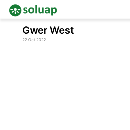
Skip
Gwer West
to
content
22 Oct 2022