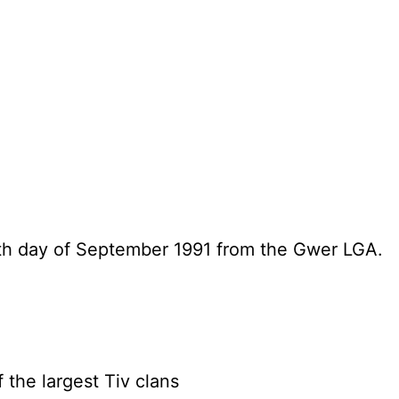
h day of September 1991 from the Gwer LGA.
 the largest Tiv clans