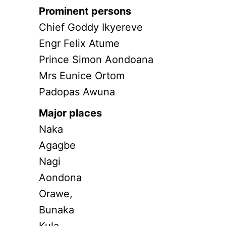
Prominent persons
Chief Goddy Ikyereve
Engr Felix Atume
Prince Simon Aondoana
Mrs Eunice Ortom
Padopas Awuna
Major places
Naka
Agagbe
Nagi
Aondona
Orawe,
Bunaka