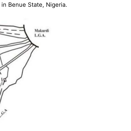
in Benue State, Nigeria.