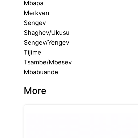
Mbapa
Merkyen
Sengev
Shaghev/Ukusu
Sengev/Yengev
Tijime
Tsambe/Mbesev
Mbabuande
More