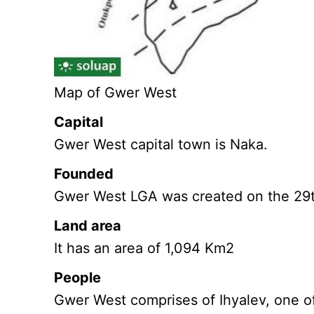
Map of Gwer West
Capital
Gwer West capital town is Naka.
Founded
Gwer West LGA was created on the 29t
Land area
It has an area of 1,094 Km2
People
Gwer West comprises of Ihyalev, one of