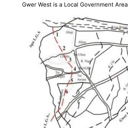
Gwer West is a Local Government Area 