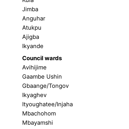
Kula
Jimba
Anguhar
Atukpu
Ajigba
Ikyande
Council wards
Avihijime
Gaambe Ushin
Gbaange/Tongov
Ikyaghev
Ityoughatee/Injaha
Mbachohom
Mbayamshi