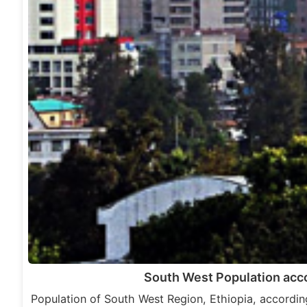
South West Population acc
Population of South West Region, Ethiopia, accordi