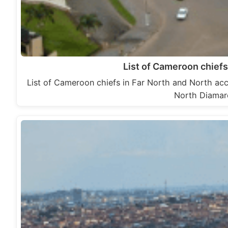
List of Cameroon chiefs
List of Cameroon chiefs in Far North and North acc
North Diamaré