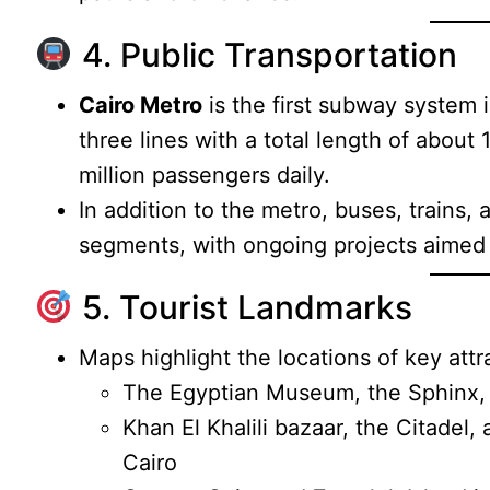
4. Public Transportation
Cairo Metro
is the first subway system 
three lines with a total length of about
million passengers daily.
In addition to the metro, buses, trains, 
segments, with ongoing projects aimed 
5. Tourist Landmarks
Maps highlight the locations of key attr
The Egyptian Museum, the Sphinx, 
Khan El Khalili bazaar, the Citadel, 
Cairo