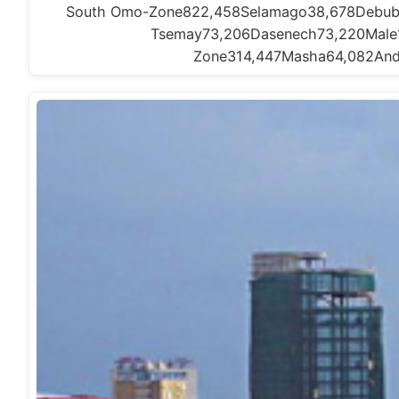
South Omo-Zone822,458Selamago38,678Debub 
Tsemay73,206Dasenech73,220Male
Zone314,447Masha64,082And