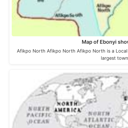
Map of Ebonyi sho
Afikpo North Afikpo North Afikpo North is a Local
largest town