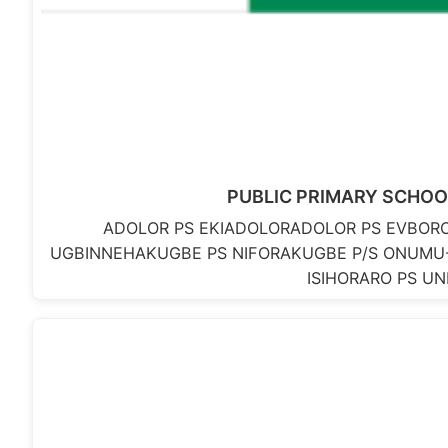
PUBLIC PRIMARY SCHOO
ADOLOR PS EKIADOLORADOLOR PS EVBO
UGBINNEHAKUGBE PS NIFORAKUGBE P/S ONUMU
ISIHORARO PS U