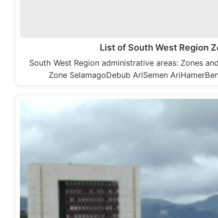
List of South West Region
South West Region administrative areas: Zones a
Zone SelamagoDebub AriSemen AriHamerBe