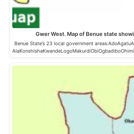
Gwer West. Map of Benue state show
Benue State’s 23 local government areas:AdoAga
AlaKonshishaKwandeLogoMakurdiObiOgbadiboOhim