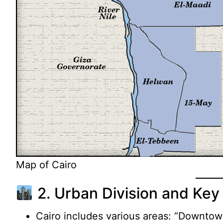
Map of Cairo
2. Urban Division and Key 
Cairo includes various areas: “Downtown