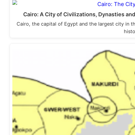
Cairo: A City of Civilizations, Dynasties and
Cairo, the capital of Egypt and the largest city in 
hist