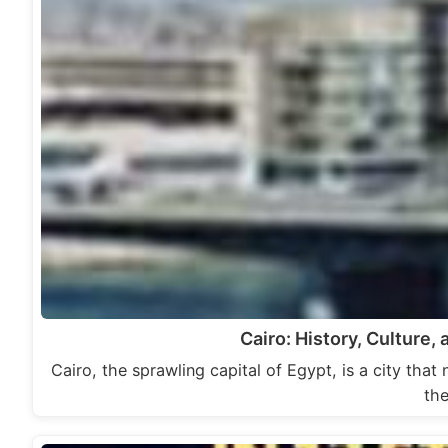
Cairo: History, Culture
Cairo, the sprawling capital of Egypt, is a city that
th