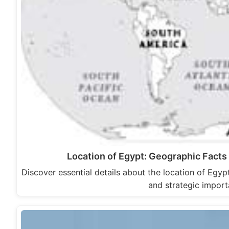
Location of Egypt: Geographic Facts
Discover essential details about the location of Egypt
and strategic impor