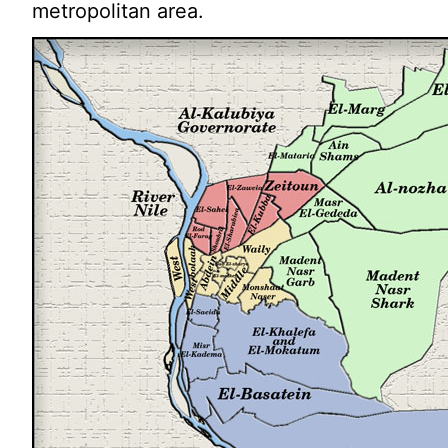
metropolitan area.