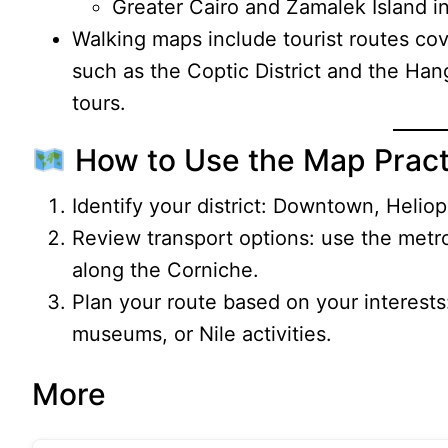
Greater Cairo and Zamalek Island in
Walking maps include tourist routes cov
such as the Coptic District and the H
tours.
How to Use the Map Practi
Identify your district: Downtown, Heliopo
Review transport options: use the metr
along the Corniche.
Plan your route based on your interests
museums, or Nile activities.
More