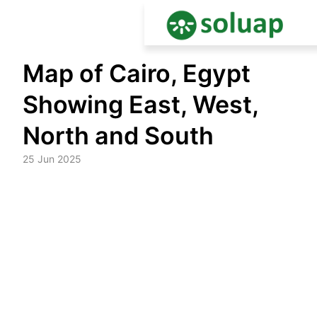
Skip
Map of Cairo, Egypt
to
content
Showing East, West,
North and South
25 Jun 2025