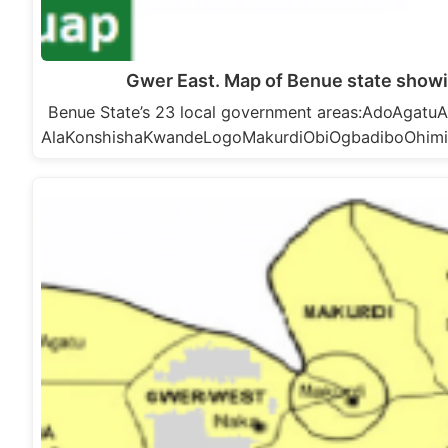
Gwer East. Map of Benue state showi
Benue State’s 23 local government areas:AdoAga
AlaKonshishaKwandeLogoMakurdiObiOgbadiboOhim