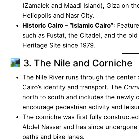
(Zamalek and Maadi Island), Giza on the
Heliopolis and Nasr City.
Historic Cairo – “Islamic Cairo”
: Featur
such as Fustat, the Citadel, and the o
Heritage Site since 1979.
3. The Nile and Corniche
The Nile River runs through the center o
Cairo’s identity and transport. The
Corni
north to south and includes the newly 
encourage pedestrian activity and leisu
The corniche was first fully constructe
Abdel Nasser and has since undergone 
paths and bike lanes.