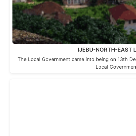
IJEBU-NORTH-EAST
The Local Government came into being on 13th De
Local Government