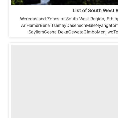
List of South West
Weredas and Zones of South West Region, Eth
AriHamerBena TsemayDasenechMaleNyangatom 
SayilemGesha DekaGewataGimboMenjiwoTe