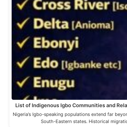
List of Indigenous Igbo Communities and Rela
Nigeria’s Igbo-speaking populations extend far beyon
South-Eastern states. Historical migrati