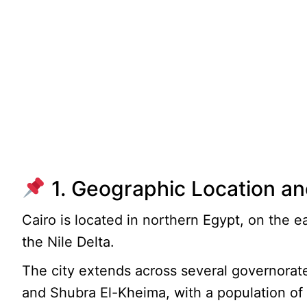
1. Geographic Location an
Cairo is located in northern Egypt, on the ea
the Nile Delta.
The city extends across several governorate
and Shubra El-Kheima, with a population of 