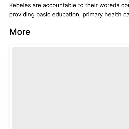
Kebeles are accountable to their woreda cou
providing basic education, primary health car
More