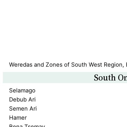
Weredas and Zones of South West Region, 
South O
Selamago
Debub Ari
Semen Ari
Hamer
Bena Tsemay