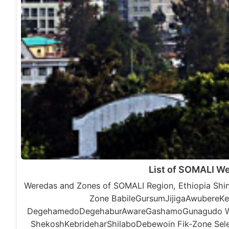
List of SOMALI W
Weredas and Zones of SOMALI Region, Ethiopia Shin
Zone BabileGursumJijigaAwubereKe
DegehamedoDegehaburAwareGashamoGunagudo War
ShekoshKebrideharShilaboDebewoin Fik-Zone S