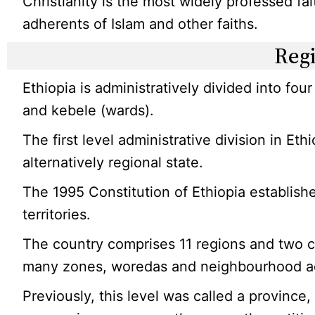
Christianity is the most widely professed fa
adherents of Islam and other faiths.
Reg
Ethiopia is administratively divided into four
and kebele (wards).
The first level administrative division in Ethio
alternatively regional state.
The 1995 Constitution of Ethiopia establish
territories.
The country comprises 11 regions and two ci
many zones, woredas and neighbourhood adm
Previously, this level was called a provinc