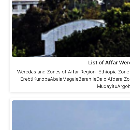
List of Affar We
Weredas and Zones of Affar Region, Ethiopia Zone
ErebtiKunobaAbalaMegaleBerahileDalolAfdera Z
MudayituArgob