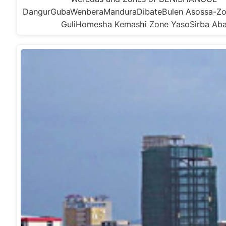
DangurGubaWenberaManduraDibateBulen Asossa-Zo
GuliHomesha Kemashi Zone YasoSirba Ab