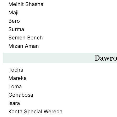
Meinit Shasha
Maji
Bero
Surma
Semen Bench
Mizan Aman
Dawro
Tocha
Mareka
Loma
Genabosa
Isara
Konta Special Wereda