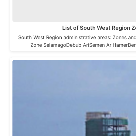
List of South West Region
South West Region administrative areas: Zones a
Zone SelamagoDebub AriSemen AriHamerBe