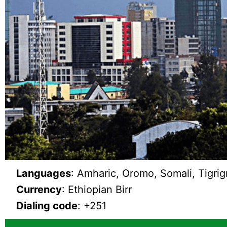
Languages
: Amharic, Oromo, Somali, Tigrig
Currency
: Ethiopian Birr
Dialing code
: +251