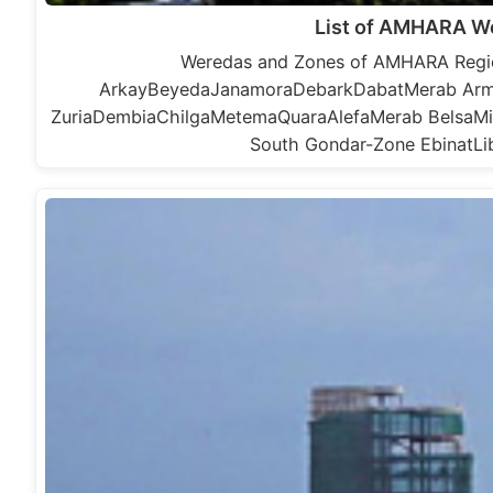
List of AMHARA W
Weredas and Zones of AMHARA Regio
ArkayBeyedaJanamoraDebarkDabatMerab Ar
ZuriaDembiaChilgaMetemaQuaraAlefaMerab BelsaMi
South Gondar-Zone EbinatL