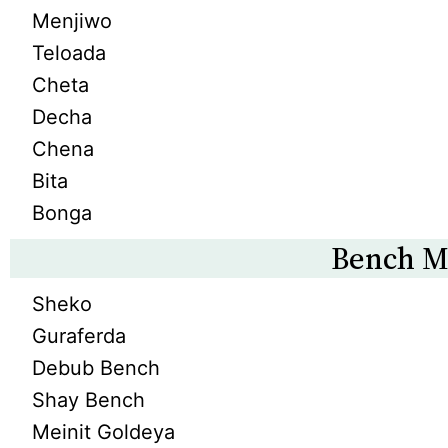
Menjiwo
Teloada
Cheta
Decha
Chena
Bita
Bonga
Bench M
Sheko
Guraferda
Debub Bench
Shay Bench
Meinit Goldeya