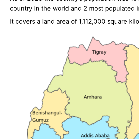
country in the world and 2 most populated in
It covers a land area of 1,112,000 square ki