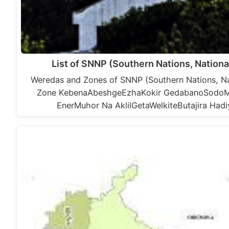
List of SNNP (Southern Nations, Nation
Weredas and Zones of SNNP (Southern Nations, Nat
Zone KebenaAbeshgeEzhaKokir GedabanoSod
EnerMuhor Na AklilGetaWelkiteButajira H