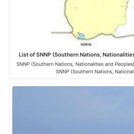
List of SNNP (Southern Nations, Nationalit
SNNP (Southern Nations, Nationalities and Peoples
SNNP (Southern Nations, National