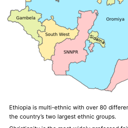
Ethiopia is multi-ethnic with over 80 diffe
the country’s two largest ethnic groups.