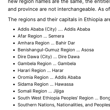
new region names are the same, the entities
and province are not interchangeable. As o
The regions and their capitals in Ethiopia ar
Addis Ababa (City) …. Addis Ababa
Afar Region … Semera
Amhara Region … Bahir Dar
Benishangul-Gumuz Region … Asosa
Dire Dawa (City) … Dire Dawa
Gambela Region … Gambela
Harari Region … Harar
Oromia Region … Addis Ababa
Sidama Region … Hawassa
Somali Region … Jijiga
South West Ethiopia Peoples’ Region … Bon
Southern Nations, Nationalities, and Peopl