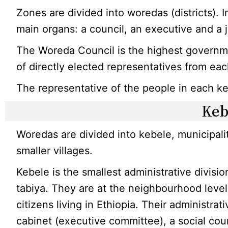
Zones are divided into woredas (districts). 
main organs: a council, an executive and a j
The Woreda Council is the highest governme
of directly elected representatives from ea
The representative of the people in each keb
Keb
Woredas are divided into kebele, municipal
smaller villages.
Kebele is the smallest administrative divisio
tabiya. They are at the neighbourhood level
citizens living in Ethiopia. Their administrat
cabinet (executive committee), a social cou