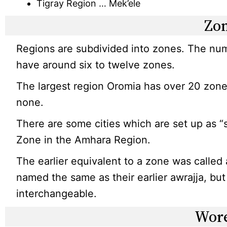
Tigray Region … Mek’ele
Zo
Regions are subdivided into zones. The num
have around six to twelve zones.
The largest region Oromia has over 20 zone
none.
There are some cities which are set up as “
Zone in the Amhara Region.
The earlier equivalent to a zone was called
named the same as their earlier awrajja, bu
interchangeable.
Wor