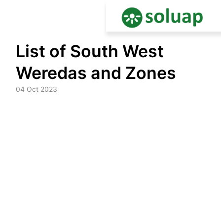
Skip
List of South West
to
content
Weredas and Zones
04 Oct 2023