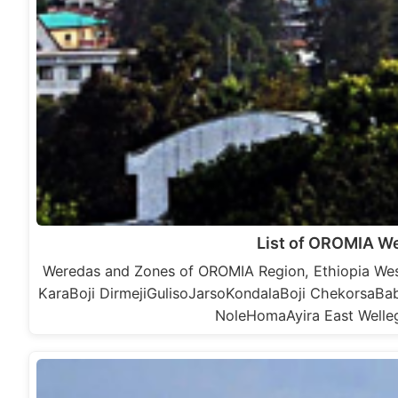
List of OROMIA W
Weredas and Zones of OROMIA Region, Ethiopia Wes
KaraBoji DirmejiGulisoJarsoKondalaBoji Chekorsa
NoleHomaAyira East Welle