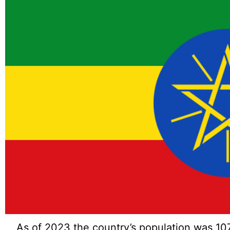
As of 2023 the country’s population was 10