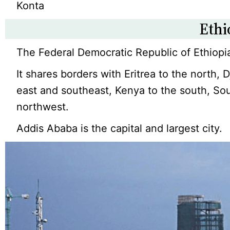
Konta
Ethi
The Federal Democratic Republic of Ethiopia
It shares borders with Eritrea to the north, 
east and southeast, Kenya to the south, So
northwest.
Addis Ababa is the capital and largest city.