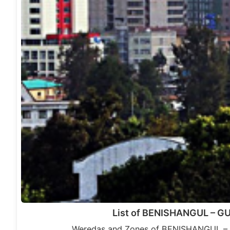
List of BENISHANGUL – 
Weredas and Zones of BENISHANGUL – 