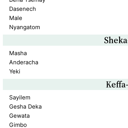
Dasenech
Male
Nyangatom
Sheka
Masha
Anderacha
Yeki
Keffa
Sayilem
Gesha Deka
Gewata
Gimbo