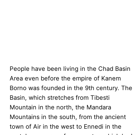
People have been living in the Chad Basin
Area even before the empire of Kanem
Borno was founded in the 9th century. The
Basin, which stretches from Tibesti
Mountain in the north, the Mandara
Mountains in the south, from the ancient
town of Air in the west to Ennedi in the