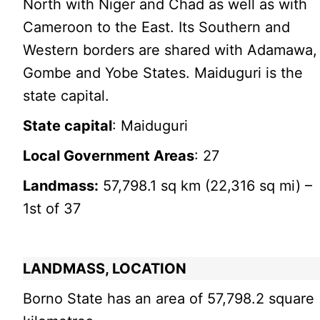
North with Niger and Chad as well as with
Cameroon to the East. Its Southern and
Western borders are shared with Adamawa,
Gombe and Yobe States. Maiduguri is the
state capital.
State capital
: Maiduguri
Local Government Areas
: 27
Landmass:
57,798.1 sq km (22,316 sq mi) –
1st of 37
LANDMASS, LOCATION
Borno State has an area of 57,798.2 square