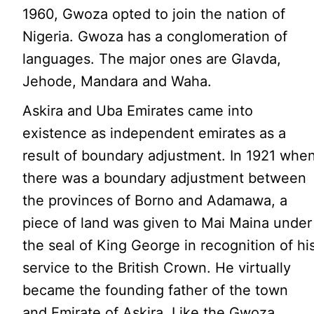
1960, Gwoza opted to join the nation of
Nigeria. Gwoza has a conglomeration of
languages. The major ones are Glavda,
Jehode, Mandara and Waha.
Askira and Uba Emirates came into
existence as independent emirates as a
result of boundary adjustment. In 1921 whe
there was a boundary adjustment between
the provinces of Borno and Adamawa, a
piece of land was given to Mai Maina under
the seal of King George in recognition of hi
service to the British Crown. He virtually
became the founding father of the town
and Emirate of Askira. Like the Gwoza