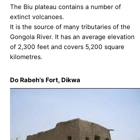
The Biu plateau contains a number of
extinct volcanoes.
It is the source of many tributaries of the
Gongola River. It has an average elevation
of 2,300 feet and covers 5,200 square
kilometres.
Do Rabeh’s Fort, Dikwa