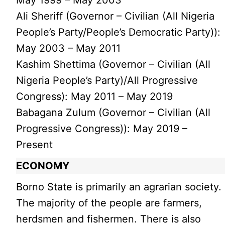
Ali Sheriff (Governor – Civilian (All Nigeria
People’s Party/People’s Democratic Party)):
May 2003 – May 2011
Kashim Shettima (Governor – Civilian (All
Nigeria People’s Party)/All Progressive
Congress): May 2011 – May 2019
Babagana Zulum (Governor – Civilian (All
Progressive Congress)): May 2019 –
Present
ECONOMY
Borno State is primarily an agrarian society.
The majority of the people are farmers,
herdsmen and fishermen. There is also