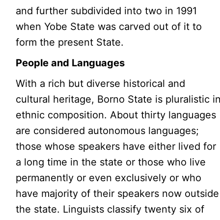
and further subdivided into two in 1991
when Yobe State was carved out of it to
form the present State.
People and Languages
With a rich but diverse historical and
cultural heritage, Borno State is pluralistic i
ethnic composition. About thirty languages
are considered autonomous languages;
those whose speakers have either lived for
a long time in the state or those who live
permanently or even exclusively or who
have majority of their speakers now outside
the state. Linguists classify twenty six of