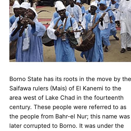
Borno State has its roots in the move by th
Saifawa rulers (Mais) of El Kanemi to the
area west of Lake Chad in the fourteenth
century. These people were referred to as
the people from Bahr-el Nur; this name was
later corrupted to Borno. It was under the