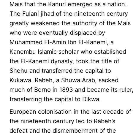
Mais that the Kanuri emerged as a nation.
The Fulani jihad of the nineteenth century
greatly weakened the authority of the Mais
who were eventually displaced by
Muhammed El-Amin lbn El-Kanemi, a
Kanembu Islamic scholar who established
the El-Kanemi dynasty, took the title of
Shehu and transferred the capital to
Kukawa. Rabeh, a Shuwa Arab, sacked
much of Borno in 1893 and became its ruler
transferring the capital to Dikwa.
European colonisation in the last decade of
the nineteenth century led to Rabeh’s
defeat and the dismemberment of the