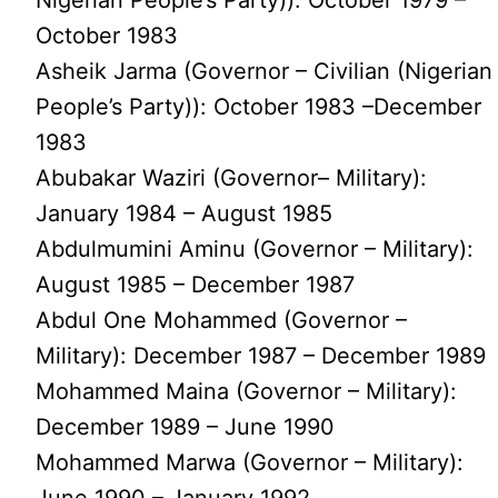
October 1983
Asheik Jarma (Governor – Civilian (Nigerian
People’s Party)): October 1983 –December
1983
Abubakar Waziri (Governor– Military):
January 1984 – August 1985
Abdulmumini Aminu (Governor – Military):
August 1985 – December 1987
Abdul One Mohammed (Governor –
Military): December 1987 – December 1989
Mohammed Maina (Governor – Military):
December 1989 – June 1990
Mohammed Marwa (Governor – Military):
June 1990 – January 1992