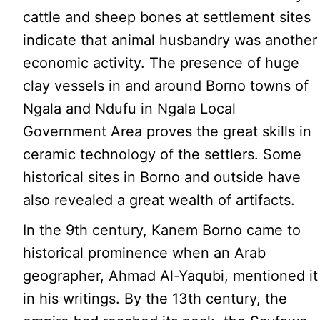
cattle and sheep bones at settlement sites
indicate that animal husbandry was another
economic activity. The presence of huge
clay vessels in and around Borno towns of
Ngala and Ndufu in Ngala Local
Government Area proves the great skills in
ceramic technology of the settlers. Some
historical sites in Borno and outside have
also revealed a great wealth of artifacts.
In the 9th century, Kanem Borno came to
historical prominence when an Arab
geographer, Ahmad Al-Yaqubi, mentioned it
in his writings. By the 13th century, the