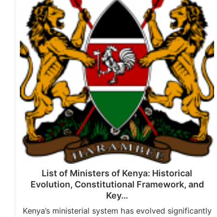
List of Ministers of Kenya: Historical
Evolution, Constitutional Framework, and
Key…
Kenya’s ministerial system has evolved significantly