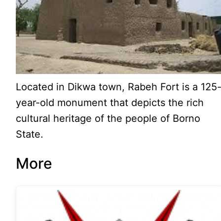
Located in Dikwa town, Rabeh Fort is a 125
year-old monument that depicts the rich
cultural heritage of the people of Borno
State.
More