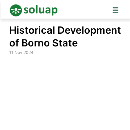
Skip
Historical Development
to
content
of Borno State
11 Nov 2024