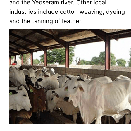
and the Yedseram river. Other local
industries include cotton weaving, dyeing
and the tanning of leather.