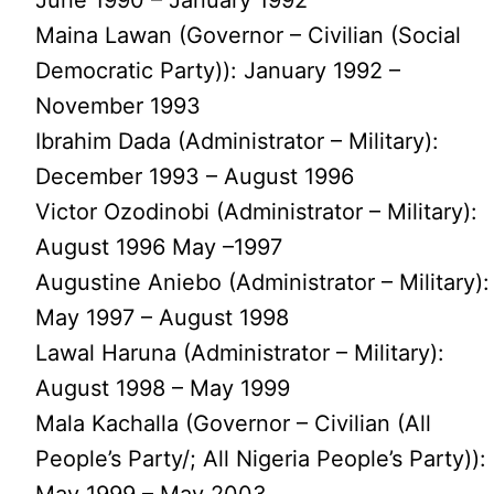
Maina Lawan (Governor – Civilian (Social
Democratic Party)): January 1992 –
November 1993
Ibrahim Dada (Administrator – Military):
December 1993 – August 1996
Victor Ozodinobi (Administrator – Military):
August 1996 May –1997
Augustine Aniebo (Administrator – Military):
May 1997 – August 1998
Lawal Haruna (Administrator – Military):
August 1998 – May 1999
Mala Kachalla (Governor – Civilian (All
People’s Party/; All Nigeria People’s Party)):
May 1999 – May 2003