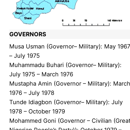
GOVERNORS
Musa Usman (Governor– Military): May 196
– July 1975
Muhammadu Buhari (Governor– Military):
July 1975 – March 1976
Mustapha Amin (Governor – Military): Marc
1976 – July 1978
Tunde Idiagbon (Governor– Military): July
1978 – October 1979
Mohammed Goni (Governor – Civilian (Grea
Nigerian People’s Party)): October 1979 –