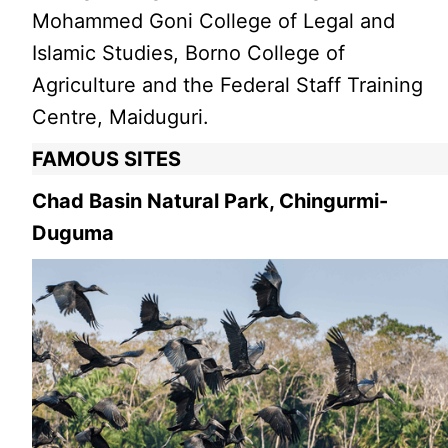
Mohammed Goni College of Legal and
Islamic Studies, Borno College of
Agriculture and the Federal Staff Training
Centre, Maiduguri.
FAMOUS SITES
Chad Basin Natural Park, Chingurmi-
Duguma