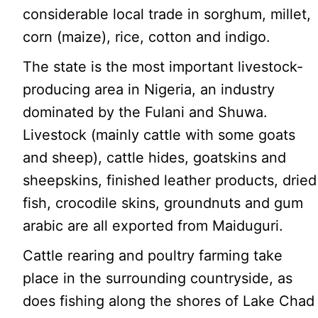
considerable local trade in sorghum, millet,
corn (maize), rice, cotton and indigo.
The state is the most important livestock-
producing area in Nigeria, an industry
dominated by the Fulani and Shuwa.
Livestock (mainly cattle with some goats
and sheep), cattle hides, goatskins and
sheepskins, finished leather products, dried
fish, crocodile skins, groundnuts and gum
arabic are all exported from Maiduguri.
Cattle rearing and poultry farming take
place in the surrounding countryside, as
does fishing along the shores of Lake Chad