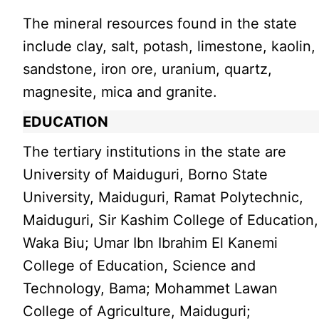
The mineral resources found in the state
include clay, salt, potash, limestone, kaolin,
sandstone, iron ore, uranium, quartz,
magnesite, mica and granite.
EDUCATION
The tertiary institutions in the state are
University of Maiduguri, Borno State
University, Maiduguri, Ramat Polytechnic,
Maiduguri, Sir Kashim College of Education,
Waka Biu; Umar Ibn Ibrahim El Kanemi
College of Education, Science and
Technology, Bama; Mohammet Lawan
College of Agriculture, Maiduguri;