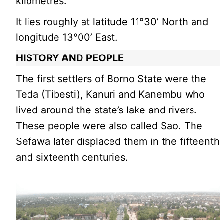
kilometres.
It lies roughly at latitude 11°30’ North and
longitude 13°00’ East.
HISTORY AND PEOPLE
The first settlers of Borno State were the
Teda (Tibesti), Kanuri and Kanembu who
lived around the state’s lake and rivers.
These people were also called Sao. The
Sefawa later displaced them in the fifteenth
and sixteenth centuries.