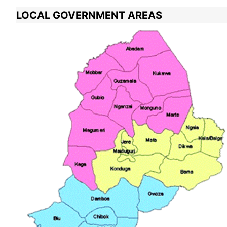
LOCAL GOVERNMENT AREAS