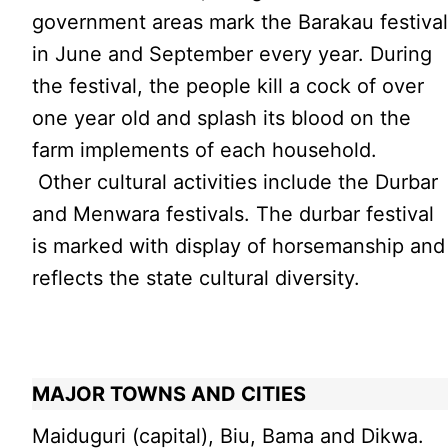
government areas mark the Barakau festiva
in June and September every year. During
the festival, the people kill a cock of over
one year old and splash its blood on the
farm implements of each household.
Other cultural activities include the Durbar
and Menwara festivals. The durbar festival
is marked with display of horsemanship and
reflects the state cultural diversity.
MAJOR TOWNS AND CITIES
Maiduguri (capital), Biu, Bama and Dikwa.