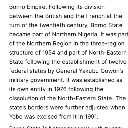
Borno Empire. Following its division
between the British and the French at the
turn of the twentieth century, Borno State
became part of Northern Nigeria. It was par
of the Northern Region in the three-region
structure of 1954 and part of North-Eastern
State following the establishment of twelve
federal states by General Yakubu Gowon’s
military government. It was established as
its own entity in 1976 following the
dissolution of the North-Eastern State. The
state’s borders were further adjusted when
Yobe was excised from it in 1991.