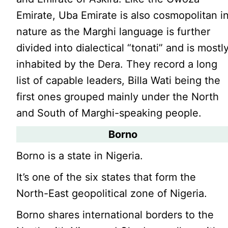
Emirate, Uba Emirate is also cosmopolitan i
nature as the Marghi language is further
divided into dialectical “tonati” and is mostl
inhabited by the Dera. They record a long
list of capable leaders, Billa Wati being the
first ones grouped mainly under the North
and South of Marghi-speaking people.
Borno
Borno is a state in Nigeria.
It’s one of the six states that form the
North-East geopolitical zone of Nigeria.
Borno shares international borders to the