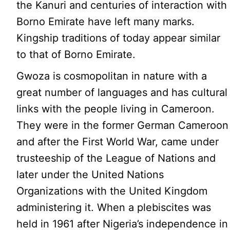
the Kanuri and centuries of interaction with
Borno Emirate have left many marks.
Kingship traditions of today appear similar
to that of Borno Emirate.
Gwoza is cosmopolitan in nature with a
great number of languages and has cultural
links with the people living in Cameroon.
They were in the former German Cameroon
and after the First World War, came under
trusteeship of the League of Nations and
later under the United Nations
Organizations with the United Kingdom
administering it. When a plebiscites was
held in 1961 after Nigeria’s independence in