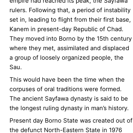
empire had reached its peak, the Sayfawa
rulers. Following that, a period of instability
set in, leading to flight from their first base,
Kanem in present-day Republic of Chad.
They moved into Borno by the 15th century
where they met, assimilated and displaced
a group of loosely organized people, the
Sau.
This would have been the time when the
corpuses of oral traditions were formed.
The ancient Sayfawa dynasty is said to be
the longest ruling dynasty in man’s history.
Present day Borno State was created out of
the defunct North-Eastern State in 1976