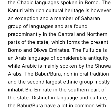
the Chadic languages spoken in Borno. The
Kanuri with rich cultural heritage is howeve
an exception and a member of Saharan
group of languages and are found
predominantly in the Central and Northern
parts of the state, which forms the present
Borno and Dikwa Emirates. The Fulfulde is
an Arab language of considerable antiquity
while Arabic is mainly spoken by the Shuwa
Arabs. The Babur/Bura, rich in oral tradition
and the second largest ethnic group mostly
inhabit Biu Emirate in the southern part of
the state. Distinct in language and culture,
the Babur/Bura have a lot in common with