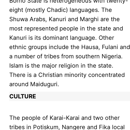
Borno State is heterogeneous with twenty-
eight (mostly Chadic) languages. The
Shuwa Arabs, Kanuri and Marghi are the
most represented people in the state and
Kanuri is its dominant language. Other
ethnic groups include the Hausa, Fulani an
a number of tribes from southern Nigeria.
Islam is the major religion in the state.
There is a Christian minority concentrated
around Maiduguri.
CULTURE
The people of Karai-Karai and two other
tribes in Potiskum, Nangere and Fika local