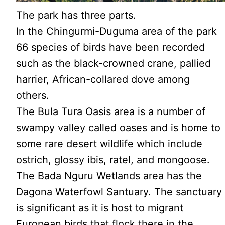
The park has three parts.
In the Chingurmi-Duguma area of the park
66 species of birds have been recorded
such as the black-crowned crane, pallied
harrier, African-collared dove among
others.
The Bula Tura Oasis area is a number of
swampy valley called oases and is home to
some rare desert wildlife which include
ostrich, glossy ibis, ratel, and mongoose.
The Bada Nguru Wetlands area has the
Dagona Waterfowl Santuary. The sanctuary
is significant as it is host to migrant
European birds that flock there in the