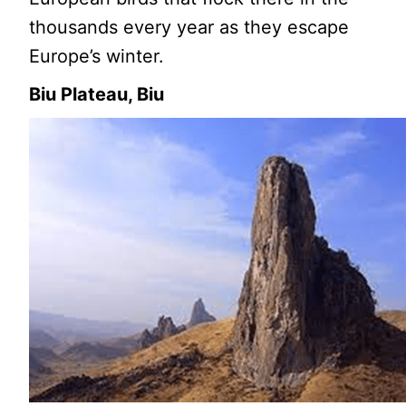
thousands every year as they escape
Europe’s winter.
Biu Plateau, Biu