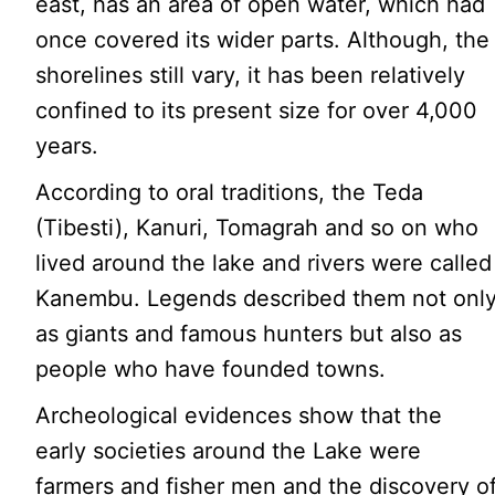
east, has an area of open water, which had
once covered its wider parts. Although, the
shorelines still vary, it has been relatively
confined to its present size for over 4,000
years.
According to oral traditions, the Teda
(Tibesti), Kanuri, Tomagrah and so on who
lived around the lake and rivers were called
Kanembu. Legends described them not onl
as giants and famous hunters but also as
people who have founded towns.
Archeological evidences show that the
early societies around the Lake were
farmers and fisher men and the discovery o