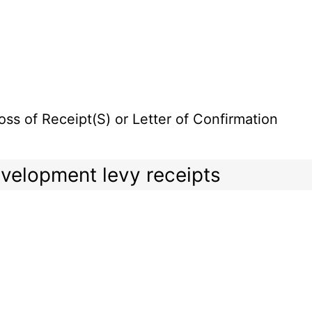
oss of Receipt(S) or Letter of Confirmation
development levy receipts