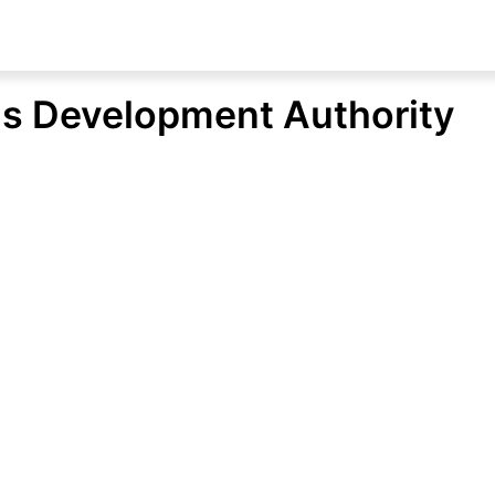
s Development Authority