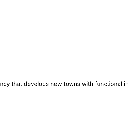
y that develops new towns with functional inf