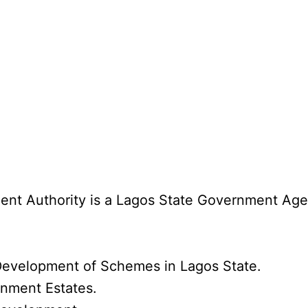
t Authority is a Lagos State Government Agenc
evelopment of Schemes in Lagos State.
rnment Estates.