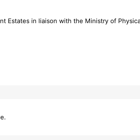
Estates in liaison with the Ministry of Physic
ve.