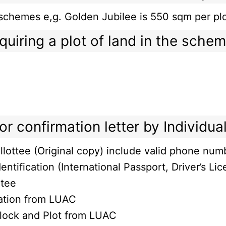
ent schemes e,g. Golden Jubilee is 550 sqm per
quiring a plot of land in the sche
r confirmation letter by Individual
llottee (Original copy) include valid phone num
entification (International Passport, Driver’s Lic
otee
cation from LUAC
Block and Plot from LUAC