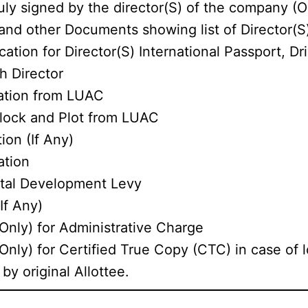
ly signed by the director(S) of the company (O
nd other Documents showing list of Director(S
ation for Director(S) International Passport, Dri
h Director
cation from LUAC
Block and Plot from LUAC
ion (If Any)
ation
ital Development Levy
If Any)
Only) for Administrative Charge
nly) for Certified True Copy (CTC) in case of l
by original Allottee.