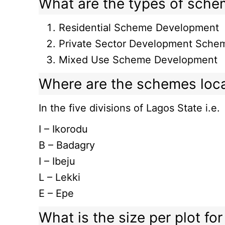
What are the types of sch
Residential Scheme Development
Private Sector Development Sche
Mixed Use Scheme Development
Where are the schemes loc
In the five divisions of Lagos State i.e.
I – Ikorodu
B – Badagry
I – Ibeju
L – Lekki
E – Epe
What is the size per plot f