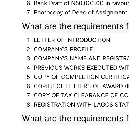
Bank Draft of N50,000.00 in favo
Photocopy of Deed of Assignment (i
What are the requirements fo
LETTER OF INTRODUCTION.
COMPANY’S PROFILE.
COMPANY’S NAME AND REGISTRA
PREVIOUS WORKS EXECUTED WI
COPY OF COMPLETION CERTIFICA
COPIES OF LETTERS OF AWARD (I
COPY OF TAX CLEARANCE OF CO
REGISTRATION WITH LAGOS STA
What are the requirements fo