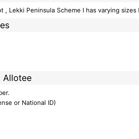
 plot , Lekki Peninsula Scheme I has varying s
mes
 Allotee
ber.
ense or National ID)