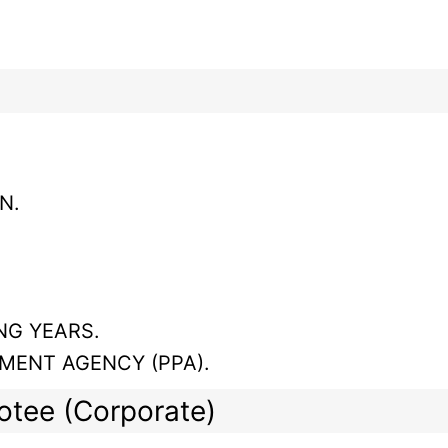
N.
NG YEARS.
MENT AGENCY (PPA).
lotee (Corporate)