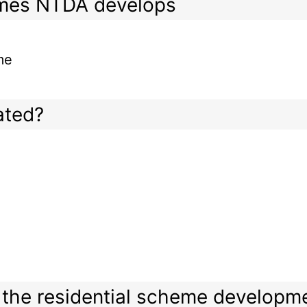
emes NTDA develops
me
ated?
or the residential scheme developm