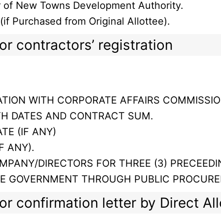
ur of New Towns Development Authority.
f Purchased from Original Allottee).
r contractors’ registration
TION WITH CORPORATE AFFAIRS COMMISSIO
TH DATES AND CONTRACT SUM.
TE (IF ANY)
F ANY).
MPANY/DIRECTORS FOR THREE (3) PRECEEDI
TE GOVERNMENT THROUGH PUBLIC PROCURE
r confirmation letter by Direct Al