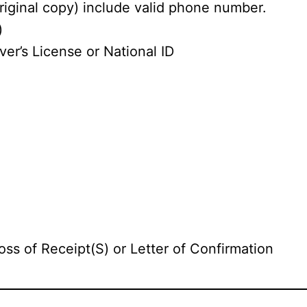
riginal copy) include valid phone number.
)
ver’s License or National ID
oss of Receipt(S) or Letter of Confirmation