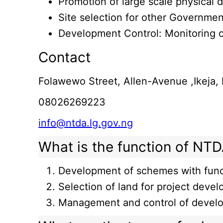
Promotion of large scale physical
Site selection for other Governmen
Development Control: Monitoring o
Contact
Folawewo Street, Allen-Avenue ,Ikeja,
08026269223
info@ntda.lg.gov.ng
What is the function of NT
Development of schemes with funct
Selection of land for project devel
Management and control of devel