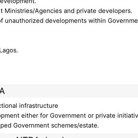
 development.
t Ministries/Agencies and private developers.
f unauthorized developments within Government 
 Lagos.
DA
ional infrastructure
opment either for Government or private initiati
oped Government schemes/estate.