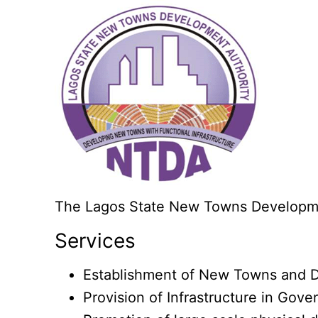
The Lagos State New Towns Developmen
Services
Establishment of New Towns and D
Provision of Infrastructure in Gove