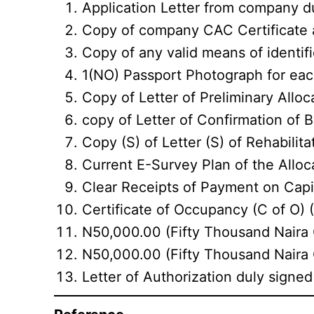
Application Letter from company du
Copy of company CAC Certificate a
Copy of any valid means of identific
1(NO) Passport Photograph for eac
Copy of Letter of Preliminary Allo
copy of Letter of Confirmation of 
Copy (S) of Letter (S) of Rehabilitat
Current E-Survey Plan of the Alloc
Clear Receipts of Payment on Cap
Certificate of Occupancy (C of O) (
N50,000.00 (Fifty Thousand Naira 
N50,000.00 (Fifty Thousand Naira O
Letter of Authorization duly signed 