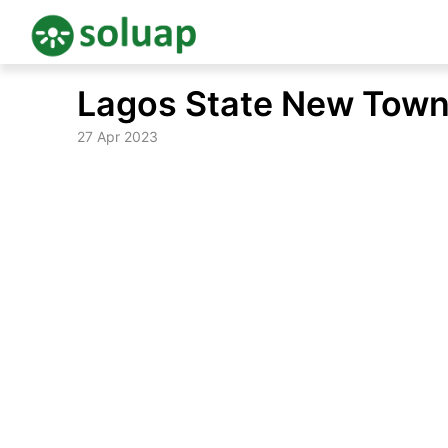
Skip
Lagos State New Town
to
content
27 Apr 2023