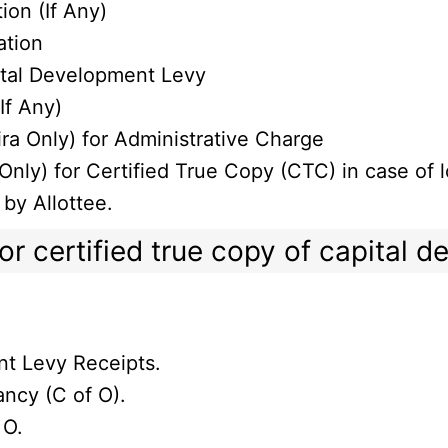
ion (If Any)
ation
ital Development Levy
If Any)
ra Only) for Administrative Charge
nly) for Certified True Copy (CTC) in case of l
 by Allottee.
r certified true copy of capital 
nt Levy Receipts.
ncy (C of O).
 O.