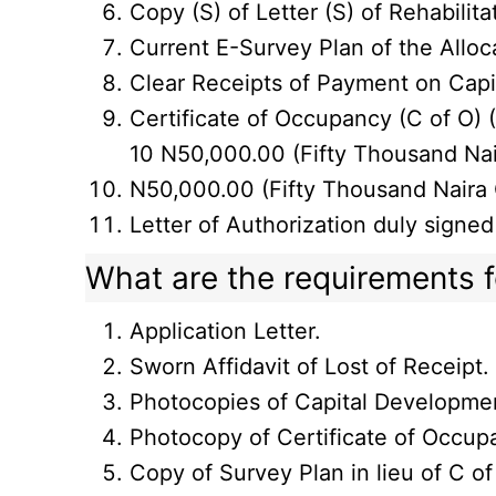
Copy (S) of Letter (S) of Rehabilitat
Current E-Survey Plan of the Alloc
Clear Receipts of Payment on Cap
Certificate of Occupancy (C of O) (
10 N50,000.00 (Fifty Thousand Nai
N50,000.00 (Fifty Thousand Naira O
Letter of Authorization duly signed
What are the requirements fo
Application Letter.
Sworn Affidavit of Lost of Receipt.
Photocopies of Capital Developme
Photocopy of Certificate of Occupa
Copy of Survey Plan in lieu of C of