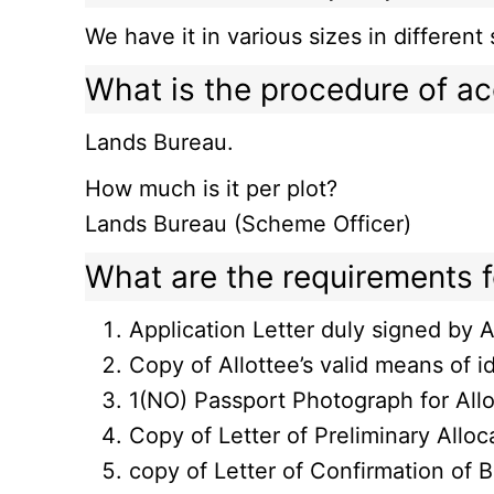
We have it in various sizes in differ
What is the procedure of ac
Lands Bureau.
How much is it per plot?
Lands Bureau (Scheme Officer)
What are the requirements fo
Application Letter duly signed by A
Copy of Allottee’s valid means of id
1(NO) Passport Photograph for All
Copy of Letter of Preliminary Allo
copy of Letter of Confirmation of 