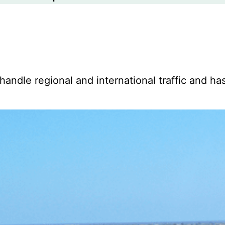
 handle regional and international traffic and ha