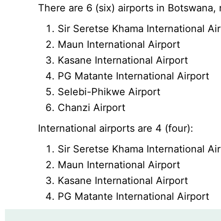
There are 6 (six) airports in Botswana,
Sir Seretse Khama International Ai
Maun International Airport
Kasane International Airport
PG Matante International Airport
Selebi-Phikwe Airport
Chanzi Airport
International airports are 4 (four):
Sir Seretse Khama International Ai
Maun International Airport
Kasane International Airport
PG Matante International Airport