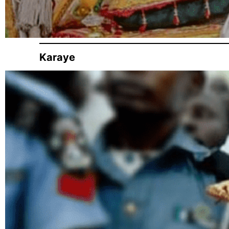
Karaye