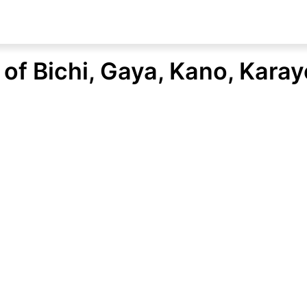
of Bichi, Gaya, Kano, Kara