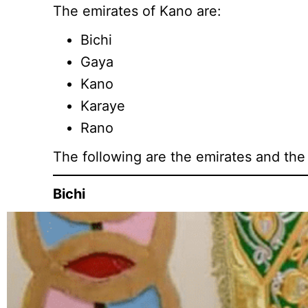
The emirates of Kano are:
Bichi
Gaya
Kano
Karaye
Rano
The following are the emirates and the
Bichi