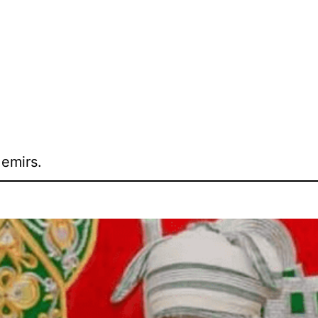
 emirs.