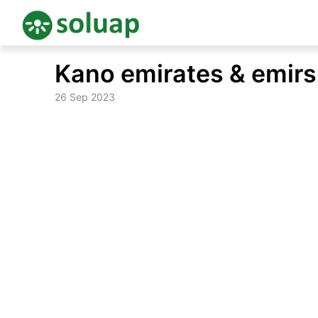
Skip
Kano emirates & emirs 
to
content
26 Sep 2023