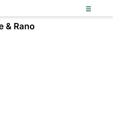
ye & Rano