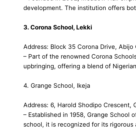
development. The institution offers bot
3. Corona School, Lekki
Address: Block 35 Corona Drive, Abij
– Part of the renowned Corona Schools’
upbringing, offering a blend of Nigerian
4. Grange School, Ikeja
Address: 6, Harold Shodipo Crescent, 
– Established in 1958, Grange School of
school, it is recognized for its rigor