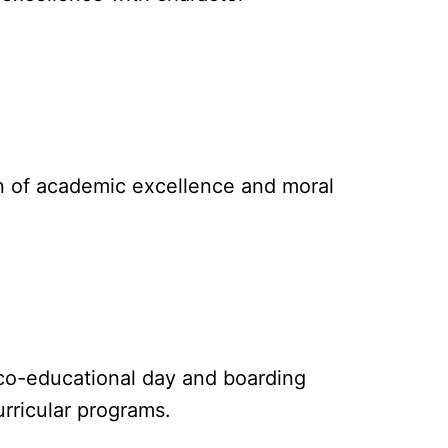
on of academic excellence and moral
, co-educational day and boarding
rricular programs.