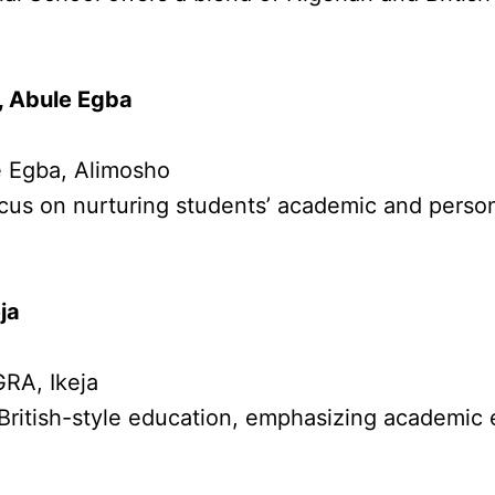
, Abule Egba
e Egba, Alimosho
cus on nurturing students’ academic and perso
ja
GRA, Ikeja
British-style education, emphasizing academic 