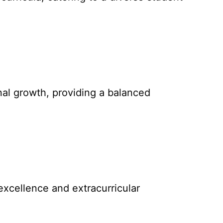
nal growth, providing a balanced
excellence and extracurricular