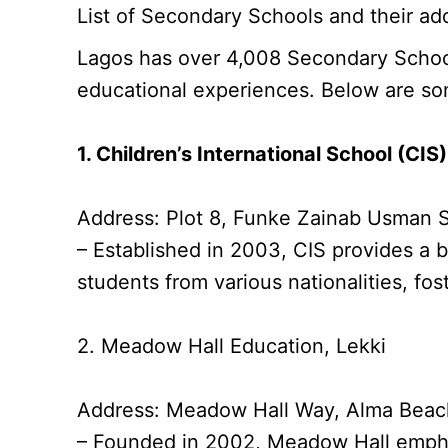
List of Secondary Schools and their add
Lagos has over 4,008 Secondary Schools
educational experiences. Below are so
1. Children’s International School (CIS)
Address: Plot 8, Funke Zainab Usman S
– Established in 2003, CIS provides a b
students from various nationalities, fos
2. Meadow Hall Education, Lekki
Address: Meadow Hall Way, Alma Beach 
– Founded in 2002, Meadow Hall emphas