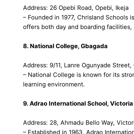
Address: 26 Opebi Road, Opebi, Ikeja
– Founded in 1977, Chrisland Schools is
offers both day and boarding facilities
8. National College, Gbagada
Address: 9/11, Lanre Ogunyade Street
– National College is known for its s
learning environment.
9. Adrao International School, Victoria
Address: 28, Ahmadu Bello Way, Victori
– Established in 1963, Adrao Internation