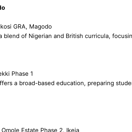
do
 Ikosi GRA, Magodo
a blend of Nigerian and British curricula, focu
ekki Phase 1
ffers a broad-based education, preparing studen
 Omole Estate Phase 2, Ikeja