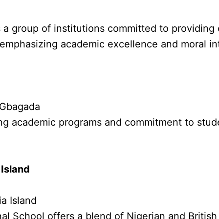
 a group of institutions committed to providing
, emphasizing academic excellence and moral int
, Gbagada
trong academic programs and commitment to stud
 Island
a Island
al School offers a blend of Nigerian and British 