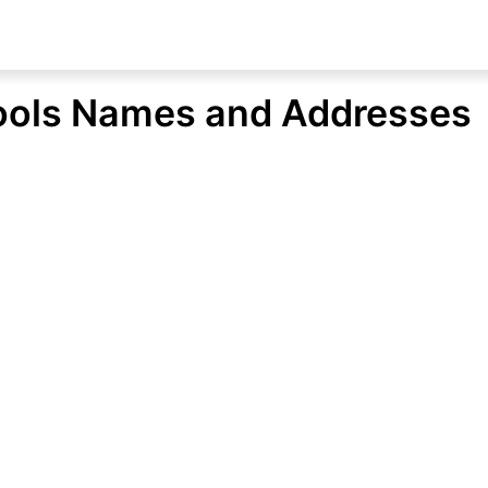
ools Names and Addresses