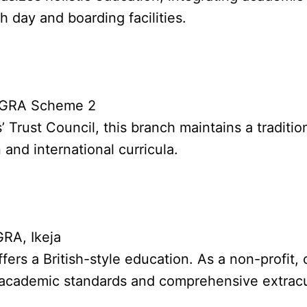
h day and boarding facilities.
o GRA Scheme 2
 Trust Council, this branch maintains a traditi
 and international curricula.
GRA, Ikeja
fers a British-style education. As a non-profit
ous academic standards and comprehensive extracu