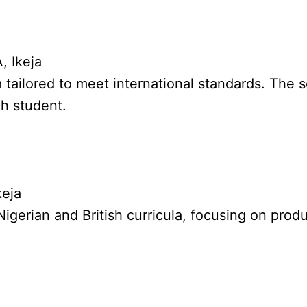
, Ikeja
m tailored to meet international standards. The s
ch student.
keja
 Nigerian and British curricula, focusing on pr