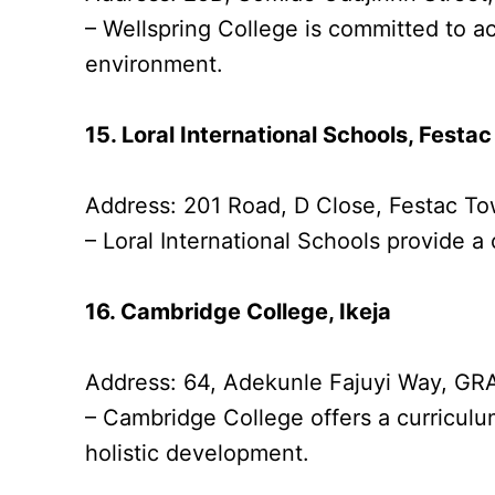
– Wellspring College is committed to 
environment.
15. Loral International Schools, Festa
Address: 201 Road, D Close, Festac 
– Loral International Schools provide a
16. Cambridge College, Ikeja
Address: 64, Adekunle Fajuyi Way, GRA
– Cambridge College offers a curriculu
holistic development.