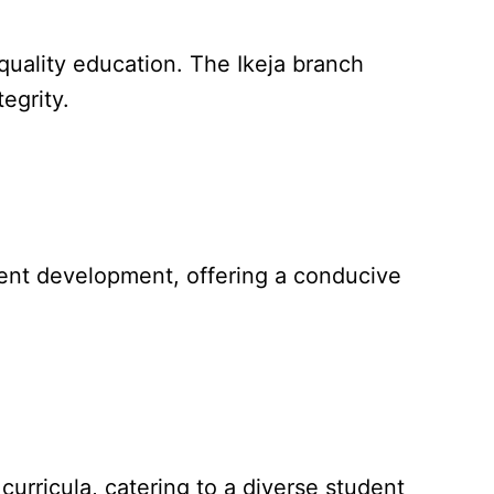
 quality education. The Ikeja branch
egrity.
ent development, offering a conducive
curricula, catering to a diverse student