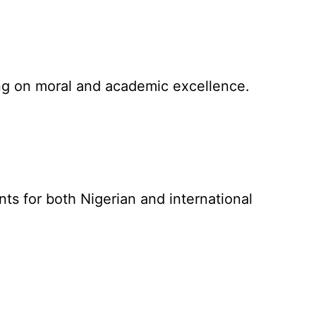
sing on moral and academic excellence.
ts for both Nigerian and international