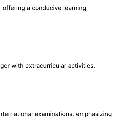
 offering a conducive learning
r with extracurricular activities.
international examinations, emphasizing