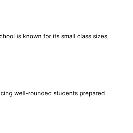
chool is known for its small class sizes,
oducing well-rounded students prepared