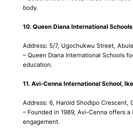
body.
10. Queen Diana International Schools
Address: 5/7, Ugochukwu Street, Abul
– Queen Diana International Schools fo
education.
11. Avi-Cenna International School, Ike
Address: 6, Harold Shodipo Crescent, 
– Founded in 1989, Avi-Cenna offers a 
engagement.