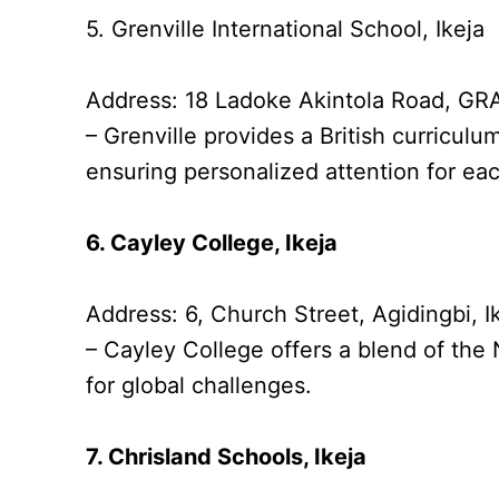
5. Grenville International School, Ikeja
Address: 18 Ladoke Akintola Road, GRA
– Grenville provides a British curriculu
ensuring personalized attention for ea
6. Cayley College, Ikeja
Address: 6, Church Street, Agidingbi, I
– Cayley College offers a blend of the
for global challenges.
7. Chrisland Schools, Ikeja