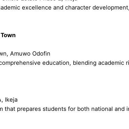
academic excellence and character development,
c Town
Town, Amuwo Odofin
 comprehensive education, blending academic rigo
, Ikeja
m that prepares students for both national and 