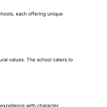
chools, each offering unique
ural values. The school caters to
excellence with character