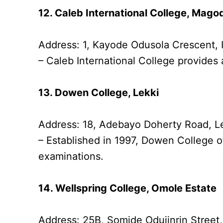
12. Caleb International College, Mago
Address: 1, Kayode Odusola Crescent,
– Caleb International College provides 
13. Dowen College, Lekki
Address: 18, Adebayo Doherty Road, L
– Established in 1997, Dowen College o
examinations.
14. Wellspring College, Omole Estate
Address: 25B, Somide Odujinrin Street,