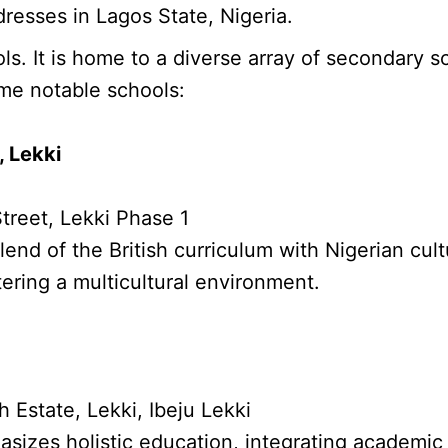
resses in Lagos State, Nigeria.
. It is home to a diverse array of secondary s
me notable schools:
, Lekki
treet, Lekki Phase 1
lend of the British curriculum with Nigerian cult
tering a multicultural environment.
Estate, Lekki, Ibeju Lekki
izes holistic education, integrating academic 