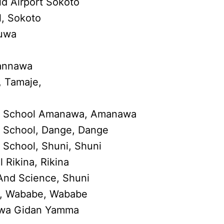
d Airport Sokoto
, Sokoto
buwa
wannawa
 Tamaje,
y School Amanawa, Amanawa
 School, Dange, Dange
School, Shuni, Shuni
Rikina, Rikina
And Science, Shuni
l, Wababe, Wababe
uwa Gidan Yamma