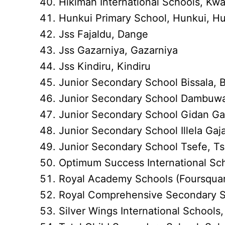
Hikimah International Schools, K
Hunkui Primary School, Hunkui, H
Jss Fajaldu, Dange
Jss Gazarniya, Gazarniya
Jss Kindiru, Kindiru
Junior Secondary School Bissala, 
Junior Secondary School Dambuw
Junior Secondary School Gidan Ga
Junior Secondary School Illela Gajar
Junior Secondary School Tsefe, T
Optimum Success International Sc
Royal Academy Schools (Foursquar
Royal Comprehensive Secondary S
Silver Wings International School