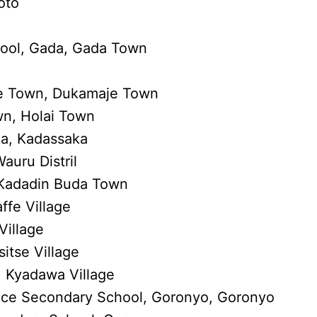
oto
ool, Gada, Gada Town
je Town, Dukamaje Town
wn, Holai Town
ka, Kadassaka
auru Distril
 Kadadin Buda Town
ffe Village
Village
itse Village
 Kyadawa Village
e Secondary School, Goronyo, Goronyo