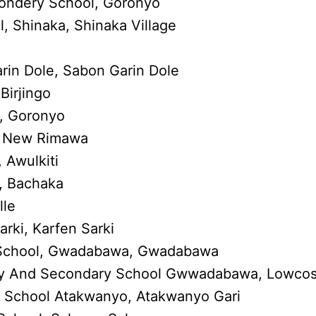
condery School, Goronyo
 Shinaka, Shinaka Village
rin Dole, Sabon Garin Dole
Birjingo
, Goronyo
, New Rimawa
 Awulkiti
, Bachaka
lle
rki, Karfen Sarki
 School, Gwadabawa, Gwadabawa
mary And Secondary School Gwwadabawa, Lowcos
 School Atakwanyo, Atakwanyo Gari