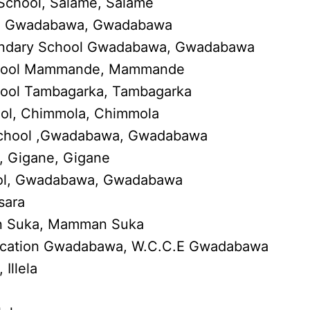
School, Salame, Salame
l, Gwadabawa, Gwadabawa
condary School Gwadabawa, Gwadabawa
chool Mammande, Mammande
ool Tambagarka, Tambagarka
ol, Chimmola, Chimmola
School ,Gwadabawa, Gwadabawa
, Gigane, Gigane
hool, Gwadabawa, Gwadabawa
sara
n Suka, Mamman Suka
ucation Gwadabawa, W.C.C.E Gwadabawa
Illela