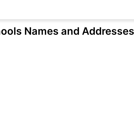
hools Names and Addresse