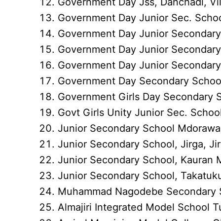
Government Day Jss, Danchadi, Vi
Government Day Junior Sec. School
Government Day Junior Secondary 
Government Day Junior Secondary 
Government Day Junior Secondary 
Government Day Secondary School
Government Girls Day Secondary Sc
Govt Girls Unity Junior Sec. Schoo
Junior Secondary School Mdorawa,
Junior Secondary School, Jirga, Ji
Junior Secondary School, Kauran 
Junior Secondary School, Takatuku
Muhammad Nagodebe Secondary 
Almajiri Integrated Model School 