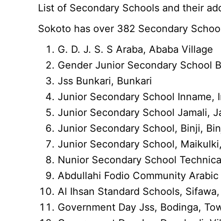
List of Secondary Schools and their add
Sokoto has over 382 Secondary School
G. D. J. S. S Araba, Ababa Village
Gender Junior Secondary School Bin
Jss Bunkari, Bunkari
Junior Secondary School Inname,
Junior Secondary School Jamali, J
Junior Secondary School, Binji, Bin
Junior Secondary School, Maikulki,
Nunior Secondary School Technical 
Abdullahi Fodio Community Arabic
Al Ihsan Standard Schools, Sifawa
Government Day Jss, Bodinga, To