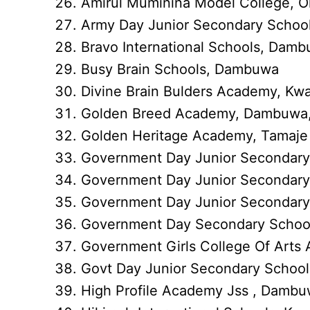
Amirul Muminina Model College, Ol
Army Day Junior Secondary School
Bravo International Schools, Dam
Busy Brain Schools, Dambuwa
Divine Brain Bulders Academy, K
Golden Breed Academy, Dambuwa,
Golden Heritage Academy, Tamaje
Government Day Junior Secondar
Government Day Junior Secondary
Government Day Junior Secondary 
Government Day Secondary School 
Government Girls College Of Arts 
Govt Day Junior Secondary Schoo
High Profile Academy Jss , Damb