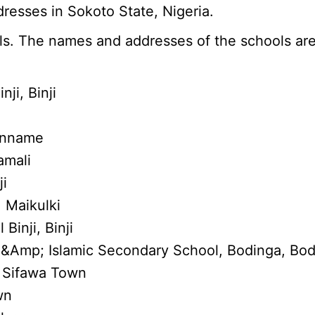
resses in Sokoto State, Nigeria.
s. The names and addresses of the schools are
ji, Binji
 Inname
amali
ji
 Maikulki
Binji, Binji
 &Amp; Islamic Secondary School, Bodinga, Bo
, Sifawa Town
wn