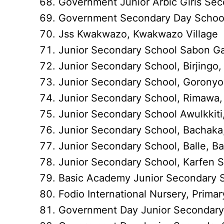
Government Junior Arbic Girls Se
Government Secondary Day School,
Jss Kwakwazo, Kwakwazo Village
Junior Secondary School Sabon Ga
Junior Secondary School, Birjingo, 
Junior Secondary School, Goronyo
Junior Secondary School, Rimawa
Junior Secondary School Awulkkiti,
Junior Secondary School, Bachaka
Junior Secondary School, Balle, Ba
Junior Secondary School, Karfen Sa
Basic Academy Junior Secondary
Fodio International Nursery, Pri
Government Day Junior Secondary