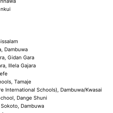
wannawa
unkui
Bissalam
a, Dambuwa
ra, Gidan Gara
a, Illela Gajara
sefe
hools, Tamaje
e International Schools), Dambuwa/Kwasai
chool, Dange Shuni
s, Sokoto, Dambuwa