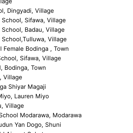
llage
, Dingyadi, Village
School, Sifawa, Village
School, Badau, Village
School,Tulluwa, Village
 Female Bodinga , Town
hool, Sifawa, Village
l, Bodinga, Town
 Village
rga Shiyar Magaji
Miyo, Lauren Miyo
, Village
School Modarawa, Modarawa
Tudun Yan Dogo, Shuni