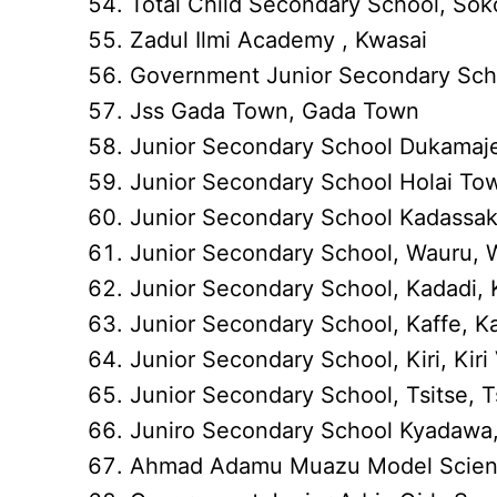
Total Child Secondary School, Sok
Zadul Ilmi Academy , Kwasai
Government Junior Secondary Sch
Jss Gada Town, Gada Town
Junior Secondary School Dukama
Junior Secondary School Holai To
Junior Secondary School Kadassa
Junior Secondary School, Wauru, W
Junior Secondary School, Kadadi,
Junior Secondary School, Kaffe, Ka
Junior Secondary School, Kiri, Kiri 
Junior Secondary School, Tsitse, Ts
Juniro Secondary School Kyadawa,
Ahmad Adamu Muazu Model Scienc