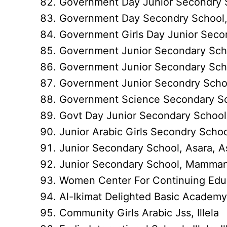
Government Day Junior Secondry 
Government Day Secondry Schoo
Government Girls Day Junior Se
Government Junior Secondary S
Government Junior Secondary Sch
Government Junior Secondry Scho
Government Science Secondary 
Govt Day Junior Secondary School
Junior Arabic Girls Secondry Sc
Junior Secondary School, Asara, A
Junior Secondary School, Mamma
Women Center For Continuing Ed
Al-Ikimat Delighted Basic Academy, 
Community Girls Arabic Jss, Illela