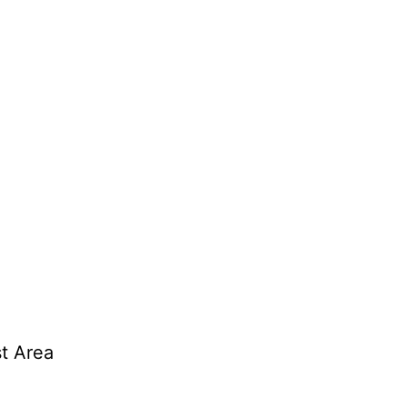
t Area