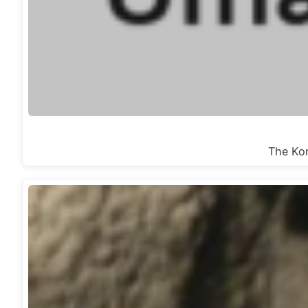
The Kon