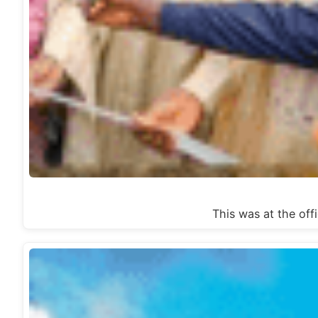
This was at the 