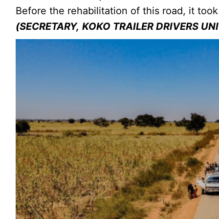
Before the rehabilitation of this road, it t
(SECRETARY,
KOKO TRAILER DRIVERS UN