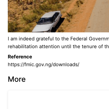
I am indeed grateful to the Federal Governm
rehabilitation attention until the tenure of 
Reference
https://fmic.gov.ng/downloads/
More