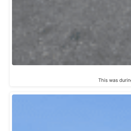
This was dur