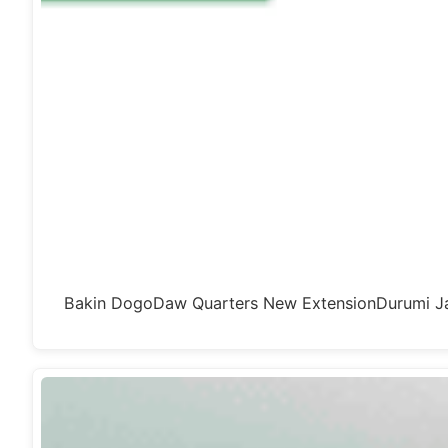
Bakin DogoDaw Quarters New ExtensionDurumi Ja