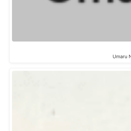
Umaru Na