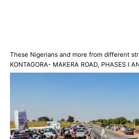
These Nigerians and more from different s
KONTAGORA- MAKERA ROAD, PHASES I AND