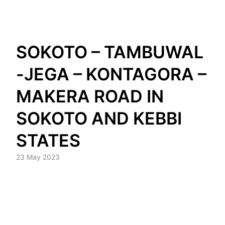
Skip
SOKOTO – TAMBUWAL
to
content
-JEGA – KONTAGORA –
MAKERA ROAD IN
SOKOTO AND KEBBI
STATES
23 May 2023