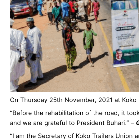
On Thursday 25th November, 2021 at Koko i
“Before the rehabilitation of the road, it 
and we are grateful to President Buhari.” –
“I am the Secretary of Koko Trailers Union a