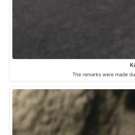
K
The remarks were made 