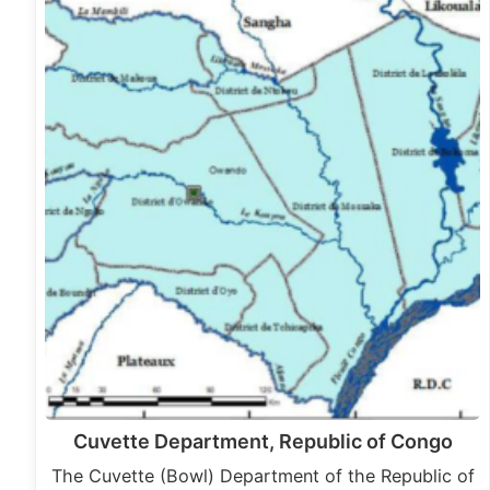
Cuvette Department, Republic of Congo
The Cuvette (Bowl) Department of the Republic of