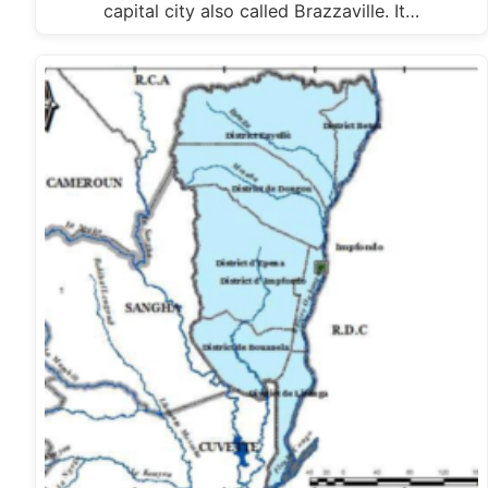
capital city also called Brazzaville. It…