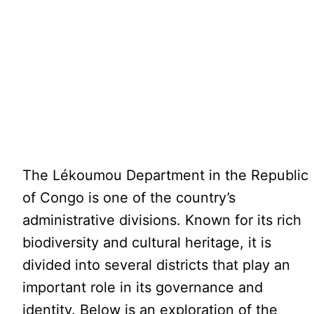
The Lékoumou Department in the Republic
of Congo is one of the country’s
administrative divisions. Known for its rich
biodiversity and cultural heritage, it is
divided into several districts that play an
important role in its governance and
identity. Below is an exploration of the