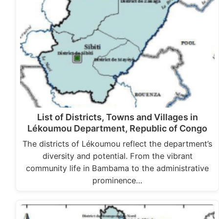
List of Districts, Towns and Villages in
Lékoumou Department, Republic of Congo
The districts of Lékoumou reflect the department’s
diversity and potential. From the vibrant
community life in Bambama to the administrative
prominence…