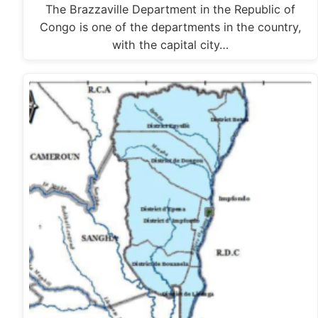
The Brazzaville Department in the Republic of
Congo is one of the departments in the country,
with the capital city…