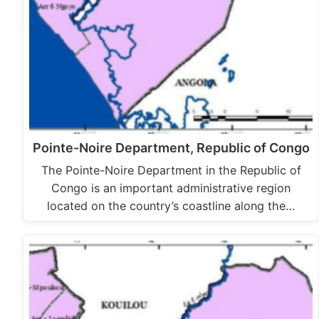
Pointe-Noire Department, Republic of Congo
The Pointe-Noire Department in the Republic of
Congo is an important administrative region
located on the country’s coastline along the…