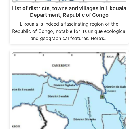
List of districts, towns and villages in Likouala
Department, Republic of Congo
Likouala is indeed a fascinating region of the
Republic of Congo, notable for its unique ecological
and geographical features. Here’s…