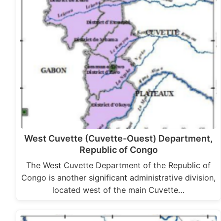
West Cuvette (Cuvette-Ouest) Department,
Republic of Congo
The West Cuvette Department of the Republic of
Congo is another significant administrative division,
located west of the main Cuvette…