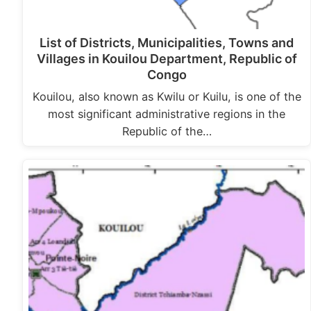
List of Districts, Municipalities, Towns and
Villages in Kouilou Department, Republic of
Congo
Kouilou, also known as Kwilu or Kuilu, is one of the
most significant administrative regions in the
Republic of the…