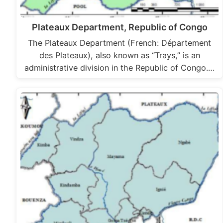
Plateaux Department, Republic of Congo
The Plateaux Department (French: Département
des Plateaux), also known as “Trays,” is an
administrative division in the Republic of Congo.…