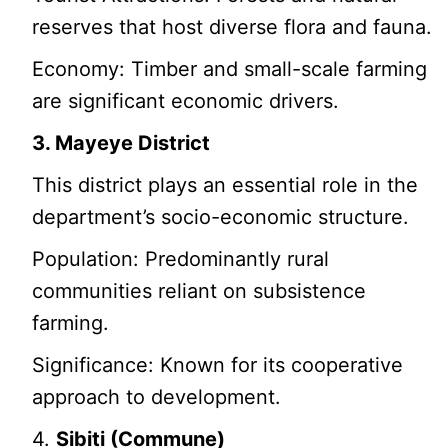
reserves that host diverse flora and fauna.
Economy: Timber and small-scale farming
are significant economic drivers.
3. Mayeye District
This district plays an essential role in the
department’s socio-economic structure.
Population: Predominantly rural
communities reliant on subsistence
farming.
Significance: Known for its cooperative
approach to development.
4.
Sibiti (Commune)