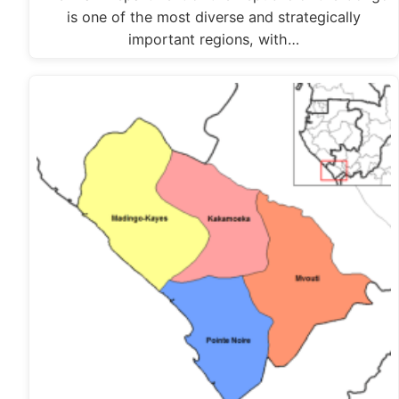
is one of the most diverse and strategically
important regions, with…