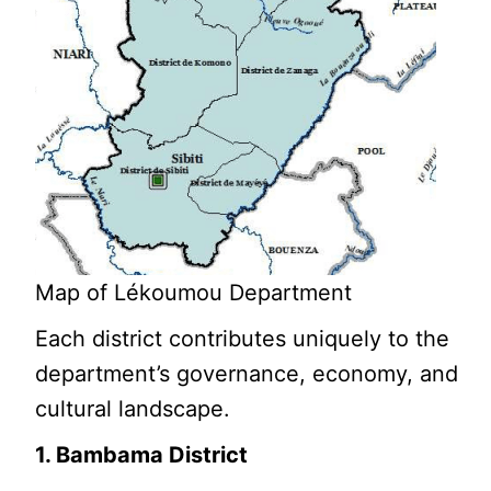
Map of Lékoumou Department
Each district contributes uniquely to the
department’s governance, economy, and
cultural landscape.
1. Bambama District