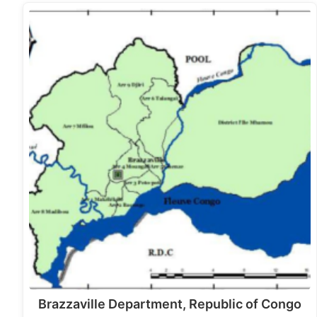
Brazzaville Department, Republic of Congo