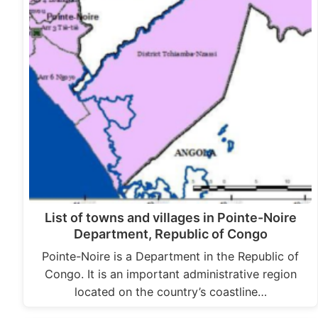
List of towns and villages in Pointe-Noire
Department, Republic of Congo
Pointe-Noire is a Department in the Republic of
Congo. It is an important administrative region
located on the country’s coastline…