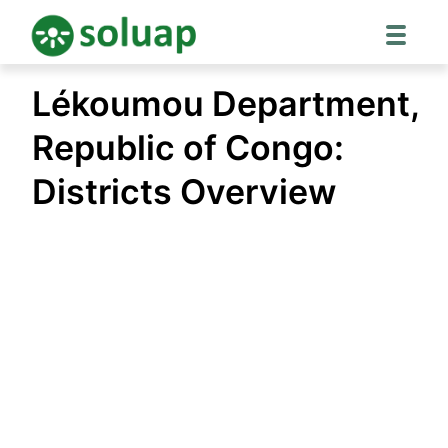
Skip
Lékoumou Department,
to
content
Republic of Congo:
Districts Overview