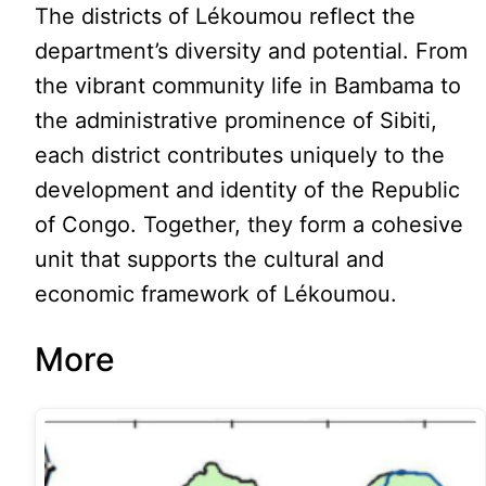
The districts of Lékoumou reflect the
department’s diversity and potential. From
the vibrant community life in Bambama to
the administrative prominence of Sibiti,
each district contributes uniquely to the
development and identity of the Republic
of Congo. Together, they form a cohesive
unit that supports the cultural and
economic framework of Lékoumou.
More