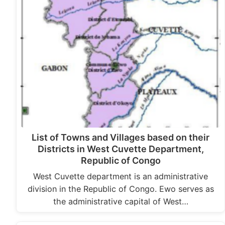
List of Towns and Villages based on their
Districts in West Cuvette Department,
Republic of Congo
West Cuvette department is an administrative
division in the Republic of Congo. Ewo serves as
the administrative capital of West…