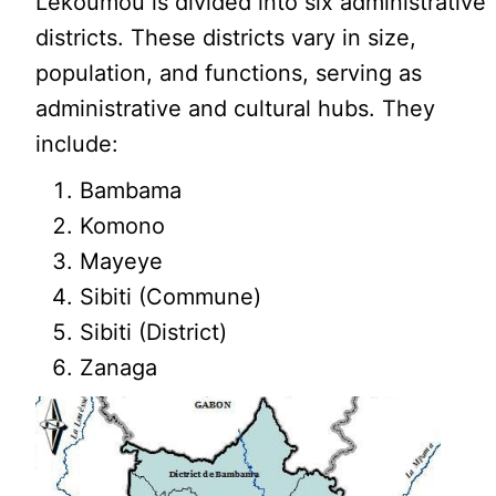
Lékoumou is divided into six administrative
districts. These districts vary in size,
population, and functions, serving as
administrative and cultural hubs. They
include:
Bambama
Komono
Mayeye
Sibiti (Commune)
Sibiti (District)
Zanaga