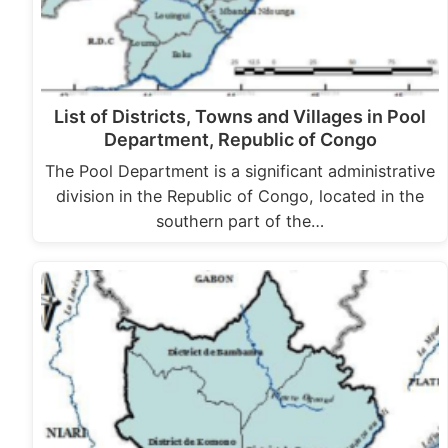
List of Districts, Towns and Villages in Pool
Department, Republic of Congo
The Pool Department is a significant administrative
division in the Republic of Congo, located in the
southern part of the…