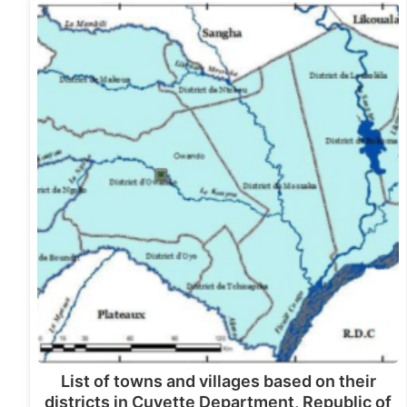
List of towns and villages based on their
districts in Cuvette Department, Republic of