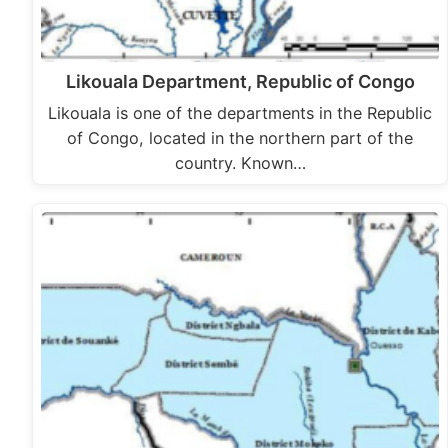
Likouala Department, Republic of Congo
Likouala is one of the departments in the Republic
of Congo, located in the northern part of the
country. Known…