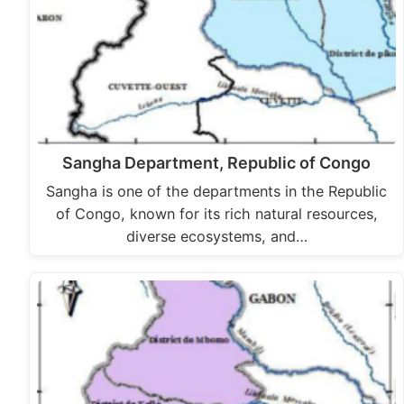
Sangha Department, Republic of Congo
Sangha is one of the departments in the Republic
of Congo, known for its rich natural resources,
diverse ecosystems, and…