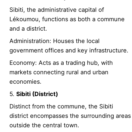
Sibiti, the administrative capital of
Lékoumou, functions as both a commune
and a district.
Administration: Houses the local
government offices and key infrastructure.
Economy: Acts as a trading hub, with
markets connecting rural and urban
economies.
5.
Sibiti (District)
Distinct from the commune, the Sibiti
district encompasses the surrounding areas
outside the central town.