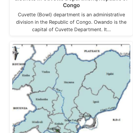
Congo
Cuvette (Bowl) department is an administrative
division in the Republic of Congo. Owando is the
capital of Cuvette Department. It…