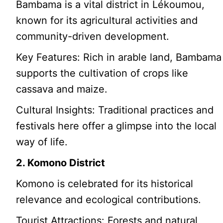
Bambama is a vital district in Lékoumou,
known for its agricultural activities and
community-driven development.
Key Features: Rich in arable land, Bambama
supports the cultivation of crops like
cassava and maize.
Cultural Insights: Traditional practices and
festivals here offer a glimpse into the local
way of life.
2. Komono District
Komono is celebrated for its historical
relevance and ecological contributions.
Tourist Attractions: Forests and natural