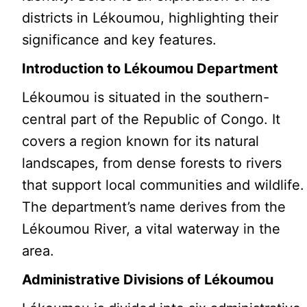
districts in Lékoumou, highlighting their
significance and key features.
Introduction to Lékoumou Department
Lékoumou is situated in the southern-
central part of the Republic of Congo. It
covers a region known for its natural
landscapes, from dense forests to rivers
that support local communities and wildlife.
The department’s name derives from the
Lékoumou River, a vital waterway in the
area.
Administrative Divisions of Lékoumou