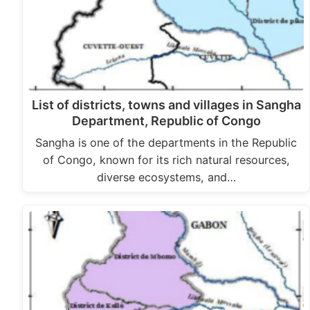
List of districts, towns and villages in Sangha
Department, Republic of Congo
Sangha is one of the departments in the Republic
of Congo, known for its rich natural resources,
diverse ecosystems, and…