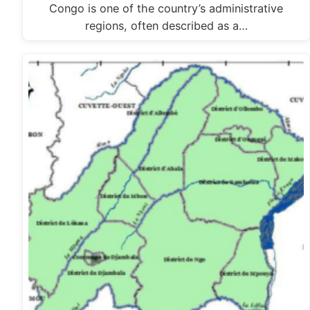
Congo is one of the country’s administrative
regions, often described as a…