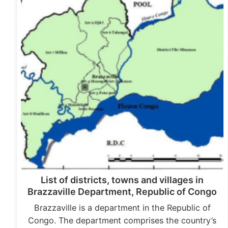
List of districts, towns and villages in
Brazzaville Department, Republic of Congo
Brazzaville is a department in the Republic of
Congo. The department comprises the country’s