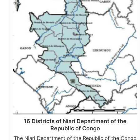
16 Districts of Niari Department of the
Republic of Congo
The Niari Department of the Republic of the Congo