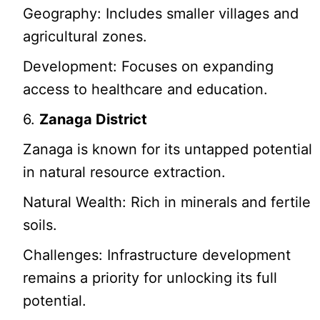
Geography: Includes smaller villages and
agricultural zones.
Development: Focuses on expanding
access to healthcare and education.
6.
Zanaga District
Zanaga is known for its untapped potential
in natural resource extraction.
Natural Wealth: Rich in minerals and fertile
soils.
Challenges: Infrastructure development
remains a priority for unlocking its full
potential.